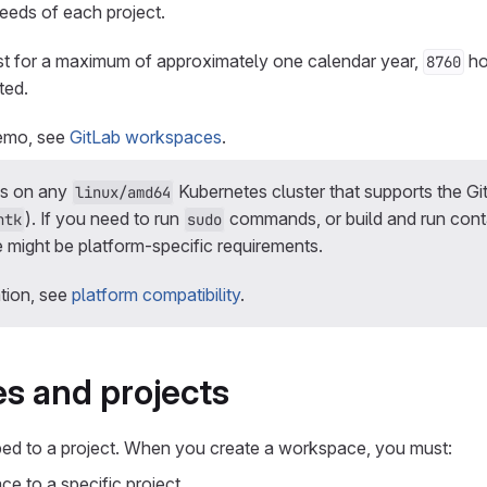
needs of each project.
t for a maximum of approximately one calendar year,
hou
8760
ted.
demo, see
GitLab workspaces
.
ns on any
Kubernetes cluster that supports the Gi
linux/amd64
). If you need to run
commands, or build and run conta
ntk
sudo
 might be platform-specific requirements.
tion, see
platform compatibility
.
s and projects
d to a project. When you create a workspace, you must:
e to a specific project.