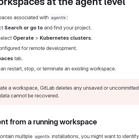
kspaces at the agent level
paces associated with
:
agentk
ect
Search or go to
and find your project.
 select
Operate
>
Kubernetes clusters
.
onfigured for remote development.
paces
tab.
can restart, stop, or terminate an existing workspace.
te a workspace, GitLab deletes any unsaved or uncommitted d
data cannot be recovered.
gent from a running workspace
ontain multiple
installations, you might want to identif
agentk