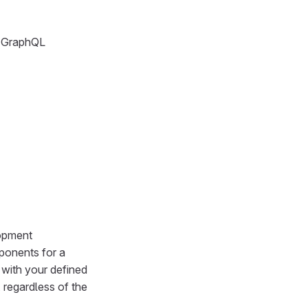
g GraphQL
lopment
ponents for a
 with your defined
 regardless of the