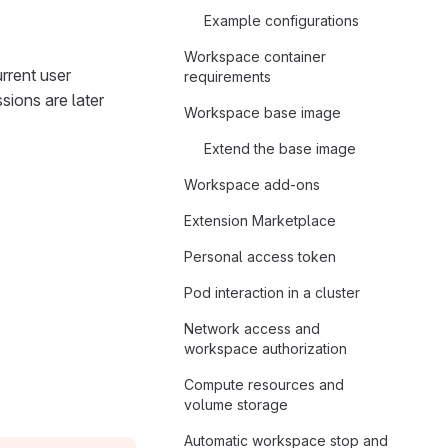
Example configurations
Workspace container
rrent user
requirements
sions are later
Workspace base image
Extend the base image
Workspace add-ons
Extension Marketplace
Personal access token
Pod interaction in a cluster
Network access and
workspace authorization
Compute resources and
volume storage
Automatic workspace stop and