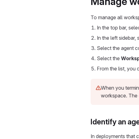
Manage wor
To manage all works
In the top bar, sel
In the left sidebar,
Select the agent c
Select the
Works
From the list, you 
When you termina
workspace. The 
Identify an a
In deployments that c