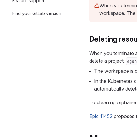
Feature support
When you termina
workspace. The 
Find your GitLab version
Deleting reso
When you terminate a
delete a project,
agen
The workspace is de
In the Kubernetes 
automatically delet
To clean up orphaned
Epic 11452
proposes t