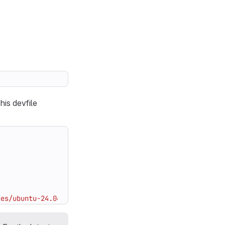
his devfile
ces/ubuntu-24.04:[VERSION_TAG]"