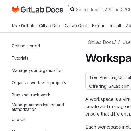
Go to GitLab Docs homepage
Skip to main content
Use GitLab
GitLab Duo
GitLab Orbit
Extend
Install
Ad
GitLab Docs
/
Use
Getting started
Workspa
Tutorials
Manage your organization
Tier
: Premium, Ultima
Organize work with projects
Offering
: GitLab.com
Plan and track work
A workspace is a vir
Manage authentication and
create and manage is
authorization
ensure that different 
Use Git
Each workspace includ