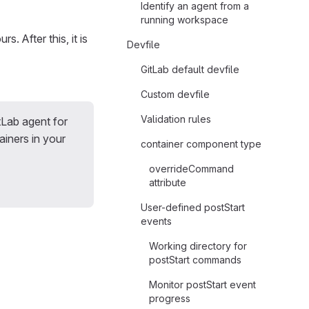
Identify an agent from a
running workspace
rs. After this, it is
Devfile
GitLab default devfile
Custom devfile
Validation rules
tLab agent for
iners in your
container component type
overrideCommand
attribute
User-defined postStart
events
Working directory for
postStart commands
Monitor postStart event
progress