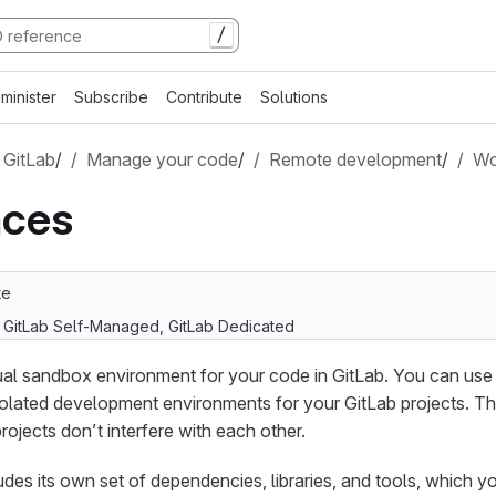
/
minister
Subscribe
Contribute
Solutions
 GitLab
/
Manage your code
/
Remote development
/
Wo
ces
te
, GitLab Self-Managed, GitLab Dedicated
tual sandbox environment for your code in GitLab. You can us
olated development environments for your GitLab projects. T
projects don’t interfere with each other.
es its own set of dependencies, libraries, and tools, which 