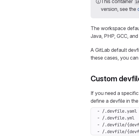
This container
i
version, see the
The workspace defaul
Java, PHP, GCC, and 
A GitLab default devf
these cases, you can
Custom devfil
If you need a specifi
define a devfile in the
- /.devfile/{dev