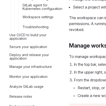
GitLab agent for
Select a project wi
Kubernetes configuration
Workspace settings
The workspace can int
permissions. A runnin
Troubleshooting
revoked.
Use CI/CD to build your
application
Manage works
Secure your application
Deploy and release your
To manage workspace
application
In the top bar, sel
Manage your infrastructure
In the upper right, 
Monitor your application
From the dropdown
Analyze GitLab usage
Restart, stop, o
Create a new w
Release notes