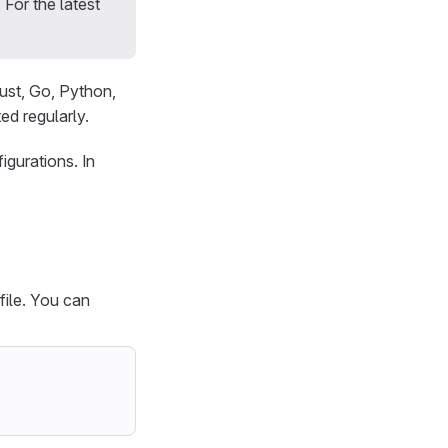
 For the latest
ust, Go, Python,
d regularly.
igurations. In
file. You can