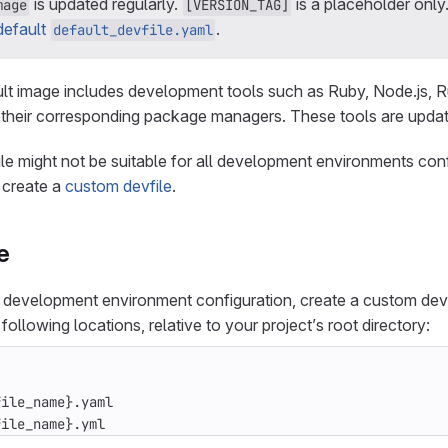
is updated regularly.
is a placeholder only.
mage
[VERSION_TAG]
default
.
default_devfile.yaml
t image includes development tools such as Ruby, Node.js, R
their corresponding package managers. These tools are update
ile might not be suitable for all development environments conf
 create a
custom devfile
.
e
c development environment configuration, create a custom dev
 following locations, relative to your project’s root directory:
file_name}.yml