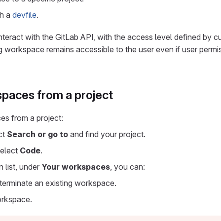
th a
devfile
.
eract with the GitLab API, with the access level defined by cu
g workspace remains accessible to the user even if user permis
paces from a project
s from a project:
ect
Search or go to
and find your project.
select
Code
.
 list, under
Your workspaces
, you can:
r terminate an existing workspace.
orkspace.