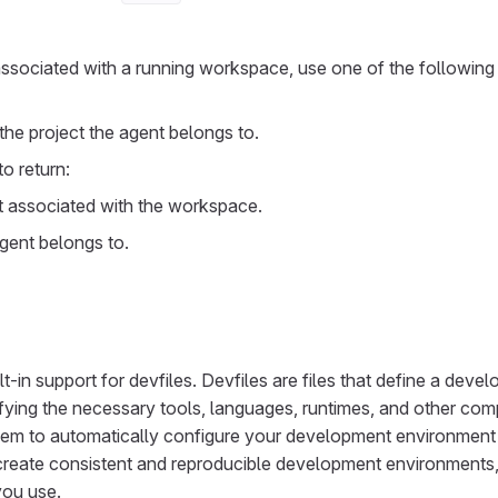
 associated with a running workspace, use one of the followin
 the project the agent belongs to.
to return:
t associated with the workspace.
gent belongs to.
-in support for devfiles. Devfiles are files that define a deve
fying the necessary tools, languages, runtimes, and other com
them to automatically configure your development environment
create consistent and reproducible development environments,
you use.