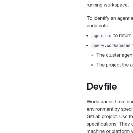
running workspace.
To identify an agent
endpoints:
to return
agent-id
Query.workspaces
The cluster agen
The project the a
Devfile
Workspaces have built
environment by speci
GitLab project. Use 
specifications. They 
machine or platform 