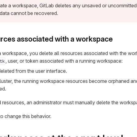
te a workspace, GitLab deletes any unsaved or uncommitted d
data cannot be recovered.
urces associated with a workspace
 workspace, you delete all resources associated with the w
, user, or token associated with a running workspace:
tk
leted from the user interface.
cluster, the running workspace resources become orphaned an
ed.
 resources, an administrator must manually delete the worksp
o change this behavior.