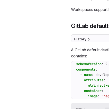
Workspaces support b
GitLab default
History
A GitLab default devfi
contains:
schemaVersion
:
2
components
:
- 
name
:
develo
attributes
:
gl/inject-
container
:
image
:
"re