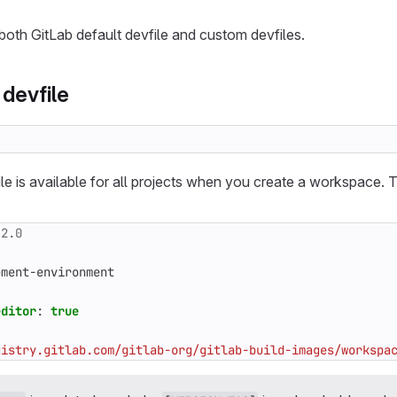
oth GitLab default devfile and custom devfiles.
 devfile
le is available for all projects when you create a workspace. T
.2.0
pment-environment
editor
:
true
gistry.gitlab.com/gitlab-org/gitlab-build-images/workspa