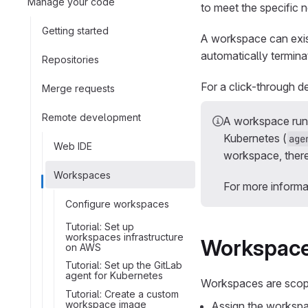
Manage your code
to meet the specific 
Getting started
A workspace can exis
automatically termina
Repositories
For a click-through 
Merge requests
Remote development
A workspace ru
Kubernetes (
age
Web IDE
workspace, there
Workspaces
For more informa
Configure workspaces
Tutorial: Set up
workspaces infrastructure
Workspace
on AWS
Tutorial: Set up the GitLab
agent for Kubernetes
Workspaces are scope
Tutorial: Create a custom
workspace image
Assign the workspac