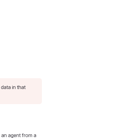
ata in that
y an agent from a