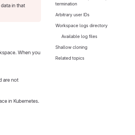
termination
ata in that
Arbitrary user IDs
Workspace logs directory
Available log files
Shallow cloning
orkspace. When you
Related topics
d are not
ace in Kubernetes.