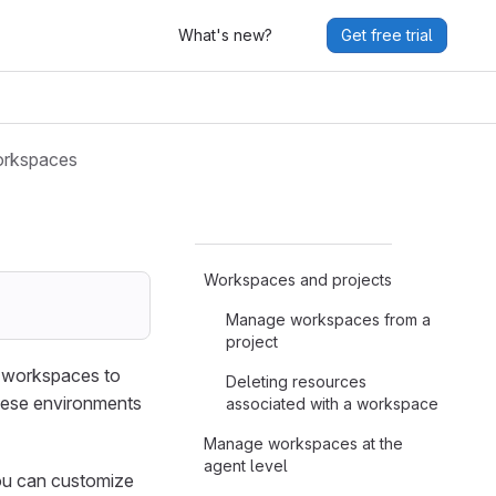
What's new?
Get free trial
rkspaces
Workspaces and projects
Manage workspaces from a
project
e workspaces to
Deleting resources
hese environments
associated with a workspace
Manage workspaces at the
agent level
you can customize