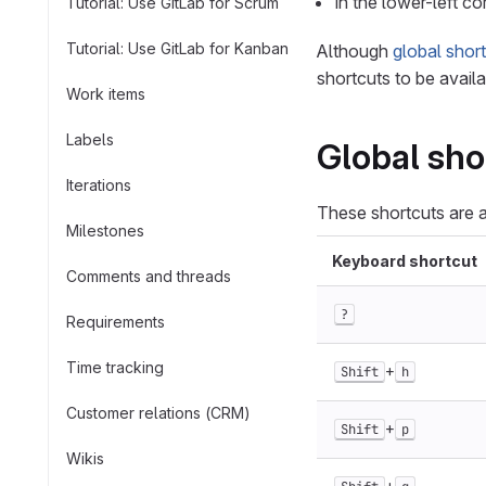
In the lower-left co
Tutorial: Use GitLab for Scrum
Tutorial: Use GitLab for Kanban
Although
global shor
shortcuts to be availa
Work items
Labels
Global sho
Iterations
These shortcuts are a
Milestones
Keyboard shortcut
Comments and threads
?
Requirements
Time tracking
+
Shift
h
Customer relations (CRM)
+
Shift
p
Wikis
+