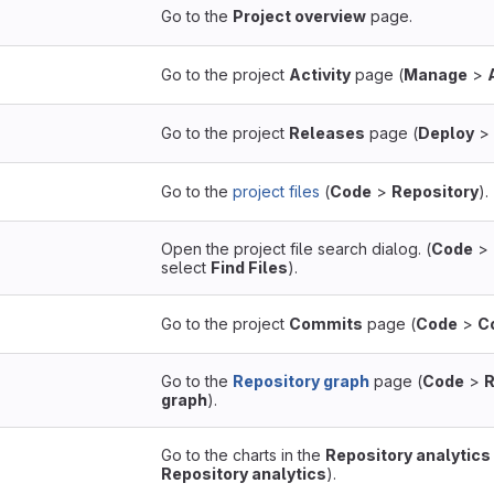
Go to the
Project overview
page.
Go to the project
Activity
page (
Manage
>
Go to the project
Releases
page (
Deploy
>
Go to the
project files
(
Code
>
Repository
).
Open the project file search dialog. (
Code
>
select
Find Files
).
Go to the project
Commits
page (
Code
>
C
Go to the
Repository graph
page (
Code
>
R
graph
).
Go to the charts in the
Repository analytics
Repository analytics
).