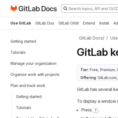
Go to GitLab Docs homepage
Skip to main content
Use GitLab
GitLab Duo
GitLab Orbit
Extend
Install
Ad
GitLab Docs
/
Use
Getting started
GitLab k
Tutorials
Manage your organization
Tier
: Free, Premium, 
Organize work with projects
Offering
: GitLab.com
Plan and track work
GitLab has several ke
Getting started
To display a window i
Tutorials
Press
.
?