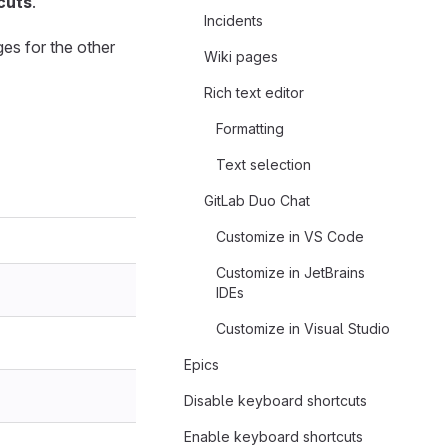
cuts
.
Incidents
es for the other
Wiki pages
Rich text editor
Formatting
Text selection
GitLab Duo Chat
Customize in VS Code
Customize in JetBrains
IDEs
Customize in Visual Studio
Epics
Disable keyboard shortcuts
Enable keyboard shortcuts