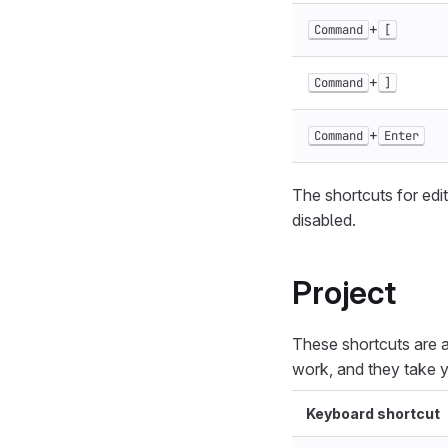
+
Command
[
+
Command
]
+
Command
Enter
The shortcuts for edit
disabled.
Project
These shortcuts are a
work, and they take y
Keyboard shortcut