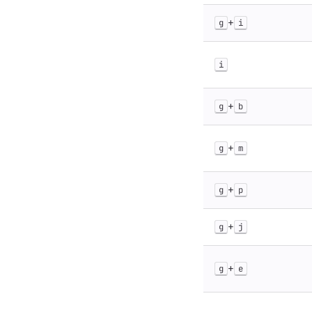
+
g
i
i
+
g
b
+
g
m
+
g
p
+
g
j
+
g
e