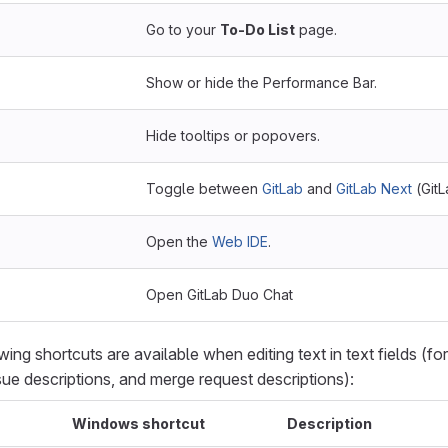
Go to your
To-Do List
page.
Show or hide the Performance Bar.
Hide tooltips or popovers.
Toggle between
GitLab
and
GitLab Next
(GitL
Open the
Web IDE
.
Open GitLab Duo Chat
owing shortcuts are available when editing text in text fields (f
sue descriptions, and merge request descriptions):
Windows shortcut
Description