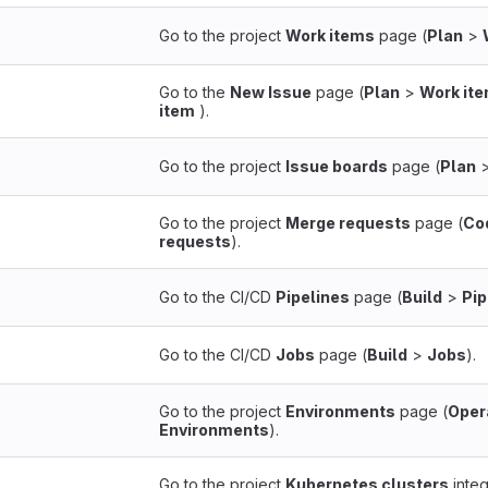
Go to the project
Work items
page (
Plan
>
Go to the
New Issue
page (
Plan
>
Work it
item
).
Go to the project
Issue boards
page (
Plan
Go to the project
Merge requests
page (
Co
requests
).
Go to the CI/CD
Pipelines
page (
Build
>
Pip
Go to the CI/CD
Jobs
page (
Build
>
Jobs
).
Go to the project
Environments
page (
Oper
Environments
).
Go to the project
Kubernetes clusters
integ