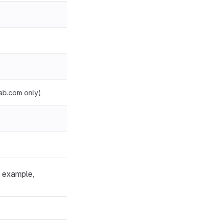
ab.com only).
or example,