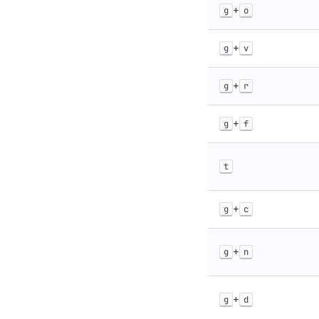
+
g
o
+
g
v
+
g
r
+
g
f
t
+
g
c
+
g
n
+
g
d