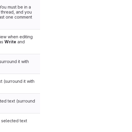
You must be in a
a thread, and you
east one comment
ew when editing
has
Write
and
.
surround it with
xt (surround it with
ted text (surround
 selected text