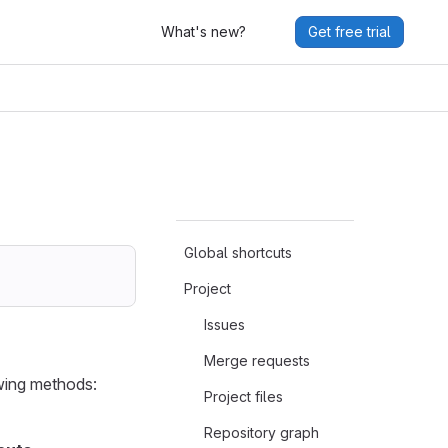
What's new?
Get free trial
Global shortcuts
Project
Issues
Merge requests
owing methods:
Project files
Repository graph