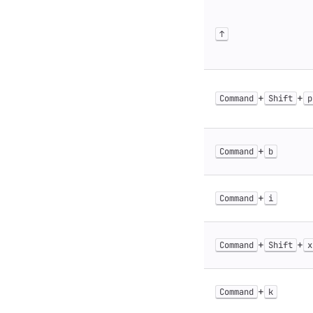
↑
+
+
Command
Shift
p
+
Command
b
+
Command
i
+
+
Command
Shift
x
+
Command
k