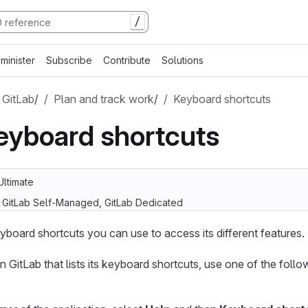
/
minister
Subscribe
Contribute
Solutions
 GitLab
/
Plan and track work
/
Keyboard shortcuts
eyboard shortcuts
Ultimate
, GitLab Self-Managed, GitLab Dedicated
yboard shortcuts you can use to access its different features.
n GitLab that lists its keyboard shortcuts, use one of the foll