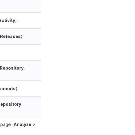
Activity
).
Releases
).
Repository
,
ommits
).
epository
page (
Analyze
>