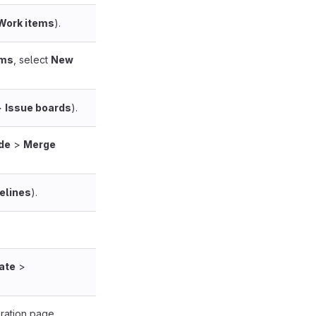
Work items
).
ems
, select
New
>
Issue boards
).
de
>
Merge
elines
).
ate
>
ration page