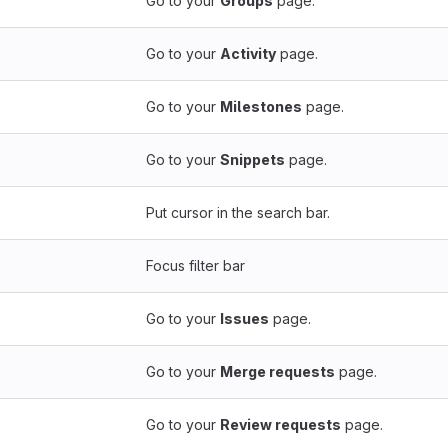
Go to your
Groups
page.
Go to your
Activity
page.
Go to your
Milestones
page.
Go to your
Snippets
page.
Put cursor in the search bar.
Focus filter bar
Go to your
Issues
page.
Go to your
Merge requests
page.
Go to your
Review requests
page.