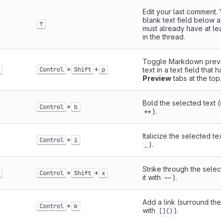
Edit your last comment. 
blank text field below 
↑
must already have at l
in the thread.
Toggle Markdown previ
+
+
Control
Shift
p
text in a text field that 
Preview
tabs at the top
Bold the selected text (
+
Control
b
).
**
Italicize the selected te
+
Control
i
).
_
Strike through the selec
+
+
Control
Shift
x
it with
).
~~
Add a link (surround the
+
Control
k
with
).
[]()