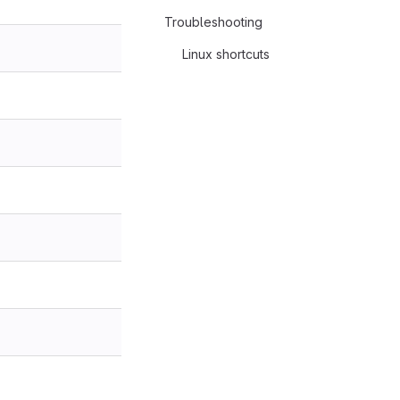
Troubleshooting
Linux shortcuts