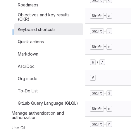
Shift
g
Roadmaps
Objectives and key results
+
Shift
a
(OKR)
Keyboard shortcuts
+
Shift
l
Quick actions
+
Shift
s
Markdown
/
s
/
AsciiDoc
f
Org mode
To-Do List
+
Shift
i
GitLab Query Language (GLQL)
+
Shift
m
Manage authentication and
authorization
+
Shift
r
Use Git