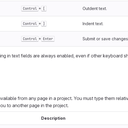
+
Outdent text.
Control
[
+
Indent text.
Control
]
+
Submit or save changes
Control
Enter
ing in text fields are always enabled, even if other keyboard s
vailable from any page in a project. You must type them relativ
ou to another page in the project.
Description