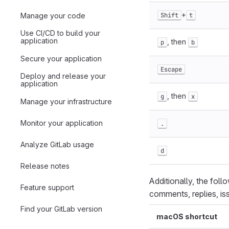
+
Manage your code
Shift
t
Use CI/CD to build your
application
, then
p
b
Secure your application
Escape
Deploy and release your
application
, then
g
x
Manage your infrastructure
Monitor your application
.
Analyze GitLab usage
d
Release notes
Additionally, the foll
Feature support
comments, replies, is
Find your GitLab version
macOS shortcut