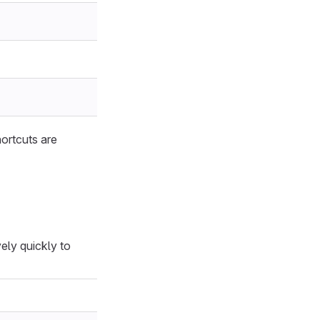
hortcuts are
ely quickly to