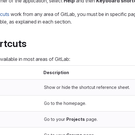
rner of the application, select
Help
and then
Keyboard short
tcuts
work from any area of GitLab, you must be in specific pag
ble, as explained in each section.
rtcuts
vailable in most areas of GitLab:
Description
Show or hide the shortcut reference sheet.
Go to the homepage.
Go to your
Projects
page.