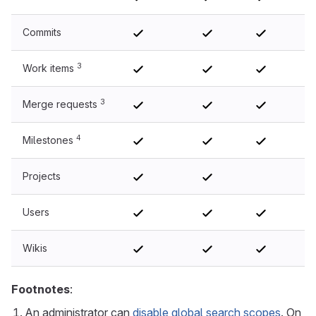
Commits
3
Work items
3
Merge requests
4
Milestones
Projects
No
Users
Wikis
Footnotes
:
An administrator can
disable global search scopes
. On