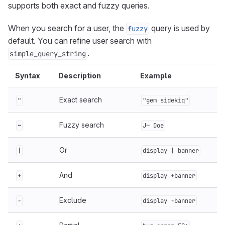
supports both exact and fuzzy queries.
When you search for a user, the
query is used by
fuzzy
default. You can refine user search with
.
simple_query_string
Syntax
Description
Example
Exact search
"
"gem sidekiq"
Fuzzy search
~
J~ Doe
Or
|
display | banner
And
+
display +banner
Exclude
-
display -banner