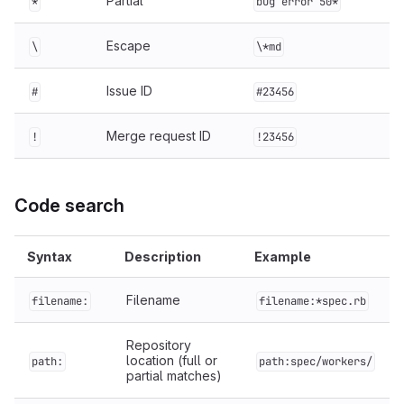
Partial
*
bug error 50*
Escape
\
\*md
Issue ID
#
#23456
Merge request ID
!
!23456
Code search
Syntax
Description
Example
Filename
filename:
filename:*spec.rb
Repository
location (full or
path:
path:spec/workers/
partial matches)