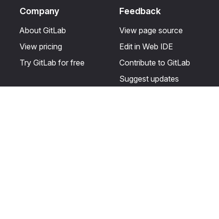
Company
Feedback
About GitLab
View page source
View pricing
Edit in Web IDE
Try GitLab for free
Contribute to GitLab
Suggest updates
Help & Community
Resources
Get certified
Terms
Get support
Privacy statement
Post on the GitLab
Use of generative AI
forum
Acceptable use of
user licenses
Cookie Preferences