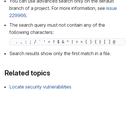
You can use advanced search only on the default
branch of a project. For more information, see
issue
229966
.
The search query must not contain any of the
following characters:
. , : ; / ` ' = ? $ & ^ | < > ( ) { } [ ] @
Search results show only the first match in a file.
Related topics
Locate security vulnerabilities