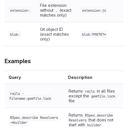
File extension
without
(exact
extension:
.
extension:js
matches only)
Git object ID
(exact matches
blob:
blob:998707*
only)
Examples
Query
Description
Returns
in all files
rails
rails -
except the
gemfile.lock
filename:gemfile.lock
file.
Returns
RSpec.describe
RSpec.describe Resolvers
that does not
Resolvers
-*builder
start with
.
builder