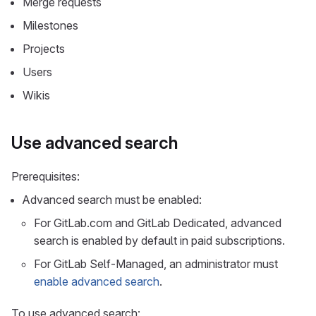
Merge requests
Milestones
Projects
Users
Wikis
Use advanced search
Prerequisites:
Advanced search must be enabled:
For GitLab.com and GitLab Dedicated, advanced
search is enabled by default in paid subscriptions.
For GitLab Self-Managed, an administrator must
enable advanced search
.
To use advanced search: