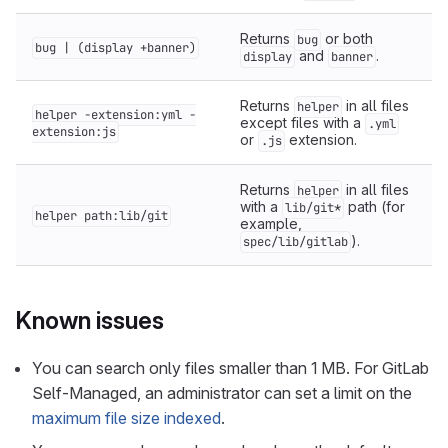
Returns
or both
bug
bug | (display +banner)
and
.
display
banner
Returns
in all files
helper
helper -extension:yml -
except files with a
.yml
extension:js
or
extension.
.js
Returns
in all files
helper
with a
path (for
lib/git*
helper path:lib/git
example,
).
spec/lib/gitlab
Known issues
You can search only files smaller than 1 MB. For GitLab
Self-Managed, an administrator can set a limit on the
maximum file size indexed
.