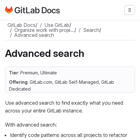
Go to GitLab Docs homepage
Togg
Skip to main content
GitLab Docs
/
Use GitLab
/
Organize work with proje…
/
Search
/
Advanced search
Advanced search
Tier
: Premium, Ultimate
Offering
: GitLab.com, GitLab Self-Managed, GitLab
Dedicated
Use advanced search to find exactly what you need
across your entire GitLab instance.
With advanced search:
Identify code patterns across all projects to refactor