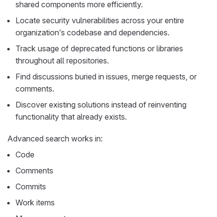
shared components more efficiently.
Locate security vulnerabilities across your entire
organization’s codebase and dependencies.
Track usage of deprecated functions or libraries
throughout all repositories.
Find discussions buried in issues, merge requests, or
comments.
Discover existing solutions instead of reinventing
functionality that already exists.
Advanced search works in:
Code
Comments
Commits
Work items