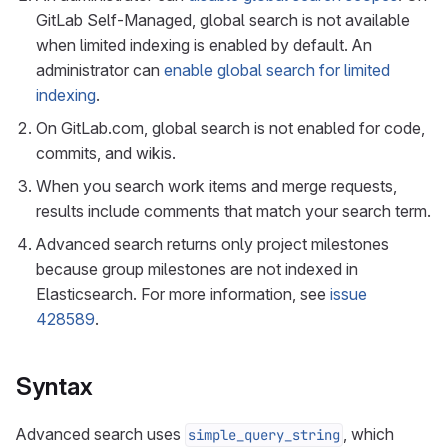
GitLab Self-Managed, global search is not available
when limited indexing is enabled by default. An
administrator can
enable global search for limited
indexing
.
On GitLab.com, global search is not enabled for code,
commits, and wikis.
When you search work items and merge requests,
results include comments that match your search term.
Advanced search returns only project milestones
because group milestones are not indexed in
Elasticsearch. For more information, see
issue
428589
.
Syntax
Advanced search uses
, which
simple_query_string