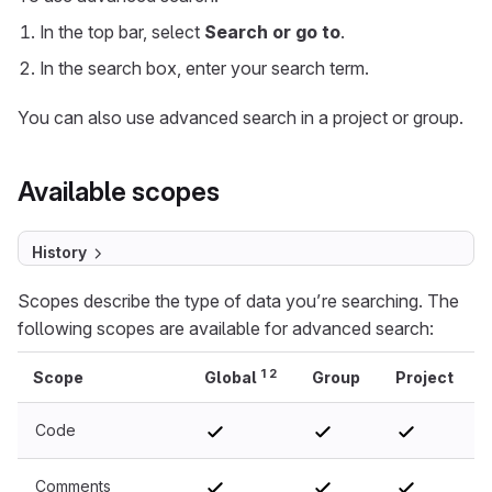
In the top bar, select
Search or go to
.
In the search box, enter your search term.
You can also use advanced search in a project or group.
Available scopes
History
Scopes describe the type of data you’re searching. The
following scopes are available for advanced search:
1
2
Scope
Global
Group
Project
Code
Comments