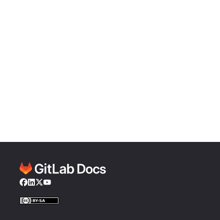
Facebook
LinkedIn
Twitter
YouTube