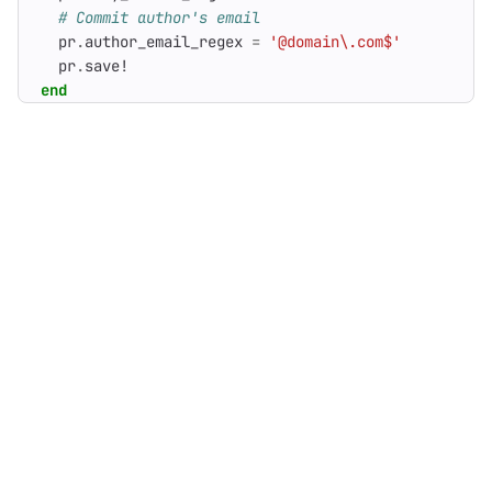
# Commit author's email
pr
.
author_email_regex
=
'@domain\.com$'
pr
.
save!
end