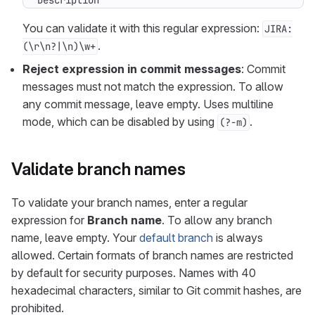
Description
You can validate it with this regular expression:
JIRA:
.
(\r\n?|\n)\w+
Reject expression in commit messages
: Commit
messages must not match the expression. To allow
any commit message, leave empty. Uses multiline
mode, which can be disabled by using
.
(?-m)
Validate branch names
To validate your branch names, enter a regular
expression for
Branch name
. To allow any branch
name, leave empty. Your
default branch
is always
allowed. Certain formats of branch names are restricted
by default for security purposes. Names with 40
hexadecimal characters, similar to Git commit hashes, are
prohibited.