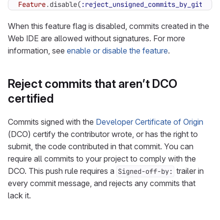
Feature
.
disable
(
:reject_unsigned_commits_by_gitlab
)
When this feature flag is disabled, commits created in the
Web IDE are allowed without signatures. For more
information, see
enable or disable the feature
.
Reject commits that aren’t DCO
certified
Commits signed with the
Developer Certificate of Origin
(DCO) certify the contributor wrote, or has the right to
submit, the code contributed in that commit. You can
require all commits to your project to comply with the
DCO. This push rule requires a
trailer in
Signed-off-by:
every commit message, and rejects any commits that
lack it.