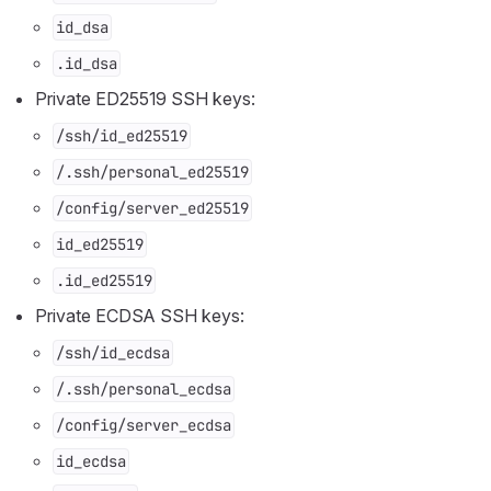
id_dsa
.id_dsa
Private ED25519 SSH keys:
/ssh/id_ed25519
/.ssh/personal_ed25519
/config/server_ed25519
id_ed25519
.id_ed25519
Private ECDSA SSH keys:
/ssh/id_ecdsa
/.ssh/personal_ecdsa
/config/server_ecdsa
id_ecdsa