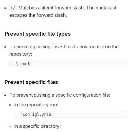
: Matches a literal forward slash. The backslash
\/
escapes the forward slash.
Prevent specific file types
To prevent pushing
files to any location in the
.exe
repository:
\.exe$
Prevent specific files
To prevent pushing a specific configuration file:
In the repository root:
^config\.yml$
In a specific directory: