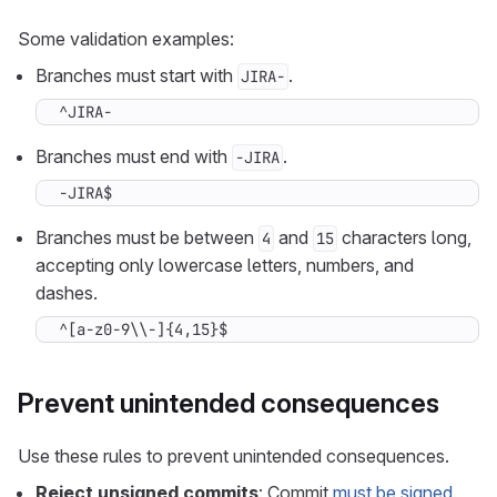
Some validation examples:
Branches must start with
.
JIRA-
^JIRA-
Branches must end with
.
-JIRA
-JIRA$
Branches must be between
and
characters long,
4
15
accepting only lowercase letters, numbers, and
dashes.
^[a-z0-9\\-]{4,15}$
Prevent unintended consequences
Use these rules to prevent unintended consequences.
Reject unsigned commits
: Commit
must be signed
.