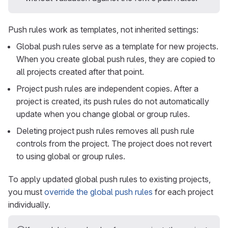
Push rules work as templates, not inherited settings:
Global push rules serve as a template for new projects.
When you create global push rules, they are copied to
all projects created after that point.
Project push rules are independent copies. After a
project is created, its push rules do not automatically
update when you change global or group rules.
Deleting project push rules removes all push rule
controls from the project. The project does not revert
to using global or group rules.
To apply updated global push rules to existing projects,
you must
override the global push rules
for each project
individually.