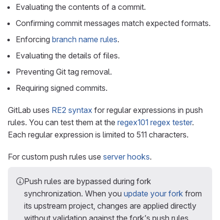
Evaluating the contents of a commit.
Confirming commit messages match expected formats.
Enforcing
branch name rules
.
Evaluating the details of files.
Preventing Git tag removal.
Requiring signed commits.
GitLab uses
RE2 syntax
for regular expressions in push
rules. You can test them at the
regex101 regex tester
.
Each regular expression is limited to 511 characters.
For custom push rules use
server hooks
.
Push rules are bypassed during fork
synchronization. When you
update your fork
from
its upstream project, changes are applied directly
without validation against the fork’s push rules.