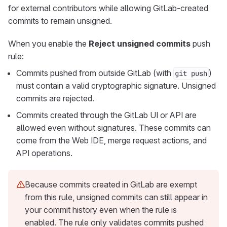
for external contributors while allowing GitLab-created
commits to remain unsigned.
When you enable the
Reject unsigned commits
push
rule:
Commits pushed from outside GitLab (with
)
git push
must contain a valid cryptographic signature. Unsigned
commits are rejected.
Commits created through the GitLab UI or API are
allowed even without signatures. These commits can
come from the Web IDE, merge request actions, and
API operations.
Because commits created in GitLab are exempt
from this rule, unsigned commits can still appear in
your commit history even when the rule is
enabled. The rule only validates commits pushed