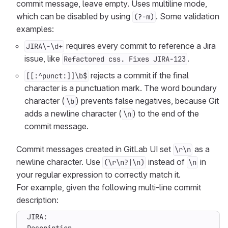
commit message, leave empty. Uses multiline mode,
which can be disabled by using
. Some validation
(?-m)
examples:
requires every commit to reference a Jira
JIRA\-\d+
issue, like
.
Refactored css. Fixes JIRA-123
rejects a commit if the final
[[:^punct:]]\b$
character is a punctuation mark. The word boundary
character (
) prevents false negatives, because Git
\b
adds a newline character (
) to the end of the
\n
commit message.
Commit messages created in GitLab UI set
as a
\r\n
newline character. Use
instead of
in
(\r\n?|\n)
\n
your regular expression to correctly match it.
For example, given the following multi-line commit
description: