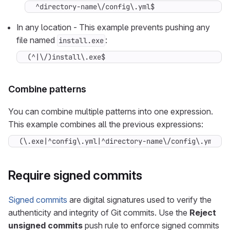
^directory-name\/config\.yml$
In any location - This example prevents pushing any
file named
:
install.exe
(^|\/)install\.exe$
Combine patterns
You can combine multiple patterns into one expression.
This example combines all the previous expressions:
(\.exe|^config\.yml|^directory-name\/config\.yml|(^
Require signed commits
Signed commits
are digital signatures used to verify the
authenticity and integrity of Git commits. Use the
Reject
unsigned commits
push rule to enforce signed commits