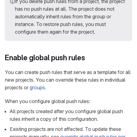
If you delete push rules from a project, the project
has no push rules at all. The project does not
automatically inherit rules from the group or
instance. To restore push rules, you must
configure them again for the project.
Enable global push rules
You can create push rules that serve as a template for all
new projects. You can override these rules in individual
projects or
groups
.
When you configure global push rules:
All projects created after you configure global push
rules inherit a copy of this configuration.
Existing projects are not affected. To update these
projects manually, see
override global push rules per