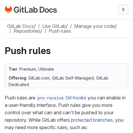
Go to GitLab Docs homepage
Togg
Skip to main content
GitLab Docs
/
Use GitLab
/
Manage your code
/
Repositories
/
Push rules
Push rules
Tier
: Premium, Ultimate
Offering
: GitLab.com, GitLab Self-Managed, GitLab
Dedicated
Push rules are
Git hooks
you can enable in
pre-receive
a user-friendly interface. Push rules give you more
control over what can and can’t be pushed to your
repository. While GitLab offers
protected branches
, you
may need more specific rules, such as: