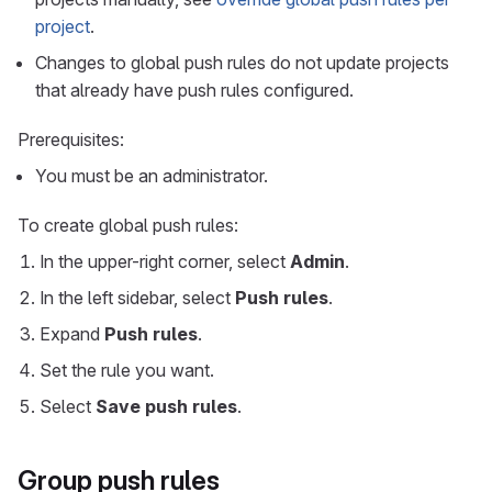
project
.
Changes to global push rules do not update projects
that already have push rules configured.
Prerequisites:
You must be an administrator.
To create global push rules:
In the upper-right corner, select
Admin
.
In the left sidebar, select
Push rules
.
Expand
Push rules
.
Set the rule you want.
Select
Save push rules
.
Group push rules