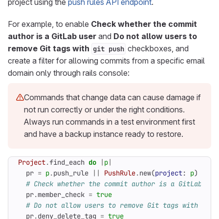
project using the
push rules API endpoint
.
For example, to enable
Check whether the commit
author is a GitLab user
and
Do not allow users to
remove Git tags with
checkboxes, and
git push
create a filter for allowing commits from a specific email
domain only through rails console:
Commands that change data can cause damage if
not run correctly or under the right conditions.
Always run commands in a test environment first
and have a backup instance ready to restore.
Project
.
find_each
do
|
p
|
pr
=
p
.
push_rule
||
PushRule
.
new
(
project
:
p
)
# Check whether the commit author is a GitLab use
pr
.
member_check
=
true
# Do not allow users to remove Git tags with `git
pr
.
deny_delete_tag
=
true