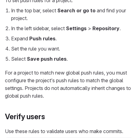
To set push rules for a project:
In the top bar, select
Search or go to
and find your
project.
In the left sidebar, select
Settings
>
Repository
.
Expand
Push rules
.
Set the rule you want.
Select
Save push rules
.
For a project to match new global push rules, you must
configure the project’s push rules to match the global
settings. Projects do not automatically inherit changes to
global push rules.
Verify users
Use these rules to validate users who make commits.