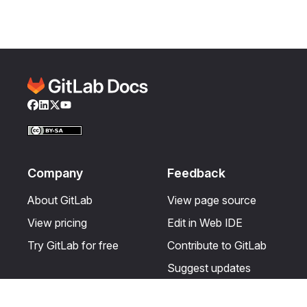
Facebook
LinkedIn
Twitter
YouTube
Company
Feedback
About GitLab
View page source
View pricing
Edit in Web IDE
Try GitLab for free
Contribute to GitLab
Suggest updates