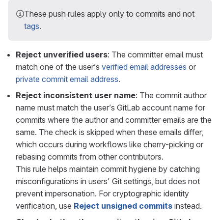
These push rules apply only to commits and not
tags
.
Reject unverified users
: The committer email must
match one of the user’s
verified email addresses
or
private commit email address
.
Reject inconsistent user name
: The commit author
name must match the user’s GitLab account name for
commits where the author and committer emails are the
same. The check is skipped when these emails differ,
which occurs during workflows like cherry-picking or
rebasing commits from other contributors.
This rule helps maintain commit hygiene by catching
misconfigurations in users’ Git settings, but does not
prevent impersonation. For cryptographic identity
verification, use
Reject unsigned commits
instead.