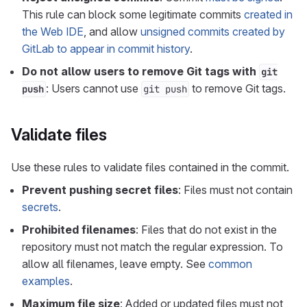
This rule can block some legitimate commits
created in
the Web IDE
, and allow
unsigned commits created by
GitLab to appear in commit history
.
Do not allow users to remove Git tags with
git
: Users cannot use
to remove Git tags.
push
git push
Validate files
Use these rules to validate files contained in the commit.
Prevent pushing secret files
: Files must not contain
secrets
.
Prohibited filenames
: Files that do not exist in the
repository must not match the regular expression. To
allow all filenames, leave empty. See
common
examples
.
Maximum file size
: Added or updated files must not