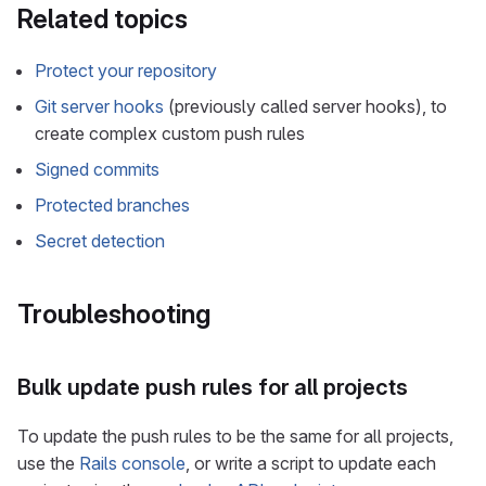
Related topics
Protect your repository
Git server hooks
(previously called server hooks), to
create complex custom push rules
Signed commits
Protected branches
Secret detection
Troubleshooting
Bulk update push rules for all projects
To update the push rules to be the same for all projects,
use the
Rails console
, or write a script to update each