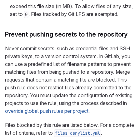
exceed this file size (in MB). To allow files of any size,
set to
. Files tracked by Git LFS are exempted.
0
Prevent pushing secrets to the repository
Never commit secrets, such as credential files and SSH
private keys, to a version control system. In GitLab, you
can use a predefined list of filename patterns to prevent
matching files from being pushed to a repository. Merge
requests that contain a matching file are blocked. This
push rule does not restrict files already committed to the
repository. You must update the configuration of existing
projects to use the rule, using the process described in
override global push rules per project
.
Files blocked by this rule are listed below. For a complete
list of criteria, refer to
.
files_denylist.yml