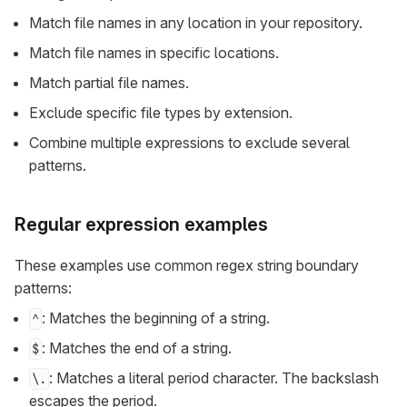
Match file names in any location in your repository.
Match file names in specific locations.
Match partial file names.
Exclude specific file types by extension.
Combine multiple expressions to exclude several
patterns.
Regular expression examples
These examples use common regex string boundary
patterns:
: Matches the beginning of a string.
^
: Matches the end of a string.
$
: Matches a literal period character. The backslash
\.
escapes the period.