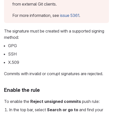
from external Git clients.
For more information, see
issue 5361
.
The signature must be created with a supported signing
method:
GPG
SSH
X.509
Commits with invalid or corrupt signatures are rejected.
Enable the rule
To enable the
Reject unsigned commits
push rule:
In the top bar, select
Search or go to
and find your