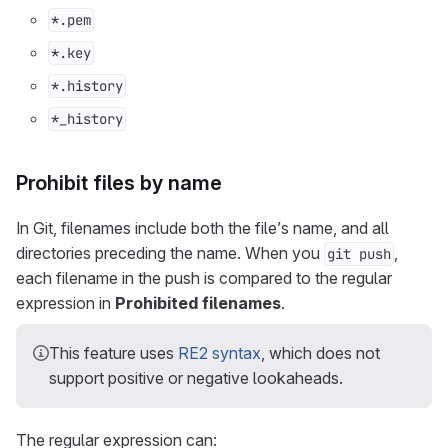
*.pem
*.key
*.history
*_history
Prohibit files by name
In Git, filenames include both the file’s name, and all
directories preceding the name. When you
,
git push
each filename in the push is compared to the regular
expression in
Prohibited filenames
.
This feature uses
RE2 syntax
, which does not
support positive or negative lookaheads.
The regular expression can: