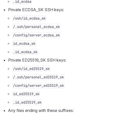
.id_ecdsa
Private ECDSA_SK SSH keys:
/ssh/id_ecdsa_sk
/.ssh/personal_ecdsa_sk
/config/server_ecdsa_sk
id_ecdsa_sk
.id_ecdsa_sk
Private ED25519_SK SSH keys:
/ssh/id_ed25519_sk
/.ssh/personal_ed25519_sk
/config/server_ed25519_sk
id_ed25519_sk
.id_ed25519_sk
Any files ending with these suffixes: