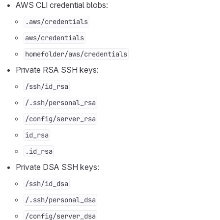
AWS CLI credential blobs:
.aws/credentials
aws/credentials
homefolder/aws/credentials
Private RSA SSH keys:
/ssh/id_rsa
/.ssh/personal_rsa
/config/server_rsa
id_rsa
.id_rsa
Private DSA SSH keys:
/ssh/id_dsa
/.ssh/personal_dsa
/config/server_dsa