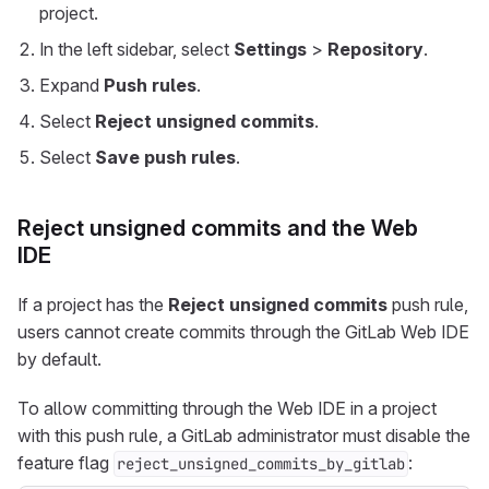
project.
In the left sidebar, select
Settings
>
Repository
.
Expand
Push rules
.
Select
Reject unsigned commits
.
Select
Save push rules
.
Reject unsigned commits and the Web
IDE
If a project has the
Reject unsigned commits
push rule,
users cannot create commits through the GitLab Web IDE
by default.
To allow committing through the Web IDE in a project
with this push rule, a GitLab administrator must disable the
feature flag
:
reject_unsigned_commits_by_gitlab