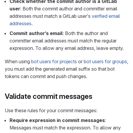
Check whether the commit author is a GitLab
user
: Both the commit author and committer email
addresses must match a GitLab user’s
verified email
addresses
.
Commit author’s email
: Both the author and
committer email addresses must match the regular
expression. To allow any email address, leave empty.
When using
bot users for projects
or
bot users for groups
,
you must add the generated email suffix so that bot
tokens can commit and push changes.
Validate commit messages
Use these rules for your commit messages:
Require expression in commit messages
:
Messages must match the expression. To allow any