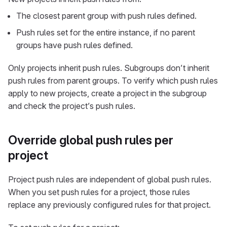
The closest parent group with push rules defined.
Push rules set for the entire instance, if no parent
groups have push rules defined.
Only projects inherit push rules. Subgroups don’t inherit
push rules from parent groups. To verify which push rules
apply to new projects, create a project in the subgroup
and check the project’s push rules.
Override global push rules per
project
Project push rules are independent of global push rules.
When you set push rules for a project, those rules
replace any previously configured rules for that project.