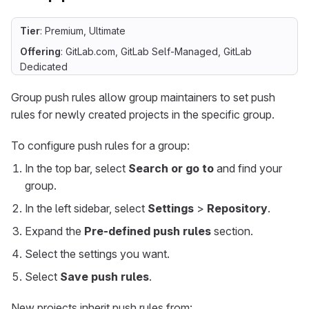
Tier
: Premium, Ultimate
Offering
: GitLab.com, GitLab Self-Managed, GitLab
Dedicated
Group push rules allow group maintainers to set push
rules for newly created projects in the specific group.
To configure push rules for a group:
In the top bar, select
Search or go to
and find your
group.
In the left sidebar, select
Settings
>
Repository
.
Expand the
Pre-defined push rules
section.
Select the settings you want.
Select
Save push rules
.
New projects inherit push rules from: