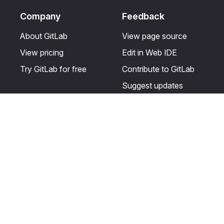
Company
Feedback
About GitLab
View page source
View pricing
Edit in Web IDE
Try GitLab for free
Contribute to GitLab
Suggest updates
Help & Community
Resources
Get certified
Terms
Get support
Privacy statement
Post on the GitLab
Use of generative AI
forum
Acceptable use of
user licenses
Cookie Preferences