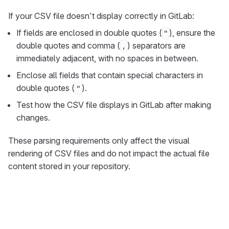
If your CSV file doesn’t display correctly in GitLab:
If fields are enclosed in double quotes (
), ensure the
"
double quotes and comma (
) separators are
,
immediately adjacent, with no spaces in between.
Enclose all fields that contain special characters in
double quotes (
).
"
Test how the CSV file displays in GitLab after making
changes.
These parsing requirements only affect the visual
rendering of CSV files and do not impact the actual file
content stored in your repository.