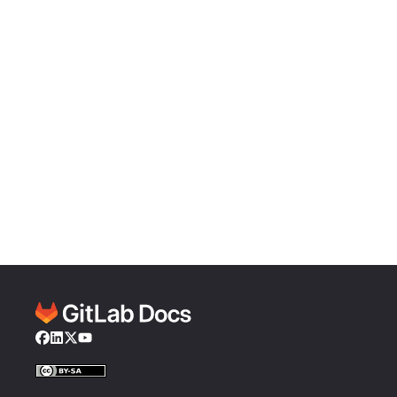
Facebook
LinkedIn
Twitter
YouTube