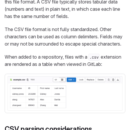
this file format. A CSV file typically stores tabular data
(numbers and text) in plain text, in which case each line
has the same number of fields.
The CSV file format is not fully standardized. Other
characters can be used as column delimiters. Fields may
or may not be surrounded to escape special characters.
When added to a repository, files with a
extension
.csv
are rendered as a table when viewed in GitLab:
CSV parsing considerations