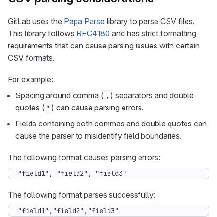
GitLab uses the
Papa Parse
library to parse CSV files.
This library follows
RFC4180
and has strict formatting
requirements that can cause parsing issues with certain
CSV formats.
For example:
Spacing around comma (
) separators and double
,
quotes (
) can cause parsing errors.
"
Fields containing both commas and double quotes can
cause the parser to misidentify field boundaries.
The following format causes parsing errors:
"field1", "field2", "field3"
The following format parses successfully:
"field1","field2","field3"