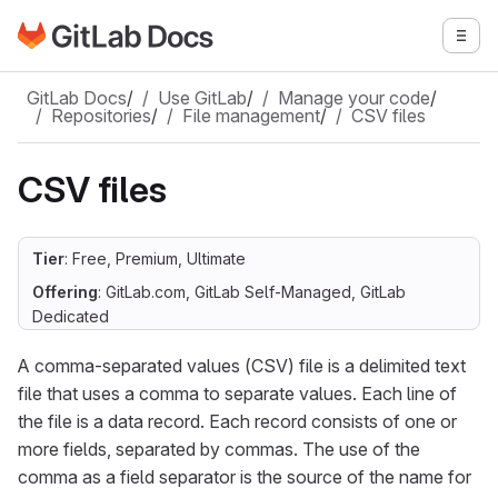
Go to GitLab Docs homepage
Togg
Skip to main content
GitLab Docs
/
Use GitLab
/
Manage your code
/
Repositories
/
File management
/
CSV files
CSV files
Tier
: Free, Premium, Ultimate
Offering
: GitLab.com, GitLab Self-Managed, GitLab
Dedicated
A comma-separated values (CSV) file is a delimited text
file that uses a comma to separate values. Each line of
the file is a data record. Each record consists of one or
more fields, separated by commas. The use of the
comma as a field separator is the source of the name for