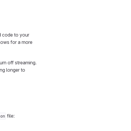
d code to your
llows for a more
urn off streaming.
ng longer to
file:
son