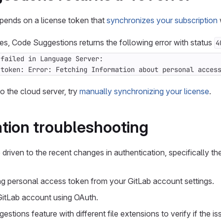
ends on a license token that
synchronizes your subscription
s, Code Suggestions returns the following error with status
4
 token: Error: Fetching Information about personal acces
o the cloud server, try
manually synchronizing your license
.
tion troubleshooting
driven to the recent changes in authentication, specifically t
g personal access token from your GitLab account settings.
GitLab account using OAuth.
stions feature with different file extensions to verify if the is