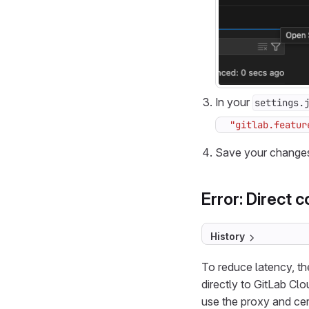
In your
settings.
"gitlab.featur
Save your change
Error: Direct c
History
To reduce latency, th
directly to GitLab Cl
use the proxy and cer