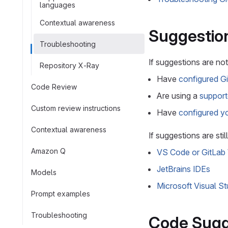
languages
Contextual awareness
Suggestion
Troubleshooting
If suggestions are not
Repository X-Ray
Have
configured G
Code Review
Are using a
support
Custom review instructions
Have
configured yo
Contextual awareness
If suggestions are sti
Amazon Q
VS Code or GitLab
JetBrains IDEs
Models
Microsoft Visual St
Prompt examples
Troubleshooting
Code Sugge