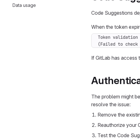
Data usage
Code Suggestions dep
When the token expire
(Failed to check
If GitLab has access t
Authentica
The problem might be 
resolve the issue:
Remove the existin
Reauthorize your 
Test the Code Sugge