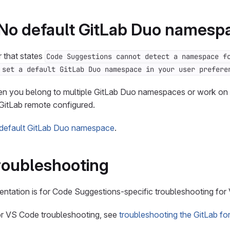
 No default GitLab Duo namesp
r that states
Code Suggestions cannot detect a namespace f
 set a default GitLab Duo namespace in your user prefere
en you belong to multiple GitLab Duo namespaces or work on a
GitLab remote configured.
 default GitLab Duo namespace
.
roubleshooting
ntation is for Code Suggestions-specific troubleshooting for
for VS Code troubleshooting, see
troubleshooting the GitLab f