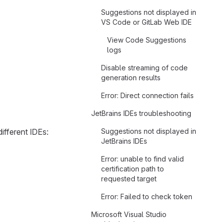
Suggestions not displayed in
VS Code or GitLab Web IDE
View Code Suggestions
logs
Disable streaming of code
generation results
Error: Direct connection fails
JetBrains IDEs troubleshooting
different IDEs:
Suggestions not displayed in
JetBrains IDEs
Error: unable to find valid
certification path to
requested target
Error: Failed to check token
Microsoft Visual Studio