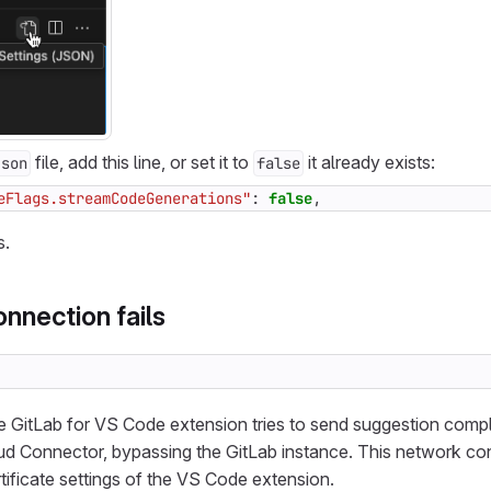
file, add this line, or set it to
it already exists:
json
false
eFlags.streamCodeGenerations"
:
false
,
s.
onnection fails
e GitLab for VS Code extension tries to send suggestion comp
oud Connector, bypassing the GitLab instance. This network c
tificate settings of the VS Code extension.