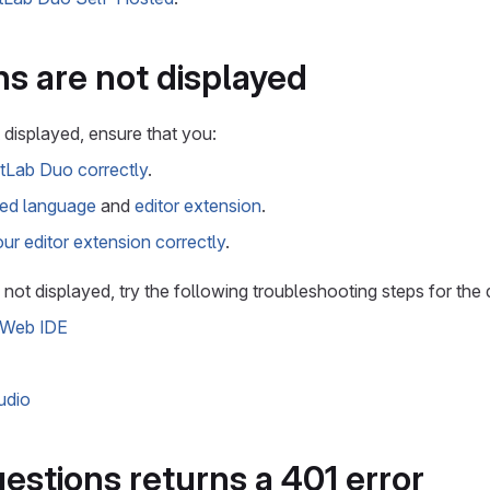
s are not displayed
 displayed, ensure that you:
itLab Duo correctly
.
ed language
and
editor extension
.
ur editor extension correctly
.
ll not displayed, try the following troubleshooting steps for the 
 Web IDE
udio
stions returns a 401 error