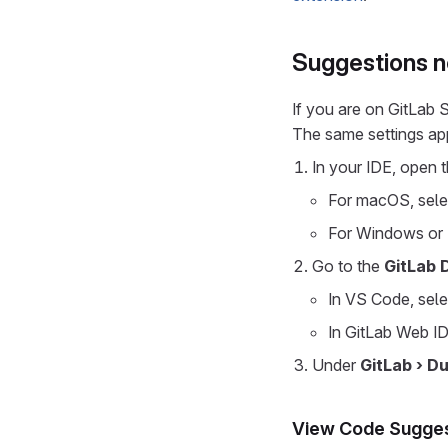
Suggestions n
If you are on GitLab
The same settings ap
In your IDE, open t
For macOS, sel
For Windows or 
Go to the
GitLab 
In VS Code, sel
In GitLab Web ID
Under
GitLab › D
View Code Sugges