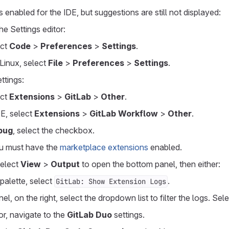
 enabled for the IDE, but suggestions are still not displayed:
he Settings editor:
ect
Code
>
Preferences
>
Settings
.
Linux, select
File
>
Preferences
>
Settings
.
ttings:
ect
Extensions
>
GitLab
>
Other
.
E, select
Extensions
>
GitLab Workflow
>
Other
.
bug
, select the checkbox.
u must have the
marketplace extensions
enabled.
select
View
>
Output
to open the bottom panel, then either:
palette, select
.
GitLab: Show Extension Logs
el, on the right, select the dropdown list to filter the logs. Sel
tor, navigate to the
GitLab Duo
settings.