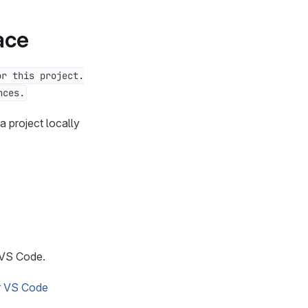
ace
or this project.
nces.
 project locally
 VS Code.
or VS Code