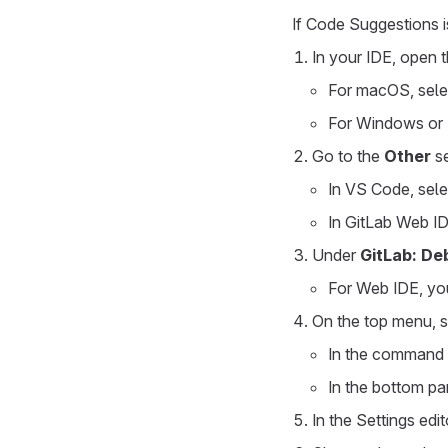
If Code Suggestions is
In your IDE, open t
For macOS, sel
For Windows or 
Go to the
Other
se
In VS Code, sel
In GitLab Web ID
Under
GitLab: De
For Web IDE, yo
On the top menu, 
In the command 
In the bottom pan
In the Settings edi