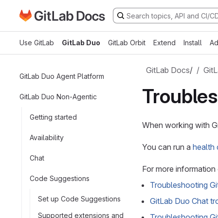
Go to GitLab Docs homepage
Skip to main content
Use GitLab
GitLab Duo
GitLab Orbit
Extend
Install
Ad
GitLab Docs
/
Git
GitLab Duo Agent Platform
Trouble
GitLab Duo Non-Agentic
Getting started
When working with Gi
Availability
You can run a
health
Chat
For more information 
Code Suggestions
Troubleshooting G
Set up Code Suggestions
GitLab Duo Chat tr
Supported extensions and
Troubleshooting G