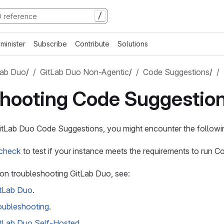
/
minister
Subscribe
Contribute
Solutions
Lab Duo
/
GitLab Duo Non-Agentic
/
Code Suggestions
/
shooting Code Suggestio
tLab Duo Code Suggestions, you might encounter the followin
 check
to test if your instance meets the requirements to run 
on troubleshooting GitLab Duo, see:
itLab Duo
.
oubleshooting
.
itLab Duo Self-Hosted
.