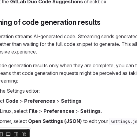
t the
GitLab Duo Code Suggestions
checkbox.
ing of code generation results
eration streams AI-generated code. Streaming sends generate
rather than waiting for the full code snippet to generate. This a
nsive experience.
code generation results only when they are complete, you can t
eans that code generation requests might be perceived as taki
treaming:
he Settings editor:
ect
Code
>
Preferences
>
Settings
.
Linux, select
File
>
Preferences
>
Settings
.
corner, select
Open Settings (JSON)
to edit your
settings.j