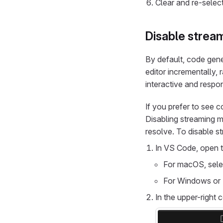
Clear and re-selec
Disable stream
By default, code gen
editor incrementally, 
interactive and respo
If you prefer to see 
Disabling streaming m
resolve. To disable s
In VS Code, open t
For macOS, sel
For Windows or 
In the upper-right 