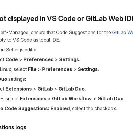
ot displayed in VS Code or GitLab Web ID
 Self-Managed, ensure that Code Suggestions for the
GitLab W
ply to VS Code as local IDE.
he Settings editor:
ect
Code
>
Preferences
>
Settings
.
Linux, select
File
>
Preferences
>
Settings
.
Duo
settings:
ect
Extensions
>
GitLab
>
GitLab Duo
.
E, select
Extensions
>
GitLab Workflow
>
GitLab Duo
.
uo Code Suggestions: Enabled
, select the checkbox.
tions logs