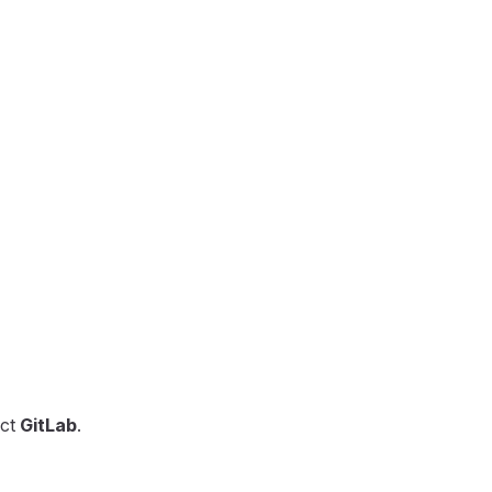
ect
GitLab
.