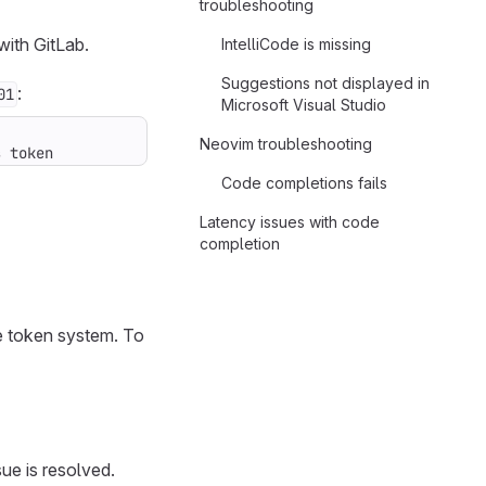
troubleshooting
with GitLab.
IntelliCode is missing
Suggestions not displayed in
:
01
Microsoft Visual Studio
Neovim troubleshooting
s token
Code completions fails
Latency issues with code
completion
he token system. To
sue is resolved.