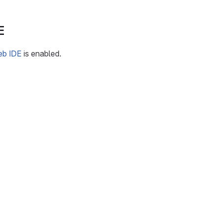
E
eb IDE
is enabled.