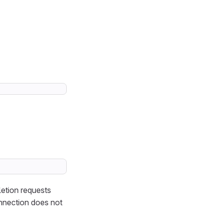
letion requests
onnection does not