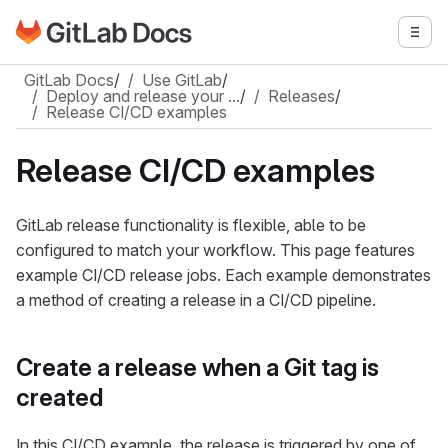
Go to GitLab Docs homepage
Togg
Skip to main content
GitLab Docs
/
Use GitLab
/
Deploy and release your …
/
Releases
/
Release CI/CD examples
Release CI/CD examples
GitLab release functionality is flexible, able to be
configured to match your workflow. This page features
example CI/CD release jobs. Each example demonstrates
a method of creating a release in a CI/CD pipeline.
Create a release when a Git tag is
created
In this CI/CD example, the release is triggered by one of