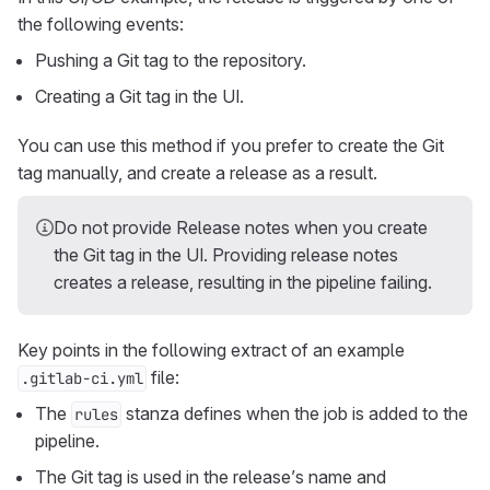
the following events:
Pushing a Git tag to the repository.
Creating a Git tag in the UI.
You can use this method if you prefer to create the Git
tag manually, and create a release as a result.
Do not provide Release notes when you create
the Git tag in the UI. Providing release notes
creates a release, resulting in the pipeline failing.
Key points in the following extract of an example
file:
.gitlab-ci.yml
The
stanza defines when the job is added to the
rules
pipeline.
The Git tag is used in the release’s name and