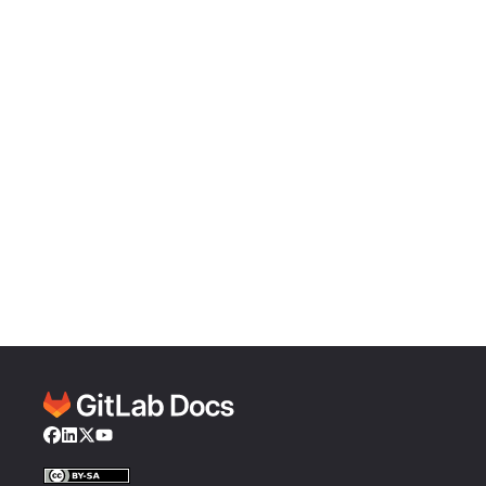
Facebook
LinkedIn
Twitter
YouTube