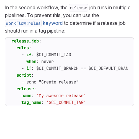
In the second workflow, the
job runs in multiple
release
pipelines. To prevent this, you can use the
keyword
to determine if a release job
workflow:rules
should run in a tag pipeline:
release_job
:
rules
:
- 
if
:
$CI_COMMIT_TAG
when
:
never                                 
- 
if
:
$CI_COMMIT_BRANCH == $CI_DEFAULT_BRANCH 
script
:
- 
echo "Create release"
release
:
name
:
'My awesome release'
tag_name
:
'$CI_COMMIT_TAG'