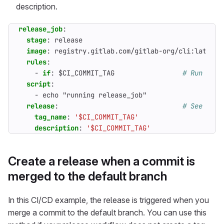
description.
release_job
:
stage
:
release
image
:
registry.gitlab.com/gitlab-org/cli:latest
rules
:
- 
if
:
$CI_COMMIT_TAG                
# Run this
script
:
- 
echo "running release_job"
release
:
# See http
tag_name
:
'$CI_COMMIT_TAG'
description
:
'$CI_COMMIT_TAG'
Create a release when a commit is
merged to the default branch
In this CI/CD example, the release is triggered when you
merge a commit to the default branch. You can use this