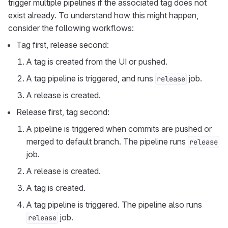
trigger multiple pipelines if the associated tag does not
exist already. To understand how this might happen,
consider the following workflows:
Tag first, release second:
A tag is created from the UI or pushed.
A tag pipeline is triggered, and runs
job.
release
A release is created.
Release first, tag second:
A pipeline is triggered when commits are pushed or
merged to default branch. The pipeline runs
release
job.
A release is created.
A tag is created.
A tag pipeline is triggered. The pipeline also runs
job.
release