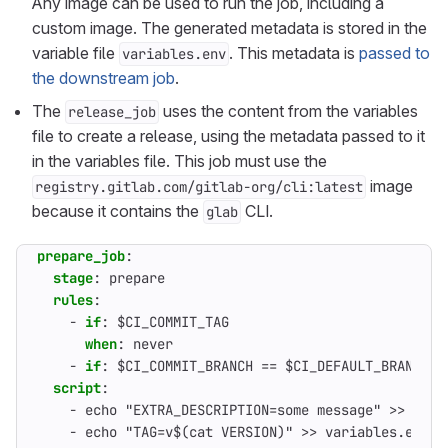
Any image can be used to run the job, including a
custom image. The generated metadata is stored in the
variable file
. This metadata is
passed to
variables.env
the downstream job
.
The
uses the content from the variables
release_job
file to create a release, using the metadata passed to it
in the variables file. This job must use the
image
registry.gitlab.com/gitlab-org/cli:latest
because it contains the
CLI.
glab
prepare_job
:
stage
:
prepare                                   
rules
:
- 
if
:
$CI_COMMIT_TAG
when
:
never                                  
- 
if
:
$CI_COMMIT_BRANCH == $CI_DEFAULT_BRANCH  
script
:
- 
echo "EXTRA_DESCRIPTION=some message" >> vari
- 
echo "TAG=v$(cat VERSION)" >> variables.env  