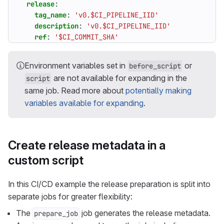
release
:
tag_name
:
'v0.$CI_PIPELINE_IID'
description
:
'v0.$CI_PIPELINE_IID'
ref
:
'$CI_COMMIT_SHA'
Environment variables set in
or
before_script
are not available for expanding in the
script
same job. Read more about
potentially making
variables available for expanding
.
Create release metadata in a
custom script
In this CI/CD example the release preparation is split into
separate jobs for greater flexibility:
The
job generates the release metadata.
prepare_job