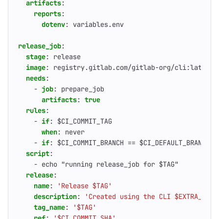
artifacts
:
reports
:
dotenv
:
variables.env                        
release_job
:
stage
:
release
image
:
registry.gitlab.com/gitlab-org/cli:latest
needs
:
- 
job
:
prepare_job
artifacts
:
true
rules
:
- 
if
:
$CI_COMMIT_TAG
when
:
never                                 
- 
if
:
$CI_COMMIT_BRANCH == $CI_DEFAULT_BRANCH 
script
:
- 
echo "running release_job for $TAG"
release
:
name
:
'Release $TAG'
description
:
'Created using the CLI $EXTRA_DESC
tag_name
:
'$TAG'
ref
:
'$CI_COMMIT_SHA'