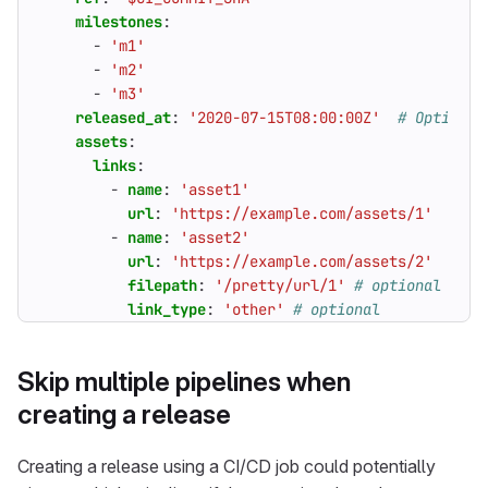
milestones
:
- 
'm1'
- 
'm2'
- 
'm3'
released_at
:
'2020-07-15T08:00:00Z'
# Optional
assets
:
links
:
- 
name
:
'asset1'
url
:
'https://example.com/assets/1'
- 
name
:
'asset2'
url
:
'https://example.com/assets/2'
filepath
:
'/pretty/url/1'
# optional
link_type
:
'other'
# optional
Skip multiple pipelines when
creating a release
Creating a release using a CI/CD job could potentially