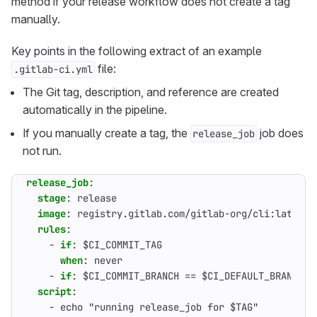
method if your release workflow does not create a tag
manually.
Key points in the following extract of an example
file:
.gitlab-ci.yml
The Git tag, description, and reference are created
automatically in the pipeline.
If you manually create a tag, the
job does
release_job
not run.
release_job
:
stage
:
release
image
:
registry.gitlab.com/gitlab-org/cli:latest
rules
:
- 
if
:
$CI_COMMIT_TAG
when
:
never                                 
- 
if
:
$CI_COMMIT_BRANCH == $CI_DEFAULT_BRANCH 
script
:
- 
echo "running release_job for $TAG"