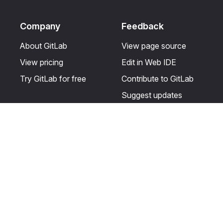
Company
Feedback
About GitLab
View page source
View pricing
Edit in Web IDE
Try GitLab for free
Contribute to GitLab
Suggest updates
Help & Community
Resources
Get certified
Terms
Get support
Privacy statement
Post on the GitLab
Use of generative AI
forum
Acceptable use of
user licenses