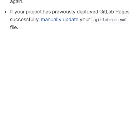
again.
If your project has previously deployed GitLab Pages
successfully,
manually update
your
.gitlab-ci.yml
file.