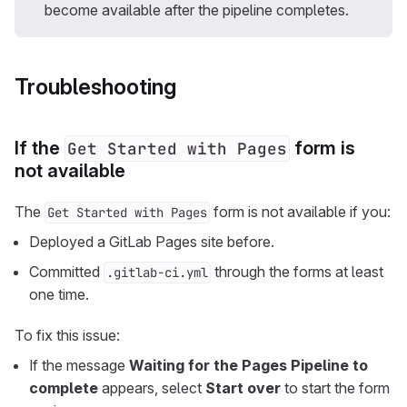
become available after the pipeline completes.
Troubleshooting
If the
form is
Get Started with Pages
not available
The
form is not available if you:
Get Started with Pages
Deployed a GitLab Pages site before.
Committed
through the forms at least
.gitlab-ci.yml
one time.
To fix this issue:
If the message
Waiting for the Pages Pipeline to
complete
appears, select
Start over
to start the form