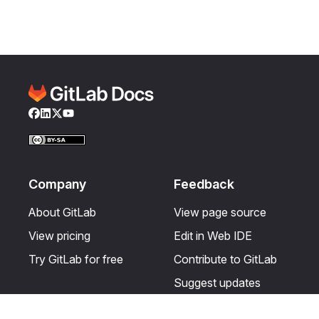
Facebook
LinkedIn
Twitter
YouTube
Company
Feedback
About GitLab
View page source
View pricing
Edit in Web IDE
Try GitLab for free
Contribute to GitLab
Suggest updates