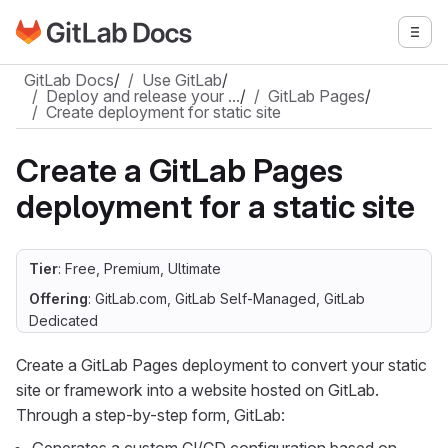
Go to GitLab Docs homepage
Togg
Skip to main content
GitLab Docs
/
Use GitLab
/
Deploy and release your …
/
GitLab Pages
/
Create deployment for static site
Create a GitLab Pages
deployment for a static site
Tier
: Free, Premium, Ultimate
Offering
: GitLab.com, GitLab Self-Managed, GitLab
Dedicated
Create a GitLab Pages deployment to convert your static
site or framework into a website hosted on GitLab.
Through a step-by-step form, GitLab: