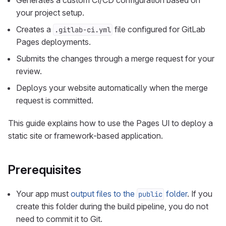
Generates a custom CI/CD configuration based on
your project setup.
Creates a
file configured for GitLab
.gitlab-ci.yml
Pages deployments.
Submits the changes through a merge request for your
review.
Deploys your website automatically when the merge
request is committed.
This guide explains how to use the Pages UI to deploy a
static site or framework-based application.
Prerequisites
Your app must
output files to the
folder
. If you
public
create this folder during the build pipeline, you do not
need to commit it to Git.