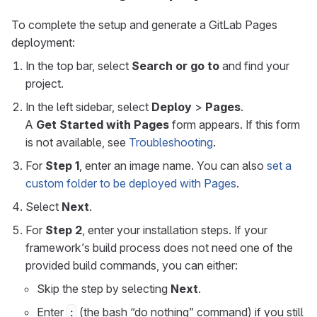
To complete the setup and generate a GitLab Pages
deployment:
In the top bar, select
Search or go to
and find your
project.
In the left sidebar, select
Deploy
>
Pages
.
A
Get Started with Pages
form appears. If this form
is not available, see
Troubleshooting
.
For
Step 1
, enter an image name. You can also
set a
custom folder to be deployed with Pages
.
Select
Next
.
For
Step 2
, enter your installation steps. If your
framework’s build process does not need one of the
provided build commands, you can either:
Skip the step by selecting
Next
.
Enter
(the bash “do nothing” command) if you still
: