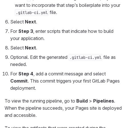
want to incorporate that step’s boilerplate into your
file.
.gitlab-ci.yml
Select
Next
.
For
Step 3
, enter scripts that indicate how to build
your application.
Select
Next
.
Optional. Edit the generated
file as
.gitlab-ci.yml
needed.
For
Step 4
, add a commit message and select
Commit
. This commit triggers your first GitLab Pages
deployment.
To view the running pipeline, go to
Build
>
Pipelines
.
When the pipeline succeeds, your Pages site is deployed
and accessible.