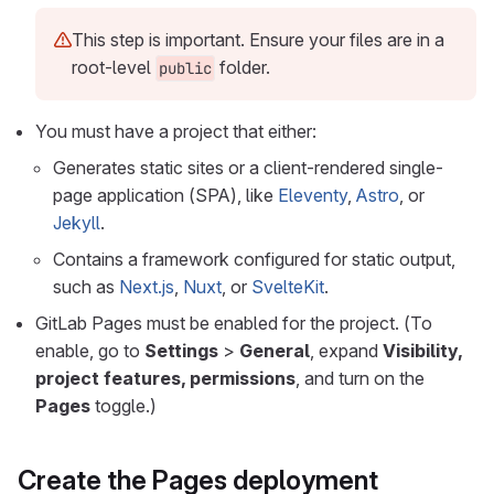
This step is important. Ensure your files are in a
root-level
folder.
public
You must have a project that either:
Generates static sites or a client-rendered single-
page application (SPA), like
Eleventy
,
Astro
, or
Jekyll
.
Contains a framework configured for static output,
such as
Next.js
,
Nuxt
, or
SvelteKit
.
GitLab Pages must be enabled for the project. (To
enable, go to
Settings
>
General
, expand
Visibility,
project features, permissions
, and turn on the
Pages
toggle.)
Create the Pages deployment