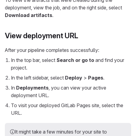
To view the artifacts that were created during the
deployment, view the job, and on the right side, select
Download artifacts
.
View deployment URL
After your pipeline completes successfully:
In the top bar, select
Search or go to
and find your
project.
In the left sidebar, select
Deploy
>
Pages
.
In
Deployments
, you can view your active
deployment URL.
To visit your deployed GitLab Pages site, select the
URL.
It might take a few minutes for your site to