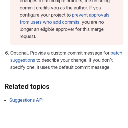
changes from multiple authors, the resulting
commit credits you as the author. If you
configure your project to
prevent approvals
from users who add commits
, you are no
longer an eligible approver for this merge
request.
Optional. Provide a custom commit message for
batch
suggestions
to describe your change. If you don’t
specify one, it uses the default commit message.
Related topics
Suggestions API