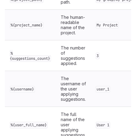
path.
The human-
readable
%{project_name}
My Project
name of the
project.
The number
of
%
3
suggestions
{suggestions_count}
applied.
The
username of
the user
%{username}
user_1
applying
suggestions.
The full
name of the
user
%{user_full_name}
User 1
applying
suggestions.