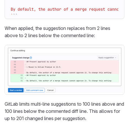
`
``
When applied, the suggestion replaces from 2 lines
above to 2 lines below the commented line:
GitLab limits multi-line suggestions to 100 lines above and
100 lines below the commented diff line. This allows for
up to 201 changed lines per suggestion.