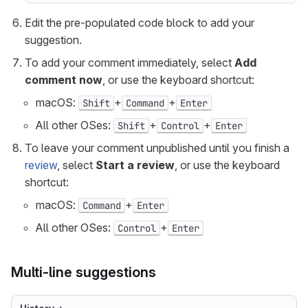
Edit the pre-populated code block to add your
suggestion.
To add your comment immediately, select
Add
comment now
, or use the keyboard shortcut:
macOS:
+
+
Shift
Command
Enter
All other OSes:
+
+
Shift
Control
Enter
To leave your comment unpublished until you finish a
review
, select
Start a review
, or use the keyboard
shortcut:
macOS:
+
Command
Enter
All other OSes:
+
Control
Enter
Multi-line suggestions