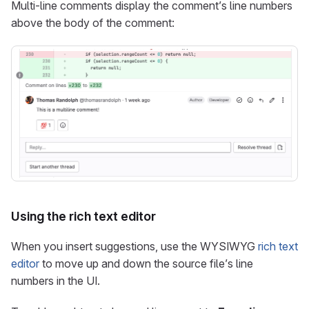
Multi-line comments display the comment’s line numbers
above the body of the comment:
Using the rich text editor
When you insert suggestions, use the WYSIWYG
rich text
editor
to move up and down the source file’s line
numbers in the UI.