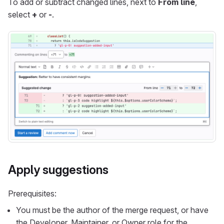
To add or subtract changed lines, next to
From line
,
select
+
or
-
.
Apply suggestions
Prerequisites:
You must be the author of the merge request, or have
the Developer, Maintainer, or Owner role for the