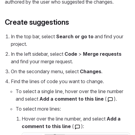
authored by the user who suggested the changes.
Create suggestions
In the top bar, select
Search or go to
and find your
project.
In the left sidebar, select
Code
>
Merge requests
and find your merge request.
On the secondary menu, select
Changes
.
Find the lines of code you want to change.
To select a single line, hover over the line number
and select
Add a comment to this line
(
).
To select more lines:
Hover over the line number, and select
Add a
comment to this line
(
):