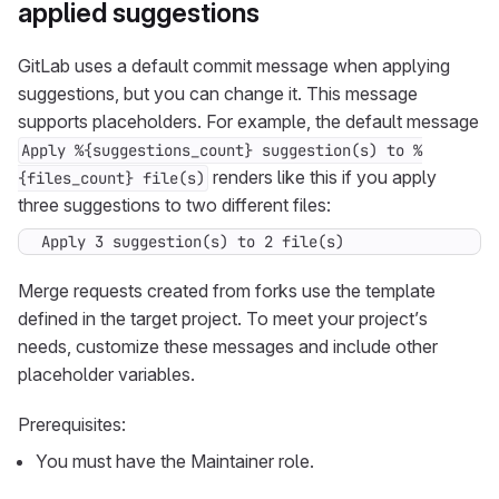
applied suggestions
GitLab uses a default commit message when applying
suggestions, but you can change it. This message
supports placeholders. For example, the default message
Apply %{suggestions_count} suggestion(s) to %
renders like this if you apply
{files_count} file(s)
three suggestions to two different files:
Apply 3 suggestion(s) to 2 file(s)
Merge requests created from forks use the template
defined in the target project. To meet your project’s
needs, customize these messages and include other
placeholder variables.
Prerequisites:
You must have the Maintainer role.