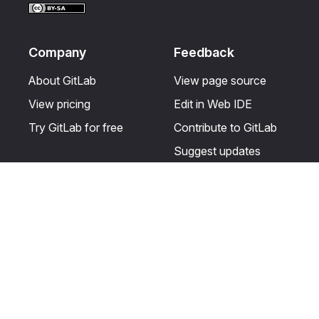
Company
Feedback
About GitLab
View page source
View pricing
Edit in Web IDE
Try GitLab for free
Contribute to GitLab
Suggest updates
Help & Community
Resources
Get certified
Terms
Get support
Privacy statement
Post on the GitLab
Use of generative AI
forum
Acceptable use of