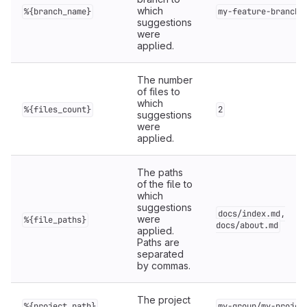
which
%{branch_name}
my-feature-branch
suggestions
were
applied.
The number
of files to
which
%{files_count}
2
suggestions
were
applied.
The paths
of the file to
which
suggestions
docs/index.md,
were
%{file_paths}
docs/about.md
applied.
Paths are
separated
by commas.
The project
%{project_path}
my-group/my-projec