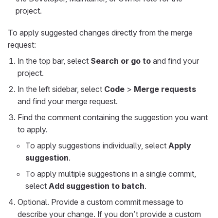
project.
To apply suggested changes directly from the merge
request:
In the top bar, select
Search or go to
and find your
project.
In the left sidebar, select
Code
>
Merge requests
and find your merge request.
Find the comment containing the suggestion you want
to apply.
To apply suggestions individually, select
Apply
suggestion
.
To apply multiple suggestions in a single commit,
select
Add suggestion to batch
.
Optional. Provide a custom commit message to
describe your change. If you don’t provide a custom