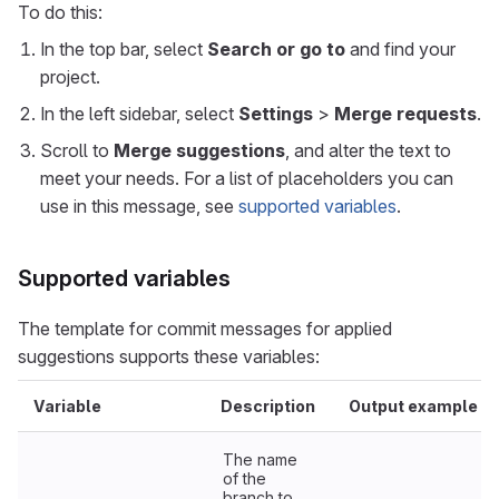
To do this:
In the top bar, select
Search or go to
and find your
project.
In the left sidebar, select
Settings
>
Merge requests
.
Scroll to
Merge suggestions
, and alter the text to
meet your needs. For a list of placeholders you can
use in this message, see
supported variables
.
Supported variables
The template for commit messages for applied
suggestions supports these variables:
Variable
Description
Output example
The name
of the
branch to