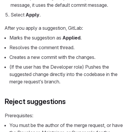
message, it uses the default commit message.
Select
Apply
.
After you apply a suggestion, GitLab:
Marks the suggestion as
Applied
.
Resolves the comment thread.
Creates a new commit with the changes.
(If the user has the Developer role) Pushes the
suggested change directly into the codebase in the
merge request’s branch.
Reject suggestions
Prerequisites:
You must be the author of the merge request, or have