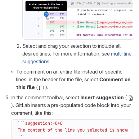
Select and drag your selection to include all
desired lines. For more information, see
multi-line
suggestions
.
To comment on an entire file instead of specific
lines, in the header for the file, select
Comment on
this file
(
).
In the comment toolbar, select
Insert suggestion
(
). GitLab inserts a pre-populated code block into your
comment, like this:
``
`
``