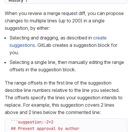
History
When you review a merge request diff, you can propose
changes to multiple lines (up to 200) in a single
suggestion, by either:
Selecting and dragging, as described in
create
suggestions
. GitLab creates a suggestion block for
you.
Selecting a single line, then manually editing the range
offsets in the suggestion block.
The range offsets in the first line of the suggestion
describe line numbers relative to the line you selected.
The offsets specify the lines your suggestion intends to
replace. For example, this suggestion covers 2 lines
above and 2 lines below the commented line:
``