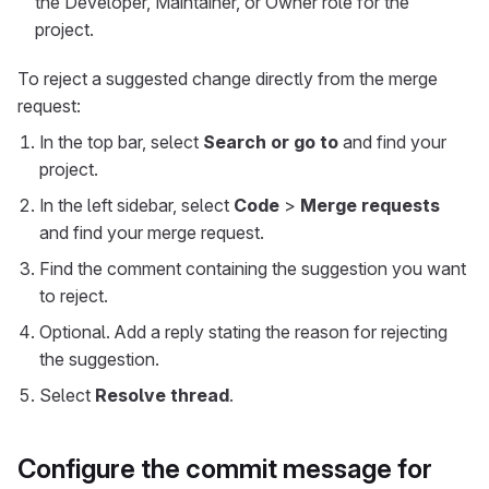
the Developer, Maintainer, or Owner role for the
project.
To reject a suggested change directly from the merge
request:
In the top bar, select
Search or go to
and find your
project.
In the left sidebar, select
Code
>
Merge requests
and find your merge request.
Find the comment containing the suggestion you want
to reject.
Optional. Add a reply stating the reason for rejecting
the suggestion.
Select
Resolve thread
.
Configure the commit message for