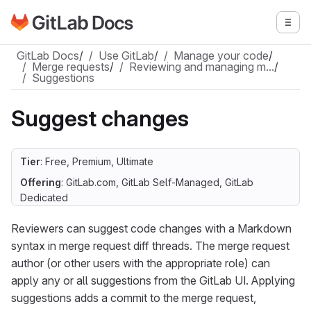
Go to GitLab Docs homepage
Togg
Skip to main content
GitLab Docs
/
Use GitLab
/
Manage your code
/
Merge requests
/
Reviewing and managing m…
/
Suggestions
Suggest changes
Tier
: Free, Premium, Ultimate
Offering
: GitLab.com, GitLab Self-Managed, GitLab
Dedicated
Reviewers can suggest code changes with a Markdown
syntax in merge request diff threads. The merge request
author (or other users with the appropriate role) can
apply any or all suggestions from the GitLab UI. Applying
suggestions adds a commit to the merge request,