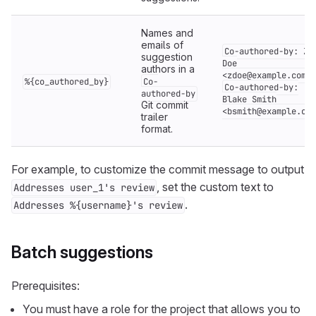
Names and
emails of
Co-authored-by: Za
suggestion
Doe
authors in a
<zdoe@example.com>
%{co_authored_by}
Co-
Co-authored-by:
authored-by
Blake Smith
Git commit
<bsmith@example.com
trailer
format.
For example, to customize the commit message to output
, set the custom text to
Addresses user_1's review
.
Addresses %{username}'s review
Batch suggestions
Prerequisites:
You must have a role for the project that allows you to