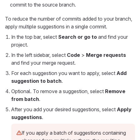
commit to the source branch.
To reduce the number of commits added to your branch,
apply multiple suggestions in a single commit.
In the top bar, select
Search or go to
and find your
project.
In the left sidebar, select
Code
>
Merge requests
and find your merge request.
For each suggestion you want to apply, select
Add
suggestion to batch
.
Optional. To remove a suggestion, select
Remove
from batch
.
After you add your desired suggestions, select
Apply
suggestions
.
If you apply a batch of suggestions containing