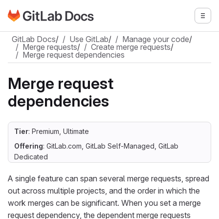
Go to GitLab Docs homepage
Togg
Skip to main content
GitLab Docs
/
Use GitLab
/
Manage your code
/
Merge requests
/
Create merge requests
/
Merge request dependencies
Merge request
dependencies
Tier
: Premium, Ultimate
Offering
: GitLab.com, GitLab Self-Managed, GitLab
Dedicated
A single feature can span several merge requests, spread
out across multiple projects, and the order in which the
work merges can be significant. When you set a merge
request dependency, the dependent merge requests