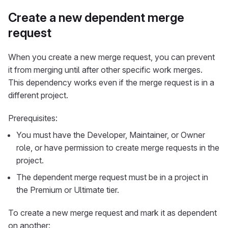
Create a new dependent merge
request
When you create a new merge request, you can prevent
it from merging until after other specific work merges.
This dependency works even if the merge request is in a
different project.
Prerequisites:
You must have the Developer, Maintainer, or Owner
role, or have permission to create merge requests in the
project.
The dependent merge request must be in a project in
the Premium or Ultimate tier.
To create a new merge request and mark it as dependent
on another: