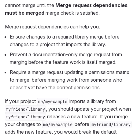
cannot merge until the
Merge request dependencies
must be merged
merge check is satisfied.
Merge request dependencies can help you:
Ensure changes to a required library merge before
changes to a project that imports the library.
Prevent a documentation-only merge request from
merging before the feature work is itself merged.
Require a merge request updating a permissions matrix
to merge, before merging work from someone who
doesn’t yet have the correct permissions.
If your project
imports a library from
me/myexample
, you should update your project when
myfriend/library
releases a new feature. If you merge
myfriend/library
your changes to
before
me/myexample
myfriend/library
adds the new feature, you would break the default