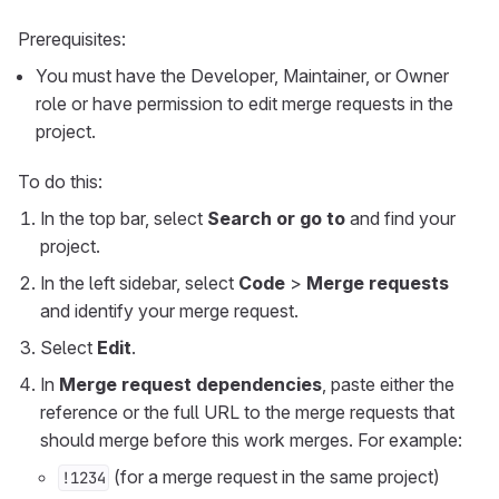
Prerequisites:
You must have the Developer, Maintainer, or Owner
role or have permission to edit merge requests in the
project.
To do this:
In the top bar, select
Search or go to
and find your
project.
In the left sidebar, select
Code
>
Merge requests
and identify your merge request.
Select
Edit
.
In
Merge request dependencies
, paste either the
reference or the full URL to the merge requests that
should merge before this work merges. For example:
(for a merge request in the same project)
!1234