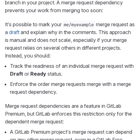
branch in your project. A merge request dependency
prevents your work from merging too soon:
It’s possible to mark your
merge request as
me/myexample
a
draft
and explain why in the comments. This approach
is manual and does not scale, especially if your merge
request relies on several others in different projects.
Instead, you should:
Track the readiness of an individual merge request with
Draft
or
Ready
status.
Enforce the order merge requests merge with a merge
request dependency.
Merge request dependencies are a feature in GitLab
Premium, but GitLab enforces this restriction only for the
dependent merge request:
A GitLab Premium project’s merge request can depend
on any other merge request, even in a GitLab Free