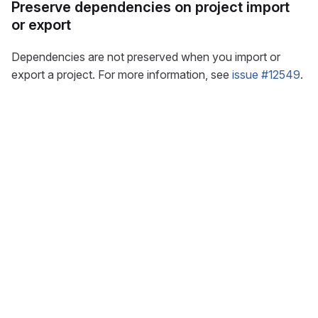
Preserve dependencies on project import
or export
Dependencies are not preserved when you import or
export a project. For more information, see
issue #12549
.