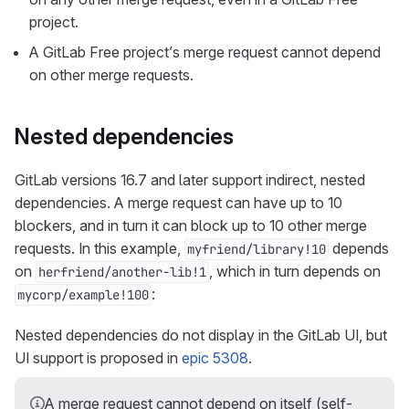
project.
A GitLab Free project’s merge request cannot depend
on other merge requests.
Nested dependencies
GitLab versions 16.7 and later support indirect, nested
dependencies. A merge request can have up to 10
blockers, and in turn it can block up to 10 other merge
requests. In this example,
depends
myfriend/library!10
on
, which in turn depends on
herfriend/another-lib!1
:
mycorp/example!100
Nested dependencies do not display in the GitLab UI, but
UI support is proposed in
epic 5308
.
A merge request cannot depend on itself (self-