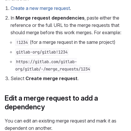
Create a new merge request
.
In
Merge request dependencies
, paste either the
reference or the full URL to the merge requests that
should merge before this work merges. For example:
(for a merge request in the same project)
!1234
gitlab-org/gitlab!1234
https://gitlab.com/gitlab-
org/gitlab/-/merge_requests/1234
Select
Create merge request
.
Edit a merge request to add a
dependency
You can edit an existing merge request and mark it as
dependent on another.