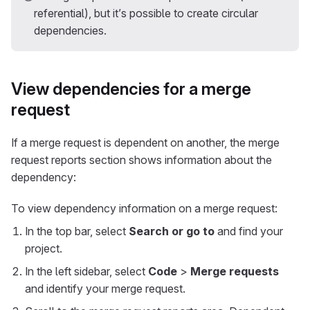
referential), but it’s possible to create circular
dependencies.
View dependencies for a merge
request
If a merge request is dependent on another, the merge
request reports section shows information about the
dependency:
To view dependency information on a merge request:
In the top bar, select
Search or go to
and find your
project.
In the left sidebar, select
Code
>
Merge requests
and identify your merge request.