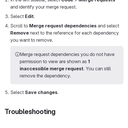
and identify your merge request.
Select
Edit
.
Scroll to
Merge request dependencies
and select
Remove
next to the reference for each dependency
you want to remove.
Merge request dependencies you do not have
permission to view are shown as
1
inaccessible merge request
. You can still
remove the dependency.
Select
Save changes
.
Troubleshooting