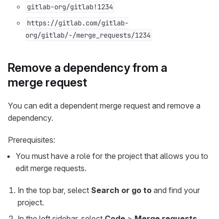
gitlab-org/gitlab!1234
https://gitlab.com/gitlab-
org/gitlab/-/merge_requests/1234
Remove a dependency from a
merge request
You can edit a dependent merge request and remove a
dependency.
Prerequisites:
You must have a role for the project that allows you to
edit merge requests.
In the top bar, select
Search or go to
and find your
project.
In the left sidebar, select
Code
>
Merge requests