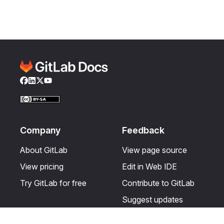
Facebook
LinkedIn
Twitter
YouTube
Company
Feedback
About GitLab
View page source
View pricing
Edit in Web IDE
Try GitLab for free
Contribute to GitLab
Suggest updates