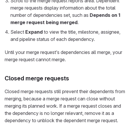
Scroll to the merge request reports area. Dependent
merge requests display information about the total
number of dependencies set, such as
Depends on 1
merge request being merged
.
Select
Expand
to view the title, milestone, assignee,
and pipeline status of each dependency.
Until your merge request’s dependencies all merge, your
merge request cannot merge.
Closed merge requests
Closed merge requests still prevent their dependents from
merging, because a merge request can close without
merging its planned work. If a merge request closes and
the dependency is no longer relevant, remove it as a
dependency to unblock the dependent merge request.