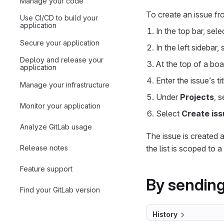
Manage your code
To create an issue fr
Use CI/CD to build your
application
In the top bar, sel
Secure your application
In the left sidebar,
Deploy and release your
At the top of a boar
application
Enter the issue’s tit
Manage your infrastructure
Under
Projects
, 
Monitor your application
Select
Create iss
Analyze GitLab usage
The issue is created an
Release notes
the list is scoped to a
Feature support
By sending
Find your GitLab version
History