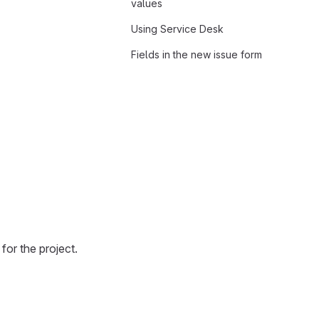
values
Using Service Desk
Fields in the new issue form
for the project.