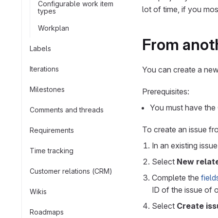
Configurable work item
lot of time, if you mo
types
Workplan
From anoth
Labels
Iterations
You can create a new 
Milestones
Prerequisites:
You must have the G
Comments and threads
To create an issue fr
Requirements
In an existing issu
Time tracking
Select
New relat
Customer relations (CRM)
Complete the
field
ID of the issue of
Wikis
Select
Create iss
Roadmaps