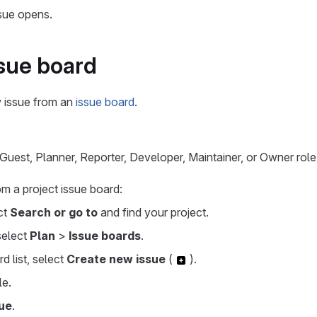
sue opens.
sue board
 issue from an
issue board
.
uest, Planner, Reporter, Developer, Maintainer, or Owner role 
om a project issue board:
ect
Search or go to
and find your project.
 select
Plan
>
Issue boards
.
d list, select
Create new issue
(
).
le.
ue
.