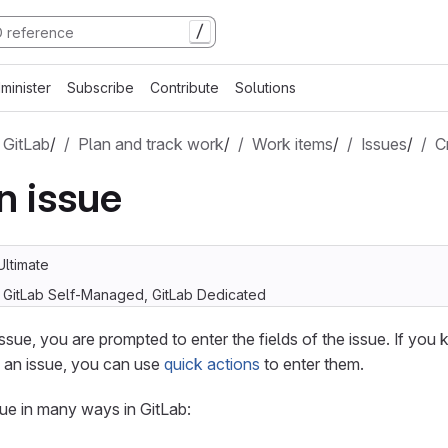
/
minister
Subscribe
Contribute
Solutions
 GitLab
/
Plan and track work
/
Work items
/
Issues
/
C
n issue
Ultimate
, GitLab Self-Managed, GitLab Dedicated
sue, you are prompted to enter the fields of the issue. If you
o an issue, you can use
quick actions
to enter them.
ue in many ways in GitLab: