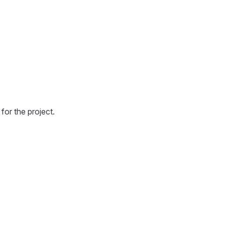
for the project.