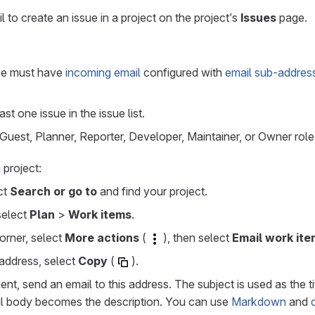
 to create an issue in a project on the project’s
Issues
page.
ce must have
incoming email
configured with
email sub-address
st one issue in the issue list.
uest, Planner, Reporter, Developer, Maintainer, or Owner role 
 project:
ect
Search or go to
and find your project.
 select
Plan
>
Work items
.
corner, select
More actions
(
), then select
Email work item
address, select
Copy
(
).
ent, send an email to this address. The subject is used as the t
il body becomes the description. You can use
Markdown
and