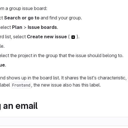
om a group issue board:
ect
Search or go to
and find your group.
 select
Plan
>
Issue boards
.
d list, select
Create new issue
(
).
le.
select the project in the group that the issue should belong to.
ue
.
d shows up in the board list. It shares the list’s characteristic,
 label
, the new issue also has this label.
Frontend
 an email