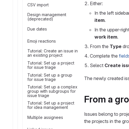
Either:
CSV import
In the left sideba
Design management
(deprecated)
item
.
Due dates
In the upper-righ
work item
.
Emoji reactions
From the
Type
dro
Tutorial: Create an issue in
an existing project
Complete the
field
Tutorial: Set up a project
Select
Create iss
for issue triage
Tutorial: Set up a group
The newly created is
for issue triage
Tutorial: Set up a complex
group with subgroups for
issue triage
From a gr
Tutorial: Set up a project
for idea management
Issues belong to proj
Multiple assignees
the projects in the gr