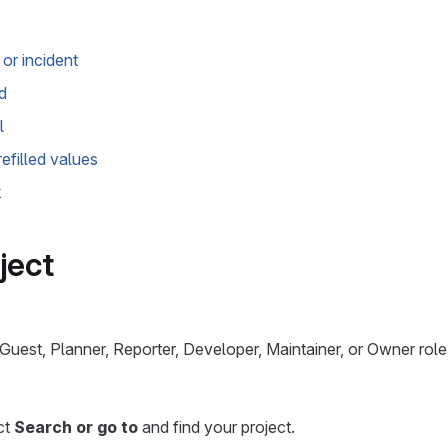
or incident
d
l
efilled values
k
ject
uest, Planner, Reporter, Developer, Maintainer, or Owner role 
ect
Search or go to
and find your project.