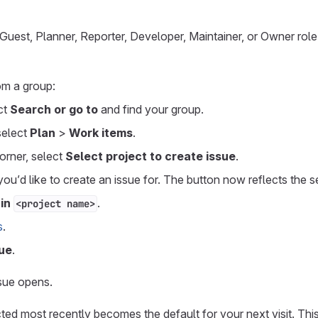
uest, Planner, Reporter, Developer, Maintainer, or Owner role f
om a group:
ect
Search or go to
and find your group.
 select
Plan
>
Work items
.
corner, select
Select project to create issue
.
you’d like to create an issue for. The button now reflects the s
 in
.
<project name>
s
.
ue
.
sue opens.
ted most recently becomes the default for your next visit. Th