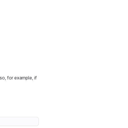
 so, for example, if