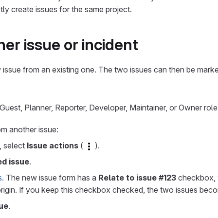
stly create issues for the same project.
er issue or incident
issue from an existing one. The two issues can then be marke
uest, Planner, Reporter, Developer, Maintainer, or Owner role 
om another issue:
e, select
Issue actions
(
).
ed issue
.
s
. The new issue form has a
Relate to issue #123
checkbox,
 origin. If you keep this checkbox checked, the two issues be
ue
.