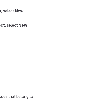
r, select
New
ect
, select
New
sues that belong to