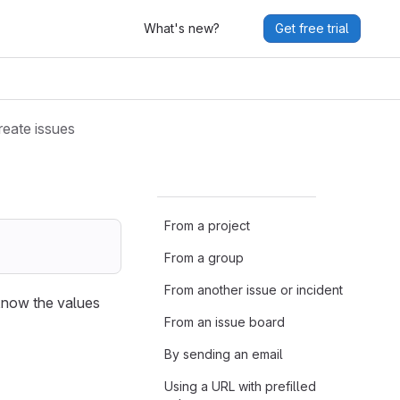
What's new?
Get free trial
reate issues
From a project
From a group
From another issue or incident
 know the values
From an issue board
By sending an email
Using a URL with prefilled