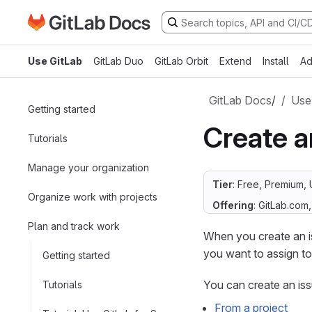
Go to GitLab Docs homepage
Skip to main content
Use GitLab
GitLab Duo
GitLab Orbit
Extend
Install
Ad
GitLab Docs
/
Use
Getting started
Create a
Tutorials
Manage your organization
Tier
: Free, Premium, 
Organize work with projects
Offering
: GitLab.com
Plan and track work
When you create an is
you want to assign t
Getting started
You can create an iss
Tutorials
From a project