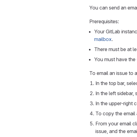
You can send an email
Prerequisites:
Your GitLab instan
mailbox
.
There must be at lea
You must have the G
To email an issue to a
In the top bar, sel
In the left sidebar,
In the upper-right 
To copy the email 
From your email cli
issue, and the ema