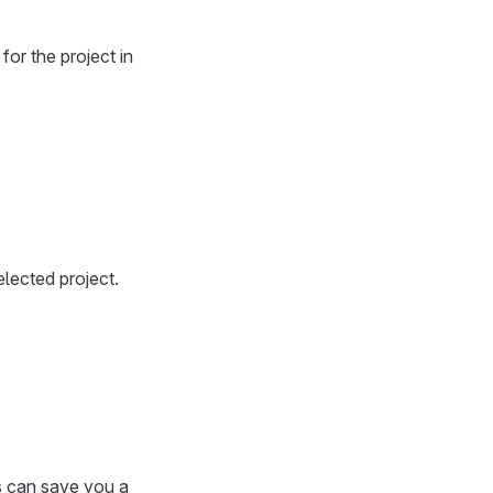
or the project in
elected project.
is can save you a