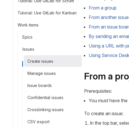
Tutorial: Use GitLab for Scrum
From a group
Tutorial: Use GitLab for Kanban
From another issue 
Work items
From an issue boar
By sending an emai
Epics
Using a URL with pr
Issues
Using Service Des
Create issues
From a pro
Manage issues
Issue boards
Prerequisites:
Confidential issues
You must have the G
Crosslinking issues
To create an issue:
CSV export
In the top bar, sel