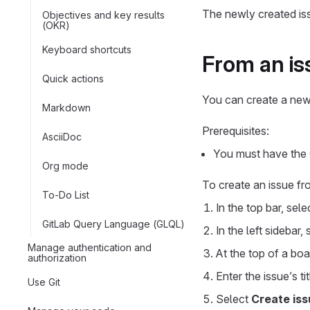
The newly created is
Objectives and key results
(OKR)
Keyboard shortcuts
From an is
Quick actions
You can create a new
Markdown
Prerequisites:
AsciiDoc
You must have the G
Org mode
To create an issue fr
To-Do List
In the top bar, sel
GitLab Query Language (GLQL)
In the left sidebar,
Manage authentication and
At the top of a boar
authorization
Enter the issue’s tit
Use Git
Select
Create iss