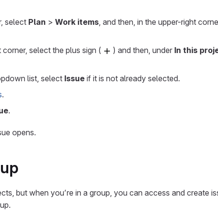
r, select
Plan
>
Work items
, and then, in the upper-right corne
t corner, select the plus sign (
) and then, under
In this proj
pdown list, select
Issue
if it is not already selected.
s
.
ue
.
sue opens.
oup
ects, but when you’re in a group, you can access and create is
oup.