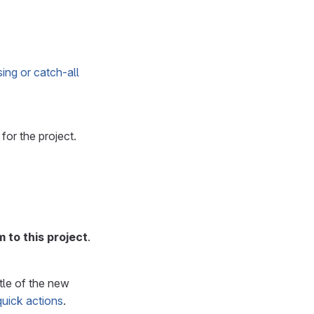
ing or catch-all
for the project.
 to this project
.
itle of the new
quick actions
.