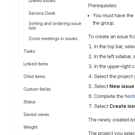
Linked issues
Prerequisites:
Service Desk
You must have the G
the group.
Sorting and ordering issue
lists
To create an issue fr
Zoom meetings in issues
In the top bar, sel
Tasks
In the left sidebar,
Linked items
In the upper-right 
Select the project 
Child items
Select
New issue
Custom fields
Complete the
field
Status
Select
Create iss
Saved views
The newly created is
Weight
The project you selec