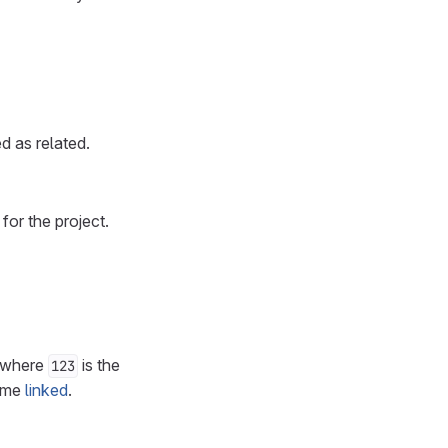
d as related.
for the project.
 where
is the
123
come
linked
.