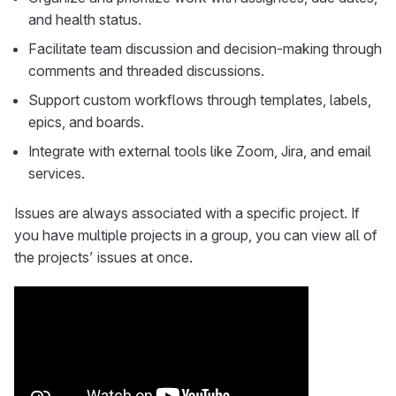
and health status.
Facilitate team discussion and decision-making through
comments and threaded discussions.
Support custom workflows through templates, labels,
epics, and boards.
Integrate with external tools like Zoom, Jira, and email
services.
Issues are always associated with a specific project. If
you have multiple projects in a group, you can view all of
the projects’ issues at once.