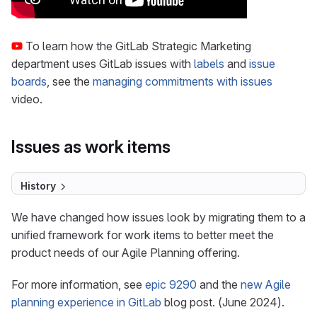
To learn how the GitLab Strategic Marketing
department uses GitLab issues with
labels
and
issue
boards
, see the
managing commitments with issues
video.
Issues as work items
History
We have changed how issues look by migrating them to a
unified framework for work items to better meet the
product needs of our Agile Planning offering.
For more information, see
epic 9290
and the
new Agile
planning experience in GitLab
blog post. (June 2024).