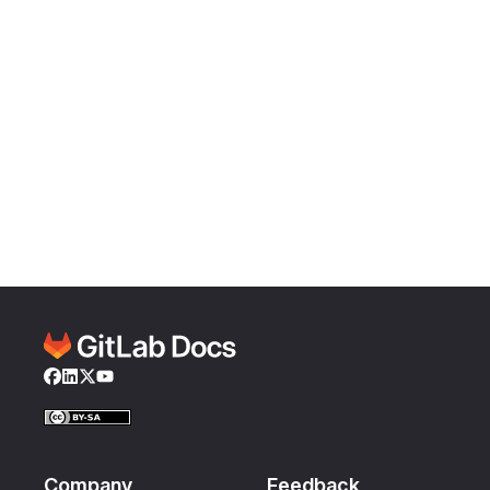
Facebook
LinkedIn
Twitter
YouTube
Company
Feedback