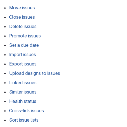
Move issues
Close issues
Delete issues
Promote issues
Set a due date
Import issues
Export issues
Upload designs to issues
Linked issues
Similar issues
Health status
Cross-link issues
Sort issue lists