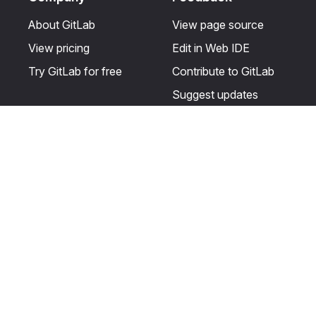
About GitLab
View page source
View pricing
Edit in Web IDE
Try GitLab for free
Contribute to GitLab
Suggest updates
Help & Community
Resources
Get certified
Terms
Get support
Privacy statement
Post on the GitLab
Use of generative AI
forum
Acceptable use of
user licenses
Cookie Preferences