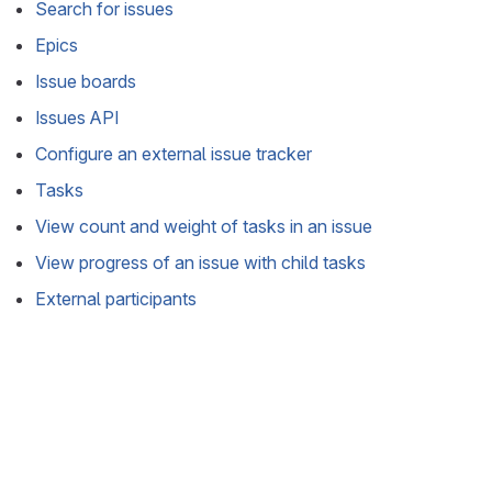
Search for issues
Epics
Issue boards
Issues API
Configure an external issue tracker
Tasks
View count and weight of tasks in an issue
View progress of an issue with child tasks
External participants