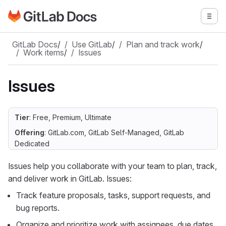
Go to GitLab Docs homepage
Togg
Skip to main content
GitLab Docs
/
Use GitLab
/
Plan and track work
/
Work items
/
Issues
Issues
Tier
: Free, Premium, Ultimate
Offering
: GitLab.com, GitLab Self-Managed, GitLab
Dedicated
Issues help you collaborate with your team to plan, track,
and deliver work in GitLab. Issues:
Track feature proposals, tasks, support requests, and
bug reports.
Organize and prioritize work with assignees, due dates,