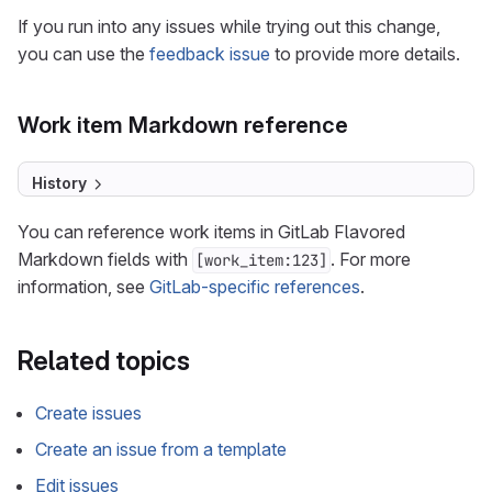
If you run into any issues while trying out this change,
you can use the
feedback issue
to provide more details.
Work item Markdown reference
History
You can reference work items in GitLab Flavored
Markdown fields with
. For more
[work_item:123]
information, see
GitLab-specific references
.
Related topics
Create issues
Create an issue from a template
Edit issues