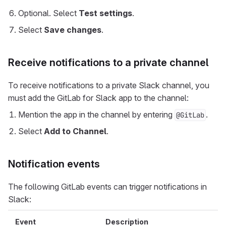
Optional. Select
Test settings
.
Select
Save changes
.
Receive notifications to a private channel
To receive notifications to a private Slack channel, you
must add the GitLab for Slack app to the channel:
Mention the app in the channel by entering
.
@GitLab
Select
Add to Channel
.
Notification events
The following GitLab events can trigger notifications in
Slack:
Event
Description