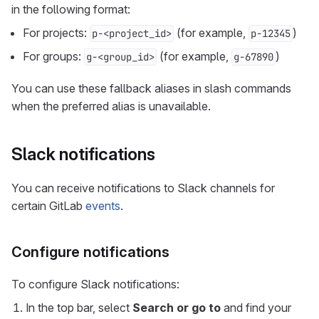
in the following format:
For projects:
(for example,
)
p-<project_id>
p-12345
For groups:
(for example,
)
g-<group_id>
g-67890
You can use these fallback aliases in slash commands
when the preferred alias is unavailable.
Slack notifications
You can receive notifications to Slack channels for
certain GitLab
events
.
Configure notifications
To configure Slack notifications:
In the top bar, select
Search or go to
and find your