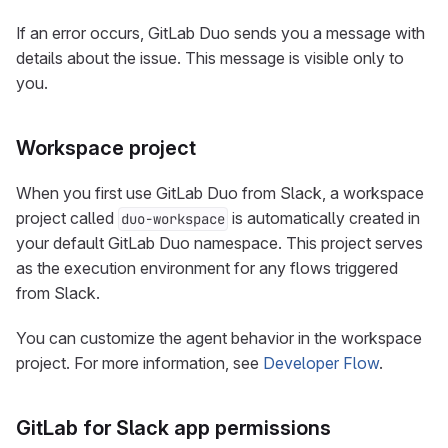
If an error occurs, GitLab Duo sends you a message with
details about the issue. This message is visible only to
you.
Workspace project
When you first use GitLab Duo from Slack, a workspace
project called
is automatically created in
duo-workspace
your default GitLab Duo namespace. This project serves
as the execution environment for any flows triggered
from Slack.
You can customize the agent behavior in the workspace
project. For more information, see
Developer Flow
.
GitLab for Slack app permissions