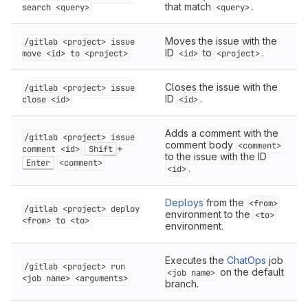
that match
.
search <query>
<query>
Moves the issue with the
/gitlab <project> issue
ID
to
.
move <id> to <project>
<id>
<project>
Closes the issue with the
/gitlab <project> issue
ID
.
close <id>
<id>
Adds a comment with the
/gitlab <project> issue
comment body
<comment>
+
comment <id>
Shift
to the issue with the ID
Enter
<comment>
.
<id>
Deploys
from the
<from>
/gitlab <project> deploy
environment to the
<to>
<from> to <to>
environment.
Executes the
ChatOps
job
/gitlab <project> run
on the default
<job name>
<job name> <arguments>
branch.