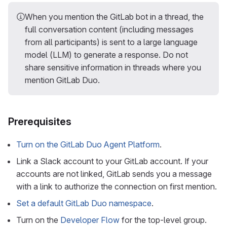
When you mention the GitLab bot in a thread, the
full conversation content (including messages
from all participants) is sent to a large language
model (LLM) to generate a response. Do not
share sensitive information in threads where you
mention GitLab Duo.
Prerequisites
Turn on the GitLab Duo Agent Platform
.
Link a Slack account to your GitLab account. If your
accounts are not linked, GitLab sends you a message
with a link to authorize the connection on first mention.
Set a default GitLab Duo namespace
.
Turn on the
Developer Flow
for the top-level group.