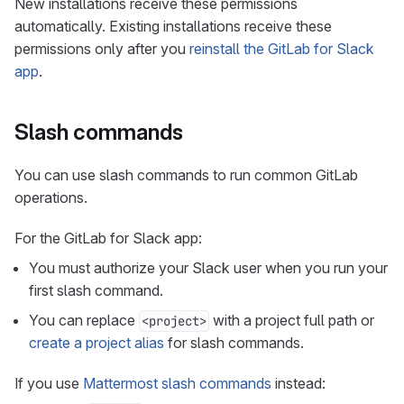
New installations receive these permissions
automatically. Existing installations receive these
permissions only after you
reinstall the GitLab for Slack
app
.
Slash commands
You can use slash commands to run common GitLab
operations.
For the GitLab for Slack app:
You must authorize your Slack user when you run your
first slash command.
You can replace
with a project full path or
<project>
create a project alias
for slash commands.
If you use
Mattermost slash commands
instead: