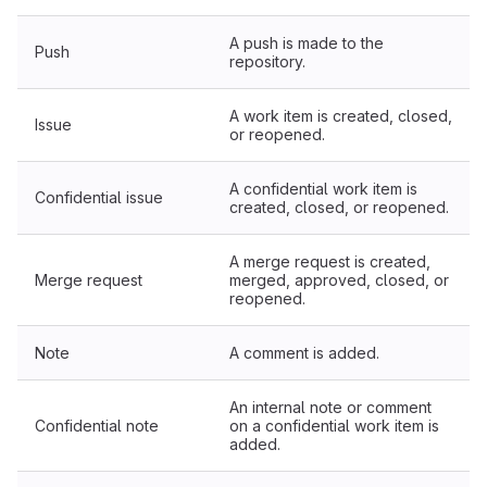
A push is made to the
Push
repository.
A work item is created, closed,
Issue
or reopened.
A confidential work item is
Confidential issue
created, closed, or reopened.
A merge request is created,
Merge request
merged, approved, closed, or
reopened.
Note
A comment is added.
An internal note or comment
Confidential note
on a confidential work item is
added.