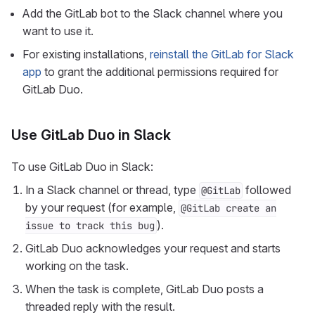
Add the GitLab bot to the Slack channel where you
want to use it.
For existing installations,
reinstall the GitLab for Slack
app
to grant the additional permissions required for
GitLab Duo.
Use GitLab Duo in Slack
To use GitLab Duo in Slack:
In a Slack channel or thread, type
followed
@GitLab
by your request (for example,
@GitLab create an
).
issue to track this bug
GitLab Duo acknowledges your request and starts
working on the task.
When the task is complete, GitLab Duo posts a
threaded reply with the result.