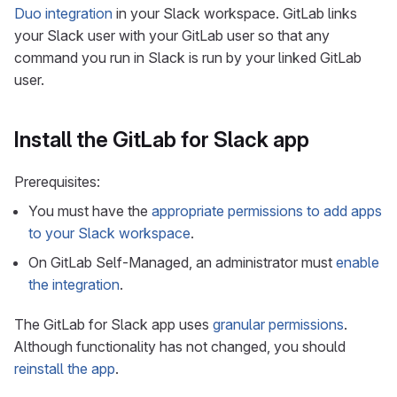
Duo integration
in your Slack workspace. GitLab links
your Slack user with your GitLab user so that any
command you run in Slack is run by your linked GitLab
user.
Install the GitLab for Slack app
Prerequisites:
You must have the
appropriate permissions to add apps
to your Slack workspace
.
On GitLab Self-Managed, an administrator must
enable
the integration
.
The GitLab for Slack app uses
granular permissions
.
Although functionality has not changed, you should
reinstall the app
.