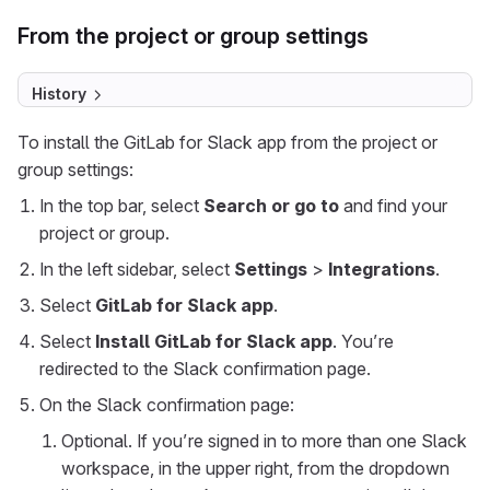
From the project or group settings
History
To install the GitLab for Slack app from the project or
group settings:
In the top bar, select
Search or go to
and find your
project or group.
In the left sidebar, select
Settings
>
Integrations
.
Select
GitLab for Slack app
.
Select
Install GitLab for Slack app
. You’re
redirected to the Slack confirmation page.
On the Slack confirmation page:
Optional. If you’re signed in to more than one Slack
workspace, in the upper right, from the dropdown