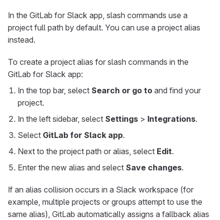
In the GitLab for Slack app, slash commands use a
project full path by default. You can use a project alias
instead.
To create a project alias for slash commands in the
GitLab for Slack app:
In the top bar, select
Search or go to
and find your
project.
In the left sidebar, select
Settings
>
Integrations
.
Select
GitLab for Slack app
.
Next to the project path or alias, select
Edit
.
Enter the new alias and select
Save changes
.
If an alias collision occurs in a Slack workspace (for
example, multiple projects or groups attempt to use the
same alias), GitLab automatically assigns a fallback alias