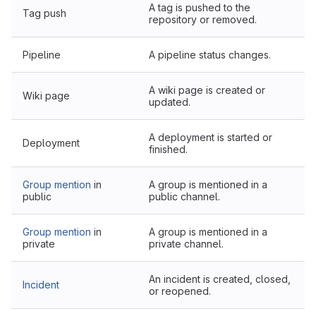
A tag is pushed to the
Tag push
repository or removed.
Pipeline
A pipeline status changes.
A wiki page is created or
Wiki page
updated.
A deployment is started or
Deployment
finished.
Group mention
in
A group is mentioned in a
public
public channel.
Group mention
in
A group is mentioned in a
private
private channel.
An incident is created, closed,
Incident
or reopened.