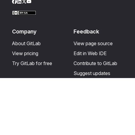
Facebook
LinkedIn
Twitter
YouTube
Company
Feedback
About GitLab
View page source
View pricing
Edit in Web IDE
Try GitLab for free
Contribute to GitLab
Suggest updates
Help & Community
Resources
Get certified
Terms
Get support
Privacy statement
Post on the GitLab
Use of generative AI