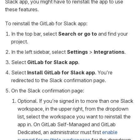
Slack app, you might have to reinstall the app to use
these features.
To reinstall the GitLab for Slack app:
In the top bar, select
Search or go to
and find your
project.
In the left sidebar, select
Settings
>
Integrations
.
Select
GitLab for Slack app
.
Select
Install GitLab for Slack app
. You’re
redirected to the Slack confirmation page.
On the Slack confirmation page:
Optional. If you’re signed in to more than one Slack
workspace, in the upper right, from the dropdown
list, select the workspace you want to reinstall the
app in. On GitLab Self-Managed and GitLab
Dedicated, an administrator must first
enable