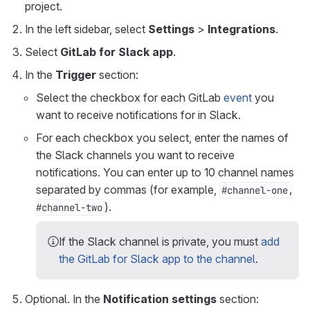
project.
In the left sidebar, select
Settings
>
Integrations
.
Select
GitLab for Slack app
.
In the
Trigger
section:
Select the checkbox for each GitLab
event
you
want to receive notifications for in Slack.
For each checkbox you select, enter the names of
the Slack channels you want to receive
notifications. You can enter up to 10 channel names
separated by commas (for example,
#channel-one,
).
#channel-two
If the Slack channel is private, you must
add
the GitLab for Slack app to the channel
.
Optional. In the
Notification settings
section: