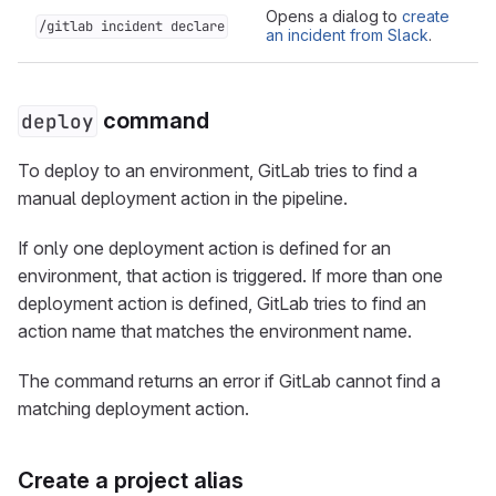
Opens a dialog to
create
/gitlab incident declare
an incident from Slack
.
command
deploy
To deploy to an environment, GitLab tries to find a
manual deployment action in the pipeline.
If only one deployment action is defined for an
environment, that action is triggered. If more than one
deployment action is defined, GitLab tries to find an
action name that matches the environment name.
The command returns an error if GitLab cannot find a
matching deployment action.
Create a project alias