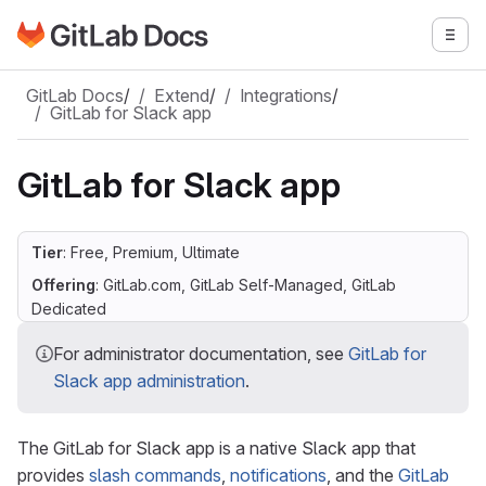
Go to GitLab Docs homepage
Togg
Skip to main content
GitLab Docs
/
Extend
/
Integrations
/
GitLab for Slack app
GitLab for Slack app
Tier
: Free, Premium, Ultimate
Offering
: GitLab.com, GitLab Self-Managed, GitLab
Dedicated
For administrator documentation, see
GitLab for
Slack app administration
.
The GitLab for Slack app is a native Slack app that
provides
slash commands
,
notifications
, and the
GitLab