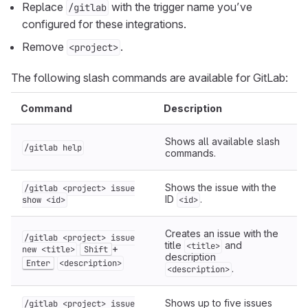
Replace
with the trigger name you’ve
/gitlab
configured for these integrations.
Remove
.
<project>
The following slash commands are available for GitLab:
Command
Description
Shows all available slash
/gitlab help
commands.
Shows the issue with the
/gitlab <project> issue
ID
.
show <id>
<id>
Creates an issue with the
/gitlab <project> issue
title
and
<title>
+
new <title>
Shift
description
Enter
<description>
.
<description>
Shows up to five issues
/gitlab <project> issue