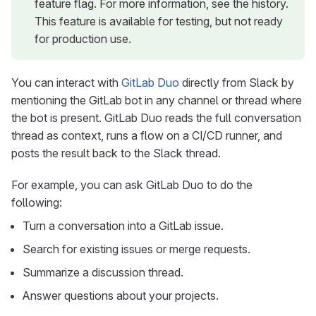
feature flag. For more information, see the history.
This feature is available for testing, but not ready
for production use.
You can interact with
GitLab Duo
directly from Slack by
mentioning the GitLab bot in any channel or thread where
the bot is present. GitLab Duo reads the full conversation
thread as context, runs a flow on a CI/CD runner, and
posts the result back to the Slack thread.
For example, you can ask GitLab Duo to do the
following:
Turn a conversation into a GitLab issue.
Search for existing issues or merge requests.
Summarize a discussion thread.
Answer questions about your projects.