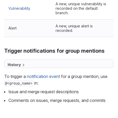
A new, unique vulnerability is
Vulnerability
recorded on the default
branch.
A new, unique alert is
Alert
recorded.
Trigger notifications for group mentions
History
To trigger a
notification event
for a group mention, use
in:
@<group_name>
Issue and merge request descriptions
Comments on issues, merge requests, and commits