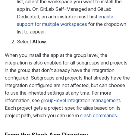
list, select the workspace you want to install the
app in. On GitLab Self-Managed and GitLab
Dedicated, an administrator must first
enable
support for multiple workspaces
for the dropdown
list to appear.
Select
Allow
.
When you install the app at the group level, the
integration is also enabled for all subgroups and projects
in the group that don’t already have the integration
configured. Subgroups and projects that already have the
integration configured are not affected, but can choose
to use the inherited settings at any time. For more
information, see
group-level integration management
.
Each project gets a project-specific alias based on its
project path, which you can use in
slash commands
.