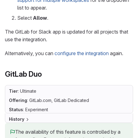
support for multiple workspaces
for the dropdown
list to appear.
Select
Allow
.
The GitLab for Slack app is updated for all projects that
use the integration.
Alternatively, you can
configure the integration
again.
GitLab Duo
Tier
: Ultimate
Offering
: GitLab.com, GitLab Dedicated
Status
: Experiment
History
The availability of this feature is controlled by a