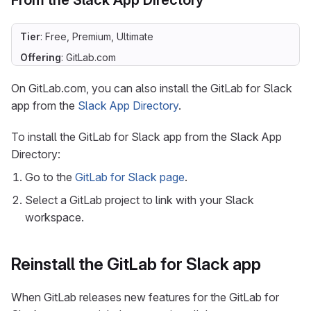
From the Slack App Directory
Tier
: Free, Premium, Ultimate
Offering
: GitLab.com
On GitLab.com, you can also install the GitLab for Slack
app from the
Slack App Directory
.
To install the GitLab for Slack app from the Slack App
Directory:
Go to the
GitLab for Slack page
.
Select a GitLab project to link with your Slack
workspace.
Reinstall the GitLab for Slack app
When GitLab releases new features for the GitLab for