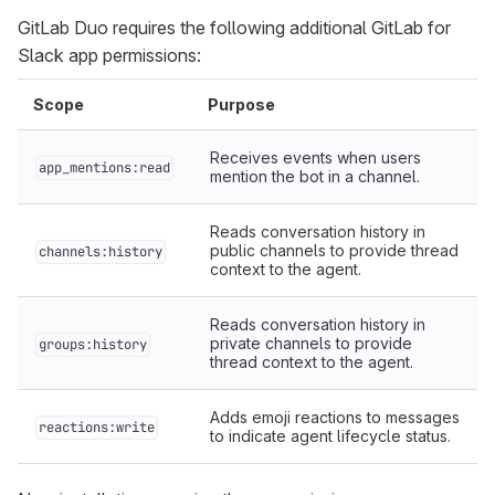
GitLab Duo requires the following additional GitLab for
Slack app permissions:
Scope
Purpose
Receives events when users
app_mentions:read
mention the bot in a channel.
Reads conversation history in
public channels to provide thread
channels:history
context to the agent.
Reads conversation history in
private channels to provide
groups:history
thread context to the agent.
Adds emoji reactions to messages
reactions:write
to indicate agent lifecycle status.