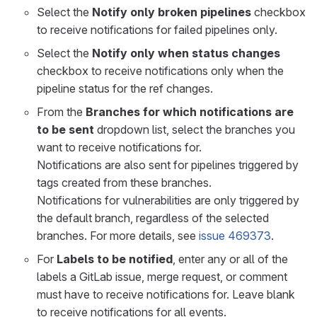
Select the
Notify only broken pipelines
checkbox
to receive notifications for failed pipelines only.
Select the
Notify only when status changes
checkbox to receive notifications only when the
pipeline status for the ref changes.
From the
Branches for which notifications are
to be sent
dropdown list, select the branches you
want to receive notifications for.
Notifications are also sent for pipelines triggered by
tags created from these branches.
Notifications for vulnerabilities are only triggered by
the default branch, regardless of the selected
branches. For more details, see
issue 469373
.
For
Labels to be notified
, enter any or all of the
labels a GitLab issue, merge request, or comment
must have to receive notifications for. Leave blank
to receive notifications for all events.