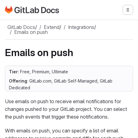
Go to GitLab Docs homepage
Togg
Skip to main content
GitLab Docs
/
Extend
/
Integrations
/
Emails on push
Emails on push
Tier
: Free, Premium, Ultimate
Offering
: GitLab.com, GitLab Self-Managed, GitLab
Dedicated
Use emails on push to receive email notifications for
changes pushed to your GitLab project. You can select
the push events that trigger these notifications.
With emails on push, you can specify a list of email