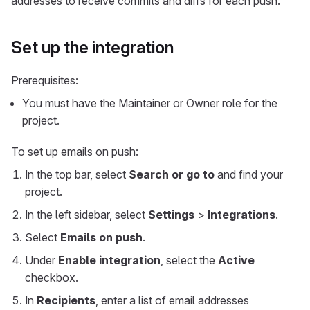
addresses to receive commits and diffs for each push.
Set up the integration
Prerequisites:
You must have the Maintainer or Owner role for the
project.
To set up emails on push:
In the top bar, select
Search or go to
and find your
project.
In the left sidebar, select
Settings
>
Integrations
.
Select
Emails on push
.
Under
Enable integration
, select the
Active
checkbox.
In
Recipients
, enter a list of email addresses