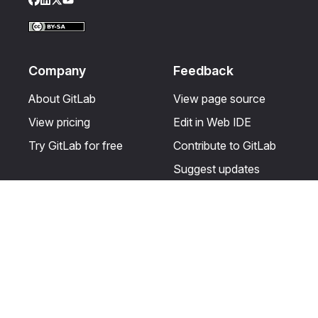
Facebook
LinkedIn
Twitter
YouTube
Company
Feedback
About GitLab
View page source
View pricing
Edit in Web IDE
Try GitLab for free
Contribute to GitLab
Suggest updates
Help & Community
Resources
Get certified
Terms
Get support
Privacy statement
Post on the GitLab
Use of generative AI
forum