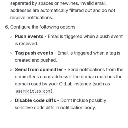
separated by spaces or newlines. Invalid email
addresses are automatically filtered out and do not
receive notifications.
Configure the following options:
Push events
- Email is triggered when a push event
is received.
Tag push events
- Email is triggered when a tag is
created and pushed.
Send from committer
- Send notifications from the
committer’s email address if the domain matches the
domain used by your GitLab instance (such as
).
user@gitlab.com
Disable code diffs
- Don’t include possibly
sensitive code diffs in notification body.