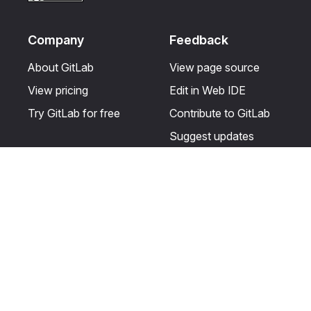
Company
Feedback
About GitLab
View page source
View pricing
Edit in Web IDE
Try GitLab for free
Contribute to GitLab
Suggest updates
Help & Community
Resources
Get certified
Terms
Get support
Privacy statement
Post on the GitLab
Use of generative AI
forum
Acceptable use of
user licenses