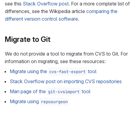
see this
Stack Overflow post
. For a more complete list of
differences, see the Wikipedia article
comparing the
different version control software
.
Migrate to Git
We do not provide a tool to migrate from CVS to Git. For
information on migrating, see these resources:
Migrate using the
tool
cvs-fast-export
Stack Overflow post on importing CVS repositories
Man page of the
tool
git-cvsimport
Migrate using
reposurgeon