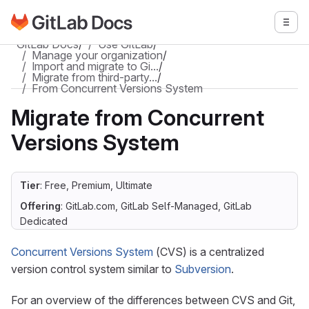
Go to GitLab Docs homepage
Togg
Skip to main content
GitLab Docs
/
Use GitLab
/
Manage your organization
/
Import and migrate to Gi…
/
Migrate from third-party…
/
From Concurrent Versions System
Migrate from Concurrent
Versions System
Tier
: Free, Premium, Ultimate
Offering
: GitLab.com, GitLab Self-Managed, GitLab
Dedicated
Concurrent Versions System
(CVS) is a centralized
version control system similar to
Subversion
.
For an overview of the differences between CVS and Git,