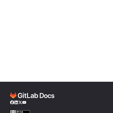
Facebook
LinkedIn
Twitter
YouTube