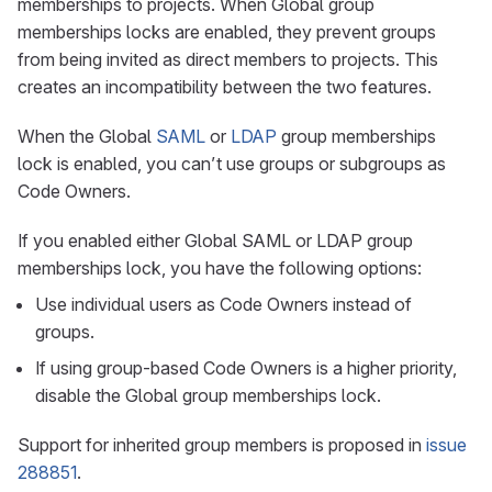
memberships to projects. When Global group
memberships locks are enabled, they prevent groups
from being invited as direct members to projects. This
creates an incompatibility between the two features.
When the Global
SAML
or
LDAP
group memberships
lock is enabled, you can’t use groups or subgroups as
Code Owners.
If you enabled either Global SAML or LDAP group
memberships lock, you have the following options:
Use individual users as Code Owners instead of
groups.
If using group-based Code Owners is a higher priority,
disable the Global group memberships lock.
Support for inherited group members is proposed in
issue
288851
.