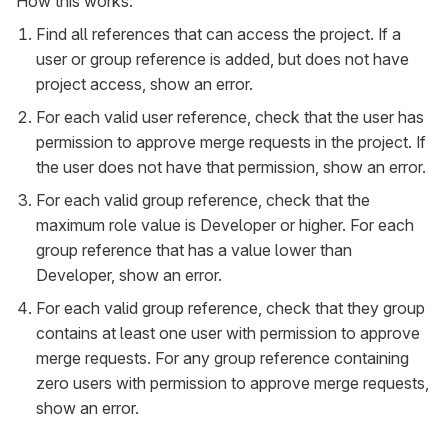
How this works:
Find all references that can access the project. If a
user or group reference is added, but does not have
project access, show an error.
For each valid user reference, check that the user has
permission to approve merge requests in the project. If
the user does not have that permission, show an error.
For each valid group reference, check that the
maximum role value is Developer or higher. For each
group reference that has a value lower than
Developer, show an error.
For each valid group reference, check that they group
contains at least one user with permission to approve
merge requests. For any group reference containing
zero users with permission to approve merge requests,
show an error.