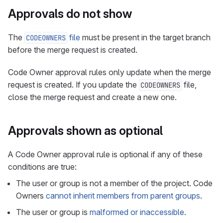
Approvals do not show
The
file
must be present in the target branch
CODEOWNERS
before the merge request is created.
Code Owner approval rules only update when the merge
request is created. If you update the
file,
CODEOWNERS
close the merge request and create a new one.
Approvals shown as optional
A Code Owner approval rule is optional if any of these
conditions are true:
The user or group is not a member of the project. Code
Owners
cannot inherit members from parent groups
.
The user or group is
malformed or inaccessible
.