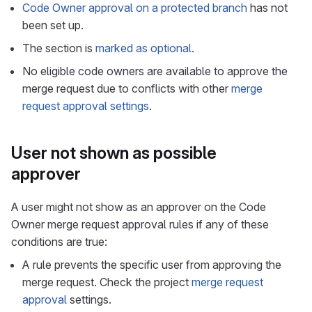
Code Owner approval on a protected branch
has not
been set up.
The section is
marked as optional
.
No eligible code owners are available to approve the
merge request due to conflicts with other
merge
request approval settings
.
User not shown as possible
approver
A user might not show as an approver on the Code
Owner merge request approval rules if any of these
conditions are true:
A rule prevents the specific user from approving the
merge request. Check the project
merge request
approval
settings.