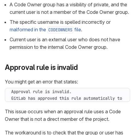
A Code Owner group has a visibility of private, and the
current user is not a member of the Code Owner group.
The specific username is spelled incorrectly or
malformed in the
file
.
CODEOWNERS
Current user is an external user who does not have
permission to the internal Code Owner group.
Approval rule is invalid
You might get an error that states:
GitLab has approved this rule automatically to unbl
This issue occurs when an approval rule uses a Code
Owner that is not a direct member of the project.
The workaround is to check that the group or user has