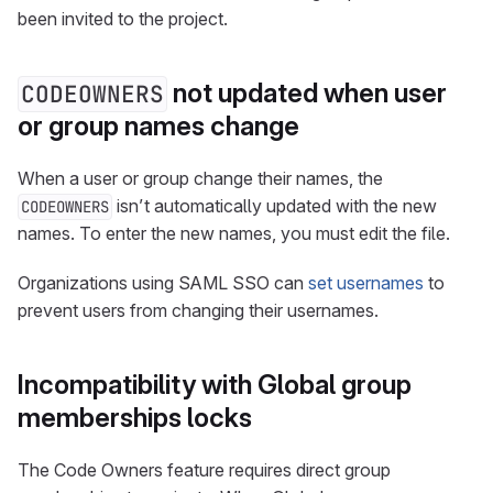
been invited to the project.
not updated when user
CODEOWNERS
or group names change
When a user or group change their names, the
isn’t automatically updated with the new
CODEOWNERS
names. To enter the new names, you must edit the file.
Organizations using SAML SSO can
set usernames
to
prevent users from changing their usernames.
Incompatibility with Global group
memberships locks
The Code Owners feature requires direct group