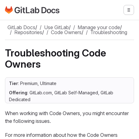
Go to GitLab Docs homepage
Togg
Skip to main content
GitLab Docs
/
Use GitLab
/
Manage your code
/
Repositories
/
Code Owners
/
Troubleshooting
Troubleshooting Code
Owners
Tier
: Premium, Ultimate
Offering
: GitLab.com, GitLab Self-Managed, GitLab
Dedicated
When working with Code Owners, you might encounter
the following issues.
For more information about how the Code Owners