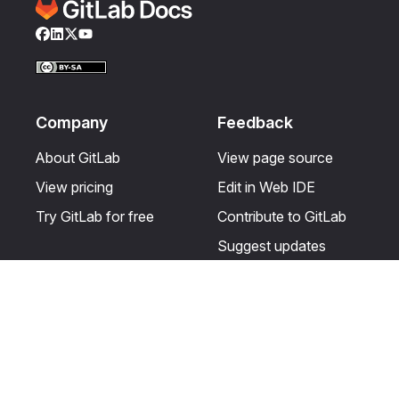
Facebook
LinkedIn
Twitter
YouTube
Company
Feedback
About GitLab
View page source
View pricing
Edit in Web IDE
Try GitLab for free
Contribute to GitLab
Suggest updates
Help & Community
Resources
Get certified
Terms
Get support
Privacy statement