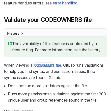
feature handles errors, see
error handling
.
Validate your CODEOWNERS file
History
The availability of this feature is controlled by a
feature flag. For more information, see the history.
When viewing a
file
, GitLab runs validations
CODEOWNERS
to help you find syntax and permission issues. If no
syntax issues are found, GitLab:
Does not run more validators against the file.
Runs more permissions validations against the first 200
unique user and group references found in the file.