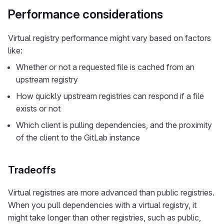
Performance considerations
Virtual registry performance might vary based on factors
like:
Whether or not a requested file is cached from an
upstream registry
How quickly upstream registries can respond if a file
exists or not
Which client is pulling dependencies, and the proximity
of the client to the GitLab instance
Tradeoffs
Virtual registries are more advanced than public registries.
When you pull dependencies with a virtual registry, it
might take longer than other registries, such as public,