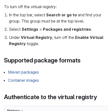
To turn off the virtual registry:
In the top bar, select
Search or go to
and find your
group. This group must be at the top level.
Select
Settings
>
Packages and registries
.
Under
Virtual Registry
, turn off the
Enable Virtual
Registry
toggle.
Supported package formats
Maven packages
Container images
Authenticate to the virtual registry
History