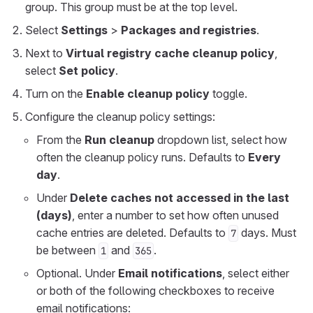
group. This group must be at the top level.
Select
Settings
>
Packages and registries
.
Next to
Virtual registry cache cleanup policy
,
select
Set policy
.
Turn on the
Enable cleanup policy
toggle.
Configure the cleanup policy settings:
From the
Run cleanup
dropdown list, select how
often the cleanup policy runs. Defaults to
Every
day
.
Under
Delete caches not accessed in the last
(days)
, enter a number to set how often unused
cache entries are deleted. Defaults to
days. Must
7
be between
and
.
1
365
Optional. Under
Email notifications
, select either
or both of the following checkboxes to receive
email notifications: