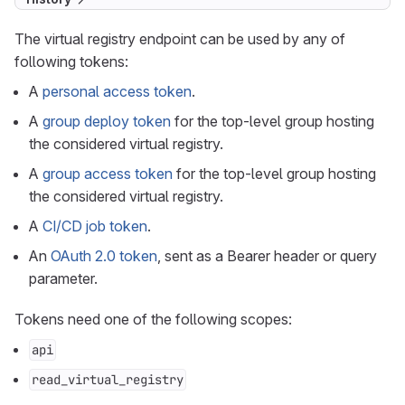
The virtual registry endpoint can be used by any of
following tokens:
A
personal access token
.
A
group deploy token
for the top-level group hosting
the considered virtual registry.
A
group access token
for the top-level group hosting
the considered virtual registry.
A
CI/CD job token
.
An
OAuth 2.0 token
, sent as a Bearer header or query
parameter.
Tokens need one of the following scopes:
api
read_virtual_registry