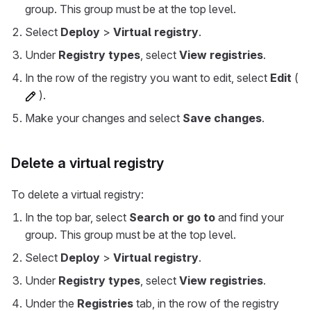
group. This group must be at the top level.
Select
Deploy
>
Virtual registry
.
Under
Registry types
, select
View registries
.
In the row of the registry you want to edit, select
Edit
(
).
Make your changes and select
Save changes
.
Delete a virtual registry
To delete a virtual registry:
In the top bar, select
Search or go to
and find your
group. This group must be at the top level.
Select
Deploy
>
Virtual registry
.
Under
Registry types
, select
View registries
.
Under the
Registries
tab, in the row of the registry