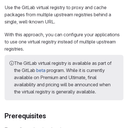
Use the GitLab virtual registry to proxy and cache
packages from multiple upstream registries behind a
single, well-known URL.
With this approach, you can configure your applications
to use one virtual registry instead of multiple upstream
registries.
The GitLab virtual registry is available as part of
the GitLab
beta
program. While it is currently
available on Premium and Ultimate, final
availability and pricing will be announced when
the virtual registry is generally available.
Prerequisites