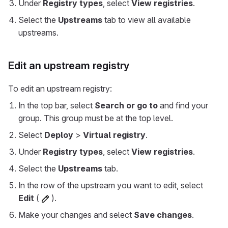
Under
Registry types
, select
View registries
.
Select the
Upstreams
tab to view all available
upstreams.
Edit an upstream registry
To edit an upstream registry:
In the top bar, select
Search or go to
and find your
group. This group must be at the top level.
Select
Deploy
>
Virtual registry
.
Under
Registry types
, select
View registries
.
Select the
Upstreams
tab.
In the row of the upstream you want to edit, select
Edit
(
).
Make your changes and select
Save changes
.