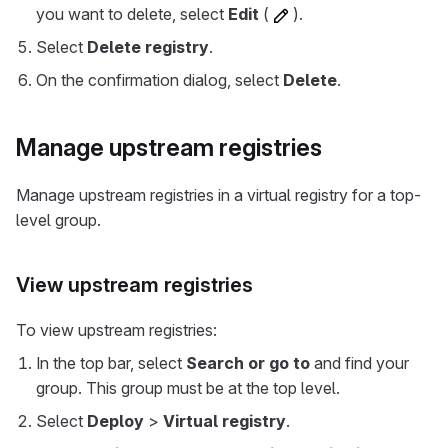
you want to delete, select
Edit
(
).
Select
Delete registry
.
On the confirmation dialog, select
Delete
.
Manage upstream registries
Manage upstream registries in a virtual registry for a top-
level group.
View upstream registries
To view upstream registries:
In the top bar, select
Search or go to
and find your
group. This group must be at the top level.
Select
Deploy
>
Virtual registry
.