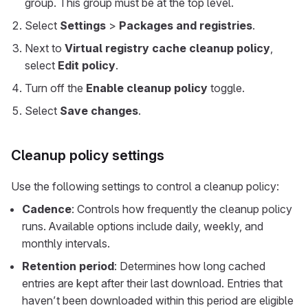
group. This group must be at the top level.
Select
Settings
>
Packages and registries
.
Next to
Virtual registry cache cleanup policy
,
select
Edit policy
.
Turn off the
Enable cleanup policy
toggle.
Select
Save changes
.
Cleanup policy settings
Use the following settings to control a cleanup policy:
Cadence
: Controls how frequently the cleanup policy
runs. Available options include daily, weekly, and
monthly intervals.
Retention period
: Determines how long cached
entries are kept after their last download. Entries that
haven’t been downloaded within this period are eligible