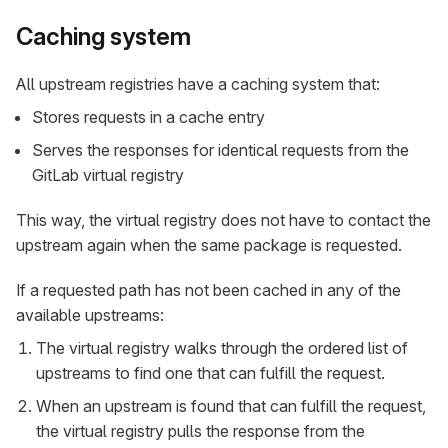
Caching system
All upstream registries have a caching system that:
Stores requests in a cache entry
Serves the responses for identical requests from the
GitLab virtual registry
This way, the virtual registry does not have to contact the
upstream again when the same package is requested.
If a requested path has not been cached in any of the
available upstreams:
The virtual registry walks through the ordered list of
upstreams to find one that can fulfill the request.
When an upstream is found that can fulfill the request,
the virtual registry pulls the response from the