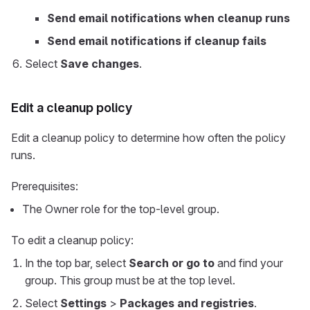
Send email notifications when cleanup runs
Send email notifications if cleanup fails
Select
Save changes
.
Edit a cleanup policy
Edit a cleanup policy to determine how often the policy
runs.
Prerequisites:
The Owner role for the top-level group.
To edit a cleanup policy:
In the top bar, select
Search or go to
and find your
group. This group must be at the top level.
Select
Settings
>
Packages and registries
.