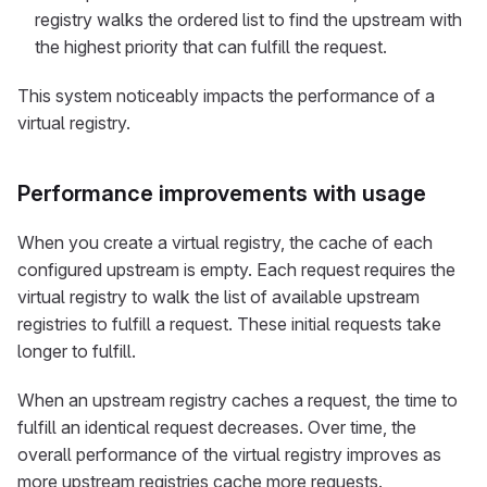
registry walks the ordered list to find the upstream with
the highest priority that can fulfill the request.
This system noticeably impacts the performance of a
virtual registry.
Performance improvements with usage
When you create a virtual registry, the cache of each
configured upstream is empty. Each request requires the
virtual registry to walk the list of available upstream
registries to fulfill a request. These initial requests take
longer to fulfill.
When an upstream registry caches a request, the time to
fulfill an identical request decreases. Over time, the
overall performance of the virtual registry improves as
more upstream registries cache more requests.