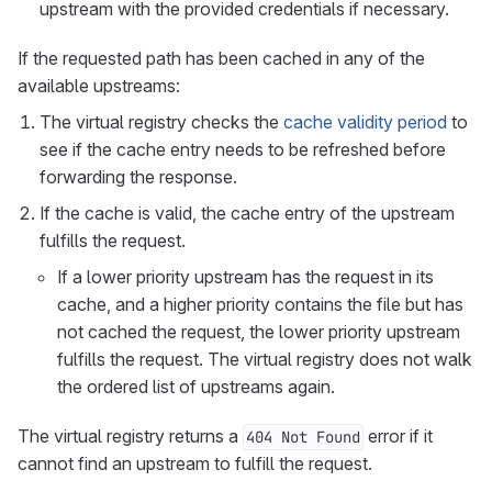
upstream with the provided credentials if necessary.
If the requested path has been cached in any of the
available upstreams:
The virtual registry checks the
cache validity period
to
see if the cache entry needs to be refreshed before
forwarding the response.
If the cache is valid, the cache entry of the upstream
fulfills the request.
If a lower priority upstream has the request in its
cache, and a higher priority contains the file but has
not cached the request, the lower priority upstream
fulfills the request. The virtual registry does not walk
the ordered list of upstreams again.
The virtual registry returns a
error if it
404 Not Found
cannot find an upstream to fulfill the request.