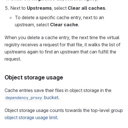
Next to
Upstreams
, select
Clear all caches
.
To delete a specific cache entry, next to an
upstream, select
Clear cache
.
When you delete a cache entry, the next time the virtual
registry receives a request for that file, it walks the list of
upstreams again to find an upstream that can fulfill the
request.
Object storage usage
Cache entries save their files in object storage in the
bucket
.
dependency_proxy
Object storage usage counts towards the top-level group
object storage usage limit
.