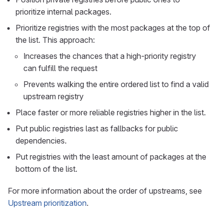
prioritize internal packages.
Prioritize registries with the most packages at the top of
the list. This approach:
Increases the chances that a high-priority registry
can fulfill the request
Prevents walking the entire ordered list to find a valid
upstream registry
Place faster or more reliable registries higher in the list.
Put public registries last as fallbacks for public
dependencies.
Put registries with the least amount of packages at the
bottom of the list.
For more information about the order of upstreams, see
Upstream prioritization
.