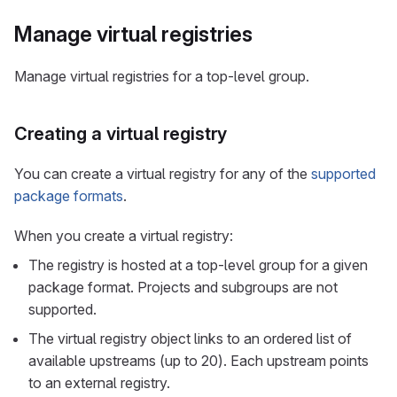
Manage virtual registries
Manage virtual registries for a top-level group.
Creating a virtual registry
You can create a virtual registry for any of the
supported
package formats
.
When you create a virtual registry:
The registry is hosted at a top-level group for a given
package format. Projects and subgroups are not
supported.
The virtual registry object links to an ordered list of
available upstreams (up to 20). Each upstream points
to an external registry.