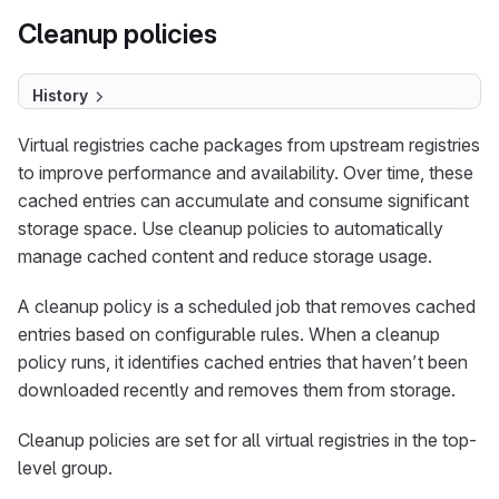
Cleanup policies
History
Virtual registries cache packages from upstream registries
to improve performance and availability. Over time, these
cached entries can accumulate and consume significant
storage space. Use cleanup policies to automatically
manage cached content and reduce storage usage.
A cleanup policy is a scheduled job that removes cached
entries based on configurable rules. When a cleanup
policy runs, it identifies cached entries that haven’t been
downloaded recently and removes them from storage.
Cleanup policies are set for all virtual registries in the top-
level group.