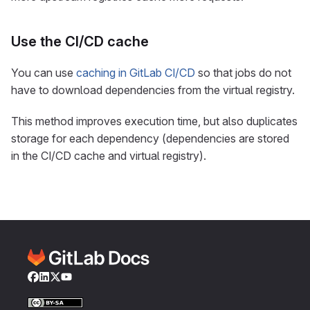
Use the CI/CD cache
You can use
caching in GitLab CI/CD
so that jobs do not
have to download dependencies from the virtual registry.
This method improves execution time, but also duplicates
storage for each dependency (dependencies are stored
in the CI/CD cache and virtual registry).
Facebook
LinkedIn
Twitter
YouTube