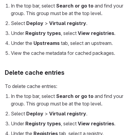
In the top bar, select
Search or go to
and find your
group. This group must be at the top level.
Select
Deploy
>
Virtual registry
.
Under
Registry types
, select
View registries
.
Under the
Upstreams
tab, select an upstream.
View the cache metadata for cached packages.
Delete cache entries
To delete cache entries:
In the top bar, select
Search or go to
and find your
group. This group must be at the top level.
Select
Deploy
>
Virtual registry
.
Under
Registry types
, select
View registries
.
Under the
Registries
tab, select a registry.