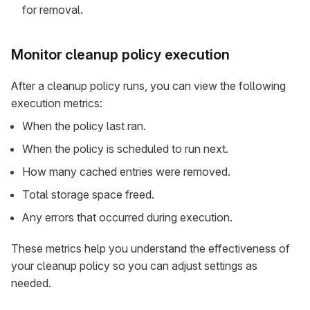
for removal.
Monitor cleanup policy execution
After a cleanup policy runs, you can view the following
execution metrics:
When the policy last ran.
When the policy is scheduled to run next.
How many cached entries were removed.
Total storage space freed.
Any errors that occurred during execution.
These metrics help you understand the effectiveness of
your cleanup policy so you can adjust settings as
needed.