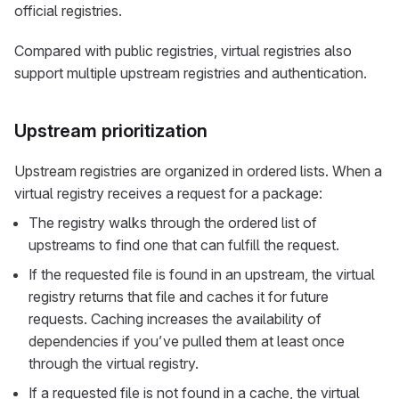
official registries.
Compared with public registries, virtual registries also
support multiple upstream registries and authentication.
Upstream prioritization
Upstream registries are organized in ordered lists. When a
virtual registry receives a request for a package:
The registry walks through the ordered list of
upstreams to find one that can fulfill the request.
If the requested file is found in an upstream, the virtual
registry returns that file and caches it for future
requests. Caching increases the availability of
dependencies if you’ve pulled them at least once
through the virtual registry.
If a requested file is not found in a cache, the virtual