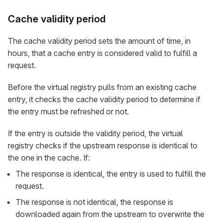
Cache validity period
The cache validity period sets the amount of time, in
hours, that a cache entry is considered valid to fulfill a
request.
Before the virtual registry pulls from an existing cache
entry, it checks the cache validity period to determine if
the entry must be refreshed or not.
If the entry is outside the validity period, the virtual
registry checks if the upstream response is identical to
the one in the cache. If:
The response is identical, the entry is used to fulfill the
request.
The response is not identical, the response is
downloaded again from the upstream to overwrite the