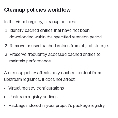
Cleanup policies workflow
In the virtual registry, cleanup policies:
Identify cached entries that have not been
downloaded within the specified retention period.
Remove unused cached entries from object storage.
Preserve frequently accessed cached entries to
maintain performance.
A cleanup policy affects only cached content from
upstream registries. It does not affect:
Virtual registry configurations
Upstream registry settings
Packages stored in your project’s package registry