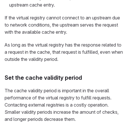
upstream cache entry.
If the virtual registry cannot connect to an upstream due
to network conditions, the upstream serves the request
with the available cache entry.
As long as the virtual registry has the response related to
a request in the cache, that request is fulfilled, even when
outside the validity period.
Set the cache validity period
The cache validity period is important in the overall
performance of the virtual registry to fulfill requests.
Contacting external registries is a costly operation.
Smaller validity periods increase the amount of checks,
and longer periods decrease them.