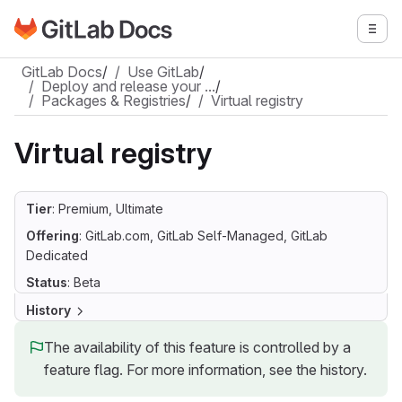
Go to GitLab Docs homepage
Togg
Skip to main content
GitLab Docs
/
Use GitLab
/
Deploy and release your …
/
Packages & Registries
/
Virtual registry
Virtual registry
Tier
: Premium, Ultimate
Offering
: GitLab.com, GitLab Self-Managed, GitLab
Dedicated
Status
: Beta
History
The availability of this feature is controlled by a
feature flag. For more information, see the history.