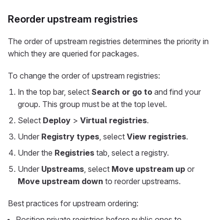
Reorder upstream registries
The order of upstream registries determines the priority in
which they are queried for packages.
To change the order of upstream registries:
In the top bar, select
Search or go to
and find your
group. This group must be at the top level.
Select
Deploy
>
Virtual registries
.
Under
Registry types
, select
View registries
.
Under the
Registries
tab, select a registry.
Under
Upstreams
, select
Move upstream up
or
Move upstream down
to reorder upstreams.
Best practices for upstream ordering:
Position private registries before public ones to