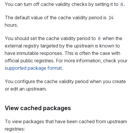
You can turn off cache validity checks by setting it to
.
0
The default value of the cache validity period is
24
hours.
You should set the cache validity period to
when the
0
external registry targeted by the upstream is known to
have immutable responses. This is often the case with
official public registries. For more information, check your
supported package format
.
You configure the cache validity period when you create
or edit an upstream.
View cached packages
To view packages that have been cached from upstream
registries: