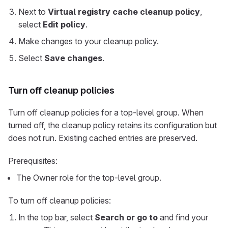
Next to
Virtual registry cache cleanup policy
,
select
Edit policy
.
Make changes to your cleanup policy.
Select
Save changes
.
Turn off cleanup policies
Turn off cleanup policies for a top-level group. When
turned off, the cleanup policy retains its configuration but
does not run. Existing cached entries are preserved.
Prerequisites:
The Owner role for the top-level group.
To turn off cleanup policies:
In the top bar, select
Search or go to
and find your