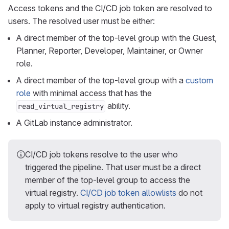
Access tokens and the CI/CD job token are resolved to
users. The resolved user must be either:
A direct member of the top-level group with the Guest,
Planner, Reporter, Developer, Maintainer, or Owner
role.
A direct member of the top-level group with a
custom
role
with minimal access that has the
ability.
read_virtual_registry
A GitLab instance administrator.
CI/CD job tokens resolve to the user who
triggered the pipeline. That user must be a direct
member of the top-level group to access the
virtual registry.
CI/CD job token allowlists
do not
apply to virtual registry authentication.