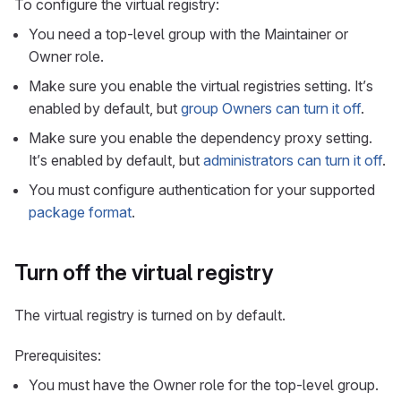
To configure the virtual registry:
You need a top-level group with the Maintainer or
Owner role.
Make sure you enable the virtual registries setting. It’s
enabled by default, but
group Owners can turn it off
.
Make sure you enable the dependency proxy setting.
It’s enabled by default, but
administrators can turn it off
.
You must configure authentication for your supported
package format
.
Turn off the virtual registry
The virtual registry is turned on by default.
Prerequisites:
You must have the Owner role for the top-level group.