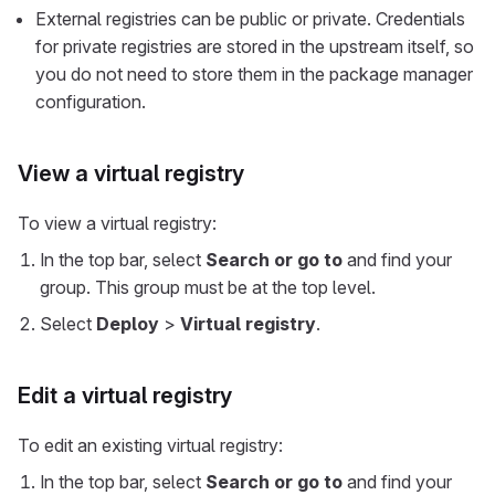
External registries can be public or private. Credentials
for private registries are stored in the upstream itself, so
you do not need to store them in the package manager
configuration.
View a virtual registry
To view a virtual registry:
In the top bar, select
Search or go to
and find your
group. This group must be at the top level.
Select
Deploy
>
Virtual registry
.
Edit a virtual registry
To edit an existing virtual registry:
In the top bar, select
Search or go to
and find your