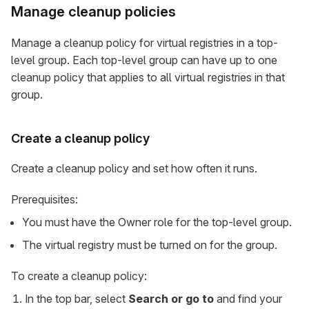
Manage cleanup policies
Manage a cleanup policy for virtual registries in a top-
level group. Each top-level group can have up to one
cleanup policy that applies to all virtual registries in that
group.
Create a cleanup policy
Create a cleanup policy and set how often it runs.
Prerequisites:
You must have the Owner role for the top-level group.
The virtual registry must be turned on for the group.
To create a cleanup policy:
In the top bar, select
Search or go to
and find your