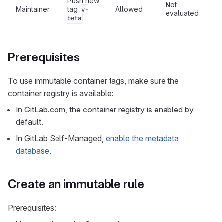
Push new
Not
Maintainer
tag
Allowed
v-
evaluated
c
beta
Prerequisites
To use immutable container tags, make sure the
container registry is available:
In GitLab.com, the container registry is enabled by
default.
In GitLab Self-Managed,
enable the metadata
database
.
Create an immutable rule
Prerequisites: