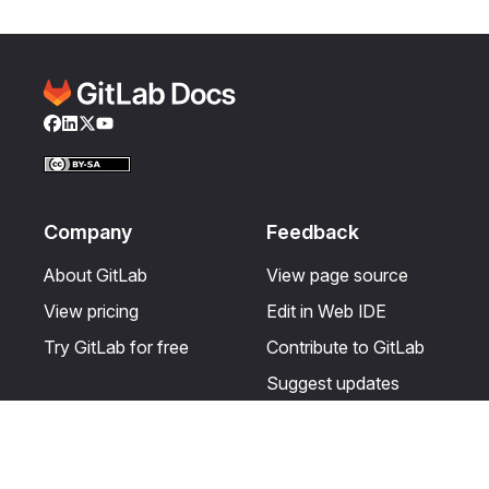
Facebook
LinkedIn
Twitter
YouTube
Company
Feedback
About GitLab
View page source
View pricing
Edit in Web IDE
Try GitLab for free
Contribute to GitLab
Suggest updates
Help & Community
Resources