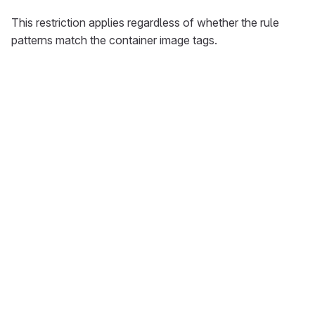
This restriction applies regardless of whether the rule
patterns match the container image tags.