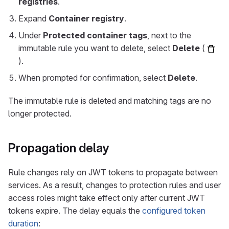
registries
.
Expand
Container registry
.
Under
Protected container tags
, next to the
immutable rule you want to delete, select
Delete
(
).
When prompted for confirmation, select
Delete
.
The immutable rule is deleted and matching tags are no
longer protected.
Propagation delay
Rule changes rely on JWT tokens to propagate between
services. As a result, changes to protection rules and user
access roles might take effect only after current JWT
tokens expire. The delay equals the
configured token
duration
: