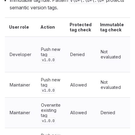
Immutable tag rule: Pattern
protects
v\d+\.\d+\.\d+
semantic version tags.
Protected
Immutable
User role
Action
R
tag check
tag check
Push new
Not
Developer
tag
Denied
U
evaluated
v1.0.0
r
Push new
Not
Maintainer
tag
Allowed
evaluated
c
v1.0.0
Overwrite
existing
Maintainer
Allowed
Denied
tag
T
i
v1.0.0