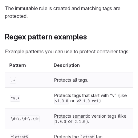
The immutable rule is created and matching tags are
protected.
Regex pattern examples
Example patterns you can use to protect container tags:
Pattern
Description
Protects all tags.
.*
Protects tags that start with “v” (like
^v.*
or
).
v1.0.0
v2.1.0-rc1
Protects semantic version tags (like
\d+\.\d+\.\d+
or
).
1.0.0
2.1.0
Protects the
tag.
^latest$
latest