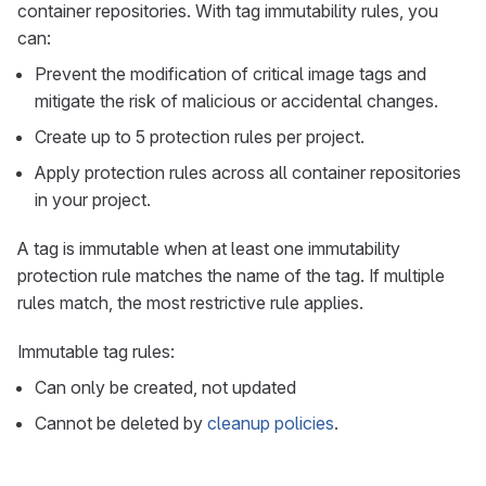
container repositories. With tag immutability rules, you
can:
Prevent the modification of critical image tags and
mitigate the risk of malicious or accidental changes.
Create up to 5 protection rules per project.
Apply protection rules across all container repositories
in your project.
A tag is immutable when at least one immutability
protection rule matches the name of the tag. If multiple
rules match, the most restrictive rule applies.
Immutable tag rules:
Can only be created, not updated
Cannot be deleted by
cleanup policies
.