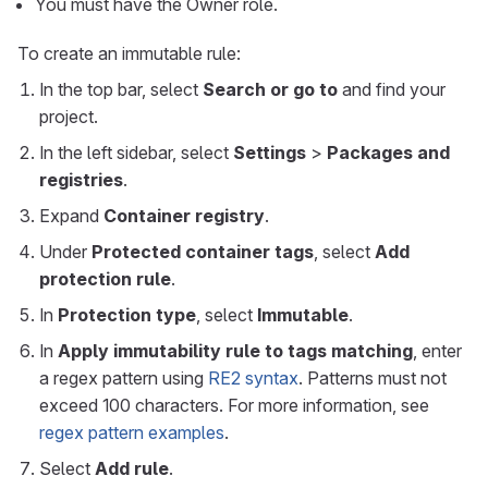
You must have the Owner role.
To create an immutable rule:
In the top bar, select
Search or go to
and find your
project.
In the left sidebar, select
Settings
>
Packages and
registries
.
Expand
Container registry
.
Under
Protected container tags
, select
Add
protection rule
.
In
Protection type
, select
Immutable
.
In
Apply immutability rule to tags matching
, enter
a regex pattern using
RE2 syntax
. Patterns must not
exceed 100 characters. For more information, see
regex pattern examples
.
Select
Add rule
.