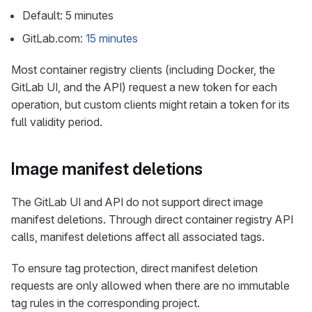
Default: 5 minutes
GitLab.com:
15 minutes
Most container registry clients (including Docker, the
GitLab UI, and the API) request a new token for each
operation, but custom clients might retain a token for its
full validity period.
Image manifest deletions
The GitLab UI and API do not support direct image
manifest deletions. Through direct container registry API
calls, manifest deletions affect all associated tags.
To ensure tag protection, direct manifest deletion
requests are only allowed when there are no immutable
tag rules in the corresponding project.