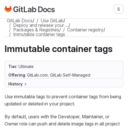
Go to GitLab Docs homepage
Togg
Skip to main content
GitLab Docs
/
Use GitLab
/
Deploy and release your …
/
Packages & Registries
/
Container registry
/
Immutable container tags
Immutable container tags
Tier
: Ultimate
Offering
: GitLab.com, GitLab Self-Managed
History
Use immutable tags to prevent container tags from being
updated or deleted in your project.
By default, users with the Developer, Maintainer, or
Owner role can push and delete image tags in all project