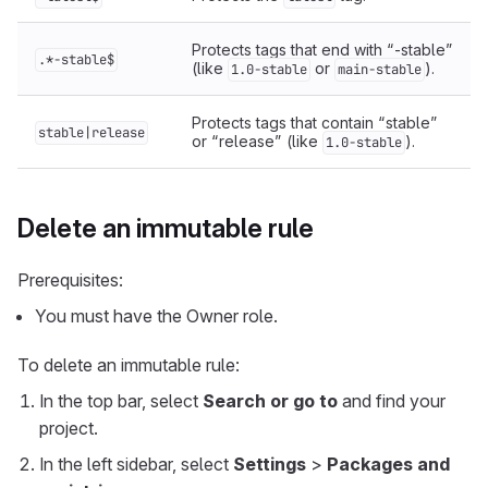
Protects tags that end with “-stable”
.*-stable$
(like
or
).
1.0-stable
main-stable
Protects tags that contain “stable”
stable|release
or “release” (like
).
1.0-stable
Delete an immutable rule
Prerequisites:
You must have the Owner role.
To delete an immutable rule:
In the top bar, select
Search or go to
and find your
project.
In the left sidebar, select
Settings
>
Packages and