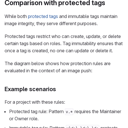
Comparison with protected tags
While both
protected tags
and immutable tags maintain
image integrity, they serve different purposes.
Protected tags restrict who can create, update, or delete
certain tags based on roles. Tag immutability ensures that
once a tag is created, no one can update or delete it.
The diagram below shows how protection rules are
evaluated in the context of an image push:
Example scenarios
For a project with these rules:
Protected tag rule: Pattern
requires the Maintainer
v.*
or Owner role.