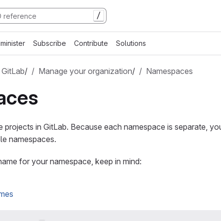
/
minister
Subscribe
Contribute
Solutions
 GitLab
/
Manage your organization
/
Namespaces
aces
projects in GitLab. Because each namespace is separate, yo
iple namespaces.
ame for your namespace, keep in mind:
ames