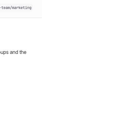
-team/marketing
oups and the