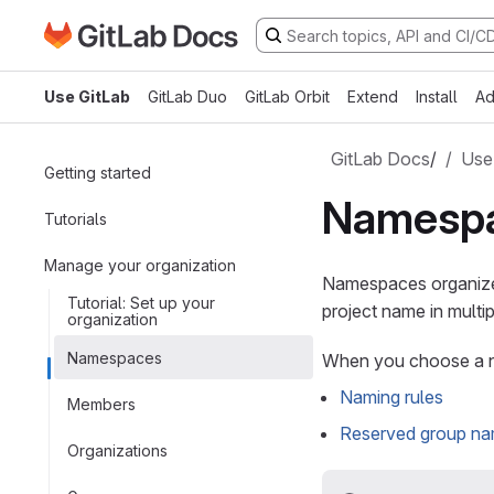
Go to GitLab Docs homepage
Skip to main content
Use GitLab
GitLab Duo
GitLab Orbit
Extend
Install
Ad
GitLab Docs
/
Use
Getting started
Namesp
Tutorials
Manage your organization
Namespaces organize 
Tutorial: Set up your
project name in mult
organization
Namespaces
When you choose a n
Naming rules
Members
Reserved group n
Organizations