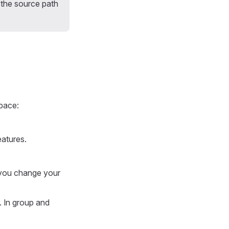
d the source path
pace:
atures.
you change your
 In group and