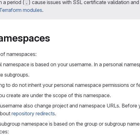
 a period (
) cause issues with SSL certificate validation an
.
 Terraform modules
.
namespaces
 of namespaces:
al namespace is based on your username. In a personal names
te subgroups.
g to do not inherit your personal namespace permissions or fe
you create are under the scope of this namespace.
 username also change project and namespace URLs. Before 
about
repository redirects
.
 subgroup namespace is based on the group or subgroup name.
ces: