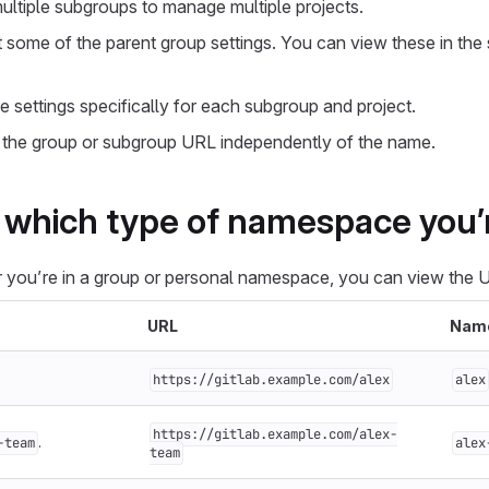
ultiple subgroups to manage multiple projects.
t some of the parent group settings. You can view these in the
 settings specifically for each subgroup and project.
the group or subgroup URL independently of the name.
which type of namespace you’r
 you’re in a group or personal namespace, you can view the 
URL
Nam
https://gitlab.example.com/alex
alex
https://gitlab.example.com/alex-
.
-team
alex
team