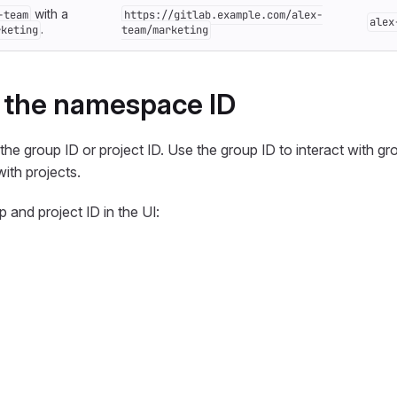
with a
-team
https://gitlab.example.com/alex-
alex
.
rketing
team/marketing
 the namespace ID
he group ID or project ID. Use the group ID to interact with gr
with projects.
 and project ID in the UI: