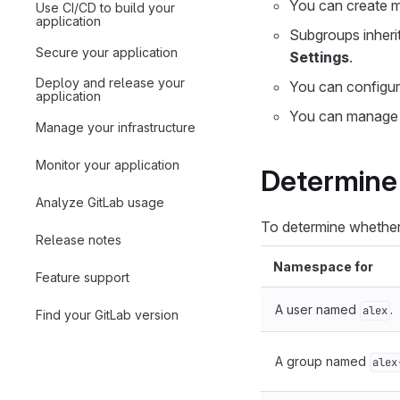
You can create m
Use CI/CD to build your
application
Subgroups inheri
Secure your application
Settings
.
Deploy and release your
You can configure
application
You can manage 
Manage your infrastructure
Monitor your application
Determine 
Analyze GitLab usage
To determine whether
Release notes
Namespace for
Feature support
A user named
.
alex
Find your GitLab version
A group named
alex