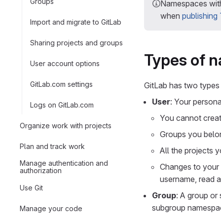
Groups
Namespaces with
when
publishing
Import and migrate to GitLab
Sharing projects and groups
Types of 
User account options
GitLab.com settings
GitLab has two types
User
: Your person
Logs on GitLab.com
You cannot crea
Organize work with projects
Groups you belon
Plan and track work
All the projects 
Manage authentication and
Changes to your
authorization
username, read 
Use Git
Group
: A group or
subgroup namespa
Manage your code