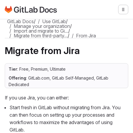
Go to GitLab Docs homepage
Togg
Skip to main content
GitLab Docs
/
Use GitLab
/
Manage your organization
/
Import and migrate to Gi…
/
Migrate from third-party…
/
From Jira
Migrate from Jira
Tier
: Free, Premium, Ultimate
Offering
: GitLab.com, GitLab Self-Managed, GitLab
Dedicated
If you use Jira, you can either:
Start fresh in GitLab without migrating from Jira. You
can then focus on setting up your processes and
workflows to maximize the advantages of using
GitLab.