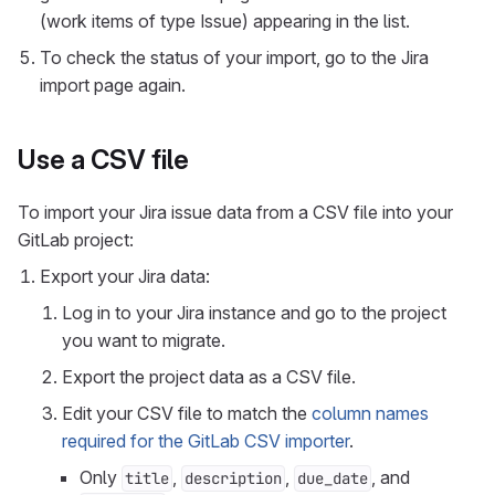
(work items of type Issue) appearing in the list.
To check the status of your import, go to the Jira
import page again.
Use a CSV file
To import your Jira issue data from a CSV file into your
GitLab project:
Export your Jira data:
Log in to your Jira instance and go to the project
you want to migrate.
Export the project data as a CSV file.
Edit your CSV file to match the
column names
required for the GitLab CSV importer
.
Only
,
,
, and
title
description
due_date