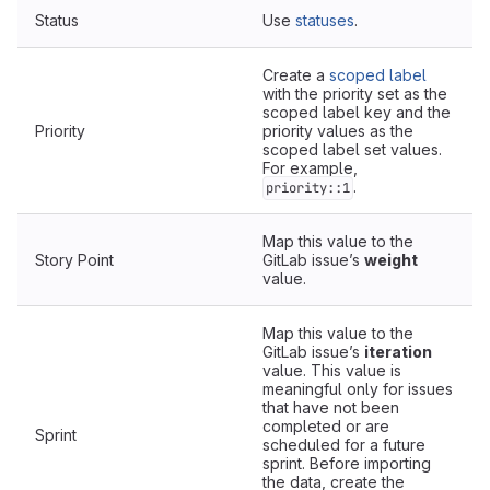
Status
Use
statuses
.
Create a
scoped label
with the priority set as the
scoped label key and the
Priority
priority values as the
scoped label set values.
For example,
.
priority::1
Map this value to the
Story Point
GitLab issue’s
weight
value.
Map this value to the
GitLab issue’s
iteration
value. This value is
meaningful only for issues
that have not been
completed or are
Sprint
scheduled for a future
sprint. Before importing
the data, create the