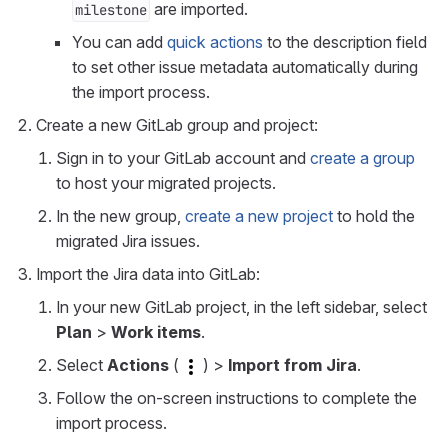
are imported.
milestone
You can add
quick actions
to the description field
to set other issue metadata automatically during
the import process.
Create a new GitLab group and project:
Sign in to your GitLab account and
create a group
to host your migrated projects.
In the new group,
create a new project
to hold the
migrated Jira issues.
Import the Jira data into GitLab:
In your new GitLab project, in the left sidebar, select
Plan
>
Work items
.
Select
Actions
(
) >
Import from Jira
.
Follow the on-screen instructions to complete the
import process.