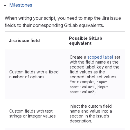
Milestones
When writing your script, you need to map the Jira issue
fields to their corresponding GitLab equivalents.
Possible GitLab
Jira issue field
equivalent
Create a
scoped label
set
with the field name as the
scoped label key and the
Custom fields with a fixed
field values as the
number of options
scoped label set values.
For example,
input
,
name::value1
input
.
name::value2
Inject the custom field
Custom fields with text
name and value into a
strings or integer values
section in the issue’s
description.