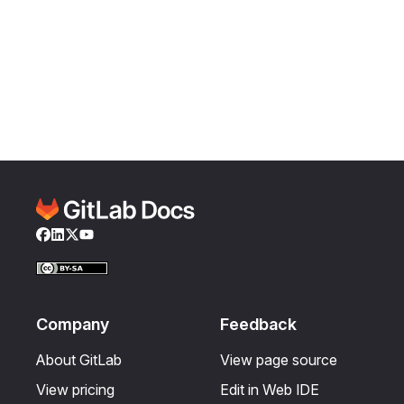
Facebook
LinkedIn
Twitter
YouTube
Company
Feedback
About GitLab
View page source
View pricing
Edit in Web IDE