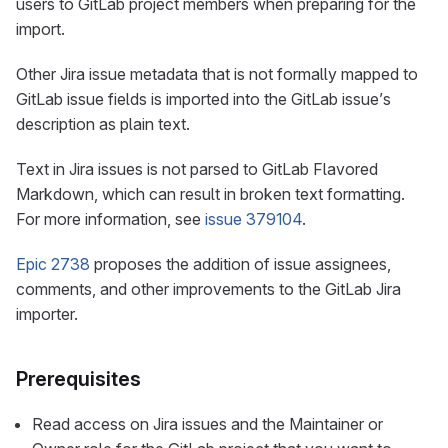
users to GitLab project members when preparing for the
import.
Other Jira issue metadata that is not formally mapped to
GitLab issue fields is imported into the GitLab issue’s
description as plain text.
Text in Jira issues is not parsed to GitLab Flavored
Markdown, which can result in broken text formatting.
For more information, see
issue 379104
.
Epic 2738
proposes the addition of issue assignees,
comments, and other improvements to the GitLab Jira
importer.
Prerequisites
Read access on Jira issues and the Maintainer or