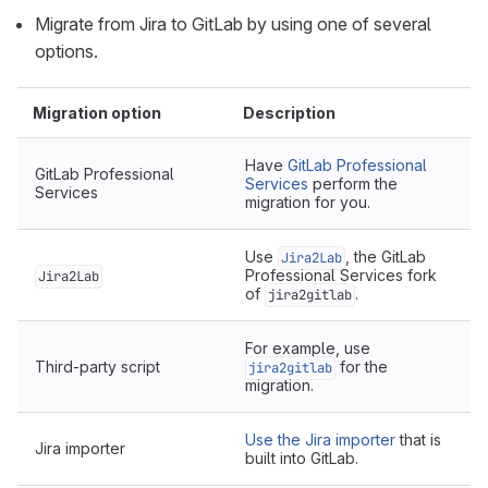
Migrate from Jira to GitLab by using one of several
options.
Migration option
Description
Have
GitLab Professional
GitLab Professional
Services
perform the
Services
migration for you.
Use
, the GitLab
Jira2Lab
Professional Services fork
Jira2Lab
of
.
jira2gitlab
For example, use
Third-party script
for the
jira2gitlab
migration.
Use the Jira importer
that is
Jira importer
built into GitLab.