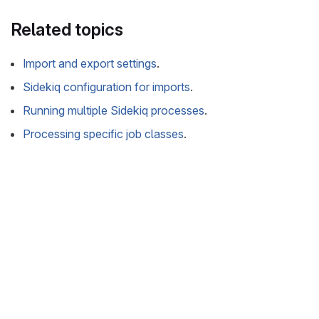
Related topics
Import and export settings
.
Sidekiq configuration for imports
.
Running multiple Sidekiq processes
.
Processing specific job classes
.