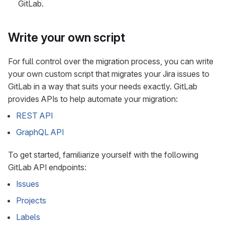
GitLab.
Write your own script
For full control over the migration process, you can write
your own custom script that migrates your Jira issues to
GitLab in a way that suits your needs exactly. GitLab
provides APIs to help automate your migration:
REST API
GraphQL API
To get started, familiarize yourself with the following
GitLab API endpoints:
Issues
Projects
Labels