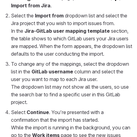
Import from Jira
.
Select the
Import from
dropdown list and select the
Jira project that you wish to import issues from.
In the
Jira-GitLab user mapping template
section,
the table shows to which GitLab users your Jira users
are mapped. When the form appears, the dropdown list
defaults to the user conducting the import.
To change any of the mappings, select the dropdown
list in the
GitLab username
column and select the
user you want to map to each Jira user.
The dropdown list may not show all the users, so use
the search bar to find a specific user in this GitLab
project.
Select
Continue
. You’re presented with a
confirmation that the import has started.
While the import is running in the background, you can
go to the
Work items
page to see the new issues