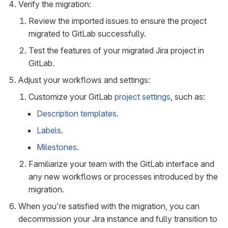
Verify the migration:
Review the imported issues to ensure the project
migrated to GitLab successfully.
Test the features of your migrated Jira project in
GitLab.
Adjust your workflows and settings:
Customize your GitLab
project settings
, such as:
Description templates
.
Labels
.
Milestones
.
Familiarize your team with the GitLab interface and
any new workflows or processes introduced by the
migration.
When you’re satisfied with the migration, you can
decommission your Jira instance and fully transition to