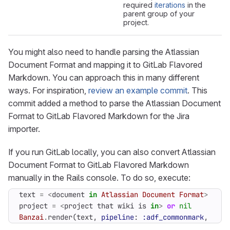
required
iterations
in the
parent group of your
project.
You might also need to handle parsing the Atlassian
Document Format and mapping it to GitLab Flavored
Markdown. You can approach this in many different
ways. For inspiration,
review an example commit
. This
commit added a method to parse the Atlassian Document
Format to GitLab Flavored Markdown for the Jira
importer.
If you run GitLab locally, you can also convert Atlassian
Document Format to GitLab Flavored Markdown
manually in the Rails console. To do so, execute:
text
=
<
document
in
Atlassian
Document
Format
>
project
=
<
project
that
wiki
is
in
>
or
nil
Banzai
.
render
(
text
,
pipeline
:
:adf_commonmark
,
proj