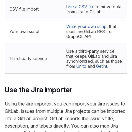
Use a CSV file
to move data
CSV file import
from Jira to GitLab.
Write your own script
that
Your own script
uses the GitLab REST or
GraphQL API.
Use a third-party service
that keeps GitLab and Jira
Third-party service
synchronized, such as those
from
Unito
and
Getint
.
Use the Jira importer
Using the Jira importer, you can import your Jira issues to
GitLab. Issues from multiple Jira projects can be imported
into a GitLab project. GitLab imports the issue’s title,
description, and labels directly. You can also map Jira