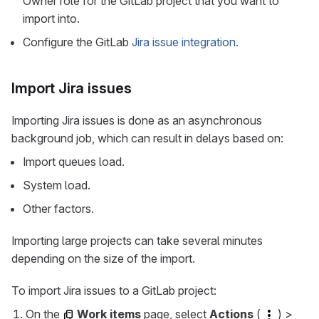
Owner role for the GitLab project that you want to
import into.
Configure the GitLab
Jira issue integration
.
Import Jira issues
Importing Jira issues is done as an asynchronous
background job, which can result in delays based on:
Import queues load.
System load.
Other factors.
Importing large projects can take several minutes
depending on the size of the import.
To import Jira issues to a GitLab project:
On the
Work items
page, select
Actions
(
) >