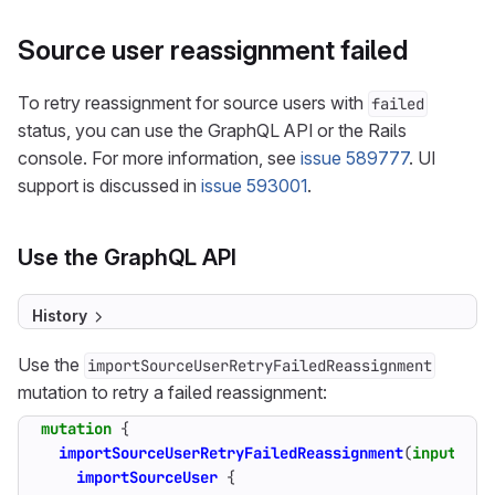
Source user reassignment failed
To retry reassignment for source users with
failed
status, you can use the GraphQL API or the Rails
console. For more information, see
issue 589777
. UI
support is discussed in
issue 593001
.
Use the GraphQL API
History
Use the
importSourceUserRetryFailedReassignment
mutation to retry a failed reassignment:
mutation
{
importSourceUserRetryFailedReassignment
(
input
:
{
importSourceUser
{