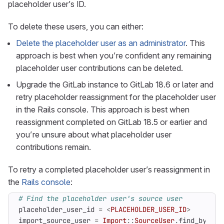
placeholder user’s ID.
To delete these users, you can either:
Delete the placeholder user as an administrator
. This
approach is best when you’re confident any remaining
placeholder user contributions can be deleted.
Upgrade the GitLab instance to GitLab 18.6 or later and
retry placeholder reassignment for the placeholder user
in the Rails console. This approach is best when
reassignment completed on GitLab 18.5 or earlier and
you’re unsure about what placeholder user
contributions remain.
To retry a completed placeholder user’s reassignment in
the
Rails console
:
# Find the placeholder user's source user
placeholder_user_id
=
<
PLACEHOLDER_USER_ID
>
import_source_user
=
Import
::
SourceUser
.
find_by
(
pla