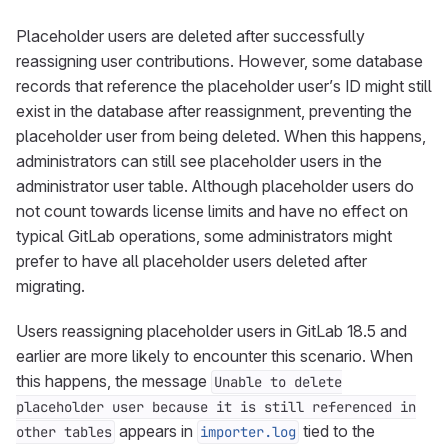
Placeholder users are deleted after successfully
reassigning user contributions. However, some database
records that reference the placeholder user’s ID might still
exist in the database after reassignment, preventing the
placeholder user from being deleted. When this happens,
administrators can still see placeholder users in the
administrator user table. Although placeholder users do
not count towards license limits and have no effect on
typical GitLab operations, some administrators might
prefer to have all placeholder users deleted after
migrating.
Users reassigning placeholder users in GitLab 18.5 and
earlier are more likely to encounter this scenario. When
this happens, the message
Unable to delete
placeholder user because it is still referenced in
appears in
tied to the
other tables
importer.log