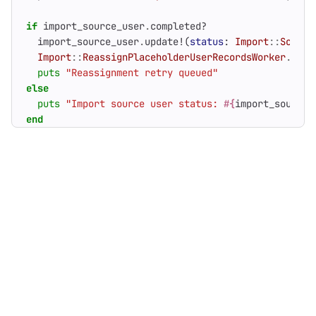
if
import_source_user
.
completed?
import_source_user
.
update!
(
status
:
Import
::
Source
Import
::
ReassignPlaceholderUserRecordsWorker
.
perf
puts
"Reassignment retry queued"
else
puts
"Import source user status: 
#{
import_source_
end