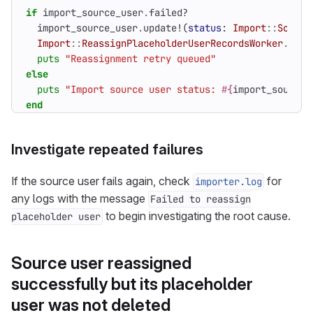
if
import_source_user
.
failed?
import_source_user
.
update!
(
status
:
Import
::
Source
Import
::
ReassignPlaceholderUserRecordsWorker
.
perf
puts
"Reassignment retry queued"
else
puts
"Import source user status: 
#{
import_source_
end
Investigate repeated failures
If the source user fails again, check
for
importer.log
any logs with the message
Failed to reassign
to begin investigating the root cause.
placeholder user
Source user reassigned
successfully but its placeholder
user was not deleted