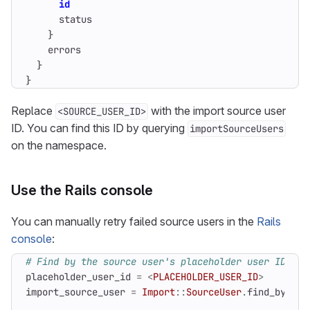
id
status
}
errors
}
}
Replace
with the import source user
<SOURCE_USER_ID>
ID. You can find this ID by querying
importSourceUsers
on the namespace.
Use the Rails console
You can manually retry failed source users in the
Rails
console
:
# Find by the source user's placeholder user ID bec
placeholder_user_id
=
<
PLACEHOLDER_USER_ID
>
import_source_user
=
Import
::
SourceUser
.
find_by
(
pla