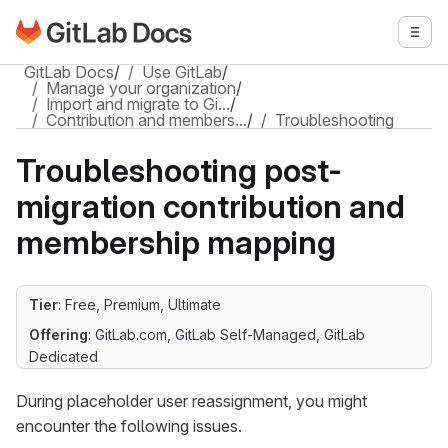
Go to GitLab Docs homepage
Togg
Skip to main content
GitLab Docs
/
Use GitLab
/
Manage your organization
/
Import and migrate to Gi…
/
Contribution and members…
/
Troubleshooting
Troubleshooting post-
migration contribution and
membership mapping
Tier
: Free, Premium, Ultimate
Offering
: GitLab.com, GitLab Self-Managed, GitLab
Dedicated
During placeholder user reassignment, you might
encounter the following issues.