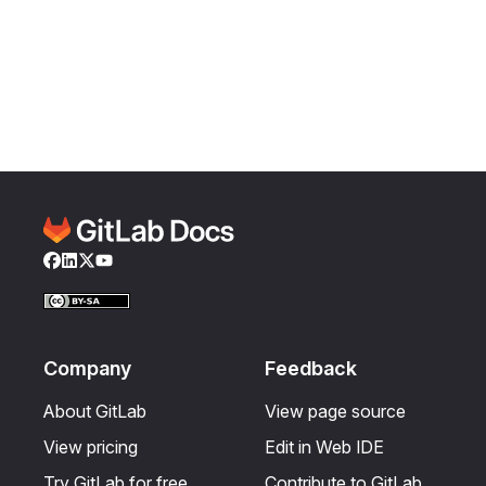
Facebook
LinkedIn
Twitter
YouTube
Company
Feedback
About GitLab
View page source
View pricing
Edit in Web IDE
Try GitLab for free
Contribute to GitLab