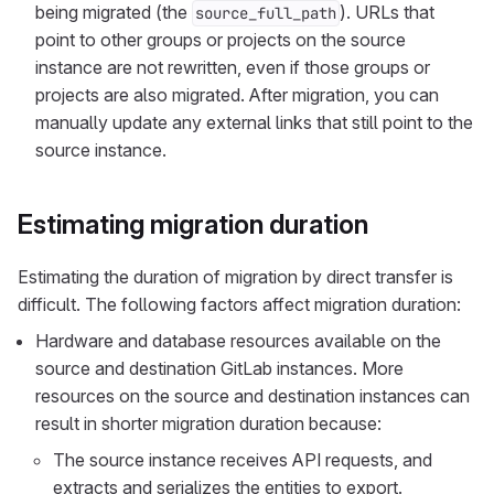
being migrated (the
). URLs that
source_full_path
point to other groups or projects on the source
instance are not rewritten, even if those groups or
projects are also migrated. After migration, you can
manually update any external links that still point to the
source instance.
Estimating migration duration
Estimating the duration of migration by direct transfer is
difficult. The following factors affect migration duration:
Hardware and database resources available on the
source and destination GitLab instances. More
resources on the source and destination instances can
result in shorter migration duration because:
The source instance receives API requests, and
extracts and serializes the entities to export.