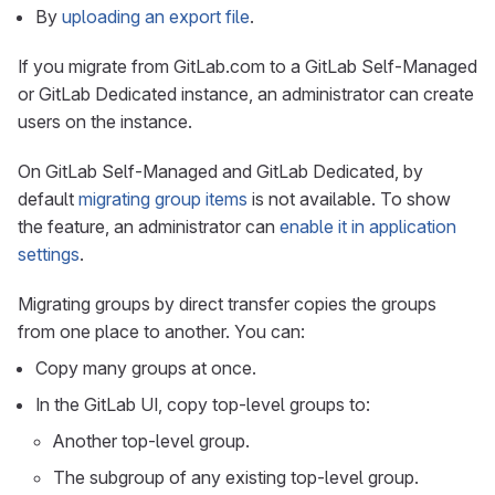
By
uploading an export file
.
If you migrate from GitLab.com to a GitLab Self-Managed
or GitLab Dedicated instance, an administrator can create
users on the instance.
On GitLab Self-Managed and GitLab Dedicated, by
default
migrating group items
is not available. To show
the feature, an administrator can
enable it in application
settings
.
Migrating groups by direct transfer copies the groups
from one place to another. You can:
Copy many groups at once.
In the GitLab UI, copy top-level groups to:
Another top-level group.
The subgroup of any existing top-level group.