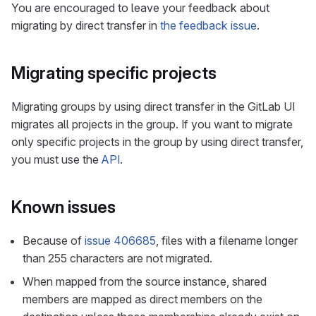
You are encouraged to leave your feedback about
migrating by direct transfer in
the feedback issue
.
Migrating specific projects
Migrating groups by using direct transfer in the GitLab UI
migrates all projects in the group. If you want to migrate
only specific projects in the group by using direct transfer,
you must use the
API
.
Known issues
Because of
issue 406685
, files with a filename longer
than 255 characters are not migrated.
When mapped from the source instance, shared
members are mapped as direct members on the