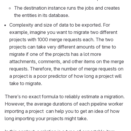
The destination instance runs the jobs and creates
the entities in its database.
Complexity and size of data to be exported. For
example, imagine you want to migrate two different
projects with 1000 merge requests each. The two
projects can take very different amounts of time to
migrate if one of the projects has a lot more
attachments, comments, and other items on the merge
requests. Therefore, the number of merge requests on
a project is a poor predictor of how long a project will
take to migrate.
There’s no exact formula to reliably estimate a migration.
However, the average durations of each pipeline worker
importing a project
​ can help you to get an idea of how
long importing your projects might take.