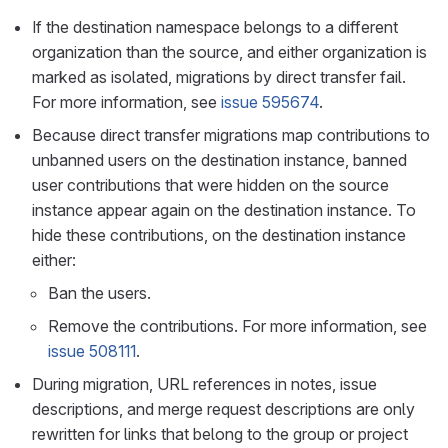
If the destination namespace belongs to a different
organization than the source, and either organization is
marked as isolated, migrations by direct transfer fail.
For more information, see
issue 595674
.
Because direct transfer migrations map contributions to
unbanned users on the destination instance, banned
user contributions that were hidden on the source
instance appear again on the destination instance. To
hide these contributions, on the destination instance
either:
Ban the users.
Remove the contributions. For more information, see
issue 508111
.
During migration, URL references in notes, issue
descriptions, and merge request descriptions are only
rewritten for links that belong to the group or project