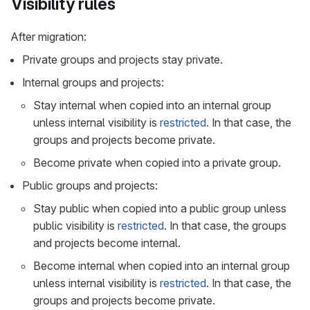
Visibility rules
After migration:
Private groups and projects stay private.
Internal groups and projects:
Stay internal when copied into an internal group
unless internal visibility is
restricted
. In that case, the
groups and projects become private.
Become private when copied into a private group.
Public groups and projects:
Stay public when copied into a public group unless
public visibility is
restricted
. In that case, the groups
and projects become internal.
Become internal when copied into an internal group
unless internal visibility is
restricted
. In that case, the
groups and projects become private.