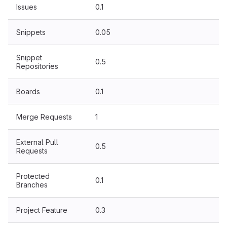
Issues
0.1
Snippets
0.05
Snippet
0.5
Repositories
Boards
0.1
Merge Requests
1
External Pull
0.5
Requests
Protected
0.1
Branches
Project Feature
0.3