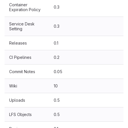
Container
0.3
Expiration Policy
Service Desk
0.3
Setting
Releases
0.1
CI Pipelines
0.2
Commit Notes
0.05
Wiki
10
Uploads
0.5
LFS Objects
0.5