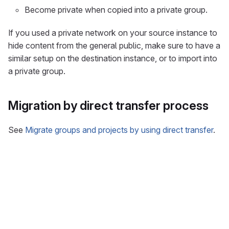
Become private when copied into a private group.
If you used a private network on your source instance to
hide content from the general public, make sure to have a
similar setup on the destination instance, or to import into
a private group.
Migration by direct transfer process
See
Migrate groups and projects by using direct transfer
.