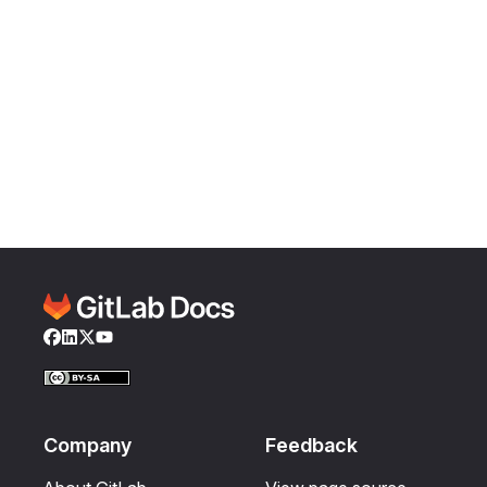
Facebook
LinkedIn
Twitter
YouTube
Company
Feedback