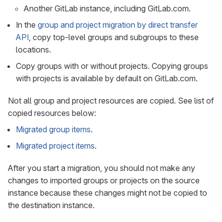
Another GitLab instance, including GitLab.com.
In the
group and project migration by direct transfer
API
, copy top-level groups and subgroups to these
locations.
Copy groups with or without projects. Copying groups
with projects is available by default on GitLab.com.
Not all group and project resources are copied. See list of
copied resources below:
Migrated group items
.
Migrated project items
.
After you start a migration, you should not make any
changes to imported groups or projects on the source
instance because these changes might not be copied to
the destination instance.