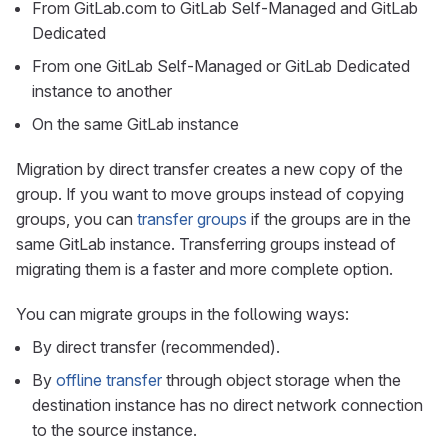
From GitLab.com to GitLab Self-Managed and GitLab
Dedicated
From one GitLab Self-Managed or GitLab Dedicated
instance to another
On the same GitLab instance
Migration by direct transfer creates a new copy of the
group. If you want to move groups instead of copying
groups, you can
transfer groups
if the groups are in the
same GitLab instance. Transferring groups instead of
migrating them is a faster and more complete option.
You can migrate groups in the following ways:
By direct transfer (recommended).
By
offline transfer
through object storage when the
destination instance has no direct network connection
to the source instance.