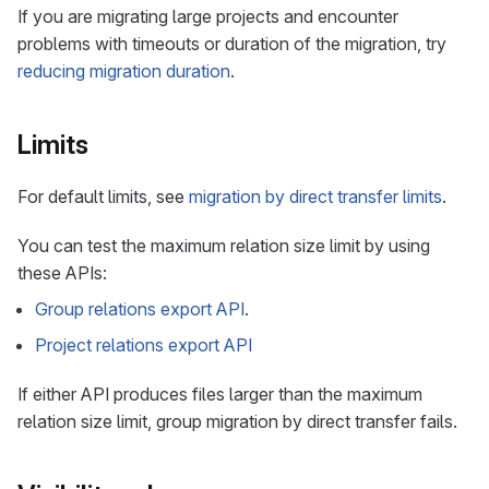
If you are migrating large projects and encounter
problems with timeouts or duration of the migration, try
reducing migration duration
.
Limits
For default limits, see
migration by direct transfer limits
.
You can test the maximum relation size limit by using
these APIs:
Group relations export API
.
Project relations export API
If either API produces files larger than the maximum
relation size limit, group migration by direct transfer fails.