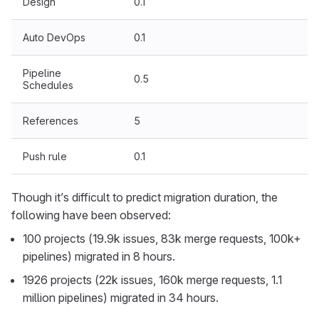
Design
0.1
Auto DevOps
0.1
Pipeline
0.5
Schedules
References
5
Push rule
0.1
Though it’s difficult to predict migration duration, the
following have been observed:
100 projects (19.9k issues, 83k merge requests, 100k+
pipelines) migrated in 8 hours.
1926 projects (22k issues, 160k merge requests, 1.1
million pipelines) migrated in 34 hours.