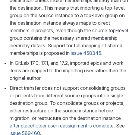
destination unless those memberships already exist on
the destination. This means that importing a top-level
group on the source instance to a top-level group on
the destination instance always maps to direct
members in projects, even though the source top-level
group contains the necessary shared membership
hierarchy details. Support for full mapping of shared
memberships is proposed in
issue 458345
.
In GitLab 17.0, 17.1, and 17.2, imported epics and work
items are mapped to the importing user rather than the
original author.
Direct transfer does not support consolidating groups
or projects from different source groups into a single
destination group. To consolidate groups or projects,
either restructure on the source instance before
migration, or restructure on the destination instance
after placeholder user reassignment is complete
. See
issue 589460
.