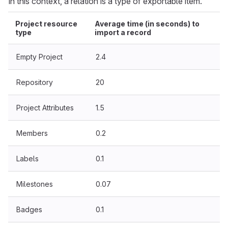
In this context, a relation is a type of exportable item.
Project resource
Average time (in seconds) to
type
import a record
Empty Project
2.4
Repository
20
Project Attributes
1.5
Members
0.2
Labels
0.1
Milestones
0.07
Badges
0.1