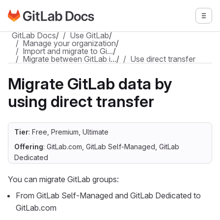
Go to GitLab Docs homepage
Togg
Skip to main content
GitLab Docs
/
Use GitLab
/
Manage your organization
/
Import and migrate to Gi…
/
Migrate between GitLab i…
/
Use direct transfer
Migrate GitLab data by
using direct transfer
Tier
: Free, Premium, Ultimate
Offering
: GitLab.com, GitLab Self-Managed, GitLab
Dedicated
You can migrate GitLab groups:
From GitLab Self-Managed and GitLab Dedicated to
GitLab.com