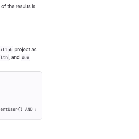
of the results is
project as
itlab
, and
alth
due
rentUser() AND state = opened