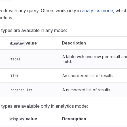
ork with any query. Others work only in
analytics mode
, whic
etrics.
 types are available in any mode:
value
Description
display
A table with one row per result a
table
field.
An unordered list of results.
list
A numbered list of results.
orderedList
 types are available only in analytics mode:
value
Description
display