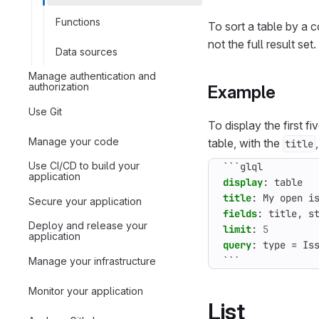
Functions
To sort a table by a 
not the full result set.
Data sources
Manage authentication and
authorization
Example
Use Git
To display the first f
Manage your code
table, with the
title
Use CI/CD to build your
```glql
application
display
:
table
title
:
My open i
Secure your application
fields
:
title, s
Deploy and release your
limit
:
5
application
query
:
type = Is
```
Manage your infrastructure
Monitor your application
List