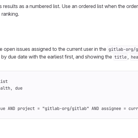
s results as a numbered list. Use an ordered list when the order 
 ranking.
ive open issues assigned to the current user in the
gitlab-org/g
d by due date with the earliest first, and showing the
,
title
he
List
ealth, due
sue AND project = "gitlab-org/gitlab" AND assignee = cur