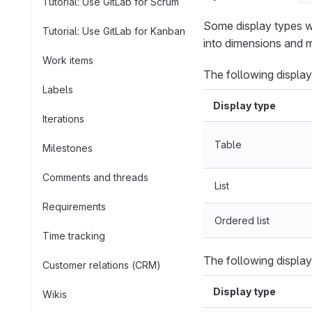
Tutorial: Use GitLab for Scrum
Some display types w
Tutorial: Use GitLab for Kanban
into dimensions and m
Work items
The following display
Labels
Display type
Iterations
Table
Milestones
Comments and threads
List
Requirements
Ordered list
Time tracking
The following display
Customer relations (CRM)
Display type
Wikis