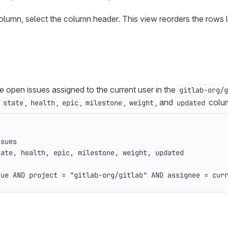
column, select the column header. This view reorders the rows 
ive open issues assigned to the current user in the
gitlab-org/g
,
,
,
,
,
, and
colu
state
health
epic
milestone
weight
updated
ssues
tate, health, epic, milestone, weight, updated
sue AND project = "gitlab-org/gitlab" AND assignee = cur