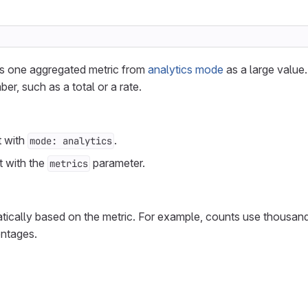
zes one aggregated metric from
analytics mode
as a large value.
ber, such as a total or a rate.
t with
.
mode: analytics
t with the
parameter.
metrics
tically based on the metric. For example, counts use thousan
entages.