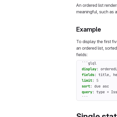
An ordered list render
meaningful, such as a
Example
To display the first f
an ordered list, sorte
fields:
```glql
display
:
ordered
fields
:
title, h
limit
:
5
sort
:
due asc
query
:
type = Is
```
Single stat