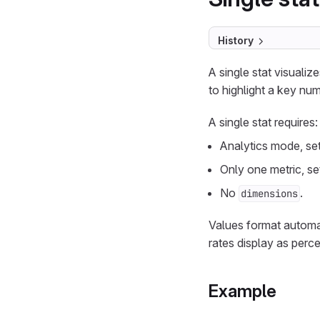
History
A single stat visuali
to highlight a key num
A single stat requires:
Analytics mode, se
Only one metric, se
No
.
dimensions
Values format automa
rates display as perc
Example