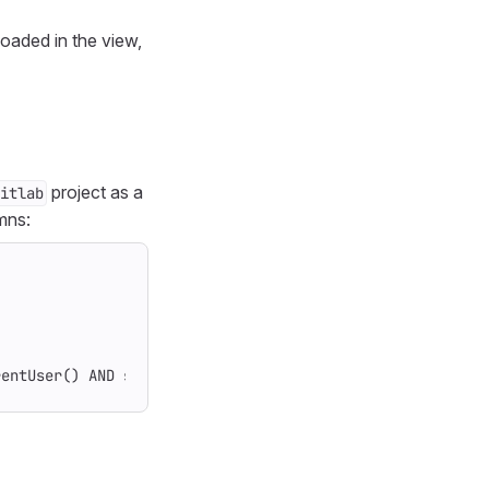
loaded in the view,
project as a
itlab
mns:
rentUser() AND state = opened