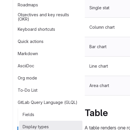
Roadmaps
Single stat
Objectives and key results
(OKR)
Column chart
Keyboard shortcuts
Quick actions
Bar chart
Markdown
AsciiDoc
Line chart
Org mode
Area chart
To-Do List
GitLab Query Language (GLQL)
Table
Fields
Display types
A table renders one 