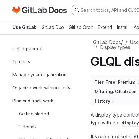
Go to GitLab Docs homepage
Skip to main content
Use GitLab
GitLab Duo
GitLab Orbit
Extend
Install
Ad
GitLab Docs
/
Use
Display types
Getting started
GLQL dis
Tutorials
Manage your organization
Tier
: Free, Premium, 
Organize work with projects
Offering
: GitLab.com
Plan and track work
History
Getting started
A display type contr
type with the
display
Tutorials
If you do not set a
di