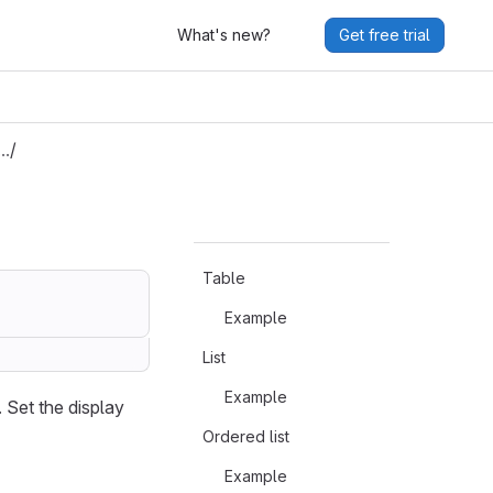
What's new?
Get free trial
G…
/
Table
Example
List
Example
 Set the display
Ordered list
Example