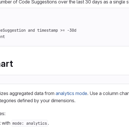
number of Code Suggestions over the last 30 days as a single s
deSuggestion and timestamp >= -30d
unt
art
lizes aggregated data from
analytics mode
. Use a column char
tegories defined by your dimensions.
es:
t with
.
mode: analytics