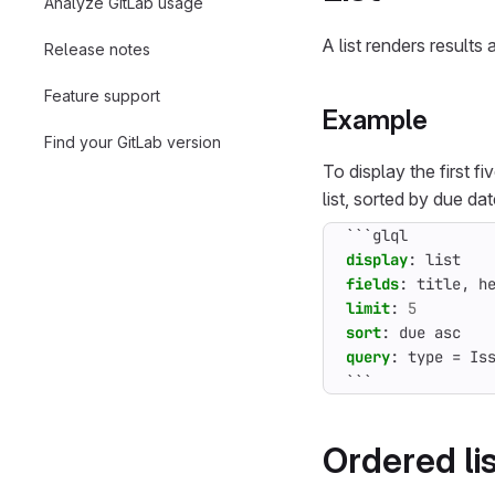
Analyze GitLab usage
A list renders results 
Release notes
Feature support
Example
Find your GitLab version
To display the first f
list, sorted by due da
```glql
display
:
list
fields
:
title, h
limit
:
5
sort
:
due asc
query
:
type = Is
```
Ordered li