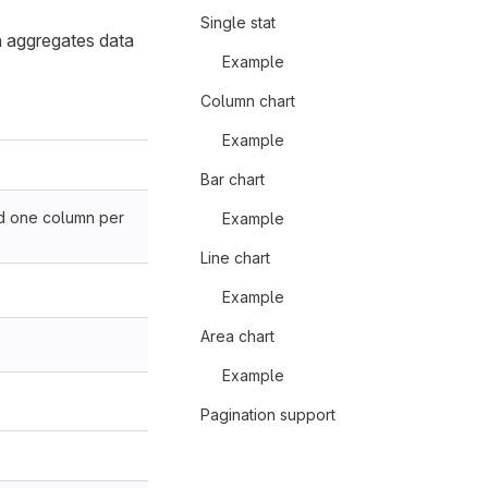
Single stat
h aggregates data
Example
Column chart
Example
Bar chart
nd one column per
Example
Line chart
Example
Area chart
Example
Pagination support