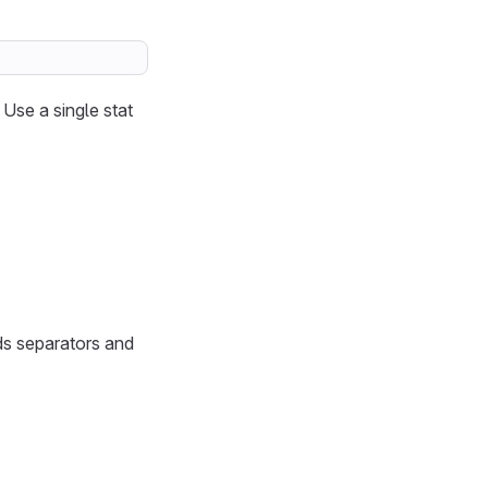
 Use a single stat
ds separators and