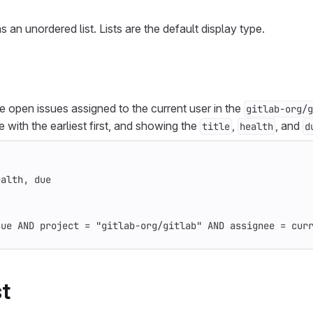
as an unordered list. Lists are the default display type.
ive open issues assigned to the current user in the
gitlab-org/g
te with the earliest first, and showing the
,
, and
title
health
d
ealth, due
sue AND project = "gitlab-org/gitlab" AND assignee = cur
st