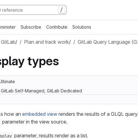
/
minister
Subscribe
Contribute
Solutions
 GitLab
/
Plan and track work
/
GitLab Query Language (
play types
Ultimate
, GitLab Self-Managed, GitLab Dedicated
ols how an
embedded view
renders the results of a GLQL query.
parameter in the view source.
parameter, results render as a list.
splay