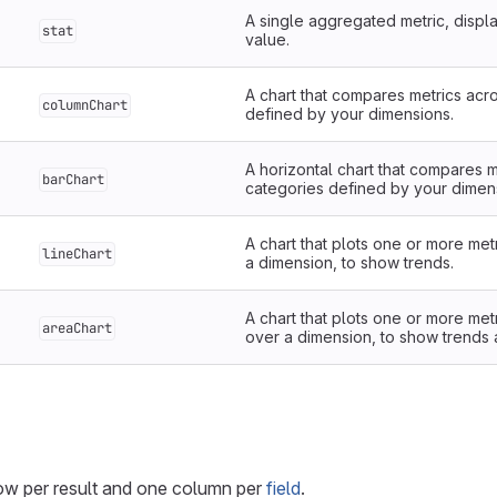
A single aggregated metric, displ
stat
value.
A chart that compares metrics acr
columnChart
defined by your dimensions.
A horizontal chart that compares m
barChart
categories defined by your dimen
A chart that plots one or more metr
lineChart
a dimension, to show trends.
A chart that plots one or more metr
areaChart
over a dimension, to show trends
row per result and one column per
field
.