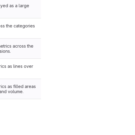
ayed as a large
oss the categories
etrics across the
sions.
ics as lines over
ics as filled areas
 and volume.