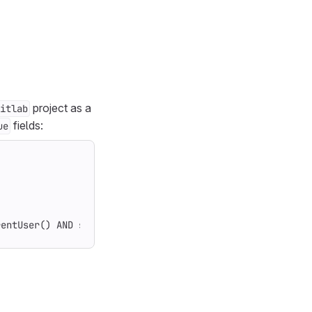
project as a
itlab
fields:
ue
rentUser() AND state = opened