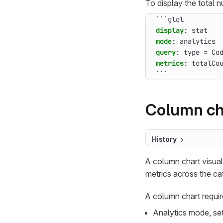
To display the total 
```glql
display
:
stat
mode
:
analytics
query
:
type = Co
metrics
:
totalCo
```
Column ch
History
A column chart visua
metrics across the ca
A column chart requir
Analytics mode, se