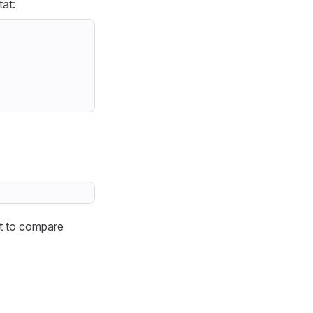
tat:
t to compare