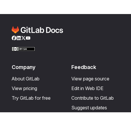
Facebook
LinkedIn
Twitter
YouTube
Company
Feedback
About GitLab
View page source
View pricing
Edit in Web IDE
Try GitLab for free
Contribute to GitLab
Suggest updates
Help & Community
Resources