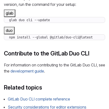
version, run the command for your setup:
glab
glab duo cli --update
duo
npm install --global @gitlab/duo-cli@latest
Contribute to the GitLab Duo CLI
For information on contributing to the GitLab Duo CLI, see
the
development guide
.
Related topics
GitLab Duo CLI complete reference
Security considerations for editor extensions