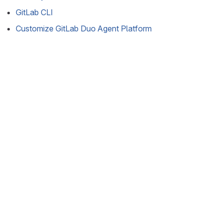
GitLab CLI
Customize GitLab Duo Agent Platform