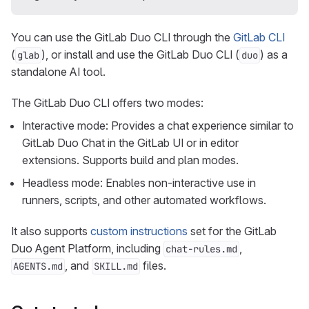
You can use the GitLab Duo CLI through the
GitLab CLI
(
), or install and use the GitLab Duo CLI (
) as a
glab
duo
standalone AI tool.
The GitLab Duo CLI offers two modes:
Interactive mode: Provides a chat experience similar to
GitLab Duo Chat in the GitLab UI or in editor
extensions. Supports build and plan modes.
Headless mode: Enables non-interactive use in
runners, scripts, and other automated workflows.
It also supports
custom instructions
set for the GitLab
Duo Agent Platform, including
,
chat-rules.md
, and
files.
AGENTS.md
SKILL.md