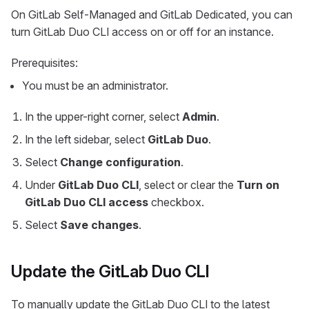
On GitLab Self-Managed and GitLab Dedicated, you can
turn GitLab Duo CLI access on or off for an instance.
Prerequisites:
You must be an administrator.
In the upper-right corner, select
Admin
.
In the left sidebar, select
GitLab Duo
.
Select
Change configuration
.
Under
GitLab Duo CLI
, select or clear the
Turn on
GitLab Duo CLI access
checkbox.
Select
Save changes
.
Update the GitLab Duo CLI
To manually update the GitLab Duo CLI to the latest