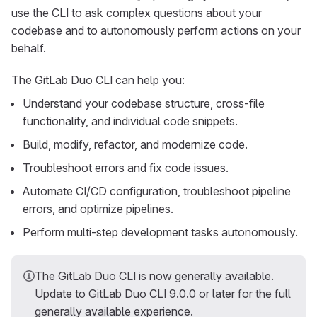
use the CLI to ask complex questions about your
codebase and to autonomously perform actions on your
behalf.
The GitLab Duo CLI can help you:
Understand your codebase structure, cross-file
functionality, and individual code snippets.
Build, modify, refactor, and modernize code.
Troubleshoot errors and fix code issues.
Automate CI/CD configuration, troubleshoot pipeline
errors, and optimize pipelines.
Perform multi-step development tasks autonomously.
The GitLab Duo CLI is now generally available.
Update to GitLab Duo CLI 9.0.0 or later for the full
generally available experience.