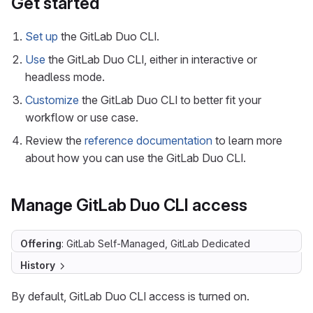
Get started
Set up
the GitLab Duo CLI.
Use
the GitLab Duo CLI, either in interactive or
headless mode.
Customize
the GitLab Duo CLI to better fit your
workflow or use case.
Review the
reference documentation
to learn more
about how you can use the GitLab Duo CLI.
Manage GitLab Duo CLI access
Offering
: GitLab Self-Managed, GitLab Dedicated
History
By default, GitLab Duo CLI access is turned on.