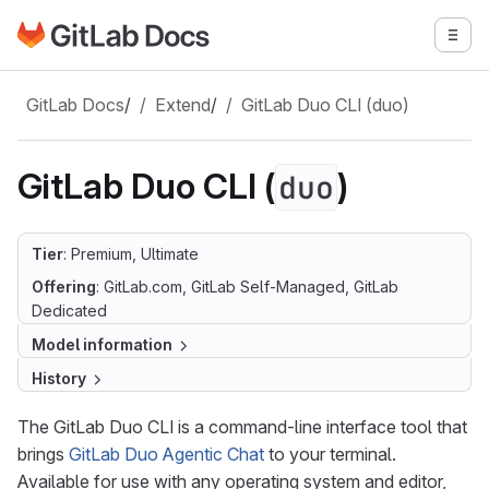
Go to GitLab Docs homepage
Togg
Skip to main content
GitLab Docs
/
Extend
/
GitLab Duo CLI (duo)
GitLab Duo CLI (
)
duo
Tier
: Premium, Ultimate
Offering
: GitLab.com, GitLab Self-Managed, GitLab
Dedicated
Model information
History
The GitLab Duo CLI is a command-line interface tool that
brings
GitLab Duo Agentic Chat
to your terminal.
Available for use with any operating system and editor,