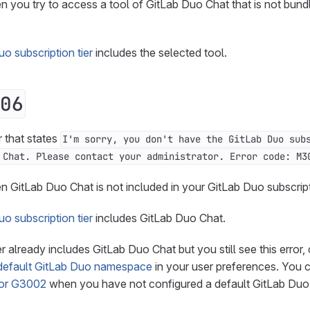
n you try to access a tool of GitLab Duo Chat that is not bund
o subscription tier
includes the selected tool.
06
r that states
I'm sorry, you don't have the GitLab Duo sub
 Chat. Please contact your administrator. Error code: M3
n GitLab Duo Chat is not included in your GitLab Duo subscript
o subscription tier
includes GitLab Duo Chat.
ier already includes GitLab Duo Chat but you still see this erro
default GitLab Duo namespace
in your user preferences. You 
ror G3002
when you have not configured a default GitLab Du