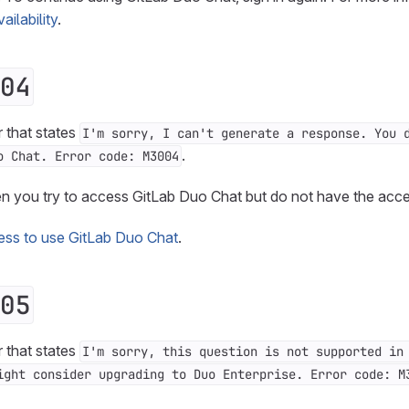
ilability
.
04
r that states
I'm sorry, I can't generate a response. You 
.
o Chat. Error code: M3004
en you try to access GitLab Duo Chat but do not have the acc
ess to use GitLab Duo Chat
.
05
r that states
I'm sorry, this question is not supported in
ight consider upgrading to Duo Enterprise. Error code: M