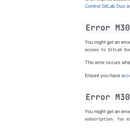
Control GitLab Duo ava
Error M30
You might get an erro
access to GitLab Du
This error occurs wh
Ensure you have
acc
Error M30
You might get an erro
subscription. You m