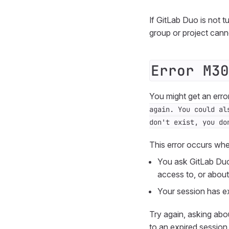
If GitLab Duo is not t
group or project can
Error M30
You might get an erro
again. You could al
don't exist, you do
This error occurs wh
You ask GitLab Duo
access to, or about 
Your session has ex
Try again, asking abo
to an expired session