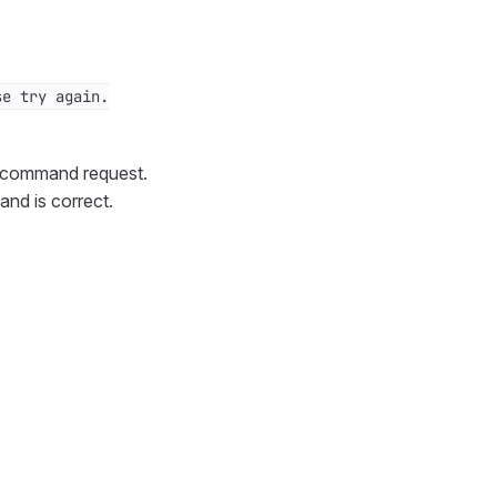
se try again.
h command request.
and is correct.