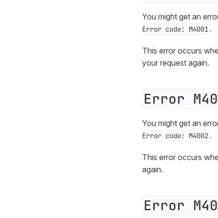
You might get an erro
.
Error code: M4001
This error occurs whe
your request again.
Error M40
You might get an erro
.
Error code: M4002
This error occurs wh
again.
Error M40