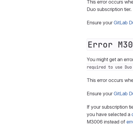
This error occurs whe
Duo subscription tier.
Ensure your
GitLab Du
Error M30
You might get an erro
required to use Duo
This error occurs whe
Ensure your
GitLab Du
If your subscription t
you have selected a
M3006 instead of
er