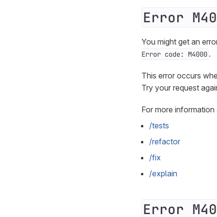
Error M40
You might get an erro
.
Error code: M4000
This error occurs wh
Try your request agai
For more information
/tests
/refactor
/fix
/explain
Error M40