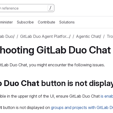
/
minister
Subscribe
Contribute
Solutions
Lab Duo
/
GitLab Duo Agent Platfor…
/
Agentic Chat
/
Tro
hooting GitLab Duo Chat
tLab Duo Chat, you might encounter the following issues.
b Duo Chat
button is not displa
isible in the upper right of the UI, ensure GitLab Duo Chat
is ena
t
button is not displayed on
groups and projects with GitLab D