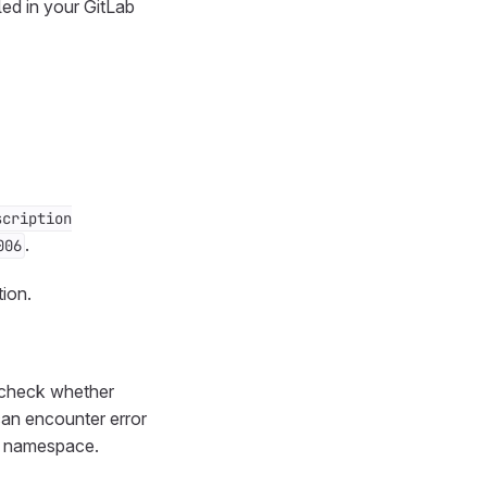
led in your GitLab
scription
.
006
ion.
r, check whether
can encounter error
o namespace.