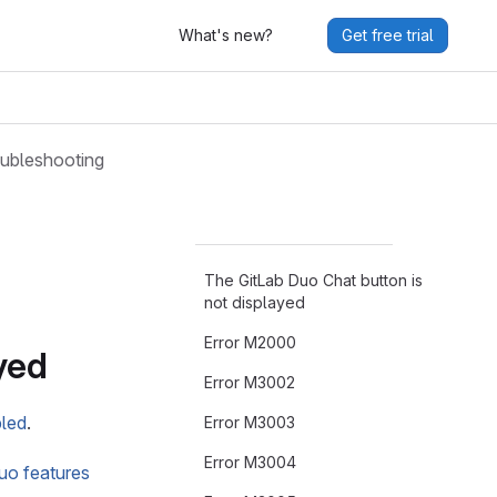
What's new?
Get free trial
ubleshooting
The GitLab Duo Chat button is
not displayed
Error M2000
yed
Error M3002
bled
.
Error M3003
Error M3004
uo features