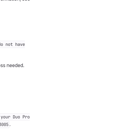
do not have
ess needed.
 your Duo Pro
.
3005