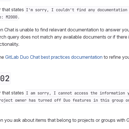
r that states
I'm sorry, I couldn't find any documentation
.
e: M2000
n Chat is unable to find relevant documentation to answer you
rch query does not match any available documents or if there i
tionality.
the
GitLab Duo Chat best practices documentation
to refine yo
02
r that states
I am sorry, I cannot access the information 
roject owner has turned off Duo features in this group o
n you ask about items that belong to projects or groups with