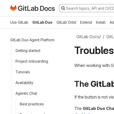
Go to GitLab Docs homepage
Skip to main content
Use GitLab
GitLab Duo
GitLab Orbit
Extend
Install
Ad
GitLab Docs
/
Git
GitLab Duo Agent Platform
Troubles
Getting started
Project onboarding
When working with Gi
Tutorials
The
GitLa
Availability
Agentic Chat
If the button is not v
Best practices
The
GitLab Duo Cha