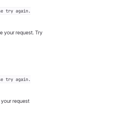
se try again.
e your request. Try
se try again.
y your request