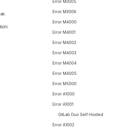
Error M3005
Error M3006
ar.
Error M4000
ion:
Error M4001
Error M4002
Error M4003
Error M4004
Error M4005
Error M5000
Error A1000
Error A1001
GitLab Duo Self-Hosted
Error A1002