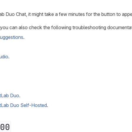
ab Duo Chat, it might take a few minutes for the button to appe
, you can also check the following troubleshooting documentat
uggestions
.
udio
.
itLab Duo
.
itLab Duo Self-Hosted
.
00