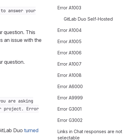
Error A1003
 to answer your
GitLab Duo Self-Hosted
Error A1004
r question. This
s an issue with the
Error A1005
Error A1006
ur question.
Error A1007
Error A1008
Error A6000
Error A9999
you are asking
r project. Error
Error G3001
Error G3002
 GitLab Duo
turned
Links in Chat responses are not
selectable