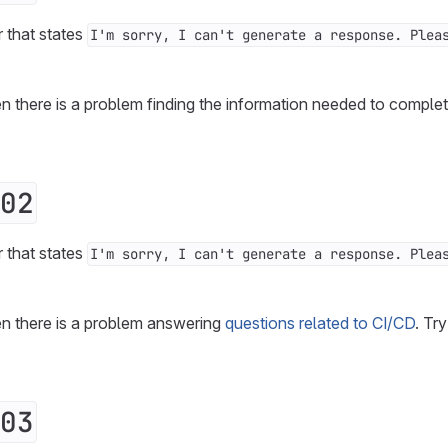
r that states
I'm sorry, I can't generate a response. Plea
n there is a problem finding the information needed to complet
02
r that states
I'm sorry, I can't generate a response. Plea
en there is a problem answering
questions related to CI/CD
. Tr
03