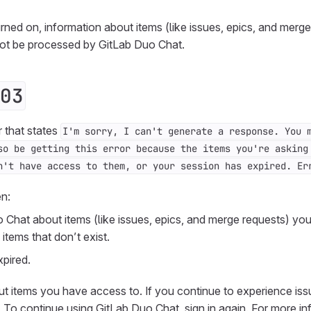
urned on, information about items (like issues, epics, and merge
not be processed by GitLab Duo Chat.
03
r that states
I'm sorry, I can't generate a response. You 
so be getting this error because the items you're asking
n't have access to them, or your session has expired. Er
en:
 Chat about items (like issues, epics, and merge requests) yo
items that don’t exist.
pired.
ut items you have access to. If you continue to experience issu
. To continue using GitLab Duo Chat, sign in again. For more in