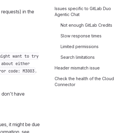
Issues specific to GitLab Duo
 requests) in the
Agentic Chat
Not enough GitLab Credits
Slow response times
Limited permissions
might want to try
Search limitations
 about either
Header mismatch issue
.
ror code: M3003
Check the health of the Cloud
Connector
u don’t have
es, it might be due
formation, see