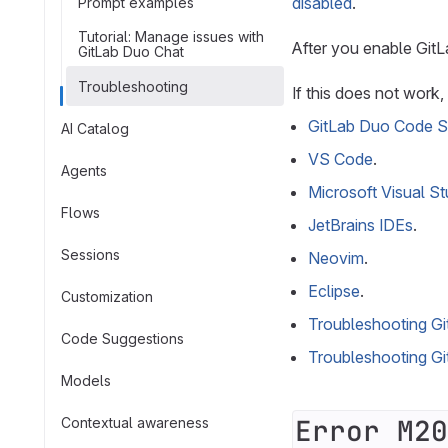
disabled
.
Prompt examples
Tutorial: Manage issues with
After you enable GitL
GitLab Duo Chat
Troubleshooting
If this does not work
GitLab Duo Code S
AI Catalog
VS Code
.
Agents
Microsoft Visual St
Flows
JetBrains IDEs
.
Sessions
Neovim
.
Eclipse
.
Customization
Troubleshooting G
Code Suggestions
Troubleshooting G
Models
Error M20
Contextual awareness