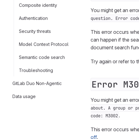
Composite identity
You might get an erro
Authentication
question. Error cod
Security threats
This error occurs whe
can happen if the sea
Model Context Protocol
document search func
Semantic code search
Try again or refer to 
Troubleshooting
Error M30
GitLab Duo Non-Agentic
Data usage
You might get an erro
about. A group or p
.
code: M3002
This error occurs whe
off
.