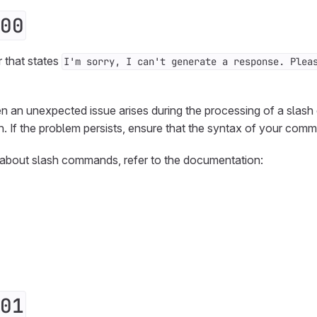
00
r that states
I'm sorry, I can't generate a response. Plea
en an unexpected issue arises during the processing of a slas
n. If the problem persists, ensure that the syntax of your comm
 about slash commands, refer to the documentation:
01