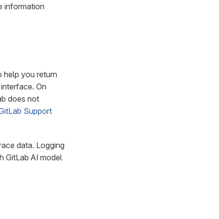
e information
 help you return
 interface. On
ab does not
GitLab Support
race data. Logging
th GitLab AI model