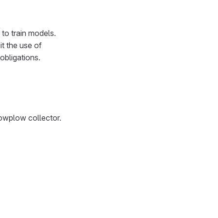
to train models.
t the use of
obligations.
nowplow collector.