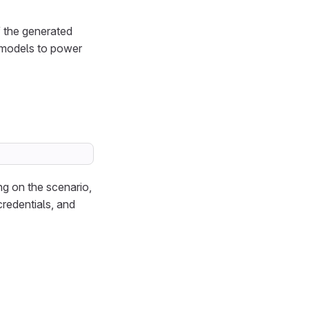
of the generated
 models to power
g on the scenario,
redentials, and