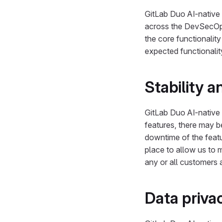
GitLab Duo AI-native 
across the DevSecOps 
the core functionality
expected functionalit
Stability 
GitLab Duo AI-native 
features, there may 
downtime of the featu
place to allow us to 
any or all customers a
Data priva