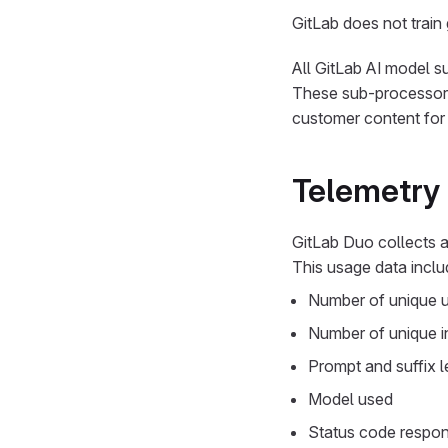
GitLab does not train
All GitLab AI model s
These sub-processors 
customer content for 
Telemetry
GitLab Duo collects a
This usage data inclu
Number of unique 
Number of unique i
Prompt and suffix 
Model used
Status code respo