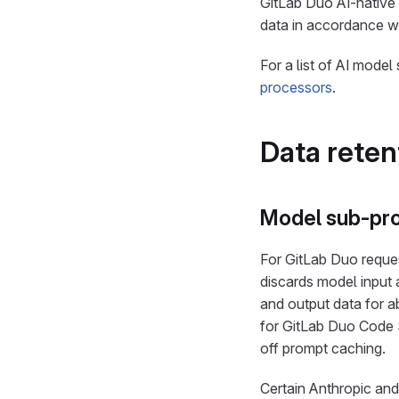
GitLab Duo AI-native
data in accordance w
For a list of AI mode
processors
.
Data reten
Model sub-pr
For GitLab Duo reques
discards model input 
and output data for a
for GitLab Duo Code 
off prompt caching.
Certain Anthropic a