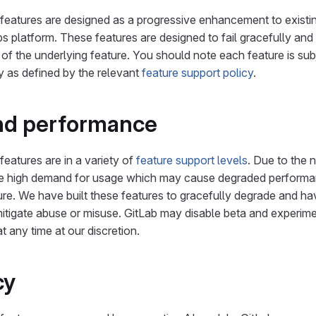
features are designed as a progressive enhancement to existi
platform. These features are designed to fail gracefully and
 of the underlying feature. You should note each feature is subj
y as defined by the relevant
feature support policy
.
and performance
features are in a variety of
feature support levels
. Due to the 
be high demand for usage which may cause degraded perform
re. We have built these features to gracefully degrade and hav
mitigate abuse or misuse. GitLab may disable beta and experime
t any time at our discretion.
cy