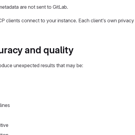
etadata are not sent to GitLab.
 clients connect to your instance. Each client’s own privacy 
racy and quality
oduce unexpected results that may be:
lines
tive