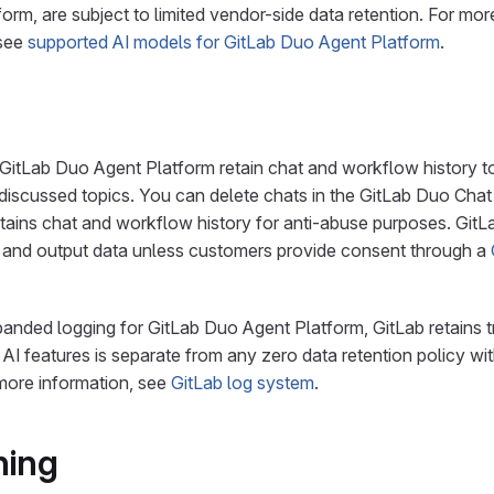
form, are subject to limited vendor-side data retention. For mor
 see
supported AI models for GitLab Duo Agent Platform
.
GitLab Duo Agent Platform retain chat and workflow history to
 discussed topics. You can delete chats in the GitLab Duo Chat
tains chat and workflow history for anti-abuse purposes. GitL
t and output data unless customers provide consent through a
nded logging for GitLab Duo Agent Platform, GitLab retains t
o AI features is separate from any zero data retention policy wi
more information, see
GitLab log system
.
ning