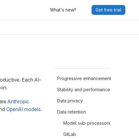
What's new?
Get free trial
Progressive enhancement
oductive. Each AI-
ion.
Stability and performance
Data privacy
 are
Anthropic
and
OpenAI models
.
Data retention
Model sub-processors
GitLab