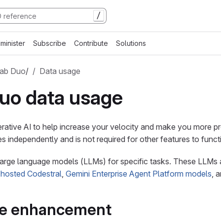
/
minister
Subscribe
Contribute
Solutions
Lab Duo
/
Data usage
uo data usage
rative AI to help increase your velocity and make you more pr
s independently and is not required for other features to funct
 large language models (LLMs) for specific tasks. These LLMs
-hosted Codestral
,
Gemini Enterprise Agent Platform models
, 
ve enhancement