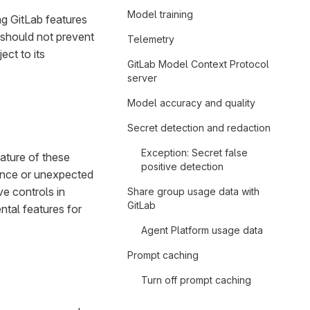
Model training
ng GitLab features
 should not prevent
Telemetry
ect to its
GitLab Model Context Protocol
server
Model accuracy and quality
Secret detection and redaction
Exception: Secret false
nature of these
positive detection
ance or unexpected
e controls in
Share group usage data with
GitLab
ntal features for
Agent Platform usage data
Prompt caching
Turn off prompt caching