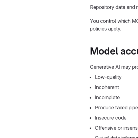
Repository data and m
You control which MCP
policies apply.
Model accu
Generative AI may pr
Low-quality
Incoherent
Incomplete
Produce failed pipe
Insecure code
Offensive or insensi