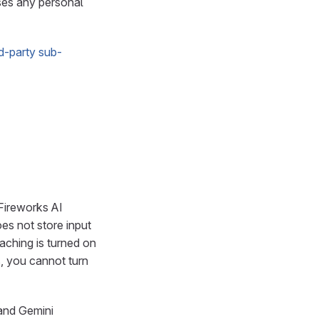
ses any personal
rd-party sub-
 Fireworks AI
es not store input
aching is turned on
, you cannot turn
and Gemini