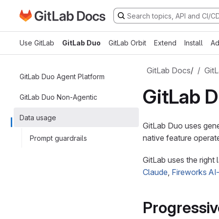
Go to GitLab Docs homepage
Skip to main content
Use GitLab
GitLab Duo
GitLab Orbit
Extend
Install
Ad
GitLab Docs
/
Git
GitLab Duo Agent Platform
GitLab D
GitLab Duo Non-Agentic
Data usage
GitLab Duo uses gene
native feature operate
Prompt guardrails
GitLab uses the right
Claude
,
Fireworks AI
Progressi