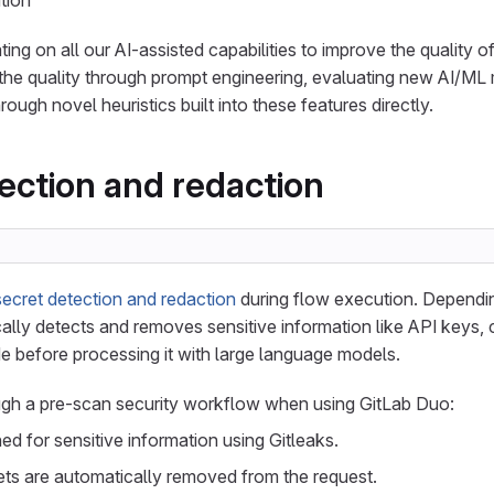
tion
rating on all our AI-assisted capabilities to improve the quality 
the quality through prompt engineering, evaluating new AI/ML
rough novel heuristics built into these features directly.
ection and redaction
secret detection and redaction
during flow execution. Dependin
lly detects and removes sensitive information like API keys, c
 before processing it with large language models.
gh a pre-scan security workflow when using GitLab Duo:
d for sensitive information using Gitleaks.
ts are automatically removed from the request.