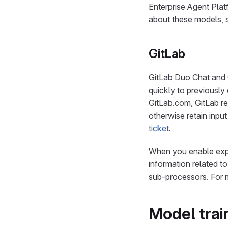
Enterprise Agent Plat
about these models,
GitLab
GitLab Duo Chat and 
quickly to previously
GitLab.com, GitLab re
otherwise retain inpu
ticket
.
When you enable expa
information related t
sub-processors. For 
Model trai