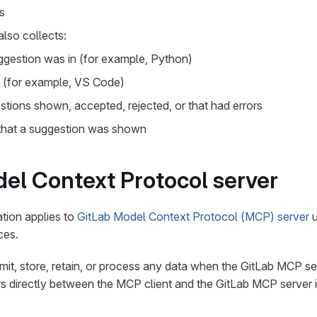
s
lso collects:
gestion was in (for example, Python)
d (for example, VS Code)
tions shown, accepted, rejected, or that had errors
 that a suggestion was shown
el Context Protocol server
tion applies to
GitLab Model Context Protocol (MCP) server
u
ces.
mit, store, retain, or process any data when the GitLab MCP ser
 directly between the MCP client and the GitLab MCP server 