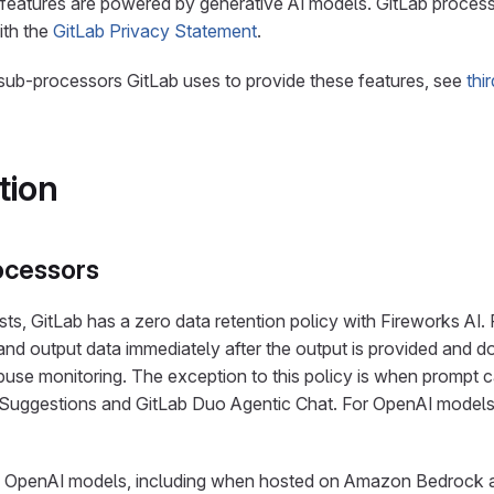
 features are powered by generative AI models. GitLab proces
ith the
GitLab Privacy Statement
.
l sub-processors GitLab uses to provide these features, see
thi
tion
ocessors
ts, GitLab has a zero data retention policy with Fireworks AI.
and output data immediately after the output is provided and do
buse monitoring. The exception to this policy is when prompt c
Suggestions and GitLab Duo Agentic Chat. For OpenAI models
nd OpenAI models, including when hosted on Amazon Bedrock 