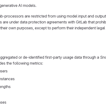
 generative AI models.
ub-processors are restricted from using model input and output 
are under data protection agreements with GitLab that prohibi
their own purposes, except to perform their independent legal 
ggregated or de-identified first-party usage data through a S
des the following metrics:
users
nstances
lengths
nses