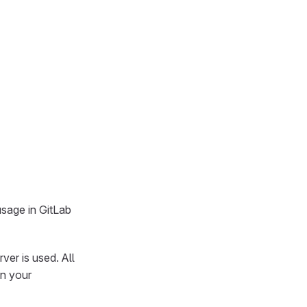
sage in GitLab
ver is used. All
in your