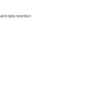
and data retention