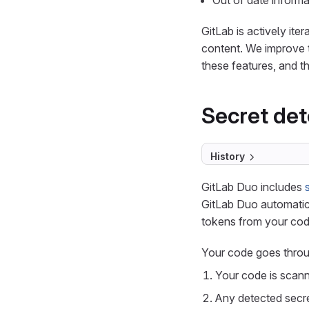
Out of date informa
GitLab is actively ite
content. We improve 
these features, and th
Secret det
History
GitLab Duo includes
GitLab Duo automatica
tokens from your code
Your code goes throu
Your code is scanne
Any detected secre