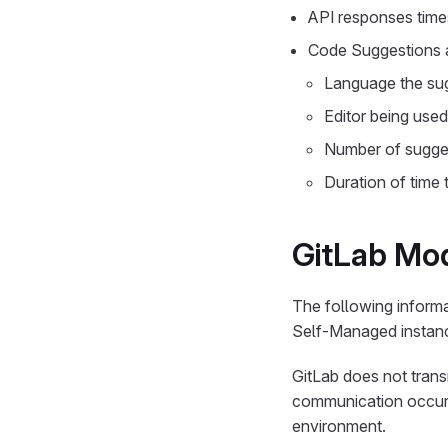
API responses time
Code Suggestions a
Language the sug
Editor being use
Number of sugges
Duration of time
GitLab Mod
The following informa
Self-Managed instan
GitLab does not trans
communication occurs
environment.