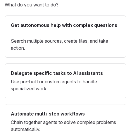
What do you want to do?
Get autonomous help with complex questions
Search multiple sources, create files, and take
action.
Delegate specific tasks to AI assistants
Use pre-built or custom agents to handle
specialized work.
Automate multi-step workflows
Chain together agents to solve complex problems
automatically.