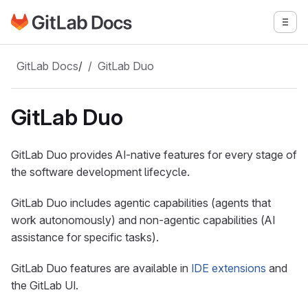
Go to GitLab Docs homepage
Togg
Skip to main content
GitLab Docs
/
GitLab Duo
GitLab Duo
GitLab Duo provides AI-native features for every stage of
the software development lifecycle.
GitLab Duo includes agentic capabilities (agents that
work autonomously) and non-agentic capabilities (AI
assistance for specific tasks).
GitLab Duo features are available in
IDE extensions
and
the GitLab UI.