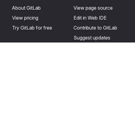
About GitLab
View page source
View pricing
Edit in Web IDE
Try GitLab for free
Contribute to GitLab
Suggest updates
Help & Community
Resources
Get certified
Terms
Get support
Privacy statement
Post on the GitLab
Use of generative AI
forum
Acceptable use of
user licenses
Cookie Preferences