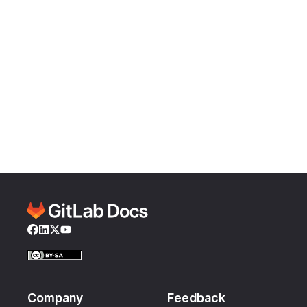
Facebook
LinkedIn
Twitter
YouTube
Company
Feedback