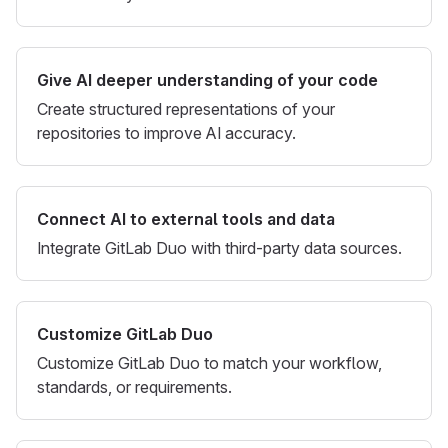
Give AI deeper understanding of your code
Create structured representations of your
repositories to improve AI accuracy.
Connect AI to external tools and data
Integrate GitLab Duo with third-party data sources.
Customize GitLab Duo
Customize GitLab Duo to match your workflow,
standards, or requirements.