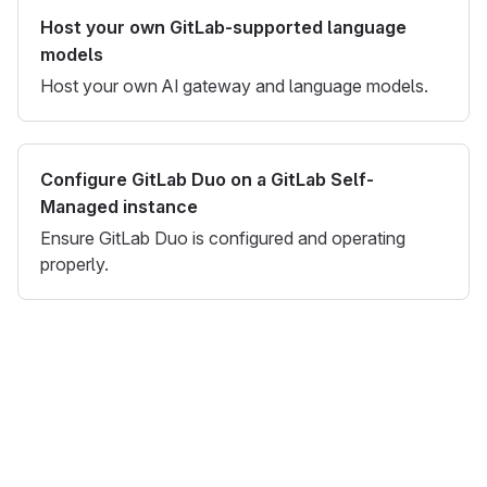
Host your own GitLab-supported language
models
Host your own AI gateway and language models.
Configure GitLab Duo on a GitLab Self-
Managed instance
Ensure GitLab Duo is configured and operating
properly.