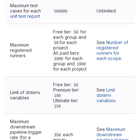
Maximum test
cases for each
Unlimited.
500000
unit test report
Free tier:
for
50
each group and
for each
See
Number of
50
Maximum
project
registered
registered
All paid tiers:
runners for
runners
for each
each scope
.
1000
group and
1000
for each project
Free tier:
50
Premium tier:
See
Limit
Limit of dotenv
dotenv
100
variables
Ultimate tier:
variables
.
150
Maximum
downstream
See
Maximum
pipeline trigger
each
downstream
350
rate (for a
minute
pipeline trigger