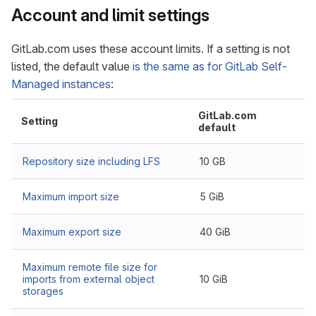
Account and limit settings
GitLab.com uses these account limits. If a setting is not
listed, the default value
is the same as for GitLab Self-
Managed instances
:
GitLab.com
Setting
default
Repository size including LFS
10 GB
Maximum import size
5 GiB
Maximum export size
40 GiB
Maximum remote file size for
imports from external object
10 GiB
storages