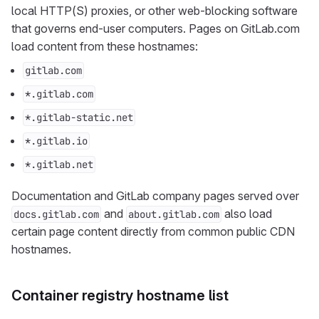
local HTTP(S) proxies, or other web-blocking software
that governs end-user computers. Pages on GitLab.com
load content from these hostnames:
gitlab.com
*.gitlab.com
*.gitlab-static.net
*.gitlab.io
*.gitlab.net
Documentation and GitLab company pages served over
and
also load
docs.gitlab.com
about.gitlab.com
certain page content directly from common public CDN
hostnames.
Container registry hostname list