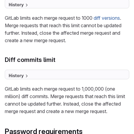
History
GitLab limits each merge request to 1000
diff versions
.
Merge requests that reach this limit cannot be updated
further. Instead, close the affected merge request and
create a new merge request.
Diff commits limit
History
GitLab limits each merge request to 1,000,000 (one
million) diff commits. Merge requests that reach this limit
cannot be updated further. Instead, close the affected
merge request and create a new merge request.
Password requirements