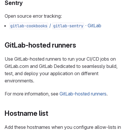
Sentry
Open source error tracking:
/
· GitLab
gitlab-cookbooks
gitlab-sentry
GitLab-hosted runners
Use GitLab-hosted runners to run your CI/CD jobs on
GitLab.com and GitLab Dedicated to seamlessly build,
test, and deploy your application on different
environments.
For more information, see
GitLab-hosted runners
.
Hostname list
Add these hostnames when you configure allow-lists in