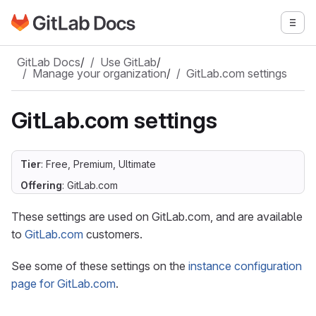
Go to GitLab Docs homepage
Togg
Skip to main content
GitLab Docs
/
Use GitLab
/
Manage your organization
/
GitLab.com settings
GitLab.com settings
Tier
: Free, Premium, Ultimate
Offering
: GitLab.com
These settings are used on GitLab.com, and are available
to
GitLab.com
customers.
See some of these settings on the
instance configuration
page for GitLab.com
.