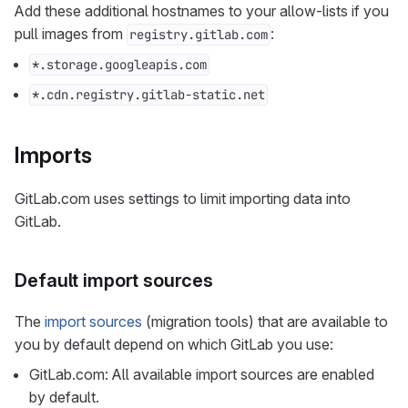
Add these additional hostnames to your allow-lists if you
pull images from
:
registry.gitlab.com
*.storage.googleapis.com
*.cdn.registry.gitlab-static.net
Imports
GitLab.com uses settings to limit importing data into
GitLab.
Default import sources
The
import sources
(migration tools) that are available to
you by default depend on which GitLab you use:
GitLab.com: All available import sources are enabled
by default.