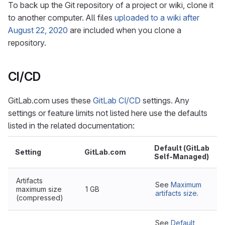
To back up the Git repository of a project or wiki, clone it
to another computer. All files
uploaded to a wiki after
August 22, 2020
are included when you clone a
repository.
CI/CD
GitLab.com uses these
GitLab CI/CD
settings. Any
settings or feature limits not listed here use the defaults
listed in the related documentation:
Default (GitLab
Setting
GitLab.com
Self-Managed)
Artifacts
See
Maximum
maximum size
1 GB
artifacts size
.
(compressed)
See
Default