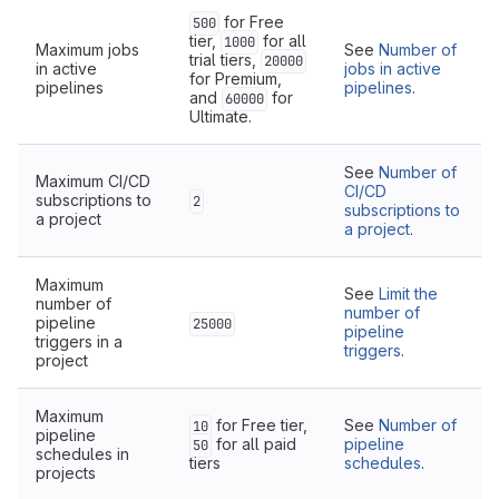
for Free
500
tier,
for all
1000
Maximum jobs
See
Number of
trial tiers,
20000
in active
jobs in active
for Premium,
pipelines
pipelines
.
and
for
60000
Ultimate.
See
Number of
Maximum CI/CD
CI/CD
subscriptions to
2
subscriptions to
a project
a project
.
Maximum
See
Limit the
number of
number of
pipeline
25000
pipeline
triggers in a
triggers
.
project
Maximum
for Free tier,
See
Number of
10
pipeline
for all paid
pipeline
50
schedules in
tiers
schedules
.
projects