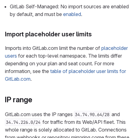
GitLab Self-Managed: No import sources are enabled
by default, and must be
enabled
.
Import placeholder user limits
Imports into GitLab.com limit the number of
placeholder
users
for each top-level namespace. The limits differ
depending on your plan and seat count. For more
information, see the
table of placeholder user limits for
GitLab.com
.
IP range
GitLab.com uses the IP ranges
and
34.74.90.64/28
for traffic from its Web/API fleet. This
34.74.226.0/24
whole range is solely allocated to GitLab. Connections
from webhooks or repository mirroring come from these