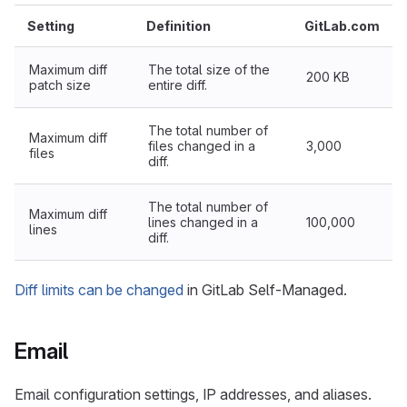
Setting
Definition
GitLab.com
Maximum diff
The total size of the
200 KB
patch size
entire diff.
The total number of
Maximum diff
files changed in a
3,000
files
diff.
The total number of
Maximum diff
lines changed in a
100,000
lines
diff.
Diff limits can be changed
in GitLab Self-Managed.
Email
Email configuration settings, IP addresses, and aliases.