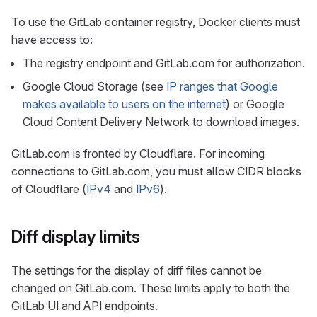
To use the GitLab container registry, Docker clients must
have access to:
The registry endpoint and GitLab.com for authorization.
Google Cloud Storage (see
IP ranges that Google
makes available to users on the internet
) or Google
Cloud Content Delivery Network to download images.
GitLab.com is fronted by Cloudflare. For incoming
connections to GitLab.com, you must allow CIDR blocks
of Cloudflare (
IPv4
and
IPv6
).
Diff display limits
The settings for the display of diff files cannot be
changed on GitLab.com. These limits apply to both the
GitLab UI and API endpoints.