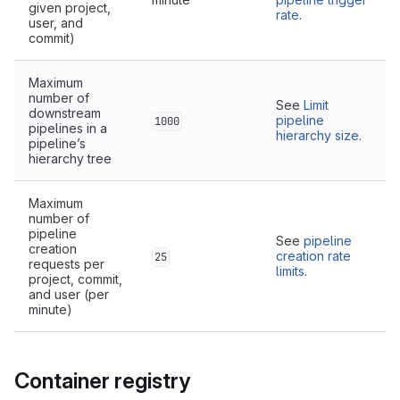
given project,
rate
.
user, and
commit)
Maximum
number of
See
Limit
downstream
pipeline
1000
pipelines in a
hierarchy size
.
pipeline’s
hierarchy tree
Maximum
number of
pipeline
See
pipeline
creation
creation rate
25
requests per
limits
.
project, commit,
and user (per
minute)
Container registry