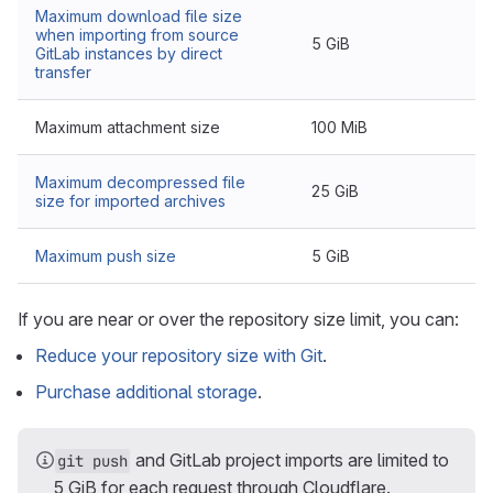
Maximum download file size
when importing from source
5 GiB
GitLab instances by direct
transfer
Maximum attachment size
100 MiB
Maximum decompressed file
25 GiB
size for imported archives
Maximum push size
5 GiB
If you are near or over the repository size limit, you can:
Reduce your repository size with Git
.
Purchase additional storage
.
and GitLab project imports are limited to
git push
5 GiB for each request through Cloudflare.