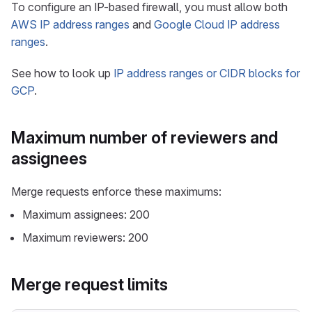
To configure an IP-based firewall, you must allow both
AWS IP address ranges
and
Google Cloud IP address
ranges
.
See how to look up
IP address ranges or CIDR blocks for
GCP
.
Maximum number of reviewers and
assignees
Merge requests enforce these maximums:
Maximum assignees: 200
Maximum reviewers: 200
Merge request limits