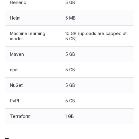
Generic
5 GB
Helm
5 MB
Machine learning
10 GB (uploads are capped at
model
5 GB)
Maven
5 GB
npm
5 GB
NuGet
5 GB
PyPI
5 GB
Terraform
1 GB