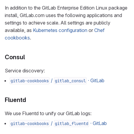
In addition to the GitLab Enterprise Edition Linux package
install, GitLab.com uses the following applications and
settings to achieve scale. All settings are publicly
available, as
Kubernetes configuration
or
Chef
cookbooks
.
Consul
Service discovery:
/
· GitLab
gitlab-cookbooks
gitlab_consul
Fluentd
We use Fluentd to unify our GitLab logs:
/
· GitLab
gitlab-cookbooks
gitlab_fluentd