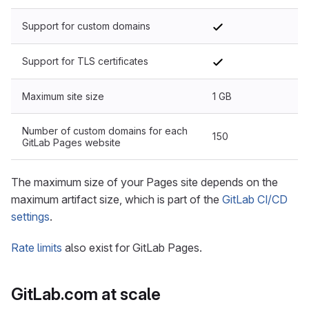
Support for custom domains
Support for TLS certificates
Maximum site size
1 GB
Number of custom domains for each
150
GitLab Pages website
The maximum size of your Pages site depends on the
maximum artifact size, which is part of the
GitLab CI/CD
settings
.
Rate limits
also exist for GitLab Pages.
GitLab.com at scale