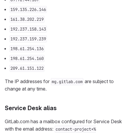
159.135.226.146
161.38.202.219
192.237.158.143
192.237.159.239
198.61.254.136
198.61.254.160
209.61.151.122
The IP addresses for
are subject to
mg.gitlab.com
change at any time.
Service Desk alias
GitLab.com has a mailbox configured for Service Desk
with the email address:
contact-project+%