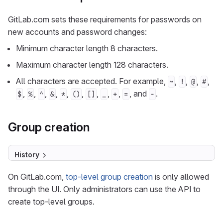
GitLab.com sets these requirements for passwords on
new accounts and password changes:
Minimum character length 8 characters.
Maximum character length 128 characters.
All characters are accepted. For example,
,
,
,
,
~
!
@
#
,
,
,
,
,
,
,
,
,
, and
.
$
%
^
&
*
()
[]
_
+
=
-
Group creation
History
On GitLab.com,
top-level group creation
is only allowed
through the UI. Only administrators can use the API to
create top-level groups.