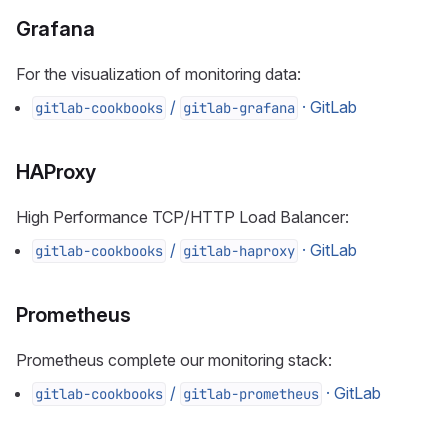
Grafana
For the visualization of monitoring data:
/
· GitLab
gitlab-cookbooks
gitlab-grafana
HAProxy
High Performance TCP/HTTP Load Balancer:
/
· GitLab
gitlab-cookbooks
gitlab-haproxy
Prometheus
Prometheus complete our monitoring stack:
/
· GitLab
gitlab-cookbooks
gitlab-prometheus