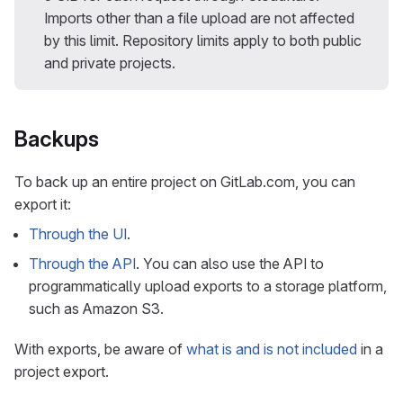
Imports other than a file upload are not affected
by this limit. Repository limits apply to both public
and private projects.
Backups
To back up an entire project on GitLab.com, you can
export it:
Through the UI
.
Through the API
. You can also use the API to
programmatically upload exports to a storage platform,
such as Amazon S3.
With exports, be aware of
what is and is not included
in a
project export.