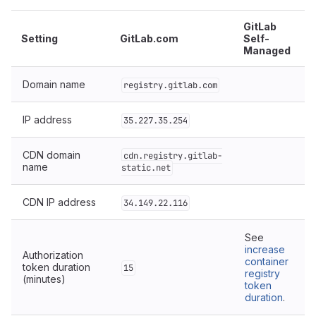
GitLab
Setting
GitLab.com
Self-
Managed
Domain name
registry.gitlab.com
IP address
35.227.35.254
CDN domain
cdn.registry.gitlab-
name
static.net
CDN IP address
34.149.22.116
See
increase
Authorization
container
token duration
15
registry
(minutes)
token
duration
.