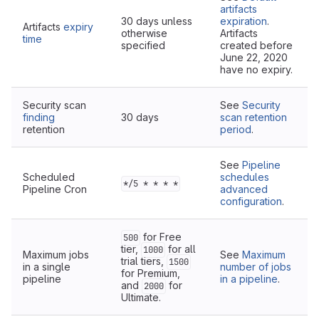
artifacts
30 days unless
expiration
.
Artifacts
expiry
otherwise
Artifacts
time
specified
created before
June 22, 2020
have no expiry.
Security scan
See
Security
finding
30 days
scan retention
retention
period
.
See
Pipeline
Scheduled
schedules
*/5 * * * *
Pipeline Cron
advanced
configuration
.
for Free
500
tier,
for all
1000
Maximum jobs
See
Maximum
trial tiers,
1500
in a single
number of jobs
for Premium,
pipeline
in a pipeline
.
and
for
2000
Ultimate.