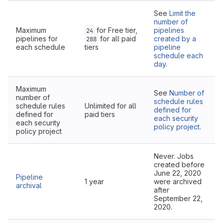
See
Limit the
number of
Maximum
for Free tier,
pipelines
24
pipelines for
for all paid
created by a
288
each schedule
tiers
pipeline
schedule each
day
.
Maximum
See
Number of
number of
schedule rules
schedule rules
Unlimited for all
defined for
defined for
paid tiers
each security
each security
policy project
.
policy project
Never. Jobs
created before
June 22, 2020
Pipeline
1 year
were archived
archival
after
September 22,
2020.