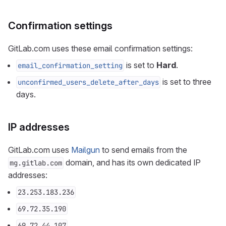
Confirmation settings
GitLab.com uses these email confirmation settings:
is set to
Hard
.
email_confirmation_setting
is set to three
unconfirmed_users_delete_after_days
days.
IP addresses
GitLab.com uses
Mailgun
to send emails from the
domain, and has its own dedicated IP
mg.gitlab.com
addresses:
23.253.183.236
69.72.35.190
69.72.44.107