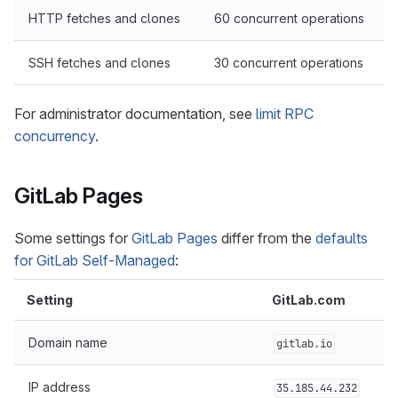
HTTP fetches and clones
60 concurrent operations
SSH fetches and clones
30 concurrent operations
For administrator documentation, see
limit RPC
concurrency
.
GitLab Pages
Some settings for
GitLab Pages
differ from the
defaults
for GitLab Self-Managed
:
Setting
GitLab.com
Domain name
gitlab.io
IP address
35.185.44.232