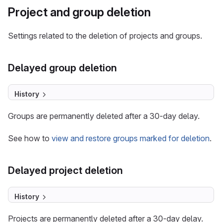
Project and group deletion
Settings related to the deletion of projects and groups.
Delayed group deletion
History
Groups are permanently deleted after a 30-day delay.
See how to
view and restore groups marked for deletion
.
Delayed project deletion
History
Projects are permanently deleted after a 30-day delay.