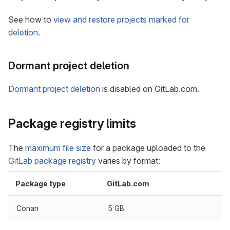
See how to
view and restore projects marked for
deletion
.
Dormant project deletion
Dormant project deletion
is disabled on GitLab.com.
Package registry limits
The
maximum file size
for a package uploaded to the
GitLab package registry
varies by format:
Package type
GitLab.com
Conan
5 GB