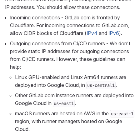
IP addresses. You should allow these connections.
Incoming connections - GitLab.com is fronted by
Cloudflare. For incoming connections to GitLab.com,
allow CIDR blocks of Cloudflare (
IPv4
and
IPv6
).
Outgoing connections from CI/CD runners - We don’t
provide static IP addresses for outgoing connections
from CI/CD runners. However, these guidelines can
help:
Linux GPU-enabled and Linux Arm64 runners are
deployed into Google Cloud, in
.
us-central1
Other GitLab.com instance runners are deployed into
Google Cloud in
.
us-east1
macOS runners are hosted on AWS in the
us-east-1
region, with runner managers hosted on Google
Cloud.