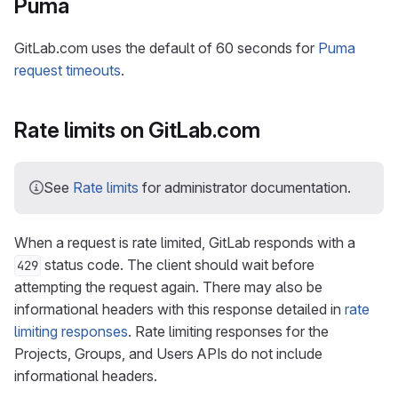
Puma
GitLab.com uses the default of 60 seconds for
Puma
request timeouts
.
Rate limits on GitLab.com
See
Rate limits
for administrator documentation.
When a request is rate limited, GitLab responds with a
status code. The client should wait before
429
attempting the request again. There may also be
informational headers with this response detailed in
rate
limiting responses
. Rate limiting responses for the
Projects, Groups, and Users APIs do not include
informational headers.