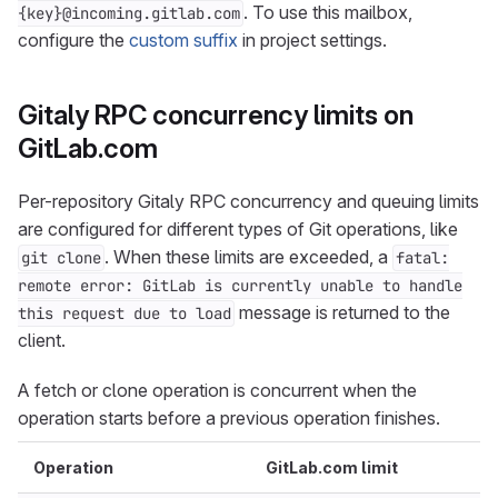
. To use this mailbox,
{key}@incoming.gitlab.com
configure the
custom suffix
in project settings.
Gitaly RPC concurrency limits on
GitLab.com
Per-repository Gitaly RPC concurrency and queuing limits
are configured for different types of Git operations, like
. When these limits are exceeded, a
git clone
fatal:
remote error: GitLab is currently unable to handle
message is returned to the
this request due to load
client.
A fetch or clone operation is concurrent when the
operation starts before a previous operation finishes.
Operation
GitLab.com limit