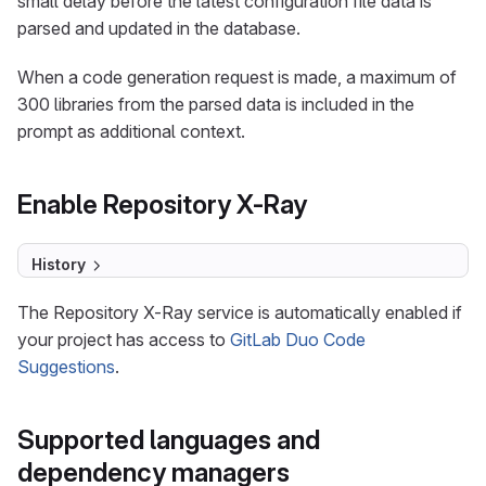
small delay before the latest configuration file data is
parsed and updated in the database.
When a code generation request is made, a maximum of
300 libraries from the parsed data is included in the
prompt as additional context.
Enable Repository X-Ray
History
The Repository X-Ray service is automatically enabled if
your project has access to
GitLab Duo Code
Suggestions
.
Supported languages and
dependency managers