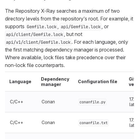
The Repository X-Ray searches a maximum of two
directory levels from the repository’s root. For example, it
supports
,
, or
Gemfile.lock
api/Gemfile.lock
, but not
api/client/Gemfile.lock
. For each language, only
api/v1/client/Gemfile.lock
the first matching dependency manager is processed.
Where available, lock files take precedence over their
non-lock file counterparts.
Dependency
GitL
Language
Configuration file
manager
vers
17.5 
C/C++
Conan
conanfile.py
later
17.5 
C/C++
Conan
conanfile.txt
later