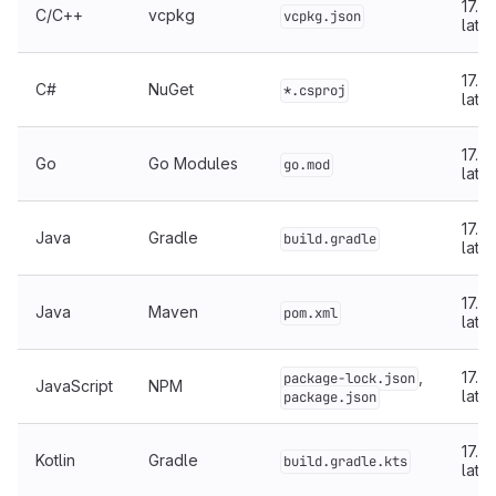
17.5 
C/C++
vcpkg
vcpkg.json
later
17.5 
C#
NuGet
*.csproj
later
17.4 
Go
Go Modules
go.mod
later
17.4 
Java
Gradle
build.gradle
later
17.4 
Java
Maven
pom.xml
later
,
17.5 
package-lock.json
JavaScript
NPM
later
package.json
17.5 
Kotlin
Gradle
build.gradle.kts
later