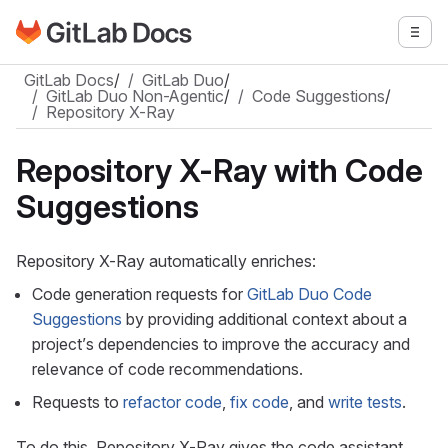
Go to GitLab Docs homepage
Togg
Skip to main content
GitLab Docs
/
GitLab Duo
/
GitLab Duo Non-Agentic
/
Code Suggestions
/
Repository X-Ray
Repository X-Ray with Code
Suggestions
Repository X-Ray automatically enriches:
Code generation requests for
GitLab Duo Code
Suggestions
by providing additional context about a
project’s dependencies to improve the accuracy and
relevance of code recommendations.
Requests to
refactor code
,
fix code
, and
write tests
.
To do this, Repository X-Ray gives the code assistant