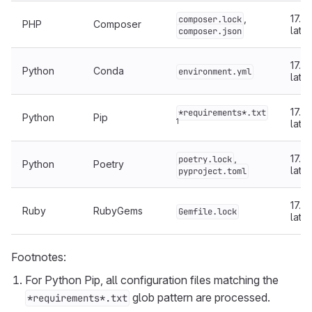
,
17.5 
composer.lock
PHP
Composer
later
composer.json
17.5 
Python
Conda
environment.yml
later
17.5 
*requirements*.txt
Python
Pip
1
later
,
17.5 
poetry.lock
Python
Poetry
later
pyproject.toml
17.4 
Ruby
RubyGems
Gemfile.lock
later
Footnotes:
For Python Pip, all configuration files matching the
glob pattern are processed.
*requirements*.txt