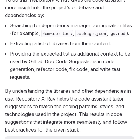
more insight into the project’s codebase and
dependencies by:
Searching for dependency manager configuration files
(for example,
,
,
).
Gemfile.lock
package.json
go.mod
Extracting a list of libraries from their content.
Providing the extracted list as additional context to be
used by GitLab Duo Code Suggestions in code
generation, refactor code, fix code, and write test
requests.
By understanding the libraries and other dependencies in
use, Repository X-Ray helps the code assistant tailor
suggestions to match the coding patterns, styles, and
technologies used in the project. This results in code
suggestions that integrate more seamlessly and follow
best practices for the given stack.