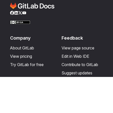
Facebook
LinkedIn
Twitter
YouTube
Company
Feedback
About GitLab
View page source
View pricing
Edit in Web IDE
Try GitLab for free
Contribute to GitLab
Suggest updates
Help & Community
Resources
Get certified
Terms
Get support
Privacy statement