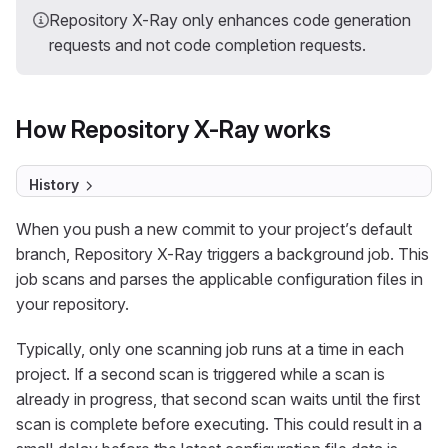
Repository X-Ray only enhances code generation
requests and not code completion requests.
How Repository X-Ray works
History
When you push a new commit to your project’s default
branch, Repository X-Ray triggers a background job. This
job scans and parses the applicable configuration files in
your repository.
Typically, only one scanning job runs at a time in each
project. If a second scan is triggered while a scan is
already in progress, that second scan waits until the first
scan is complete before executing. This could result in a