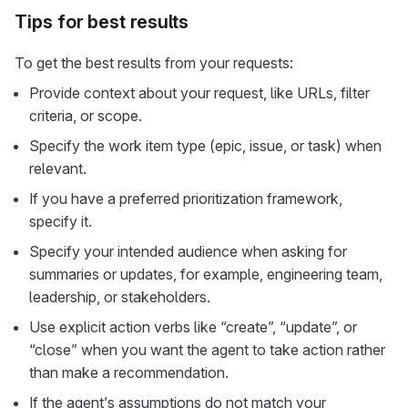
Tips for best results
To get the best results from your requests:
Provide context about your request, like URLs, filter
criteria, or scope.
Specify the work item type (epic, issue, or task) when
relevant.
If you have a preferred prioritization framework,
specify it.
Specify your intended audience when asking for
summaries or updates, for example, engineering team,
leadership, or stakeholders.
Use explicit action verbs like “create”, “update”, or
“close” when you want the agent to take action rather
than make a recommendation.
If the agent’s assumptions do not match your