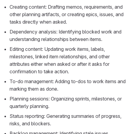
Creating content: Drafting memos, requirements, and
other planning artifacts, or creating epics, issues, and
tasks directly when asked.
Dependency analysis: Identifying blocked work and
understanding relationships between items.
Editing content: Updating work items, labels,
milestones, linked item relationships, and other
attributes either when asked or after it asks for
confirmation to take action.
To-do management: Adding to-dos to work items and
marking them as done.
Planning sessions: Organizing sprints, milestones, or
quarterly planning.
Status reporting: Generating summaries of progress,
risks, and blockers.
Backlog management: Identifying stale issues,