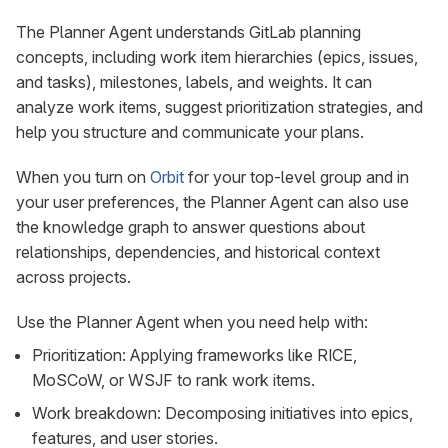
The Planner Agent understands GitLab planning
concepts, including work item hierarchies (epics, issues,
and tasks), milestones, labels, and weights. It can
analyze work items, suggest prioritization strategies, and
help you structure and communicate your plans.
When you turn on
Orbit
for your top-level group and in
your user preferences, the Planner Agent can also use
the knowledge graph to answer questions about
relationships, dependencies, and historical context
across projects.
Use the Planner Agent when you need help with:
Prioritization: Applying frameworks like RICE,
MoSCoW, or WSJF to rank work items.
Work breakdown: Decomposing initiatives into epics,
features, and user stories.