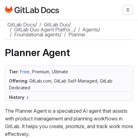
Go to GitLab Docs homepage
Togg
Skip to main content
GitLab Docs
/
GitLab Duo
/
GitLab Duo Agent Platfor…
/
Agents
/
Foundational agents
/
Planner
Planner Agent
Tier
:
Free
, Premium, Ultimate
Offering
: GitLab.com, GitLab Self-Managed, GitLab
Dedicated
History
The Planner Agent is a specialized AI agent that assists
with product management and planning workflows in
GitLab. It helps you create, prioritize, and track work more
effectively.