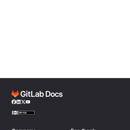
Facebook
LinkedIn
Twitter
YouTube