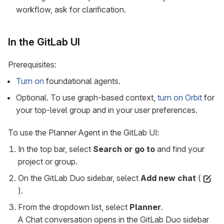
workflow, ask for clarification.
In the GitLab UI
Prerequisites:
Turn on
foundational agents.
Optional. To use graph-based context,
turn on Orbit
for
your top-level group and in your user preferences.
To use the Planner Agent in the GitLab UI:
In the top bar, select
Search or go to
and find your
project or group.
On the GitLab Duo sidebar, select
Add new chat
(
).
From the dropdown list, select
Planner
.
A Chat conversation opens in the GitLab Duo sidebar