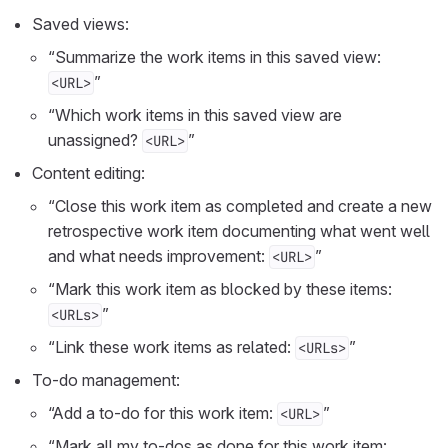
Saved views:
“Summarize the work items in this saved view:
”
<URL>
“Which work items in this saved view are
unassigned?
”
<URL>
Content editing:
“Close this work item as completed and create a new
retrospective work item documenting what went well
and what needs improvement:
”
<URL>
“Mark this work item as blocked by these items:
”
<URLs>
“Link these work items as related:
”
<URLs>
To-do management:
“Add a to-do for this work item:
”
<URL>
“Mark all my to-dos as done for this work item: