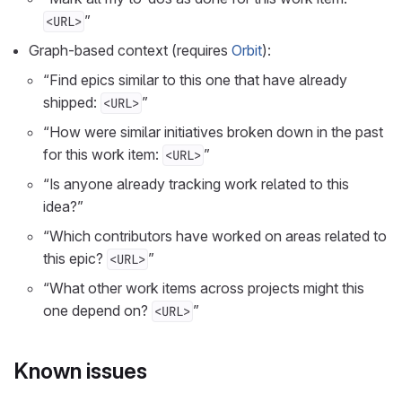
”
<URL>
Graph-based context (requires
Orbit
):
“Find epics similar to this one that have already
shipped:
”
<URL>
“How were similar initiatives broken down in the past
for this work item:
”
<URL>
“Is anyone already tracking work related to this
idea?”
“Which contributors have worked on areas related to
this epic?
”
<URL>
“What other work items across projects might this
one depend on?
”
<URL>
Known issues