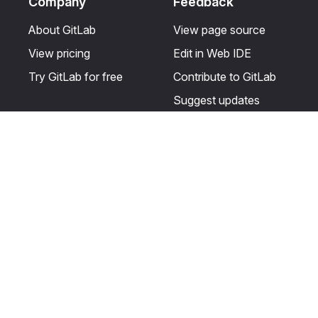
Company
Feedback
About GitLab
View page source
View pricing
Edit in Web IDE
Try GitLab for free
Contribute to GitLab
Suggest updates
Help & Community
Resources
Get certified
Terms
Get support
Privacy statement
Post on the GitLab
Use of generative AI
forum
Acceptable use of
user licenses
Cookie Preferences