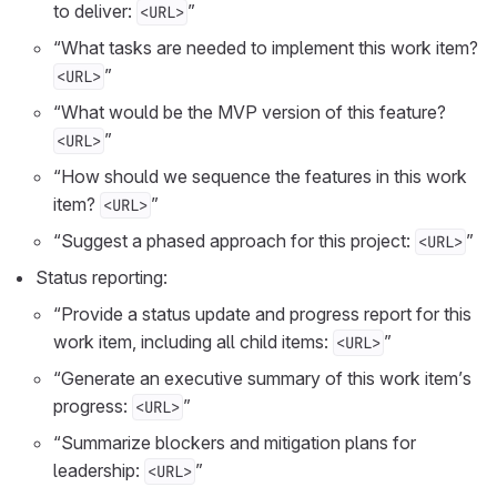
to deliver:
”
<URL>
“What tasks are needed to implement this work item?
”
<URL>
“What would be the MVP version of this feature?
”
<URL>
“How should we sequence the features in this work
item?
”
<URL>
“Suggest a phased approach for this project:
”
<URL>
Status reporting:
“Provide a status update and progress report for this
work item, including all child items:
”
<URL>
“Generate an executive summary of this work item’s
progress:
”
<URL>
“Summarize blockers and mitigation plans for
leadership:
”
<URL>