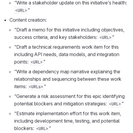
“Write a stakeholder update on this initiative’s health:
”
<URL>
Content creation:
“Draft a memo for this initiative including objectives,
success criteria, and key stakeholders:
”
<URL>
“Draft a technical requirements work item for this
including API needs, data models, and integration
points:
”
<URL>
“Write a dependency map narrative explaining the
relationships and sequencing between these work
items:
”
<URLs>
“Generate a risk assessment for this epic identifying
potential blockers and mitigation strategies:
”
<URL>
“Estimate implementation effort for this work item,
including development time, testing, and potential
blockers:
”
<URL>