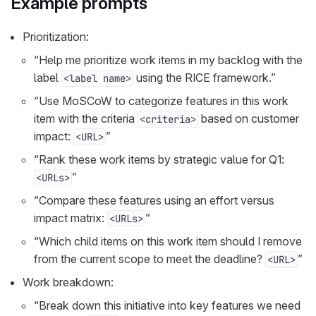
Example prompts
Prioritization:
“Help me prioritize work items in my backlog with the
label
using the RICE framework.”
<label name>
“Use MoSCoW to categorize features in this work
item with the criteria
based on customer
<criteria>
impact:
”
<URL>
“Rank these work items by strategic value for Q1:
”
<URLs>
“Compare these features using an effort versus
impact matrix:
”
<URLs>
“Which child items on this work item should I remove
from the current scope to meet the deadline?
”
<URL>
Work breakdown:
“Break down this initiative into key features we need