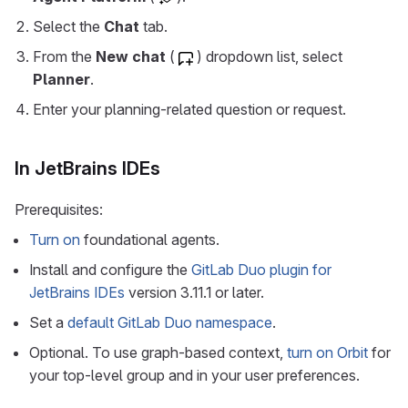
Select the
Chat
tab.
From the
New chat
(
) dropdown list, select
Planner
.
Enter your planning-related question or request.
In JetBrains IDEs
Prerequisites:
Turn on
foundational agents.
Install and configure the
GitLab Duo plugin for
JetBrains IDEs
version 3.11.1 or later.
Set a
default GitLab Duo namespace
.
Optional. To use graph-based context,
turn on Orbit
for
your top-level group and in your user preferences.