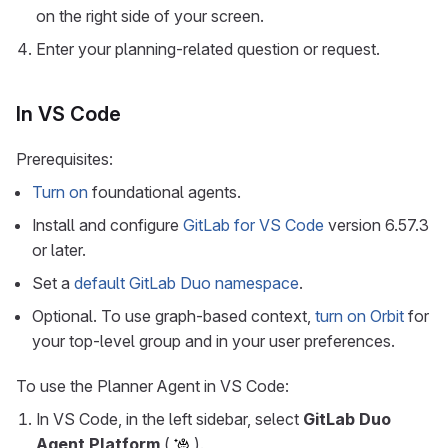
on the right side of your screen.
Enter your planning-related question or request.
In VS Code
Prerequisites:
Turn on
foundational agents.
Install and configure
GitLab for VS Code
version 6.57.3
or later.
Set a
default GitLab Duo namespace
.
Optional. To use graph-based context,
turn on Orbit
for
your top-level group and in your user preferences.
To use the Planner Agent in VS Code:
In VS Code, in the left sidebar, select
GitLab Duo
Agent Platform
(
).