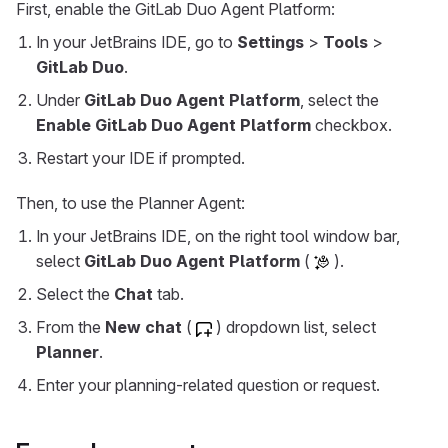
First, enable the GitLab Duo Agent Platform:
In your JetBrains IDE, go to
Settings
>
Tools
>
GitLab Duo
.
Under
GitLab Duo Agent Platform
, select the
Enable GitLab Duo Agent Platform
checkbox.
Restart your IDE if prompted.
Then, to use the Planner Agent:
In your JetBrains IDE, on the right tool window bar,
select
GitLab Duo Agent Platform
(
).
Select the
Chat
tab.
From the
New chat
(
) dropdown list, select
Planner
.
Enter your planning-related question or request.