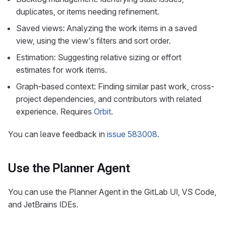
duplicates, or items needing refinement.
Saved views: Analyzing the work items in a saved
view, using the view’s filters and sort order.
Estimation: Suggesting relative sizing or effort
estimates for work items.
Graph-based context: Finding similar past work, cross-
project dependencies, and contributors with related
experience. Requires
Orbit
.
You can leave feedback in
issue 583008
.
Use the Planner Agent
You can use the Planner Agent in the GitLab UI, VS Code,
and JetBrains IDEs.