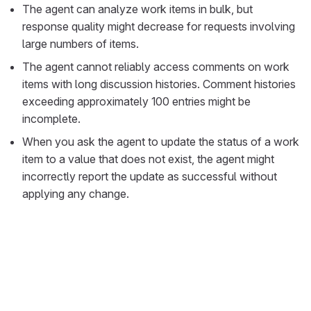
The agent can analyze work items in bulk, but
response quality might decrease for requests involving
large numbers of items.
The agent cannot reliably access comments on work
items with long discussion histories. Comment histories
exceeding approximately 100 entries might be
incomplete.
When you ask the agent to update the status of a work
item to a value that does not exist, the agent might
incorrectly report the update as successful without
applying any change.