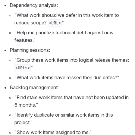
Dependency analysis:
“What work should we defer in this work item to
reduce scope?
”
<URL>
“Help me prioritize technical debt against new
features.”
Planning sessions:
“Group these work items into logical release themes:
”
<URLs>
“What work items have missed their due dates?”
Backlog management:
“Find stale work items that have not been updated in
6 months.”
“Identify duplicate or similar work items in this
project.”
“Show work items assigned to me.”