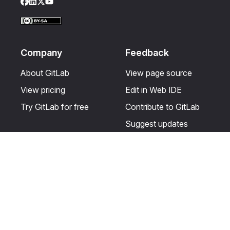
Facebook
LinkedIn
Twitter
YouTube
Company
Feedback
About GitLab
View page source
View pricing
Edit in Web IDE
Try GitLab for free
Contribute to GitLab
Suggest updates
Help & Community
Resources
Get certified
Terms
Get support
Privacy statement
Post on the GitLab
Use of generative AI