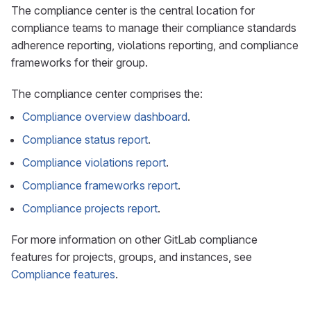
The compliance center is the central location for
compliance teams to manage their compliance standards
adherence reporting, violations reporting, and compliance
frameworks for their group.
The compliance center comprises the:
Compliance overview dashboard
.
Compliance status report
.
Compliance violations report
.
Compliance frameworks report
.
Compliance projects report
.
For more information on other GitLab compliance
features for projects, groups, and instances, see
Compliance features
.