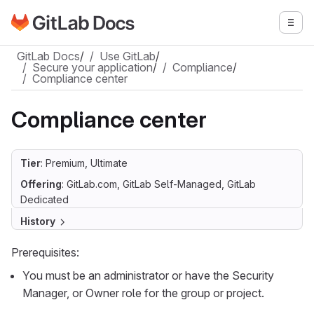
Go to GitLab Docs homepage
Togg
Skip to main content
GitLab Docs
/
Use GitLab
/
Secure your application
/
Compliance
/
Compliance center
Compliance center
Tier
: Premium, Ultimate
Offering
: GitLab.com, GitLab Self-Managed, GitLab
Dedicated
History
Prerequisites:
You must be an administrator or have the Security
Manager, or Owner role for the group or project.