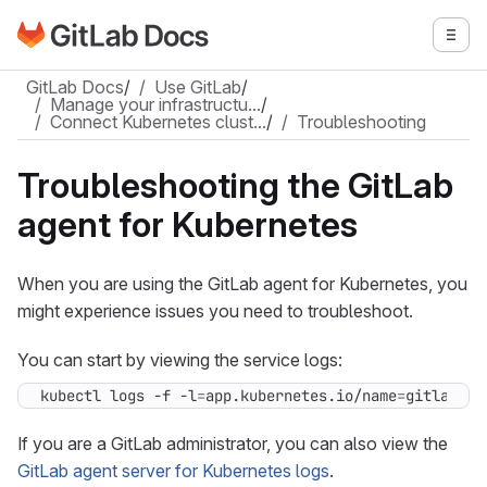
Go to GitLab Docs homepage
Togg
Skip to main content
GitLab Docs
/
Use GitLab
/
Manage your infrastructu…
/
Connect Kubernetes clust…
/
Troubleshooting
Troubleshooting the GitLab
agent for Kubernetes
When you are using the GitLab agent for Kubernetes, you
might experience issues you need to troubleshoot.
You can start by viewing the service logs:
kubectl logs -f -l
=
app.kubernetes.io/name
=
gitlab-ag
If you are a GitLab administrator, you can also view the
GitLab agent server for Kubernetes logs
.