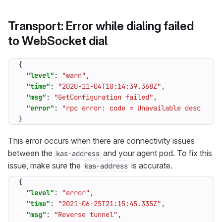
Transport: Error while dialing failed
to WebSocket dial
{
"level"
:
"warn"
,
"time"
:
"2020-11-04T10:14:39.368Z"
,
"msg"
:
"GetConfiguration failed"
,
"error"
:
"rpc error: code = Unavailable desc = co
}
This error occurs when there are connectivity issues
between the
and your agent pod. To fix this
kas-address
issue, make sure the
is accurate.
kas-address
{
"level"
:
"error"
,
"time"
:
"2021-06-25T21:15:45.335Z"
,
"msg"
:
"Reverse tunnel"
,