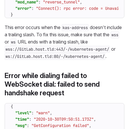
"mod_name"
:
"reverse_tunnel"
,
"error"
:
"Connect(): rpc error: code = Unavailabl
}
This error occurs when the
doesn’t include
kas-address
a trailing slash. To fix this issue, make sure that the
wss
or
URL ends with a trailing slash, like
ws
or
wss://GitLab.host.tld:443/-/kubernetes-agent/
.
ws://GitLab.host.tld:80/-/kubernetes-agent/
Error while dialing failed to
WebSocket dial: failed to send
handshake request
{
"level"
:
"warn"
,
"time"
:
"2020-10-30T09:50:51.173Z"
,
"msg"
:
"GetConfiguration failed"
,