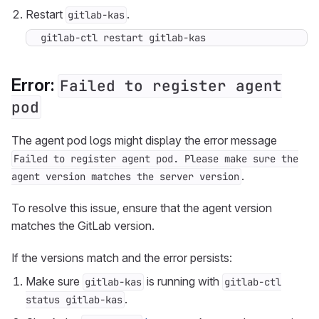
Restart
.
gitlab-kas
gitlab-ctl restart gitlab-kas
Error:
Failed to register agent
pod
The agent pod logs might display the error message
Failed to register agent pod. Please make sure the
.
agent version matches the server version
To resolve this issue, ensure that the agent version
matches the GitLab version.
If the versions match and the error persists:
Make sure
is running with
gitlab-kas
gitlab-ctl
.
status gitlab-kas