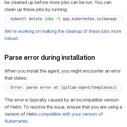
be cleaned up before more jobs can be run. You can
clean up these jobs by running:
kubectl delete 
jobs
 -l app.kubernetes.io/managed-by
We’re working on making the cleanup of these jobs more
robust.
Parse error during installation
When you install the agent, you might encounter an error
that states:
Error: parse error at 
(
gitlab-agent/templates/obser
This error is typically caused by an incompatible version
of Helm. To resolve the issue, ensure that you are using a
version of Helm
compatible with your version of
Kubernetes
.