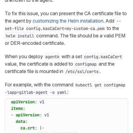
unknown to the agent.
To fix this issue, you can present the CA certificate file to
the agent by
customizing the Helm installation
. Add
--
to the
set-file config.kasCaCert=my-custom-ca.pem
command. The file should be a valid PEM
helm install
or DER-encoded certificate.
When you deploy
with a set
agentk
config.kasCaCert
value, the certificate is added to
and the
configmap
certificate file is mounted in
.
/etc/ssl/certs
For example, with the command
kubectl get configmap
:
-lapp=gitlab-agent -o yaml
apiVersion
:
v1
items
:
- 
apiVersion
:
v1
data
:
ca.crt
:
|-