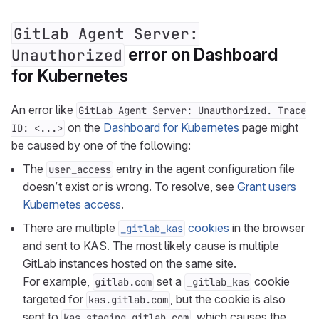
GitLab Agent Server:
error on Dashboard
Unauthorized
for Kubernetes
An error like
GitLab Agent Server: Unauthorized. Trace
on the
Dashboard for Kubernetes
page might
ID: <...>
be caused by one of the following:
The
entry in the agent configuration file
user_access
doesn’t exist or is wrong. To resolve, see
Grant users
Kubernetes access
.
There are multiple
cookies
in the browser
_gitlab_kas
and sent to KAS. The most likely cause is multiple
GitLab instances hosted on the same site.
For example,
set a
cookie
gitlab.com
_gitlab_kas
targeted for
, but the cookie is also
kas.gitlab.com
sent to
, which causes the
kas.staging.gitlab.com