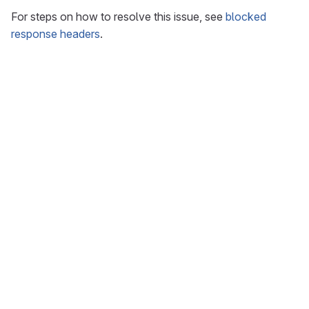
For steps on how to resolve this issue, see
blocked
response headers
.