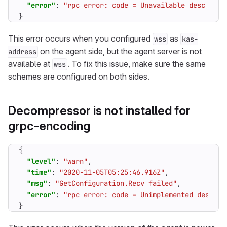
"error"
:
"rpc error: code = Unavailable desc = co
}
This error occurs when you configured
as
wss
kas-
on the agent side, but the agent server is not
address
available at
. To fix this issue, make sure the same
wss
schemes are configured on both sides.
Decompressor is not installed for
grpc-encoding
{
"level"
:
"warn"
,
"time"
:
"2020-11-05T05:25:46.916Z"
,
"msg"
:
"GetConfiguration.Recv failed"
,
"error"
:
"rpc error: code = Unimplemented desc = 
}