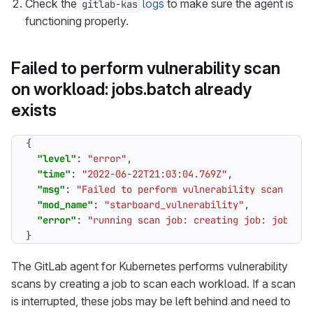
Check the
logs
to make sure the agent is
gitlab-kas
functioning properly.
Failed to perform vulnerability scan
on workload: jobs.batch already
exists
{
"level"
:
"error"
,
"time"
:
"2022-06-22T21:03:04.769Z"
,
"msg"
:
"Failed to perform vulnerability scan on w
"mod_name"
:
"starboard_vulnerability"
,
"error"
:
"running scan job: creating job: jobs.ba
}
The GitLab agent for Kubernetes performs vulnerability
scans by creating a job to scan each workload. If a scan
is interrupted, these jobs may be left behind and need to