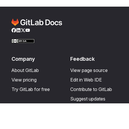
Facebook
LinkedIn
Twitter
YouTube
Company
Feedback
About GitLab
View page source
View pricing
Edit in Web IDE
Try GitLab for free
Contribute to GitLab
Suggest updates
Help & Community
Resources