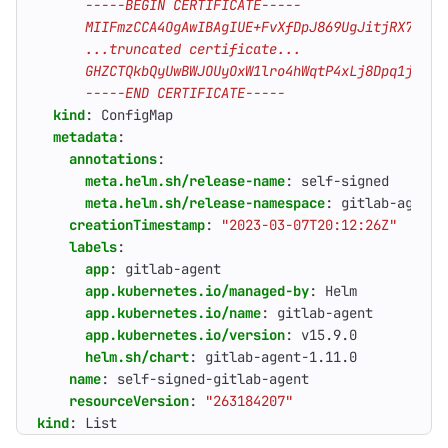
      -----END CERTIFICATE-----
kind
:
ConfigMap
metadata
:
annotations
:
meta.helm.sh/release-name
:
self-signed
meta.helm.sh/release-namespace
:
gitlab-agent-
creationTimestamp
:
"2023-03-07T20:12:26Z"
labels
:
app
:
gitlab-agent
app.kubernetes.io/managed-by
:
Helm
app.kubernetes.io/name
:
gitlab-agent
app.kubernetes.io/version
:
v15.9.0
helm.sh/chart
:
gitlab-agent-1.11.0
name
:
self-signed-gitlab-agent
resourceVersion
:
"263184207"
kind
:
List