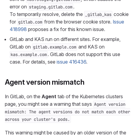
error on
.
staging.gitlab.com
To temporarily resolve, delete the
cookie
_gitlab_kas
for
from the browser cookie store.
Issue
gitlab.com
418998
proposes a fix for this known issue.
GitLab and KAS run on different sites. For example,
GitLab on
and KAS on
gitlab.example.com
. GitLab does not support this use
kas.example.com
case. For details, see
issue 416436
.
Agent version mismatch
In GitLab, on the
Agent
tab of the Kubernetes clusters
page, you might see a warning that says
Agent version
mismatch: The agent versions do not match each other
across your cluster's pods.
This warning might be caused by an older version of the