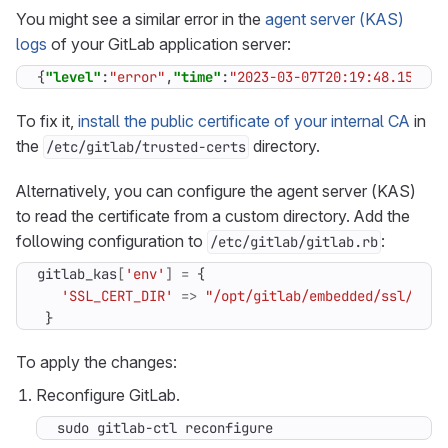
You might see a similar error in the
agent server (KAS)
logs
of your GitLab application server:
{
"level"
:
"error"
,
"time"
:
"2023-03-07T20:19:48.151Z"
,
To fix it,
install the public certificate of your internal CA
in
the
directory.
/etc/gitlab/trusted-certs
Alternatively, you can configure the agent server (KAS)
to read the certificate from a custom directory. Add the
following configuration to
:
/etc/gitlab/gitlab.rb
gitlab_kas
[
'env'
]
=
{
'SSL_CERT_DIR'
=>
"/opt/gitlab/embedded/ssl/cert
}
To apply the changes:
Reconfigure GitLab.
sudo gitlab-ctl reconfigure