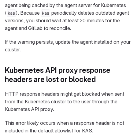
agent being cached by the agent server for Kubernetes
(
). Because
periodically deletes outdated agent
kas
kas
versions, you should wait at least 20 minutes for the
agent and GitLab to reconcile.
If the warning persists, update the agent installed on your
cluster.
Kubernetes API proxy response
headers are lost or blocked
HTTP response headers might get blocked when sent
from the Kubernetes cluster to the user through the
Kubernetes API proxy.
This error likely occurs when a response header is not
included in the default allowlist for KAS.