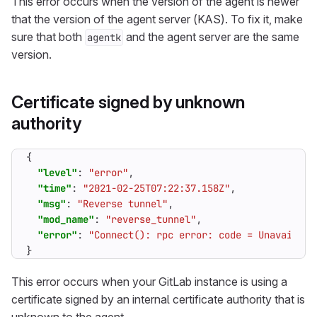
This error occurs when the version of the agent is newer
that the version of the agent server (KAS). To fix it, make
sure that both
and the agent server are the same
agentk
version.
Certificate signed by unknown
authority
{
"level"
:
"error"
,
"time"
:
"2021-02-25T07:22:37.158Z"
,
"msg"
:
"Reverse tunnel"
,
"mod_name"
:
"reverse_tunnel"
,
"error"
:
"Connect(): rpc error: code = Unavailabl
}
This error occurs when your GitLab instance is using a
certificate signed by an internal certificate authority that is