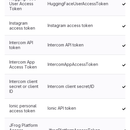
User Access
HuggingFaceUserAccessToken
Token
Instagram
Instagram access token
access token
Intercom API
Intercom API token
token
Intercom App
IntercomAppAccessToken
Access Token
Intercom client
secret or client
Intercom client secret/ID
ID
Ionic personal
Ionic API token
access token
JFrog Platform