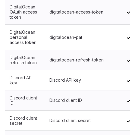
DigitalOcean
OAuth access
digitalocean-access-token
token
DigitalOcean
personal
digitalocean-pat
access token
DigitalOcean
digitalocean-refresh-token
refresh token
Discord API
Discord API key
key
Discord client
Discord client ID
ID
Discord client
Discord client secret
secret