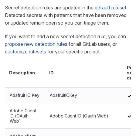
Secret detection rules are updated in the
default ruleset
.
Detected secrets with patterns that have been removed
or updated remain open so you can triage them.
If you want to add a new secret detection rule, you can
propose new detection rules
for all GitLab users, or
customize rulesets
for your specific project.
Pipe
Description
ID
sec
det
Adafruit IO Key
AdafruitIOKey
Adobe Client
ID (OAuth
Adobe Client ID (Oauth Web)
Web)