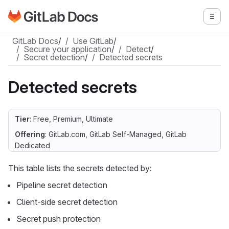
Go to GitLab Docs homepage
Togg
Skip to main content
GitLab Docs
/
Use GitLab
/
Secure your application
/
Detect
/
Secret detection
/
Detected secrets
Detected secrets
Tier
: Free, Premium, Ultimate
Offering
: GitLab.com, GitLab Self-Managed, GitLab
Dedicated
This table lists the secrets detected by:
Pipeline secret detection
Client-side secret detection
Secret push protection