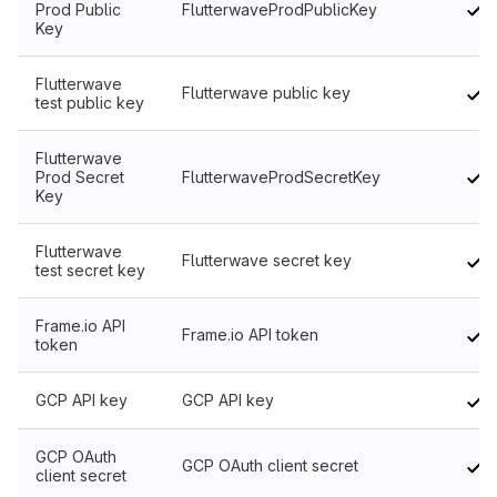
Prod Public
FlutterwaveProdPublicKey
Key
Flutterwave
Flutterwave public key
test public key
Flutterwave
Prod Secret
FlutterwaveProdSecretKey
Key
Flutterwave
Flutterwave secret key
test secret key
Frame.io API
Frame.io API token
token
GCP API key
GCP API key
GCP OAuth
GCP OAuth client secret
client secret