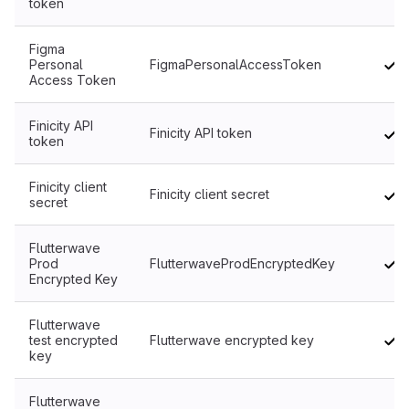
token
Figma
Personal
FigmaPersonalAccessToken
Access Token
Finicity API
Finicity API token
token
Finicity client
Finicity client secret
secret
Flutterwave
Prod
FlutterwaveProdEncryptedKey
Encrypted Key
Flutterwave
test encrypted
Flutterwave encrypted key
key
Flutterwave