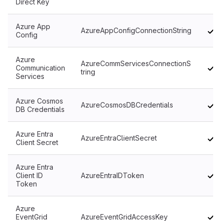
Direct Key
Azure App
AzureAppConfigConnectionString
Config
Azure
AzureCommServicesConnectionS
Communication
tring
Services
Azure Cosmos
AzureCosmosDBCredentials
DB Credentials
Azure Entra
AzureEntraClientSecret
Client Secret
Azure Entra
Client ID
AzureEntraIDToken
Token
Azure
EventGrid
AzureEventGridAccessKey