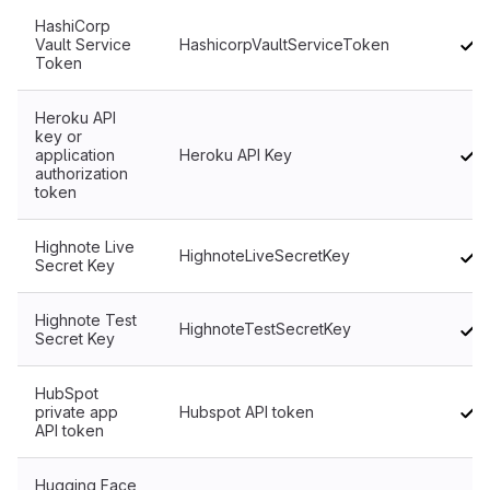
HashiCorp
Vault Service
HashicorpVaultServiceToken
Token
Heroku API
key or
application
Heroku API Key
authorization
token
Highnote Live
HighnoteLiveSecretKey
Secret Key
Highnote Test
HighnoteTestSecretKey
Secret Key
HubSpot
private app
Hubspot API token
API token
Hugging Face