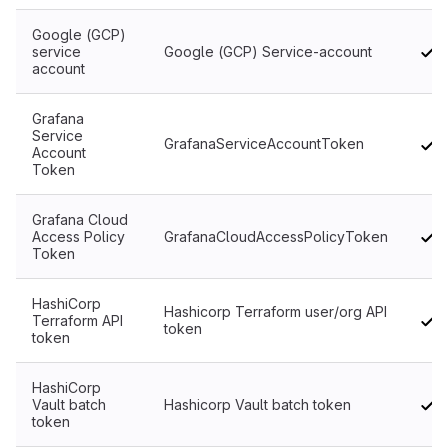
Google (GCP)
service
Google (GCP) Service-account
account
Grafana
Service
GrafanaServiceAccountToken
Account
Token
Grafana Cloud
Access Policy
GrafanaCloudAccessPolicyToken
Token
HashiCorp
Hashicorp Terraform user/org API
Terraform API
token
token
HashiCorp
Vault batch
Hashicorp Vault batch token
token