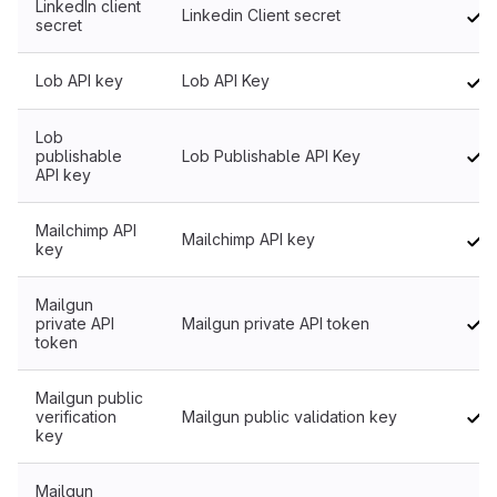
LinkedIn client
Linkedin Client secret
secret
Lob API key
Lob API Key
Lob
publishable
Lob Publishable API Key
API key
Mailchimp API
Mailchimp API key
key
Mailgun
private API
Mailgun private API token
token
Mailgun public
verification
Mailgun public validation key
key
Mailgun