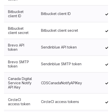
Bitbucket
Bitbucket client ID
client ID
Bitbucket
Bitbucket client secret
client secret
Brevo API
Sendinblue API token
token
Brevo SMTP
Sendinblue SMTP token
token
Canada Digital
Service Notify
CDSCanadaNotifyAPIKey
API Key
CircleCI
CircleCI access tokens
access token