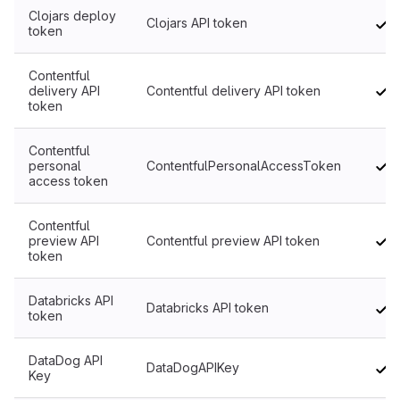
Clojars deploy
Clojars API token
token
Contentful
delivery API
Contentful delivery API token
token
Contentful
personal
ContentfulPersonalAccessToken
access token
Contentful
preview API
Contentful preview API token
token
Databricks API
Databricks API token
token
DataDog API
DataDogAPIKey
Key