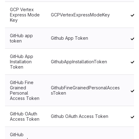
GCP Vertex
Express Mode
GCPVertexExpressModeKey
Key
GitHub app
Github App Token
token
GitHub App
Installation
GithubAppInstallationToken
Token
GitHub Fine
Grained
GithubFineGrainedPersonalAcces
Personal
sToken
Access Token
GitHub OAuth
Github OAuth Access Token
Access Token
GitHub