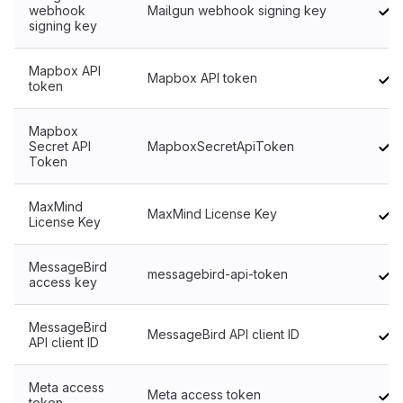
webhook
Mailgun webhook signing key
signing key
Mapbox API
Mapbox API token
token
Mapbox
Secret API
MapboxSecretApiToken
Token
MaxMind
MaxMind License Key
License Key
MessageBird
messagebird-api-token
access key
MessageBird
MessageBird API client ID
API client ID
Meta access
Meta access token
token