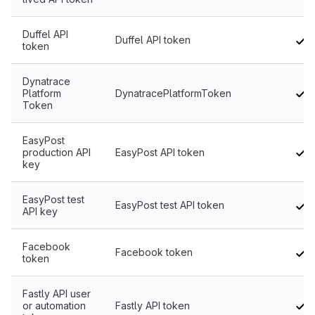
Duffel API
Duffel API token
token
Dynatrace
Platform
DynatracePlatformToken
Token
EasyPost
production API
EasyPost API token
key
EasyPost test
EasyPost test API token
API key
Facebook
Facebook token
token
Fastly API user
or automation
Fastly API token