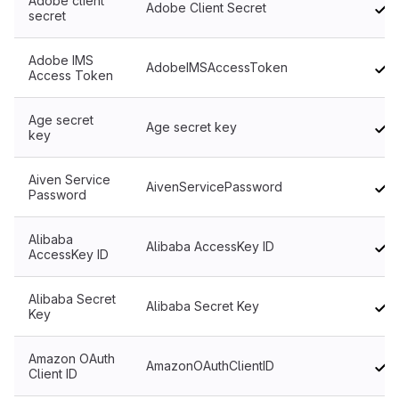
Adobe client
Adobe Client Secret
secret
Adobe IMS
AdobeIMSAccessToken
Access Token
Age secret
Age secret key
key
Aiven Service
AivenServicePassword
Password
Alibaba
Alibaba AccessKey ID
AccessKey ID
Alibaba Secret
Alibaba Secret Key
Key
Amazon OAuth
AmazonOAuthClientID
Client ID