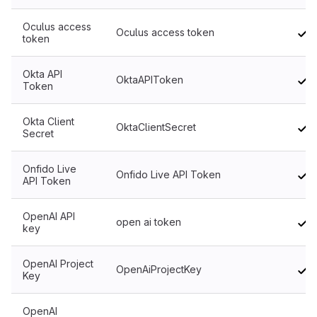
Oculus access
Oculus access token
token
Okta API
OktaAPIToken
Token
Okta Client
OktaClientSecret
Secret
Onfido Live
Onfido Live API Token
API Token
OpenAI API
open ai token
key
OpenAI Project
OpenAiProjectKey
Key
OpenAI