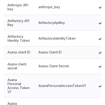
Anthropic API
anthropic_key
key
Artifactory API
ArtifactoryApiKey
Key
Artifactory
ArtifactoryIdentityToken
Identity Token
Asana client ID
Asana Client ID
Asana client
Asana Client Secret
secret
Asana
Personal
AsanaPersonalAccessTokenV1
Access Token
V1
Asana