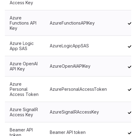
Access Key
Azure
Functions API
AzureFunctionsAPIKey
Key
Azure Logic
AzureLogicAppSAS
App SAS
Azure OpenAI
AzureOpenAIAPIKey
API Key
Azure
Personal
AzurePersonalAccessToken
Access Token
Azure SignalR
AzureSignalRAccessKey
Access Key
Beamer API
Beamer API token
token