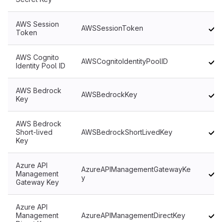
AWS Session
AWSSessionToken
Token
AWS Cognito
AWSCognitoIdentityPoolID
Identity Pool ID
AWS Bedrock
AWSBedrockKey
Key
AWS Bedrock
Short-lived
AWSBedrockShortLivedKey
Key
Azure API
AzureAPIManagementGatewayKe
Management
y
Gateway Key
Azure API
Management
AzureAPIManagementDirectKey