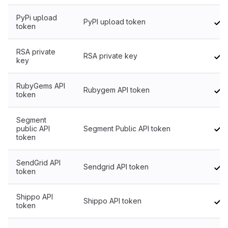
PyPi upload
PyPI upload token
token
RSA private
RSA private key
key
RubyGems API
Rubygem API token
token
Segment
public API
Segment Public API token
token
SendGrid API
Sendgrid API token
token
Shippo API
Shippo API token
token