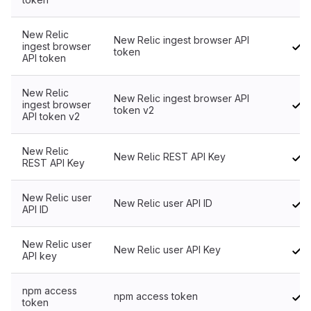
New Relic
New Relic ingest browser API
ingest browser
token
API token
New Relic
New Relic ingest browser API
ingest browser
token v2
API token v2
New Relic
New Relic REST API Key
REST API Key
New Relic user
New Relic user API ID
API ID
New Relic user
New Relic user API Key
API key
npm access
npm access token
token