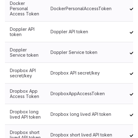
Docker
Personal
DockerPersonalAccessToken
Access Token
Doppler API
Doppler API token
token
Doppler
Doppler Service token
Service token
Dropbox API
Dropbox API secret/key
secret/key
Dropbox App
DropboxAppAccessToken
Access Token
Dropbox long
Dropbox long lived API token
lived API token
Dropbox short
Dropbox short lived API token
lived API token