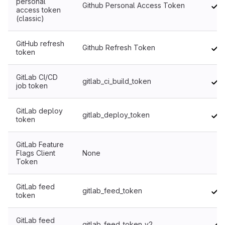
personal
Github Personal Access Token
access token
(classic)
GitHub refresh
Github Refresh Token
token
GitLab CI/CD
gitlab_ci_build_token
job token
GitLab deploy
gitlab_deploy_token
token
GitLab Feature
Flags Client
None
No
Token
GitLab feed
gitlab_feed_token
token
GitLab feed
gitlab_feed_token_v2