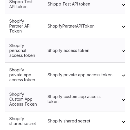
Shippo Test
Shippo Test API token
API token
Shopify
Partner API
ShopifyPartnerAPIToken
Token
Shopify
personal
Shopify access token
access token
Shopify
private app
Shopify private app access token
access token
Shopify
Shopify custom app access
Custom App
token
Access Token
Shopify
Shopify shared secret
shared secret