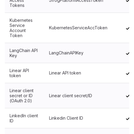
Access
JfrogPlatformAccessToken
Tokens
Kubernetes
Service
KubernetesServiceAccToken
Account
Token
LangChain API
LangChainAPIKey
Key
Linear API
Linear API token
token
Linear client
secret or ID
Linear client secret/ID
(OAuth 2.0)
LinkedIn client
Linkedin Client ID
ID