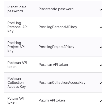
PlanetScale
Planetscale password
password
PostHog
Personal API
PostHogPersonalAPIkey
key
PostHog
Project API
PostHogProjectAPIkey
key
Postman API
Postman API token
token
Postman
Collection
PostmanCollectionAccessKey
Access Key
Pulumi API
Pulumi API token
token