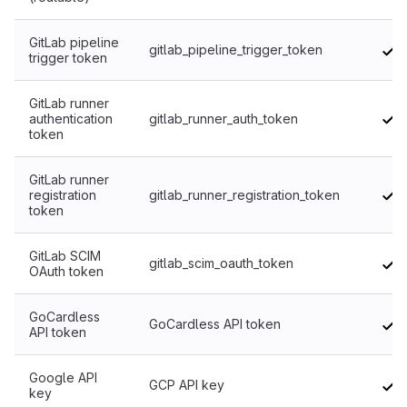
GitLab pipeline
gitlab_pipeline_trigger_token
trigger token
GitLab runner
authentication
gitlab_runner_auth_token
token
GitLab runner
registration
gitlab_runner_registration_token
token
GitLab SCIM
gitlab_scim_oauth_token
OAuth token
GoCardless
GoCardless API token
API token
Google API
GCP API key
key