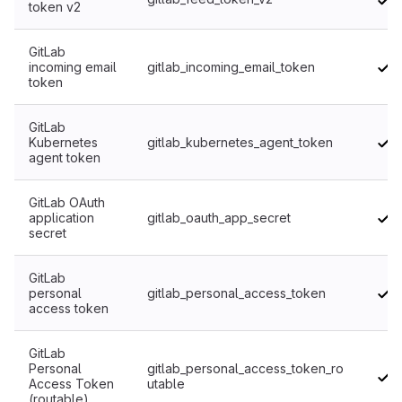
token v2
GitLab
incoming email
gitlab_incoming_email_token
token
GitLab
Kubernetes
gitlab_kubernetes_agent_token
agent token
GitLab OAuth
application
gitlab_oauth_app_secret
secret
GitLab
personal
gitlab_personal_access_token
access token
GitLab
Personal
gitlab_personal_access_token_ro
Access Token
utable
(routable)