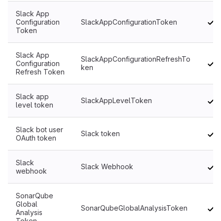
Slack App
Configuration
SlackAppConfigurationToken
Token
Slack App
SlackAppConfigurationRefreshTo
Configuration
ken
Refresh Token
Slack app
SlackAppLevelToken
level token
Slack bot user
Slack token
OAuth token
Slack
Slack Webhook
webhook
SonarQube
Global
SonarQubeGlobalAnalysisToken
Analysis
Token