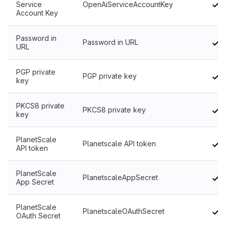
Service
OpenAiServiceAccountKey
Account Key
Password in
Password in URL
URL
PGP private
PGP private key
key
PKCS8 private
PKCS8 private key
key
PlanetScale
Planetscale API token
API token
PlanetScale
PlanetscaleAppSecret
App Secret
PlanetScale
PlanetscaleOAuthSecret
OAuth Secret