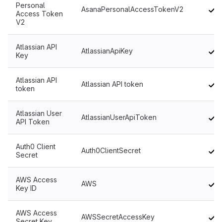
Personal
AsanaPersonalAccessTokenV2
Access Token
V2
Atlassian API
AtlassianApiKey
Key
Atlassian API
Atlassian API token
token
Atlassian User
AtlassianUserApiToken
API Token
Auth0 Client
Auth0ClientSecret
Secret
AWS Access
AWS
Key ID
AWS Access
AWSSecretAccessKey
Secret Key