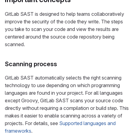
GitLab SAST is designed to help teams collaboratively
improve the security of the code they write. The steps
you take to scan your code and view the results are
centered around the source code repository being
scanned.
Scanning process
GitLab SAST automatically selects the right scanning
technology to use depending on which programming
languages are found in your project. For all languages
except Groovy, GitLab SAST scans your source code
directly without requiring a compilation or build step. This
makes it easier to enable scanning across a variety of
projects. For details, see
Supported languages and
frameworks
.