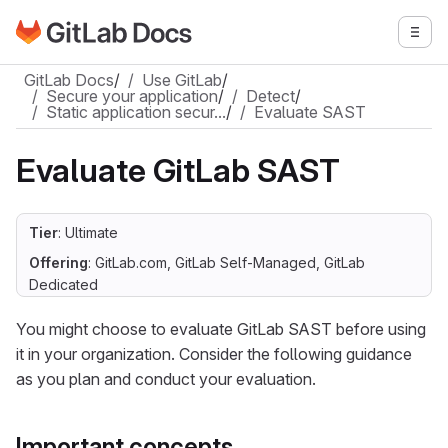
Go to GitLab Docs homepage
Togg
Skip to main content
GitLab Docs
/
Use GitLab
/
Secure your application
/
Detect
/
Static application secur…
/
Evaluate SAST
Evaluate GitLab SAST
Tier
: Ultimate
Offering
: GitLab.com, GitLab Self-Managed, GitLab
Dedicated
You might choose to evaluate GitLab SAST before using
it in your organization. Consider the following guidance
as you plan and conduct your evaluation.
Important concepts