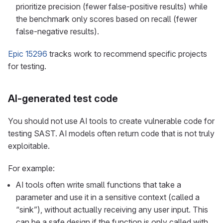
prioritize precision (fewer false-positive results) while
the benchmark only scores based on recall (fewer
false-negative results).
Epic 15296
tracks work to recommend specific projects
for testing.
AI-generated test code
You should not use AI tools to create vulnerable code for
testing SAST. AI models often return code that is not truly
exploitable.
For example:
AI tools often write small functions that take a
parameter and use it in a sensitive context (called a
“sink”), without actually receiving any user input. This
can be a safe design if the function is only called with