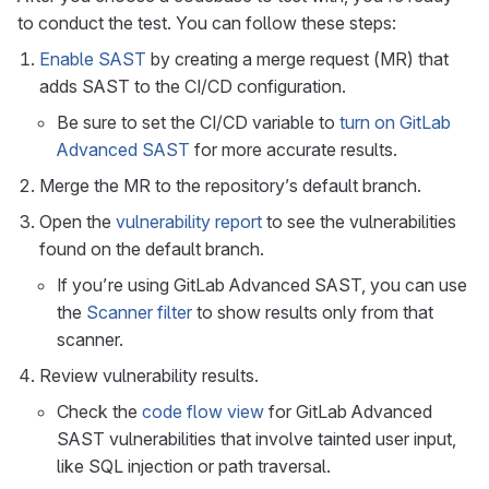
to conduct the test. You can follow these steps:
Enable SAST
by creating a merge request (MR) that
adds SAST to the CI/CD configuration.
Be sure to set the CI/CD variable to
turn on GitLab
Advanced SAST
for more accurate results.
Merge the MR to the repository’s default branch.
Open the
vulnerability report
to see the vulnerabilities
found on the default branch.
If you’re using GitLab Advanced SAST, you can use
the
Scanner filter
to show results only from that
scanner.
Review vulnerability results.
Check the
code flow view
for GitLab Advanced
SAST vulnerabilities that involve tainted user input,
like SQL injection or path traversal.