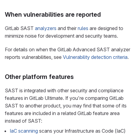
When vulnerabilities are reported
GitLab SAST
analyzers
and their
rules
are designed to
minimize noise for development and security teams.
For details on when the GitLab Advanced SAST analyzer
reports vulnerabilities, see
Vulnerability detection criteria
.
Other platform features
SAST is integrated with other security and compliance
features in GitLab Ultimate. If you’re comparing GitLab
SAST to another product, you may find that some of its
features are included in a related GitLab feature area
instead of SAST:
IaC scanning
scans your Infrastructure as Code (IaC)