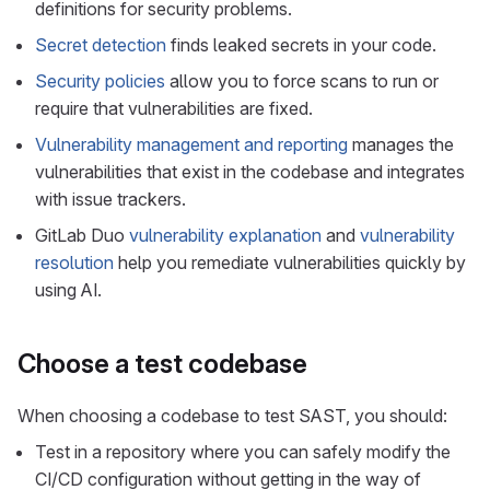
definitions for security problems.
Secret detection
finds leaked secrets in your code.
Security policies
allow you to force scans to run or
require that vulnerabilities are fixed.
Vulnerability management and reporting
manages the
vulnerabilities that exist in the codebase and integrates
with issue trackers.
GitLab Duo
vulnerability explanation
and
vulnerability
resolution
help you remediate vulnerabilities quickly by
using AI.
Choose a test codebase
When choosing a codebase to test SAST, you should:
Test in a repository where you can safely modify the
CI/CD configuration without getting in the way of