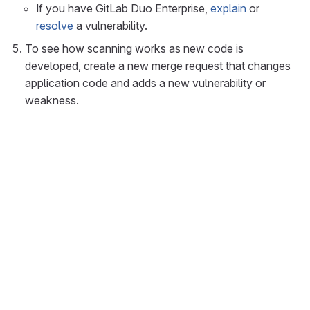
If you have GitLab Duo Enterprise,
explain
or
resolve
a vulnerability.
To see how scanning works as new code is
developed, create a new merge request that changes
application code and adds a new vulnerability or
weakness.