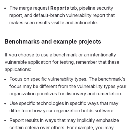
The merge request
Reports
tab, pipeline security
report, and default-branch vulnerability report that
makes scan results visible and actionable.
Benchmarks and example projects
If you choose to use a benchmark or an intentionally
vulnerable application for testing, remember that these
applications:
Focus on specific vulnerability types. The benchmark’s
focus may be different from the vulnerability types your
organization prioritizes for discovery and remediation.
Use specific technologies in specific ways that may
differ from how your organization builds software.
Report results in ways that may implicitly emphasize
certain criteria over others. For example, you may