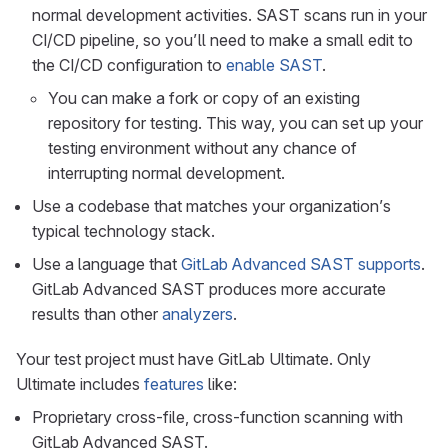
normal development activities. SAST scans run in your
CI/CD pipeline, so you’ll need to make a small edit to
the CI/CD configuration to
enable SAST
.
You can make a fork or copy of an existing
repository for testing. This way, you can set up your
testing environment without any chance of
interrupting normal development.
Use a codebase that matches your organization’s
typical technology stack.
Use a language that
GitLab Advanced SAST supports
.
GitLab Advanced SAST produces more accurate
results than other
analyzers
.
Your test project must have GitLab Ultimate. Only
Ultimate includes
features
like:
Proprietary cross-file, cross-function scanning with
GitLab Advanced SAST.