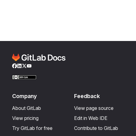
Facebook
LinkedIn
Twitter
YouTube
Company
Feedback
About GitLab
View page source
View pricing
Edit in Web IDE
Try GitLab for free
Contribute to GitLab