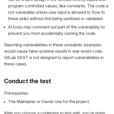
program-controlled values, like constants. The code is
not vulnerable unless user input is allowed to flow to
these sinks without first being sanitized or validated.
AI tools may comment out part of the vulnerability to
prevent you from accidentally running the code.
Reporting vulnerabilities in these unrealistic examples
would cause false-positive results in real-world code.
GitLab SAST is not designed to report vulnerabilities in
these cases.
Conduct the test
Prerequisites:
The Maintainer or Owner role for the project.
After you choose a codebase to test with, you’re ready