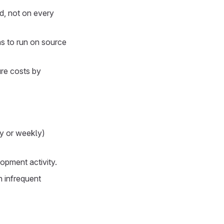
d, not on every
ns to run on source
ure costs by
ly or weekly)
opment activity.
h infrequent