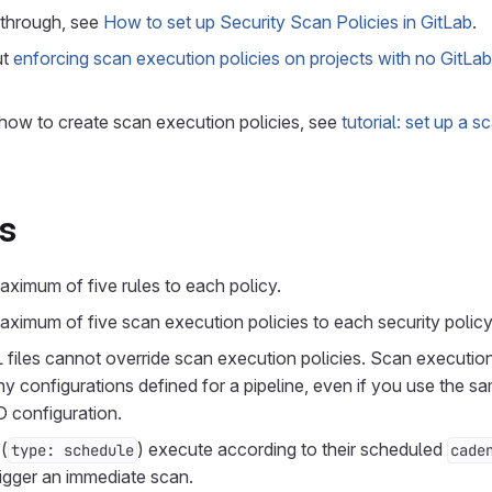
kthrough, see
How to set up Security Scan Policies in GitLab
.
ut
enforcing scan execution policies on projects with no GitLa
 how to create scan execution policies, see
tutorial: set up a 
ns
ximum of five rules to each policy.
ximum of five scan execution policies to each security policy
files cannot override scan execution policies. Scan execution
 configurations defined for a pipeline, even if you use the s
D configuration.
(
) execute according to their scheduled
type: schedule
cade
rigger an immediate scan.