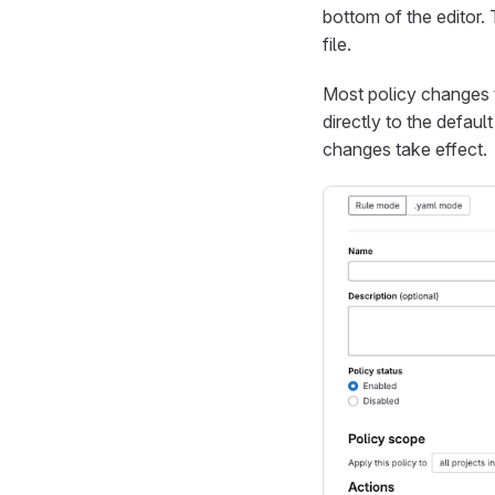
bottom of the editor.
file.
Most policy changes 
directly to the defaul
changes take effect.