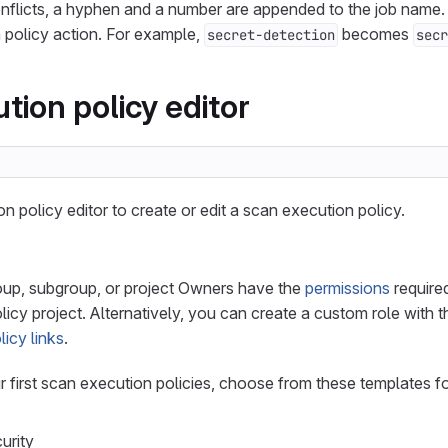
nflicts, a hyphen and a number are appended to the job name.
 policy action. For example,
becomes
secret-detection
secr
tion policy editor
n policy editor to create or edit a scan execution policy.
roup, subgroup, or project Owners have the
permissions
required
olicy project. Alternatively, you can create a custom role with 
icy links
.
 first scan execution policies, choose from these templates
urity