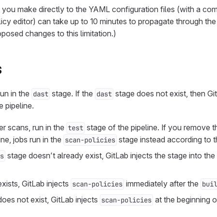
 you make directly to the YAML configuration files (with a co
olicy editor) can take up to 10 minutes to propagate through th
posed changes to this limitation.)
s
un in the
stage. If the
stage does not exist, then Gi
dast
dast
e pipeline.
her scans, run in the
stage of the pipeline. If you remove 
test
ine, jobs run in the
stage instead according to t
scan-policies
stage doesn’t already exist, GitLab injects the stage into the
s
xists, GitLab injects
immediately after the
scan-policies
bui
oes not exist, GitLab injects
at the beginning of
scan-policies