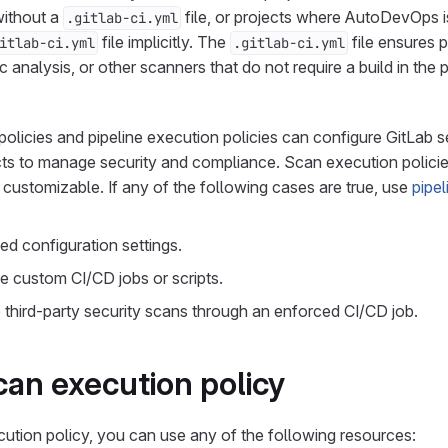
without a
file, or projects where AutoDevOps is
.gitlab-ci.yml
file implicitly. The
file ensures p
itlab-ci.yml
.gitlab-ci.yml
ic analysis, or other scanners that do not require a build in the
olicies and pipeline execution policies can configure GitLab s
cts to manage security and compliance. Scan execution policies
t customizable. If any of the following cases are true, use
pipe
d configuration settings.
e custom CI/CD jobs or scripts.
third-party security scans through an enforced CI/CD job.
can execution policy
ution policy, you can use any of the following resources: