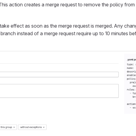
 This action creates a merge request to remove the policy fro
take effect as soon as the merge request is merged. Any cha
t branch instead of a merge request require up to 10 minutes be