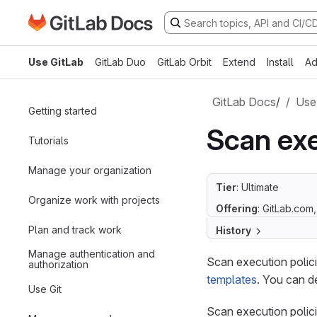
Go to GitLab Docs homepage
Skip to main content
Use GitLab
GitLab Duo
GitLab Orbit
Extend
Install
Ad
GitLab Docs
/
Use
Getting started
Scan exe
Tutorials
Manage your organization
Tier
: Ultimate
Organize work with projects
Offering
: GitLab.com
Plan and track work
History
Manage authentication and
Scan execution polici
authorization
templates
. You can d
Use Git
Scan execution policie