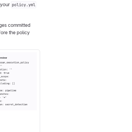
m your
policy.yml
nges committed
fore the policy