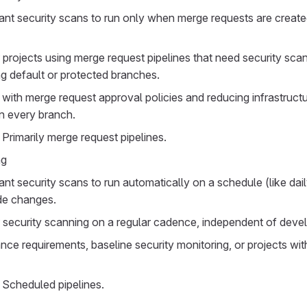
nt security scans to run only when merge requests are create
projects using merge request pipelines that need security sca
g default or protected branches.
g with merge request approval policies and reducing infrastruct
n every branch.
 Primarily merge request pipelines.
ng
t security scans to run automatically on a schedule (like dai
de changes.
 security scanning on a regular cadence, independent of devel
nce requirements, baseline security monitoring, or projects wit
 Scheduled pipelines.