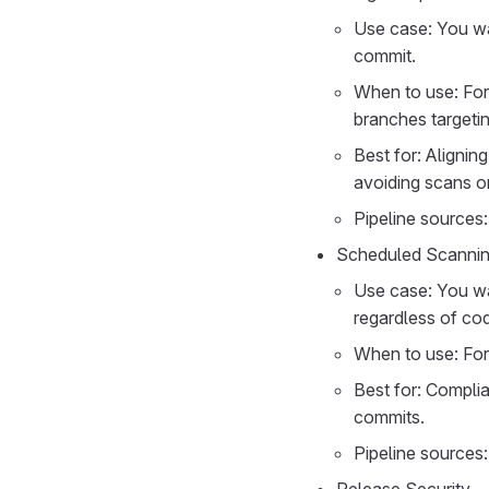
Use case: You wa
commit.
When to use: For 
branches targetin
Best for: Alignin
avoiding scans o
Pipeline sources:
Scheduled Scanni
Use case: You wan
regardless of co
When to use: For
Best for: Complia
commits.
Pipeline sources: