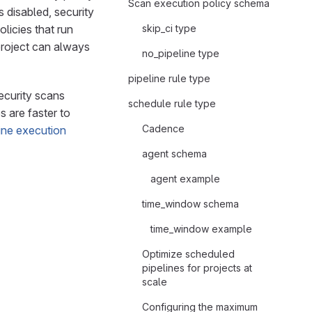
Scan execution policy schema
 disabled, security
olicies that run
skip_ci type
 project can always
no_pipeline type
pipeline rule type
ecurity scans
schedule rule type
 are faster to
Cadence
line execution
agent schema
agent example
time_window schema
time_window example
Optimize scheduled
pipelines for projects at
scale
Configuring the maximum