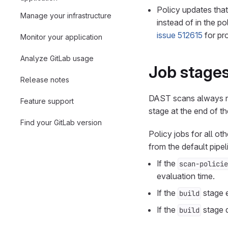
Policy updates that
Manage your infrastructure
instead of in the p
issue 512615
for pro
Monitor your application
Analyze GitLab usage
Job stage
Release notes
DAST scans always r
Feature support
stage at the end of th
Find your GitLab version
Policy jobs for all ot
from the default pipel
If the
scan-policie
evaluation time.
If the
stage e
build
If the
stage d
build