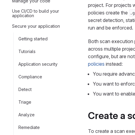
Manage your code
project. For projects 
Use CI/CD to build your
policies create the
.g
application
secret detection, stat
Secure your application
run and be enforced.
Getting started
Both scan execution p
across multiple proje
Tutorials
configure, but are no
policies
instead:
Application security
You require advance
Compliance
You want to enforc
Detect
You want to enable 
Triage
Create a s
Analyze
Remediate
To create a scan exec