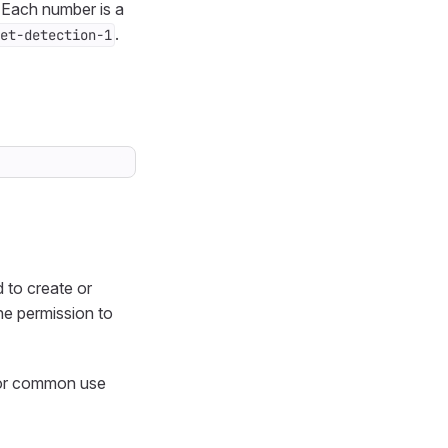
 Each number is a
.
et-detection-1
 to create or
the permission to
 for common use