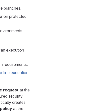
se branches.
or on protected
environments.
scan execution
m requirements.
peline execution
e request
at the
ured security
atically creates
policy
at the