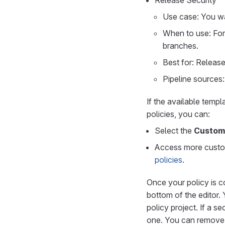
Release Security
Use case: You wa
When to use: For
branches.
Best for: Releas
Pipeline sources:
If the available temp
policies, you can:
Select the
Custom
Access more custom
policies
.
Once your policy is c
bottom of the editor.
policy project. If a s
one. You can remove e