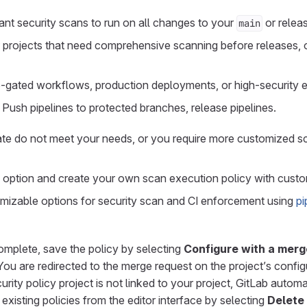
nt security scans to run on all changes to your
or relea
main
 projects that need comprehensive scanning before releases, 
e-gated workflows, production deployments, or high-security 
 Push pipelines to protected branches, release pipelines.
late do not meet your needs, or you require more customized 
option and create your own scan execution policy with custo
izable options for security scan and CI enforcement using
pi
omplete, save the policy by selecting
Configure with a merg
 You are redirected to the merge request on the project’s config
ecurity policy project is not linked to your project, GitLab autom
xisting policies from the editor interface by selecting
Delete 