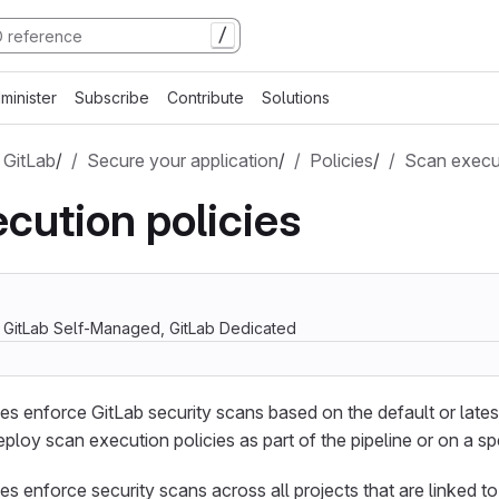
/
minister
Subscribe
Contribute
Solutions
 GitLab
/
Secure your application
/
Policies
/
Scan execut
cution policies
, GitLab Self-Managed, GitLab Dedicated
es enforce GitLab security scans based on the default or late
eploy scan execution policies as part of the pipeline or on a sp
s enforce security scans across all projects that are linked to