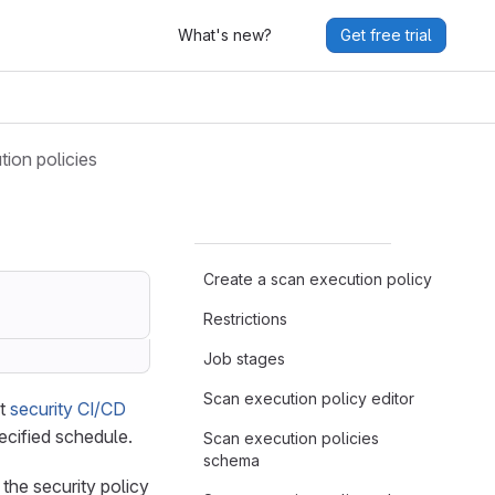
What's new?
Get free trial
ion policies
Create a scan execution policy
Restrictions
Job stages
Scan execution policy editor
st
security CI/CD
ecified schedule.
Scan execution policies
schema
 the security policy