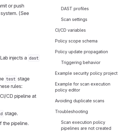
mmit or push
DAST profiles
e system. (See
Scan settings
CI/CD variables
Policy scope schema
Policy update propagation
tLab injects a
dast
Triggering behavior
Example security policy project
the
stage
test
Example for scan execution
hese rules:
policy editor
 CI/CD pipeline at
Avoiding duplicate scans
Troubleshooting
stage.
ld
Scan execution policy
 the pipeline.
pipelines are not created