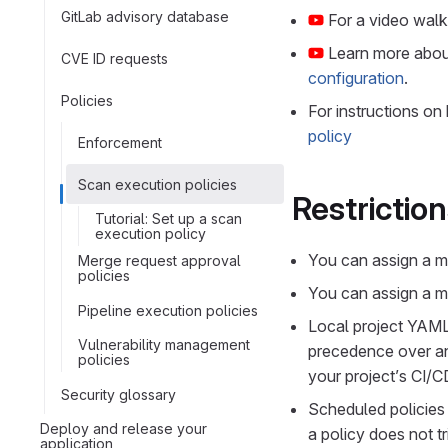
GitLab advisory database
For a video wal
Learn more abo
CVE ID requests
configuration
.
Policies
For instructions on
policy
Enforcement
Scan execution policies
Restrictio
Tutorial: Set up a scan
execution policy
You can assign a ma
Merge request approval
policies
You can assign a ma
Pipeline execution policies
Local project YAML 
Vulnerability management
precedence over any
policies
your project’s CI/C
Security glossary
Scheduled policies 
Deploy and release your
a policy does not t
application