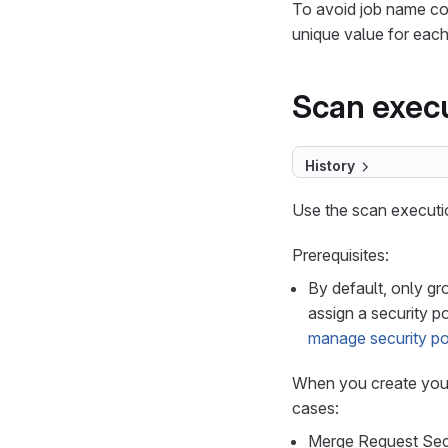
To avoid job name co
unique value for each
Scan execu
History
Use the scan executio
Prerequisites:
By default, only g
assign a security p
manage security pol
When you create your
cases:
Merge Request Sec