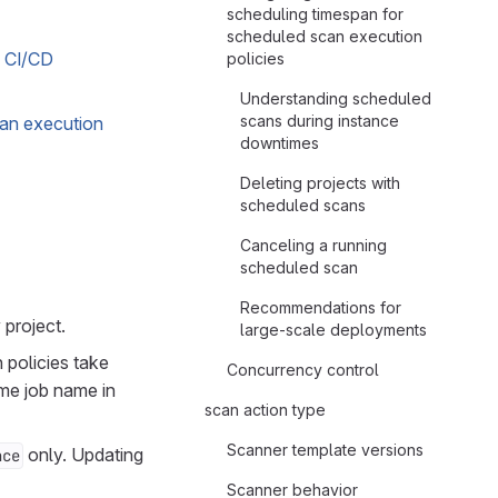
scheduling timespan for
scheduled scan execution
b CI/CD
policies
Understanding scheduled
scans during instance
scan execution
downtimes
Deleting projects with
scheduled scans
Canceling a running
scheduled scan
Recommendations for
 project.
large-scale deployments
 policies take
Concurrency control
ame job name in
scan action type
Scanner template versions
only. Updating
nce
Scanner behavior