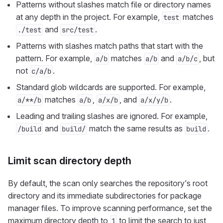
Patterns without slashes match file or directory names
at any depth in the project. For example,
matches
test
and
.
./test
src/test
Patterns with slashes match paths that start with the
pattern. For example,
matches
and
, but
a/b
a/b
a/b/c
not
.
c/a/b
Standard glob wildcards are supported. For example,
matches
,
, and
.
a/**/b
a/b
a/x/b
a/x/y/b
Leading and trailing slashes are ignored. For example,
and
match the same results as
.
/build
build/
build
Limit scan directory depth
By default, the scan only searches the repository’s root
directory and its immediate subdirectories for package
manager files. To improve scanning performance, set the
maximum directory depth to
to limit the search to just
1