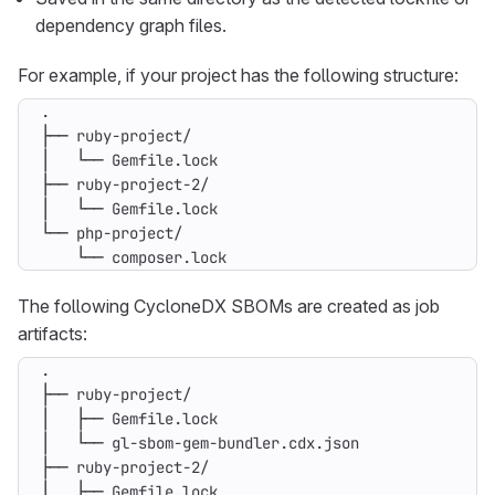
dependency graph files.
For example, if your project has the following structure:
    └── composer.lock
The following CycloneDX SBOMs are created as job
artifacts: