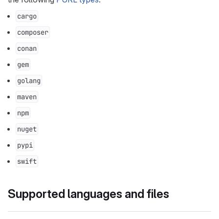
cargo
composer
conan
gem
golang
maven
npm
nuget
pypi
swift
Supported languages and files