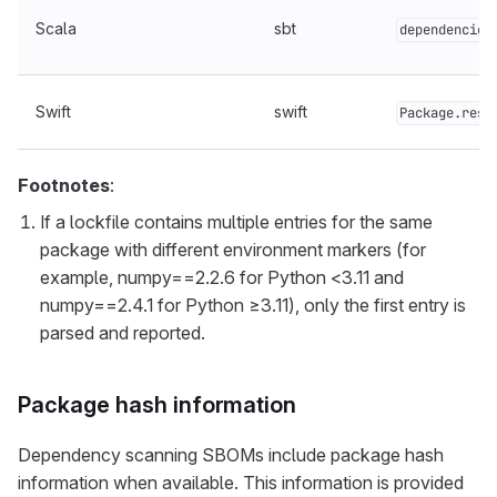
Scala
sbt
dependencies
Swift
swift
Package.reso
Footnotes
:
If a lockfile contains multiple entries for the same
package with different environment markers (for
example, numpy==2.2.6 for Python <3.11 and
numpy==2.4.1 for Python ≥3.11), only the first entry is
parsed and reported.
Package hash information
Dependency scanning SBOMs include package hash
information when available. This information is provided