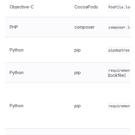
Objective-C
CocoaPods
Podfile.lock
PHP
composer
composer.loc
Python
pip
pipdeptree.j
requirements
Python
pip
(lockfile)
Python
pip
requirements