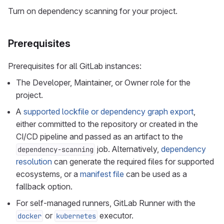
Turn on dependency scanning for your project.
Prerequisites
Prerequisites for all GitLab instances:
The Developer, Maintainer, or Owner role for the
project.
A
supported lockfile or dependency graph export
,
either committed to the repository or created in the
CI/CD pipeline and passed as an artifact to the
job. Alternatively,
dependency
dependency-scanning
resolution
can generate the required files for supported
ecosystems, or a
manifest file
can be used as a
fallback option.
For self-managed runners, GitLab Runner with the
or
executor.
docker
kubernetes