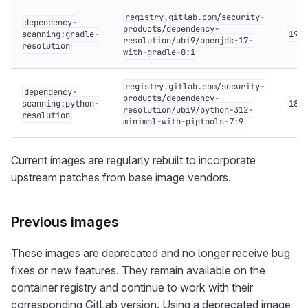
registry.gitlab.com/security-
dependency-
products/dependency-
scanning:gradle-
19.x
resolution/ubi9/openjdk-17-
resolution
with-gradle-8:1
registry.gitlab.com/security-
dependency-
products/dependency-
scanning:python-
18.x
resolution/ubi9/python-312-
resolution
minimal-with-piptools-7:9
Current images are regularly rebuilt to incorporate
upstream patches from base image vendors.
Previous images
These images are deprecated and no longer receive bug
fixes or new features. They remain available on the
container registry and continue to work with their
corresponding GitLab version. Using a deprecated image