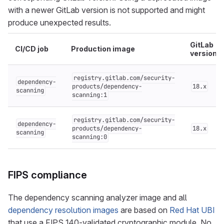
with a newer GitLab version is not supported and might
produce unexpected results.
GitLab
CI/CD job
Production image
version
registry.gitlab.com/security-
dependency-
products/dependency-
18.x
scanning
scanning:1
registry.gitlab.com/security-
dependency-
products/dependency-
18.x
scanning
scanning:0
FIPS compliance
The dependency scanning analyzer image and all
dependency resolution images
are based on
Red Hat UBI
that use a FIPS 140-validated cryptographic module. No