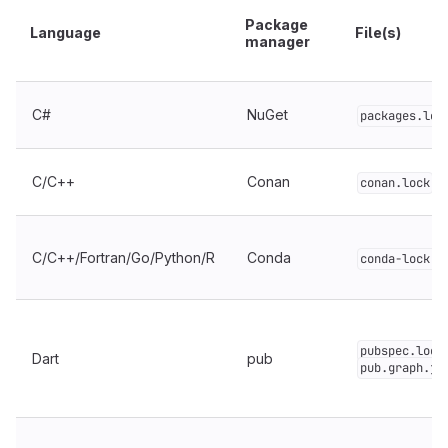
Package
Language
File(s)
manager
C#
NuGet
packages.loc
C/C++
Conan
conan.lock
C/C++/Fortran/Go/Python/R
Conda
conda-lock.y
pubspec.lock
Dart
pub
pub.graph.js