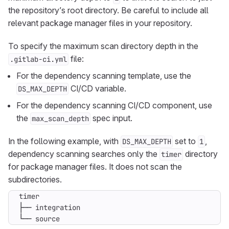
the repository’s root directory. Be careful to include all
relevant package manager files in your repository.
To specify the maximum scan directory depth in the
file:
.gitlab-ci.yml
For the dependency scanning template, use the
CI/CD variable.
DS_MAX_DEPTH
For the dependency scanning CI/CD component, use
the
spec input.
max_scan_depth
In the following example, with
set to
,
DS_MAX_DEPTH
1
dependency scanning searches only the
directory
timer
for package manager files. It does not scan the
subdirectories.
└── source