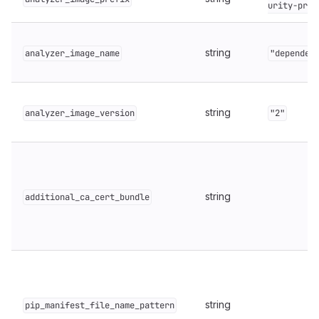
urity-prod
string
analyzer_image_name
"dependen
string
analyzer_image_version
"2"
string
additional_ca_cert_bundle
string
pip_manifest_file_name_pattern