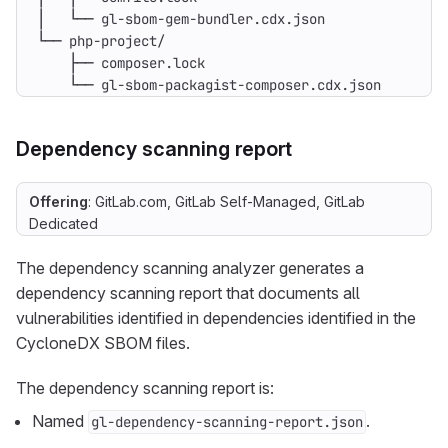
    └── gl-sbom-packagist-composer.cdx.json
Dependency scanning report
Offering
: GitLab.com, GitLab Self-Managed, GitLab
Dedicated
The dependency scanning analyzer generates a
dependency scanning report that documents all
vulnerabilities identified in dependencies identified in the
CycloneDX SBOM files.
The dependency scanning report is:
Named
.
gl-dependency-scanning-report.json