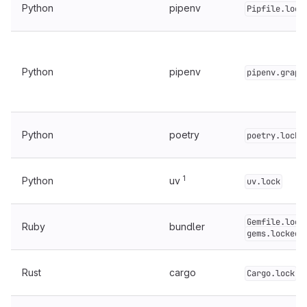
Python
pipenv
Pipfile.lock
Python
pipenv
pipenv.graph
Python
poetry
poetry.lock
1
Python
uv
uv.lock
Gemfile.lock
Ruby
bundler
gems.locked
Rust
cargo
Cargo.lock