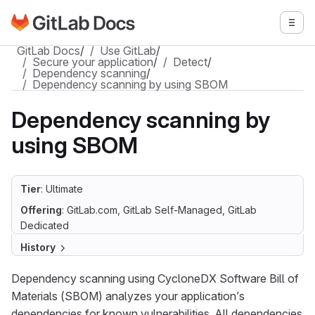
Go to GitLab Docs homepage
Togg
Skip to main content
GitLab Docs
/
Use GitLab
/
Secure your application
/
Detect
/
Dependency scanning
/
Dependency scanning by using SBOM
Dependency scanning by
using SBOM
Tier
: Ultimate
Offering
: GitLab.com, GitLab Self-Managed, GitLab
Dedicated
History
Dependency scanning using CycloneDX Software Bill of
Materials (SBOM) analyzes your application’s
dependencies for known vulnerabilities. All dependencies