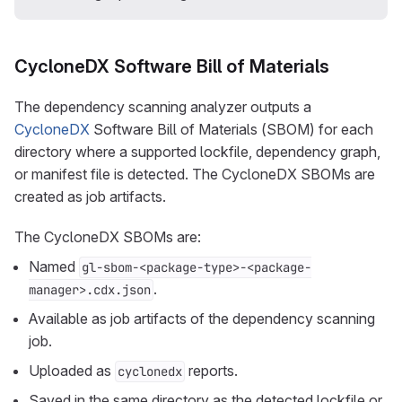
CycloneDX Software Bill of Materials
The dependency scanning analyzer outputs a
CycloneDX
Software Bill of Materials (SBOM) for each
directory where a supported lockfile, dependency graph,
or manifest file is detected. The CycloneDX SBOMs are
created as job artifacts.
The CycloneDX SBOMs are:
Named
gl-sbom-<package-type>-<package-
.
manager>.cdx.json
Available as job artifacts of the dependency scanning
job.
Uploaded as
reports.
cyclonedx
Saved in the same directory as the detected lockfile or