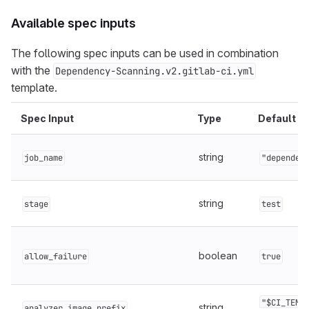
Available spec inputs
The following spec inputs can be used in combination
with the
Dependency-Scanning.v2.gitlab-ci.yml
template.
Spec Input
Type
Default
string
job_name
"dependen
string
stage
test
boolean
allow_failure
true
"$CI_TEMP
string
analyzer_image_prefix