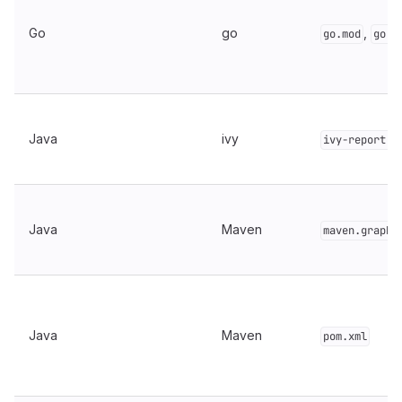
Go
go
,
go.mod
go.g
Java
ivy
ivy-report.x
Java
Maven
maven.graph.
Java
Maven
pom.xml