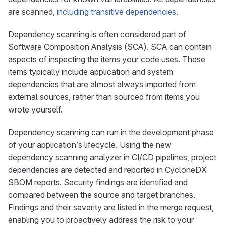
are scanned,
including transitive dependencies
.
Dependency scanning is often considered part of
Software Composition Analysis (SCA). SCA can contain
aspects of inspecting the items your code uses. These
items typically include application and system
dependencies that are almost always imported from
external sources, rather than sourced from items you
wrote yourself.
Dependency scanning can run in the development phase
of your application’s lifecycle. Using the new
dependency scanning analyzer in CI/CD pipelines, project
dependencies are detected and reported in CycloneDX
SBOM reports. Security findings are identified and
compared between the source and target branches.
Findings and their severity are listed in the merge request,
enabling you to proactively address the risk to your