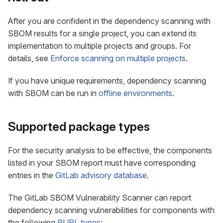
After you are confident in the dependency scanning with
SBOM results for a single project, you can extend its
implementation to multiple projects and groups. For
details, see
Enforce scanning on multiple projects
.
If you have unique requirements, dependency scanning
with SBOM can be run in
offline environments
.
Supported package types
For the security analysis to be effective, the components
listed in your SBOM report must have corresponding
entries in the
GitLab advisory database
.
The GitLab SBOM Vulnerability Scanner can report
dependency scanning vulnerabilities for components with
the following
PURL types
: