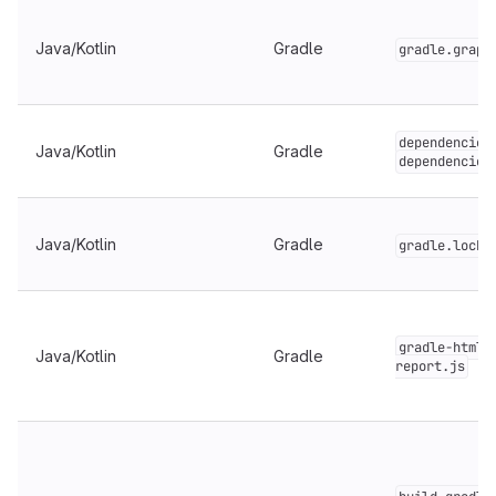
Java/Kotlin
Gradle
gradle.graph
dependencies
Java/Kotlin
Gradle
dependencies
Java/Kotlin
Gradle
gradle.lockf
gradle-html-
Java/Kotlin
Gradle
report.js