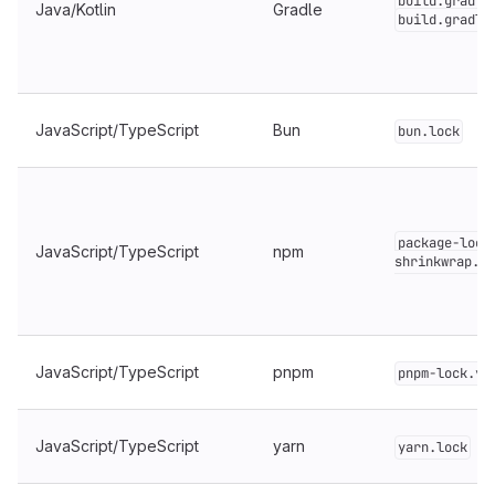
build.gradle
Java/Kotlin
Gradle
build.gradle
JavaScript/TypeScript
Bun
bun.lock
package-lock
JavaScript/TypeScript
npm
shrinkwrap.js
JavaScript/TypeScript
pnpm
pnpm-lock.ya
JavaScript/TypeScript
yarn
yarn.lock