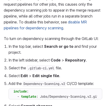
request pipelines for other jobs, this causes only the
dependency scanning job to appear in the merge request
pipeline, while all other jobs run in a separate branch
pipeline. To disable this behavior, see
disable MR
pipelines for dependency scanning
.
To turn on dependency scanning through the GitLab UI:
In the top bar, select
Search or go to
and find your
project.
In the left sidebar, select
Code
>
Repository
.
Select the
file.
.gitlab-ci.yml
Select
Edit
>
Edit single file
.
Add the
CI/CD template:
Dependency-Scanning.v2
include
:
- 
template
:
Jobs/Dependency-Scanning.v2.gitlab