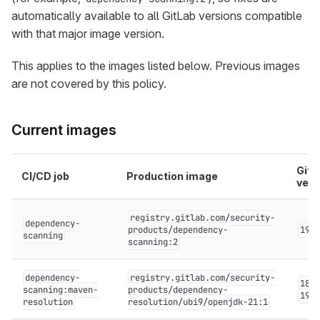
automatically available to all GitLab versions compatible
with that major image version.
This applies to the images listed below. Previous images
are not covered by this policy.
Current images
GitL
CI/CD job
Production image
vers
registry.gitlab.com/security-
dependency-
products/dependency-
19.x
scanning
scanning:2
dependency-
registry.gitlab.com/security-
18.x
scanning:maven-
products/dependency-
19.x
resolution
resolution/ubi9/openjdk-21:1