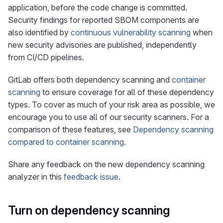
application, before the code change is committed.
Security findings for reported SBOM components are
also identified by
continuous vulnerability scanning
when
new security advisories are published, independently
from CI/CD pipelines.
GitLab offers both dependency scanning and
container
scanning
to ensure coverage for all of these dependency
types. To cover as much of your risk area as possible, we
encourage you to use all of our security scanners. For a
comparison of these features, see
Dependency scanning
compared to container scanning
.
Share any feedback on the new dependency scanning
analyzer in this
feedback issue
.
Turn on dependency scanning