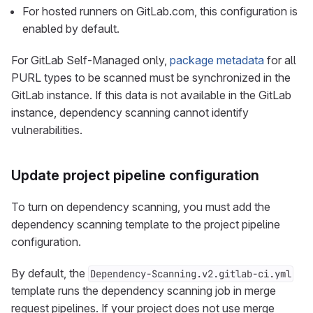
For hosted runners on GitLab.com, this configuration is
enabled by default.
For GitLab Self-Managed only,
package metadata
for all
PURL types to be scanned must be synchronized in the
GitLab instance. If this data is not available in the GitLab
instance, dependency scanning cannot identify
vulnerabilities.
Update project pipeline configuration
To turn on dependency scanning, you must add the
dependency scanning template to the project pipeline
configuration.
By default, the
Dependency-Scanning.v2.gitlab-ci.yml
template runs the dependency scanning job in merge
request pipelines. If your project does not use merge