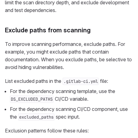
limit the scan directory depth, and exclude development
and test dependencies.
Exclude paths from scanning
To improve scanning performance, exclude paths. For
example, you might exclude paths that contain
documentation. When you exclude paths, be selective to
avoid hiding vulnerabilities.
List excluded paths in the
file:
.gitlab-ci.yml
For the dependency scanning template, use the
CI/CD variable.
DS_EXCLUDED_PATHS
For the dependency scanning CI/CD component, use
the
spec input.
excluded_paths
Exclusion patterns follow these rules: