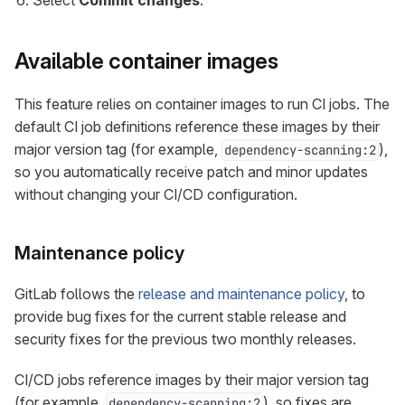
Select
Commit changes
.
Available container images
This feature relies on container images to run CI jobs. The
default CI job definitions reference these images by their
major version tag (for example,
),
dependency-scanning:2
so you automatically receive patch and minor updates
without changing your CI/CD configuration.
Maintenance policy
GitLab follows the
release and maintenance policy
, to
provide bug fixes for the current stable release and
security fixes for the previous two monthly releases.
CI/CD jobs reference images by their major version tag
(for example,
), so fixes are
dependency-scanning:2