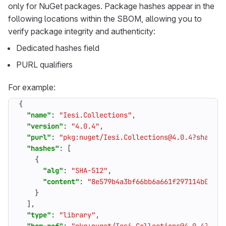
only for NuGet packages. Package hashes appear in the
following locations within the SBOM, allowing you to
verify package integrity and authenticity:
Dedicated hashes field
PURL qualifiers
For example:
{
"name"
:
"Iesi.Collections"
,
"version"
:
"4.0.4"
,
"purl"
:
"pkg:nuget/Iesi.Collections@4.0.4?sha512=
"hashes"
:
[
{
"alg"
:
"SHA-512"
,
"content"
:
"8e579b4a3bf66bb6a661f297114b0f0d2
}
],
"type"
:
"library"
,