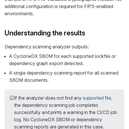
additional configuration is required for FIPS-enabled
environments.
Understanding the results
Dependency scanning analyzer outputs:
A CycloneDX SBOM for each supported lockfile or
dependency graph export detected.
A single dependency scanning report for all scanned
SBOM documents.
If the analyzer does not find any
supported file
,
the dependency scanning job completes
successfully and prints a warning in the CI/CD job
log. No CycloneDX SBOM or dependency
scanning reports are generated in this case.