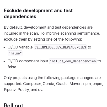
Exclude development and test
dependencies
By default, development and test dependencies are
included in the scan. To improve scanning performance,
exclude them by setting one of the following:
CI/CD variable
to
DS_INCLUDE_DEV_DEPENDENCIES
"false"
CI/CD component input
to
include_dev_dependencies
false
Only projects using the following package managers are
supported: Composer, Conda, Gradle, Maven, npm, pnpm,
Pipenv, Poetry, and uv.
Roll out