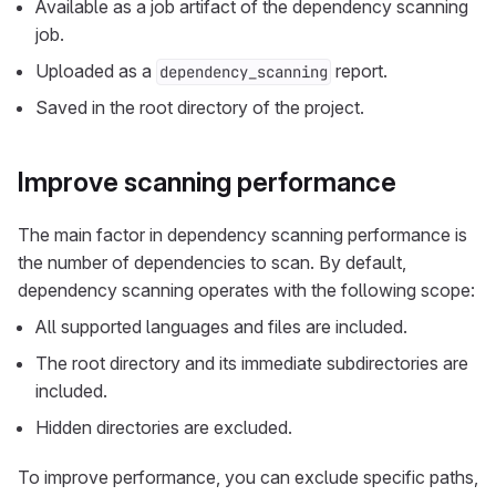
Available as a job artifact of the dependency scanning
job.
Uploaded as a
report.
dependency_scanning
Saved in the root directory of the project.
Improve scanning performance
The main factor in dependency scanning performance is
the number of dependencies to scan. By default,
dependency scanning operates with the following scope:
All supported languages and files are included.
The root directory and its immediate subdirectories are
included.
Hidden directories are excluded.
To improve performance, you can exclude specific paths,