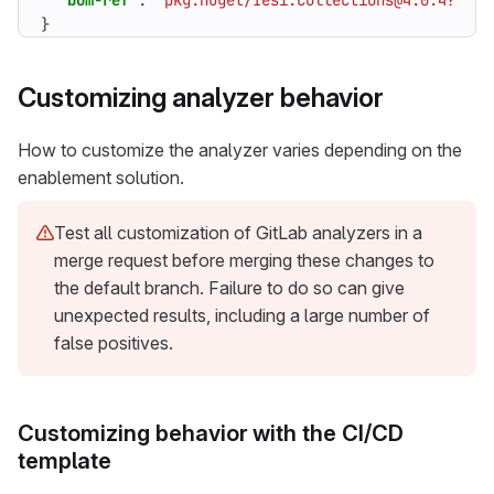
"bom-ref"
:
"pkg:nuget/Iesi.Collections@4.0.4?sha5
}
Customizing analyzer behavior
How to customize the analyzer varies depending on the
enablement solution.
Test all customization of GitLab analyzers in a
merge request before merging these changes to
the default branch. Failure to do so can give
unexpected results, including a large number of
false positives.
Customizing behavior with the CI/CD
template