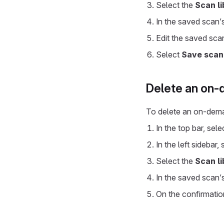
Select the
Scan li
In the saved scan’
Edit the saved scan
Select
Save scan
Delete an on
To delete an on-dem
In the top bar, sel
In the left sidebar,
Select the
Scan li
In the saved scan’
On the confirmatio