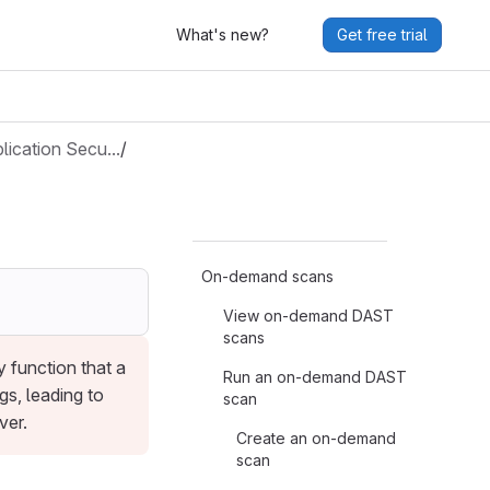
What's new?
Get free trial
lication Secu…
/
On-demand scans
View on-demand DAST
scans
 function that a
Run an on-demand DAST
gs, leading to
scan
ver.
Create an on-demand
scan