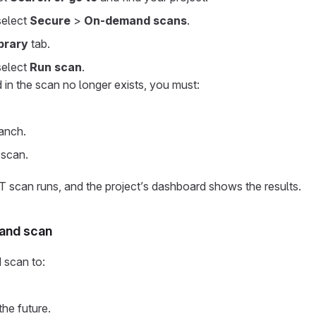
 select
Secure
>
On-demand scans
.
brary
tab.
select
Run scan
.
 in the scan no longer exists, you must:
anch.
 scan.
can runs, and the project’s dashboard shows the results.
and scan
 scan to:
the future.