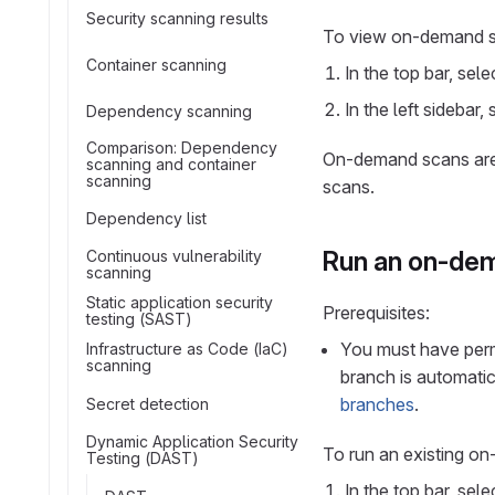
Security scanning results
To view on-demand s
Container scanning
In the top bar, sel
In the left sidebar,
Dependency scanning
Comparison: Dependency
On-demand scans are g
scanning and container
scanning
scans.
Dependency list
Run an on-de
Continuous vulnerability
scanning
Static application security
Prerequisites:
testing (SAST)
You must have perm
Infrastructure as Code (IaC)
scanning
branch is automatic
branches
.
Secret detection
Dynamic Application Security
To run an existing o
Testing (DAST)
In the top bar, sel