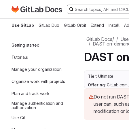
Go to GitLab Docs homepage
Skip to main content
Use GitLab
GitLab Duo
GitLab Orbit
Extend
Install
Ad
GitLab Docs
/
Use
DAST on-demand
Getting started
DAST on
Tutorials
Manage your organization
Tier
: Ultimate
Organize work with projects
Offering
: GitLab.com
Plan and track work
Do not run DAST 
Manage authentication and
user can, such as
authorization
modification or l
Use Git