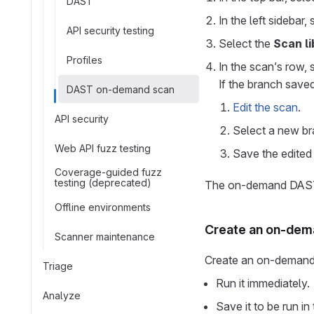
DAST
In the left sidebar,
API security testing
Select the
Scan li
Profiles
In the scan’s row, 
If the branch saved
DAST on-demand scan
Edit the scan
.
API security
Select a new br
Web API fuzz testing
Save the edited
Coverage-guided fuzz
testing (deprecated)
The on-demand DAST s
Offline environments
Create an on-dem
Scanner maintenance
Create an on-demand
Triage
Run it immediately.
Analyze
Save it to be run in 