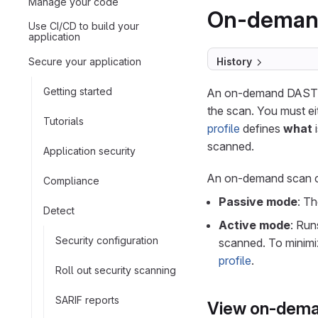
Manage your code
On-deman
Use CI/CD to build your
application
Secure your application
History
Getting started
An on-demand DAST sc
the scan. You must ei
Tutorials
profile
defines
what
i
scanned.
Application security
An on-demand scan ca
Compliance
Passive mode
: T
Detect
Active mode
: Ru
Security configuration
scanned. To minimiz
profile
.
Roll out security scanning
SARIF reports
View on-dema