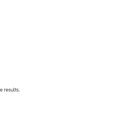
 results.