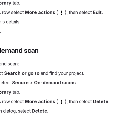
brary
tab.
s row select
More actions
(
), then select
Edit
.
’s details.
.
-demand scan
and scan:
ect
Search or go to
and find your project.
 select
Secure
>
On-demand scans
.
brary
tab.
s row select
More actions
(
), then select
Delete
.
n dialog, select
Delete
.