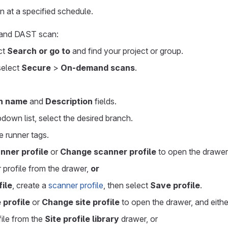
un at a specified schedule.
mand DAST scan:
ect
Search or go to
and find your project or group.
 select
Secure
>
On-demand scans
.
n name
and
Description
fields.
down list, select the desired branch.
e runner tags.
nner profile
or
Change scanner profile
to open the drawer,
 profile from the drawer,
or
ile
, create a
scanner profile
, then select
Save profile
.
 profile
or
Change site profile
to open the drawer, and eithe
file from the
Site profile library
drawer, or