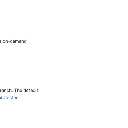
ble on-demand
ranch. The default
 protected