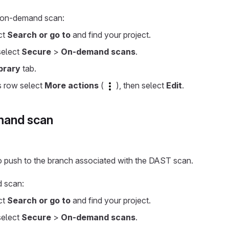
n on-demand scan:
ect
Search or go to
and find your project.
 select
Secure
>
On-demand scans
.
brary
tab.
s row select
More actions
(
), then select
Edit
.
mand scan
o push to the branch associated with the DAST scan.
d scan:
ect
Search or go to
and find your project.
 select
Secure
>
On-demand scans
.