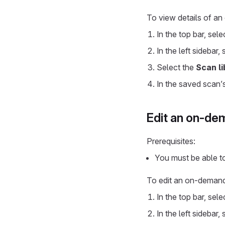
To view details of a
In the top bar, sel
In the left sidebar,
Select the
Scan li
In the saved scan’
Edit an on-de
Prerequisites:
You must be able t
To edit an on-deman
In the top bar, sel
In the left sidebar,