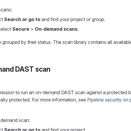
cans:
ect
Search or go to
and find your project or group.
 select
Secure
>
On-demand scans
.
rouped by their status. The scan library contains all availa
mand DAST scan
ission to run an on-demand DAST scan against a protected b
ally protected. For more information, see
Pipeline security on
n-demand scan:
ect
Search or go to
and find your project.