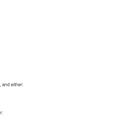
 and either:
r: