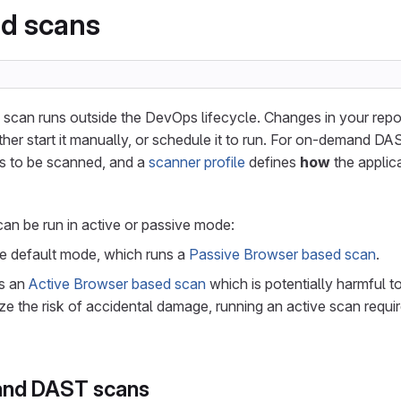
d scans
an runs outside the DevOps lifecycle. Changes in your reposi
ther start it manually, or schedule it to run. For on-demand D
s to be scanned, and a
scanner profile
defines
how
the applica
n be run in active or passive mode:
he default mode, which runs a
Passive Browser based scan
.
ns an
Active Browser based scan
which is potentially harmful to
e the risk of accidental damage, running an active scan requi
nd DAST scans