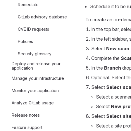
Remediate
Schedule it to be r
GitLab advisory database
To create an on-de
In the top bar, sel
CVE ID requests
In the left sidebar,
Policies
Select
New scan
.
Security glossary
Complete the
Sca
Deploy and release your
In the
Branch
drop
application
Optional. Select th
Manage your infrastructure
Select
Select sca
Monitor your application
Select a scanner
Analyze GitLab usage
Select
New prof
Release notes
Select
Select site
Select a site pro
Feature support