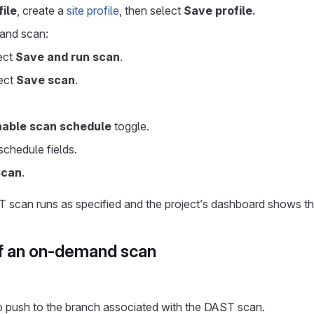
ile
, create a
site profile
, then select
Save profile
.
and scan:
ect
Save and run scan
.
lect
Save scan
.
nable scan schedule
toggle.
chedule fields.
scan
.
can runs as specified and the project’s dashboard shows the
of an on-demand scan
o push to the branch associated with the DAST scan.