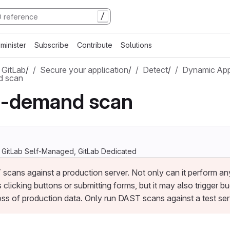
/
minister
Subscribe
Contribute
Solutions
 GitLab
/
Secure your application
/
Detect
/
Dynamic App
 scan
-demand scan
, GitLab Self-Managed, GitLab Dedicated
scans against a production server. Not only can it perform any
 clicking buttons or submitting forms, but it may also trigger bu
oss of production data. Only run DAST scans against a test ser