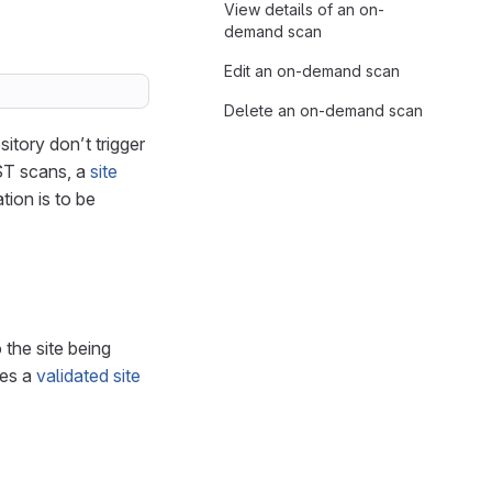
View details of an on-
demand scan
Edit an on-demand scan
Delete an on-demand scan
tory don’t trigger
AST scans, a
site
tion is to be
 the site being
res a
validated site