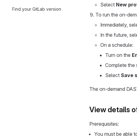
Select
New prof
Find your GitLab version
To run the on-dem
Immediately, sel
In the future, se
On a schedule:
Turn on the
E
Complete the s
Select
Save 
The on-demand DAST s
View details 
Prerequisites:
You must be able t