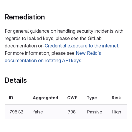
Remediation
For general guidance on handling security incidents with
regards to leaked keys, please see the GitLab
documentation on
Credential exposure to the internet
.
For more information, please see
New Relic’s
documentation on rotating API keys
.
Details
ID
Aggregated
CWE
Type
Risk
798.82
false
798
Passive
High