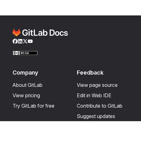
Facebook
LinkedIn
Twitter
YouTube
Company
Feedback
About GitLab
View page source
View pricing
Edit in Web IDE
Try GitLab for free
Contribute to GitLab
Suggest updates