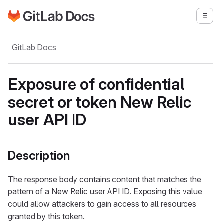
Go to GitLab Docs homepage
Togg
Skip to main content
GitLab Docs
Exposure of confidential
secret or token New Relic
user API ID
Description
The response body contains content that matches the
pattern of a New Relic user API ID. Exposing this value
could allow attackers to gain access to all resources
granted by this token.