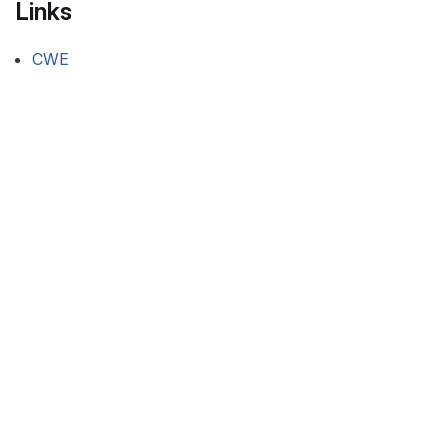
Links
CWE