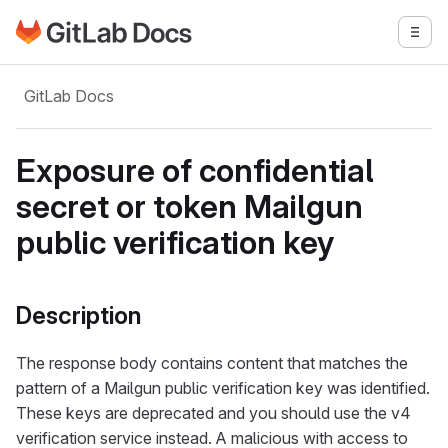
Go to GitLab Docs homepage
Togg
Skip to main content
GitLab Docs
Exposure of confidential
secret or token Mailgun
public verification key
Description
The response body contains content that matches the
pattern of a Mailgun public verification key was identified.
These keys are deprecated and you should use the v4
verification service instead. A malicious with access to