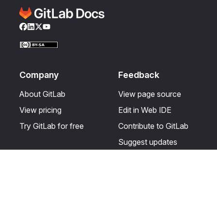
Facebook
LinkedIn
Twitter
YouTube
Company
Feedback
About GitLab
View page source
View pricing
Edit in Web IDE
Try GitLab for free
Contribute to GitLab
Suggest updates
Help & Community
Resources
Get certified
Terms
Get support
Privacy statement