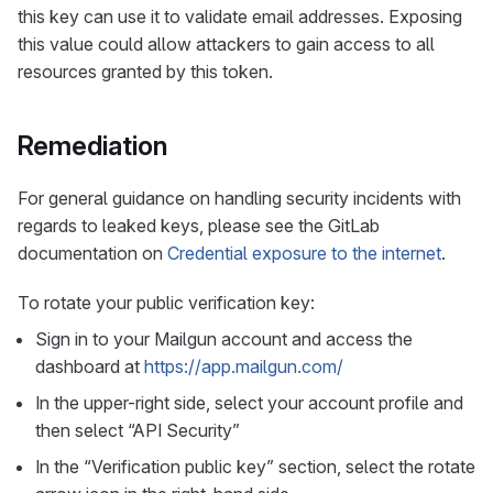
this key can use it to validate email addresses. Exposing
this value could allow attackers to gain access to all
resources granted by this token.
Remediation
For general guidance on handling security incidents with
regards to leaked keys, please see the GitLab
documentation on
Credential exposure to the internet
.
To rotate your public verification key:
Sign in to your Mailgun account and access the
dashboard at
https://app.mailgun.com/
In the upper-right side, select your account profile and
then select “API Security”
In the “Verification public key” section, select the rotate