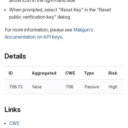
arrow icon in the right-hand side
When prompted, select “Reset Key” in the “Reset
public verification key” dialog
For more information, please see
Mailgun’s
documentation on API keys
.
Details
ID
Aggregated
CWE
Type
Risk
798.73
false
798
Passive
High
Links
CWE