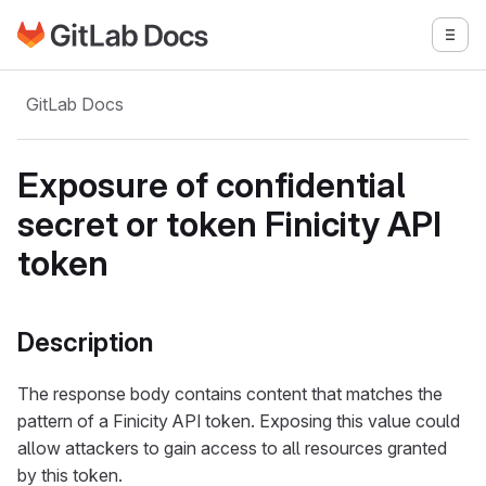
Go to GitLab Docs homepage
Togg
Skip to main content
GitLab Docs
Exposure of confidential
secret or token Finicity API
token
Description
The response body contains content that matches the
pattern of a Finicity API token. Exposing this value could
allow attackers to gain access to all resources granted
by this token.