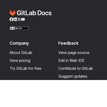
Facebook
LinkedIn
Twitter
YouTube
Company
Feedback
About GitLab
View page source
View pricing
Edit in Web IDE
Try GitLab for free
Contribute to GitLab
Suggest updates
Help & Community
Resources
Get certified
Terms