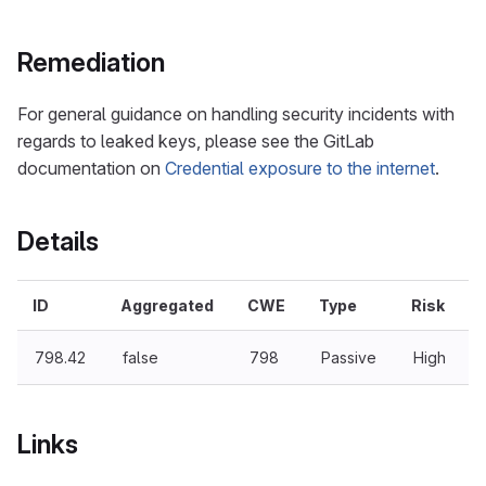
Remediation
For general guidance on handling security incidents with
regards to leaked keys, please see the GitLab
documentation on
Credential exposure to the internet
.
Details
ID
Aggregated
CWE
Type
Risk
798.42
false
798
Passive
High
Links