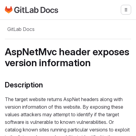
Go to GitLab Docs homepage
Togg
Skip to main content
GitLab Docs
AspNetMvc header exposes
version information
Description
The target website returns AspNet headers along with
version information of this website. By exposing these
values attackers may attempt to identify if the target
software is vulnerable to known vulnerabilities. Or
catalog known sites running particular versions to exploit