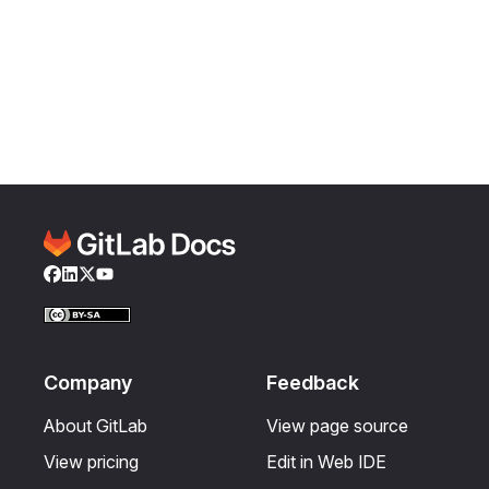
Facebook
LinkedIn
Twitter
YouTube
Company
Feedback
About GitLab
View page source
View pricing
Edit in Web IDE