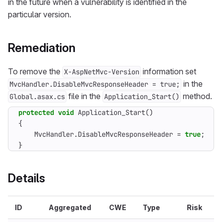
in the future when a vulnerability is identified in the
particular version.
Remediation
To remove the
information set
X-AspNetMvc-Version
in the
MvcHandler.DisableMvcResponseHeader = true;
file in the
method.
Global.asax.cs
Application_Start()
protected
void
Application_Start
()
{
MvcHandler
.
DisableMvcResponseHeader
=
true
;
}
Details
ID
Aggregated
CWE
Type
Risk