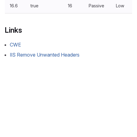
16.6
true
16
Passive
Low
Links
CWE
IIS Remove Unwanted Headers