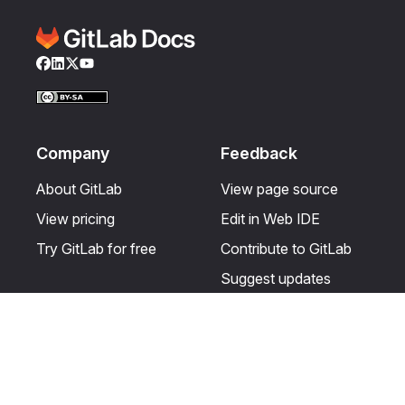
Facebook
LinkedIn
Twitter
YouTube
Company
Feedback
About GitLab
View page source
View pricing
Edit in Web IDE
Try GitLab for free
Contribute to GitLab
Suggest updates
Help & Community
Resources
Get certified
Terms