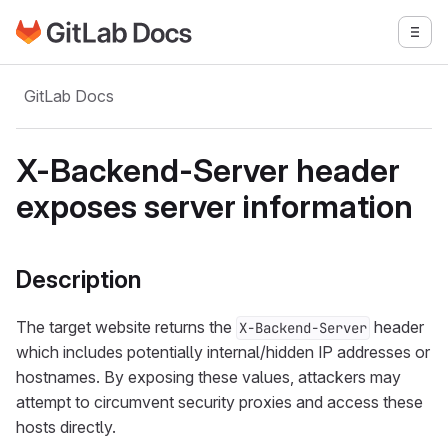
Go to GitLab Docs homepage
Togg
Skip to main content
GitLab Docs
X-Backend-Server header
exposes server information
Description
The target website returns the
header
X-Backend-Server
which includes potentially internal/hidden IP addresses or
hostnames. By exposing these values, attackers may
attempt to circumvent security proxies and access these
hosts directly.