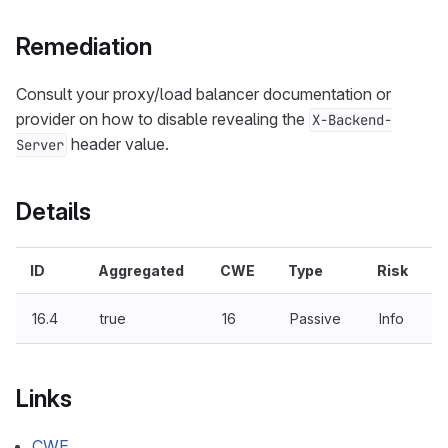
Remediation
Consult your proxy/load balancer documentation or
provider on how to disable revealing the
X-Backend-
header value.
Server
Details
ID
Aggregated
CWE
Type
Risk
16.4
true
16
Passive
Info
Links
CWE