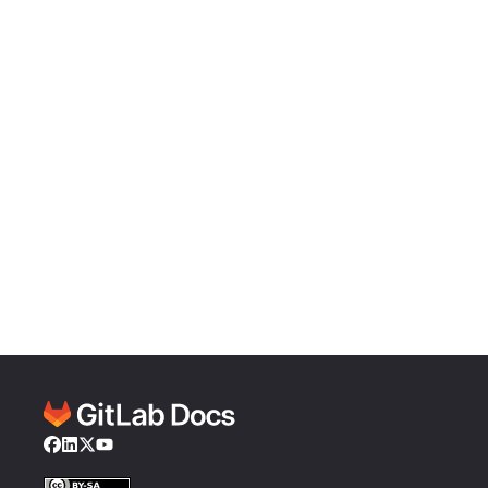
Facebook
LinkedIn
Twitter
YouTube