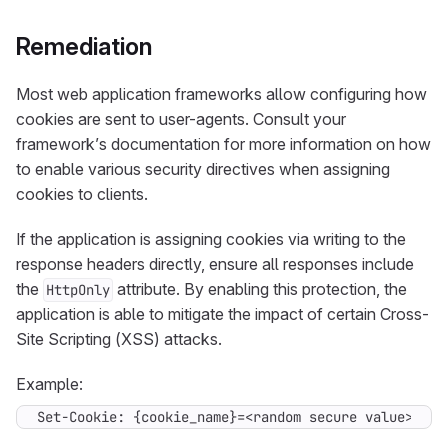
Remediation
Most web application frameworks allow configuring how
cookies are sent to user-agents. Consult your
framework’s documentation for more information on how
to enable various security directives when assigning
cookies to clients.
If the application is assigning cookies via writing to the
response headers directly, ensure all responses include
the
attribute. By enabling this protection, the
HttpOnly
application is able to mitigate the impact of certain Cross-
Site Scripting (XSS) attacks.
Example:
Set-Cookie: {cookie_name}=<random secure value>; Ht