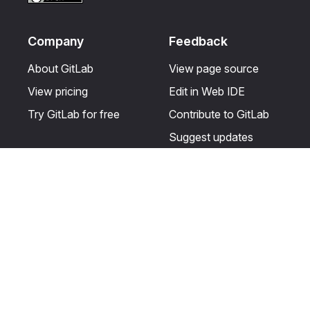
Company
Feedback
About GitLab
View page source
View pricing
Edit in Web IDE
Try GitLab for free
Contribute to GitLab
Suggest updates
Help & Community
Resources
Get certified
Terms
Get support
Privacy statement
Post on the GitLab
Use of generative AI
forum
Acceptable use of
user licenses