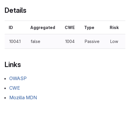
Details
ID
Aggregated
CWE
Type
Risk
1004.1
false
1004
Passive
Low
Links
OWASP
CWE
Mozilla MDN