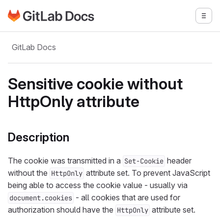
Go to GitLab Docs homepage
Togg
Skip to main content
GitLab Docs
Sensitive cookie without
HttpOnly attribute
Description
The cookie was transmitted in a
header
Set-Cookie
without the
attribute set. To prevent JavaScript
HttpOnly
being able to access the cookie value - usually via
- all cookies that are used for
document.cookies
authorization should have the
attribute set.
HttpOnly