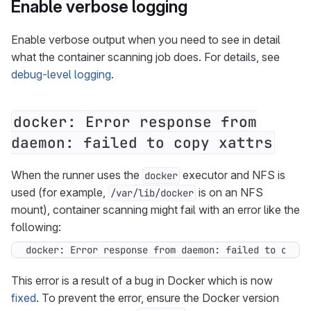
Enable verbose logging
Enable verbose output when you need to see in detail
what the container scanning job does. For details, see
debug-level logging
.
docker: Error response from
daemon: failed to copy xattrs
When the runner uses the
executor and NFS is
docker
used (for example,
is on an NFS
/var/lib/docker
mount), container scanning might fail with an error like the
following:
docker: Error response from daemon: failed to copy 
This error is a result of a bug in Docker which is now
fixed
. To prevent the error, ensure the Docker version