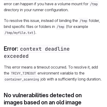
error can happen if you have a volume mount for
/tmp
directory in your runner configuration.
To resolve this issue, instead of binding the
folder,
/tmp
bind specific files or folders in
(for example
/tmp
).
/tmp/myfile.txt
Error:
context deadline
exceeded
This error means a timeout occurred. To resolve it, add
the
environment variable to the
TRIVY_TIMEOUT
job with a sufficiently long duration.
container_scanning
No vulnerabilities detected on
images based on an old image