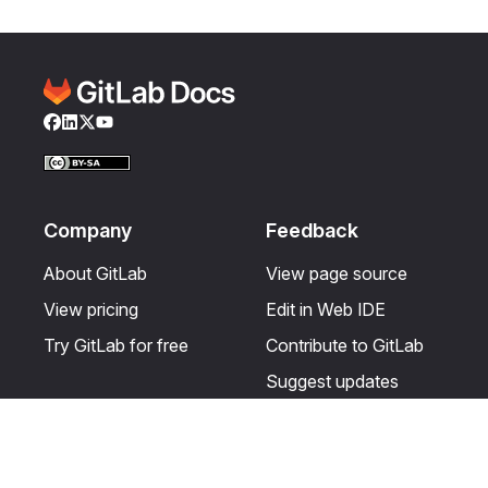
Facebook
LinkedIn
Twitter
YouTube
Company
Feedback
About GitLab
View page source
View pricing
Edit in Web IDE
Try GitLab for free
Contribute to GitLab
Suggest updates
Help & Community
Resources