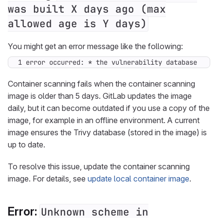
was built X days ago (max
allowed age is Y days)
You might get an error message like the following:
1 error occurred: * the vulnerability database was 
Container scanning fails when the container scanning
image is older than 5 days. GitLab updates the image
daily, but it can become outdated if you use a copy of the
image, for example in an offline environment. A current
image ensures the Trivy database (stored in the image) is
up to date.
To resolve this issue, update the container scanning
image. For details, see
update local container image
.
Error:
Unknown scheme in