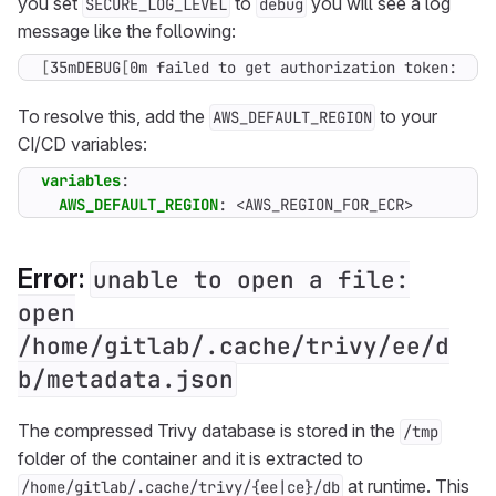
you set
to
you will see a log
SECURE_LOG_LEVEL
debug
message like the following:
[
35mDEBUG
[
0m failed to get authorization token: Mis
To resolve this, add the
to your
AWS_DEFAULT_REGION
CI/CD variables:
variables
:
AWS_DEFAULT_REGION
:
<AWS_REGION_FOR_ECR>
Error:
unable to open a file:
open
/home/gitlab/.cache/trivy/ee/d
b/metadata.json
The compressed Trivy database is stored in the
/tmp
folder of the container and it is extracted to
at runtime. This
/home/gitlab/.cache/trivy/{ee|ce}/db