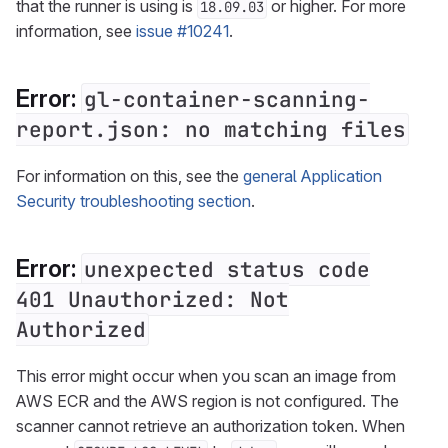
that the runner is using is
or higher. For more
18.09.03
information, see
issue #10241
.
Error:
gl-container-scanning-
report.json: no matching files
For information on this, see the
general Application
Security troubleshooting section
.
Error:
unexpected status code
401 Unauthorized: Not
Authorized
This error might occur when you scan an image from
AWS ECR and the AWS region is not configured. The
scanner cannot retrieve an authorization token. When