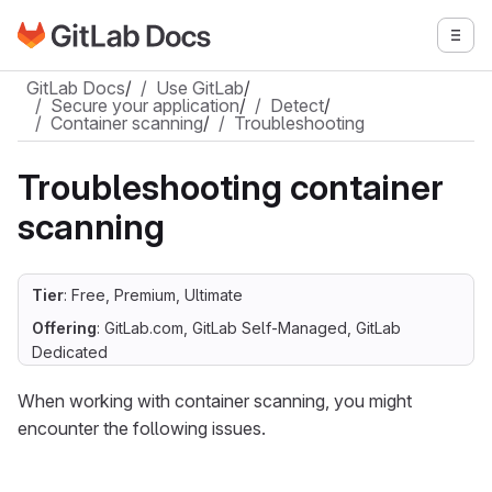
Go to GitLab Docs homepage
Togg
Skip to main content
GitLab Docs
/
Use GitLab
/
Secure your application
/
Detect
/
Container scanning
/
Troubleshooting
Troubleshooting container
scanning
Tier
: Free, Premium, Ultimate
Offering
: GitLab.com, GitLab Self-Managed, GitLab
Dedicated
When working with container scanning, you might
encounter the following issues.