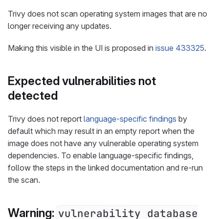
Trivy does not scan operating system images that are no
longer receiving any updates.
Making this visible in the UI is proposed in
issue 433325
.
Expected vulnerabilities not
detected
Trivy does not report
language-specific findings
by
default which may result in an empty report when the
image does not have any vulnerable operating system
dependencies. To enable language-specific findings,
follow the steps in the linked documentation and re-run
the scan.
Warning:
vulnerability database