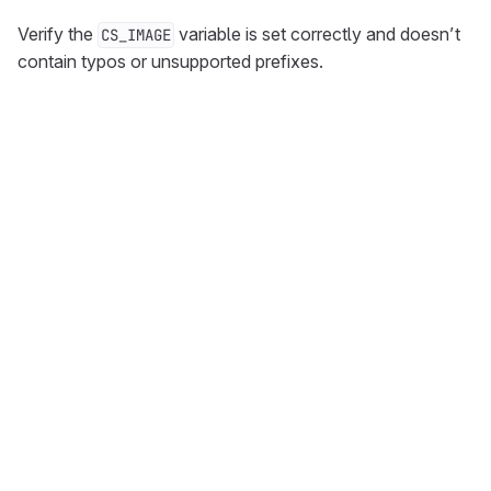
Verify the
variable is set correctly and doesn’t
CS_IMAGE
contain typos or unsupported prefixes.