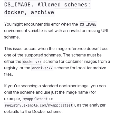
CS_IMAGE. Allowed schemes:
docker, archive
You might encounter this error when the
CS_IMAGE
environment variable is set with an invalid or missing URI
scheme.
This issue occurs when the image reference doesn’t use
one of the supported schemes. The scheme must be
either the
scheme for container images from a
docker://
registry, or the
scheme for local tar archive
archive://
files.
If you’re scanning a standard container image, you can
omit the scheme and use just the image name (for
example,
or
myapp:latest
), as the analyzer
registry.example.com/myapp:latest
defaults to the Docker scheme.