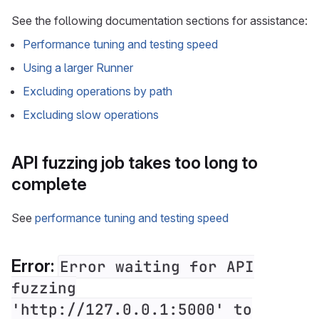
See the following documentation sections for assistance:
Performance tuning and testing speed
Using a larger Runner
Excluding operations by path
Excluding slow operations
API fuzzing job takes too long to
complete
See
performance tuning and testing speed
Error:
Error waiting for API
fuzzing
'http://127.0.0.1:5000' to