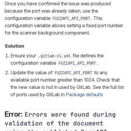
Once you have confirmed the issue was produced
because the port was already taken, use the
configuration variable
. This
FUZZAPI_API_PORT
configuration variable allows setting a fixed port number
for the scanner background component.
Solution
Ensure your
file defines the
.gitlab-ci.yml
configuration variable
.
FUZZAPI_API_PORT
Update the value of
to any
FUZZAPI_API_PORT
available port number greater than 1024. Check that
the new value is not in used by GitLab. See the full list
of ports used by GitLab in
Package defaults
Error:
Errors were found during
validation of the document