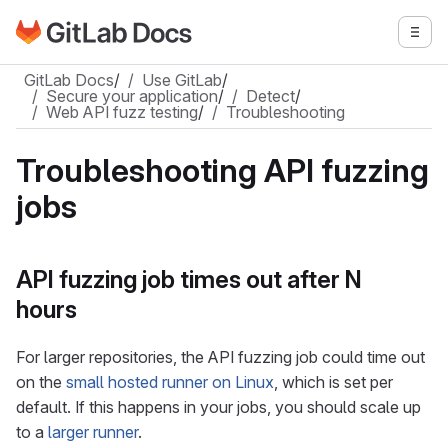
Go to GitLab Docs homepage
Togg
Skip to main content
GitLab Docs
/
Use GitLab
/
Secure your application
/
Detect
/
Web API fuzz testing
/
Troubleshooting
Troubleshooting API fuzzing
jobs
API fuzzing job times out after N
hours
For larger repositories, the API fuzzing job could time out
on the
small hosted runner on Linux
, which is set per
default. If this happens in your jobs, you should scale up
to a
larger runner
.