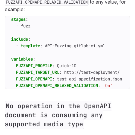
to any value, for
FUZZAPI_OPENAPI_RELAXED_VALIDATION
example:
stages
:
- 
fuzz
include
:
- 
template
:
API-Fuzzing.gitlab-ci.yml
variables
:
FUZZAPI_PROFILE
:
Quick-10
FUZZAPI_TARGET_URL
:
http://test-deployment/
FUZZAPI_OPENAPI
:
test-api-specification.json
FUZZAPI_OPENAPI_RELAXED_VALIDATION
:
'On'
No operation in the OpenAPI
document is consuming any
supported media type