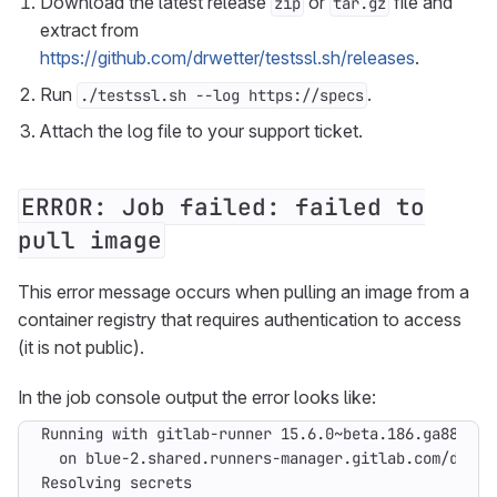
Download the latest release
or
file and
zip
tar.gz
extract from
https://github.com/drwetter/testssl.sh/releases
.
Run
.
./testssl.sh --log https://specs
Attach the log file to your support ticket.
ERROR: Job failed: failed to
pull image
This error message occurs when pulling an image from a
container registry that requires authentication to access
(it is not public).
In the job console output the error looks like: