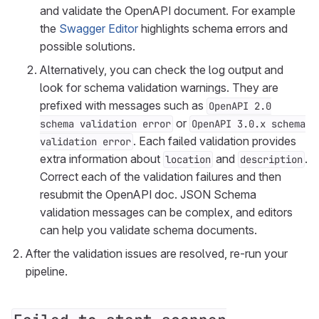
and validate the OpenAPI document. For example
the
Swagger Editor
highlights schema errors and
possible solutions.
Alternatively, you can check the log output and
look for schema validation warnings. They are
prefixed with messages such as
OpenAPI 2.0
or
schema validation error
OpenAPI 3.0.x schema
. Each failed validation provides
validation error
extra information about
and
.
location
description
Correct each of the validation failures and then
resubmit the OpenAPI doc. JSON Schema
validation messages can be complex, and editors
can help you validate schema documents.
After the validation issues are resolved, re-run your
pipeline.