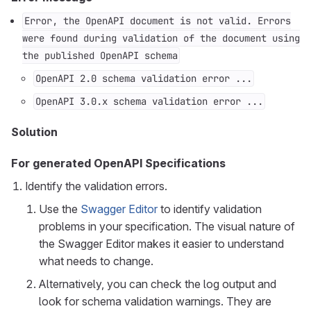
Error, the OpenAPI document is not valid. Errors
were found during validation of the document using
the published OpenAPI schema
OpenAPI 2.0 schema validation error ...
OpenAPI 3.0.x schema validation error ...
Solution
For generated OpenAPI Specifications
Identify the validation errors.
Use the
Swagger Editor
to identify validation
problems in your specification. The visual nature of
the Swagger Editor makes it easier to understand
what needs to change.
Alternatively, you can check the log output and
look for schema validation warnings. They are