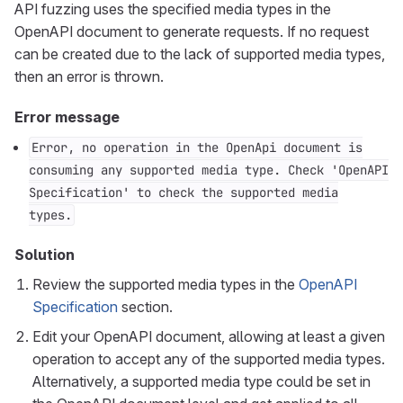
API fuzzing uses the specified media types in the
OpenAPI document to generate requests. If no request
can be created due to the lack of supported media types,
then an error is thrown.
Error message
Error, no operation in the OpenApi document is
consuming any supported media type. Check 'OpenAPI
Specification' to check the supported media
types.
Solution
Review the supported media types in the
OpenAPI
Specification
section.
Edit your OpenAPI document, allowing at least a given
operation to accept any of the supported media types.
Alternatively, a supported media type could be set in