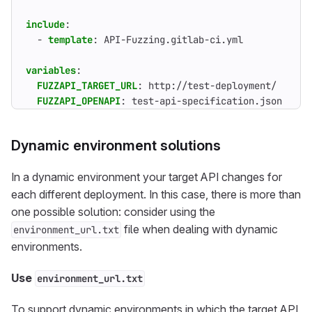
include
:
- 
template
:
API-Fuzzing.gitlab-ci.yml
variables
:
FUZZAPI_TARGET_URL
:
http://test-deployment/
FUZZAPI_OPENAPI
:
test-api-specification.json
Dynamic environment solutions
In a dynamic environment your target API changes for
each different deployment. In this case, there is more than
one possible solution: consider using the
file when dealing with dynamic
environment_url.txt
environments.
Use
environment_url.txt
To support dynamic environments in which the target API