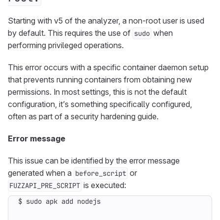
Starting with v5 of the analyzer, a non-root user is used
by default. This requires the use of
when
sudo
performing privileged operations.
This error occurs with a specific container daemon setup
that prevents running containers from obtaining new
permissions. In most settings, this is not the default
configuration, it’s something specifically configured,
often as part of a security hardening guide.
Error message
This issue can be identified by the error message
generated when a
or
before_script
is executed:
FUZZAPI_PRE_SCRIPT