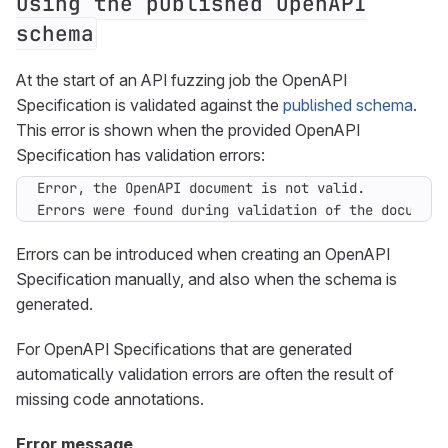
using the published OpenAPI
schema
At the start of an API fuzzing job the OpenAPI
Specification is validated against the
published schema
.
This error is shown when the provided OpenAPI
Specification has validation errors:
Errors were found during validation of the document
Errors can be introduced when creating an OpenAPI
Specification manually, and also when the schema is
generated.
For OpenAPI Specifications that are generated
automatically validation errors are often the result of
missing code annotations.
Error message