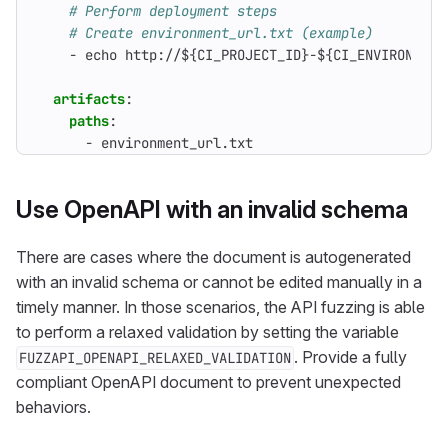
# Perform deployment steps
# Create environment_url.txt (example)
- 
echo http://${CI_PROJECT_ID}-${CI_ENVIRONMENT
artifacts
:
paths
:
- 
environment_url.txt
Use OpenAPI with an invalid schema
There are cases where the document is autogenerated
with an invalid schema or cannot be edited manually in a
timely manner. In those scenarios, the API fuzzing is able
to perform a relaxed validation by setting the variable
. Provide a fully
FUZZAPI_OPENAPI_RELAXED_VALIDATION
compliant OpenAPI document to prevent unexpected
behaviors.