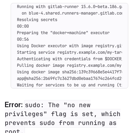
Running with gitlab-runner 15.6.0~beta.186.ga8891
  on blue-4.shared.runners-manager.gitlab.com/def
Resolving secrets

00:00

Preparing the "docker+machine" executor

00:56

Using Docker executor with image registry.gitlab.
Starting service registry.example.com/my-target-a
Authenticating with credentials from $DOCKER_AUTH
Pulling docker image registry.example.com/my-targ
Using docker image sha256:139c39668e5e4417f7d0eb0
app@sha256:2b69fc7c3627dbd0ebaa17674c264fcd2f2ba2
Waiting for services to be up and running (timeo
Error:
sudo: The "no new
privileges" flag is set, which
prevents sudo from running as
root.