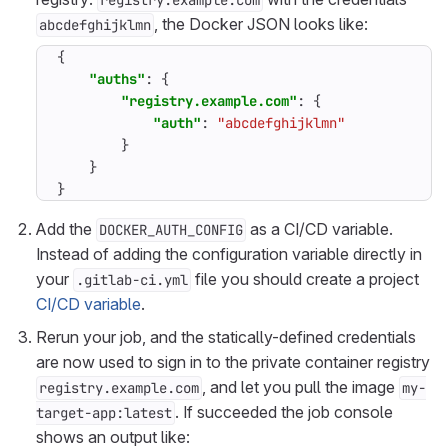
registry.example.com
, the Docker JSON looks like:
abcdefghijklmn
{
"auths"
:
{
"registry.example.com"
:
{
"auth"
:
"abcdefghijklmn"
}
}
}
Add the
as a CI/CD variable.
DOCKER_AUTH_CONFIG
Instead of adding the configuration variable directly in
your
file you should create a project
.gitlab-ci.yml
CI/CD variable
.
Rerun your job, and the statically-defined credentials
are now used to sign in to the private container registry
, and let you pull the image
registry.example.com
my-
. If succeeded the job console
target-app:latest
shows an output like: