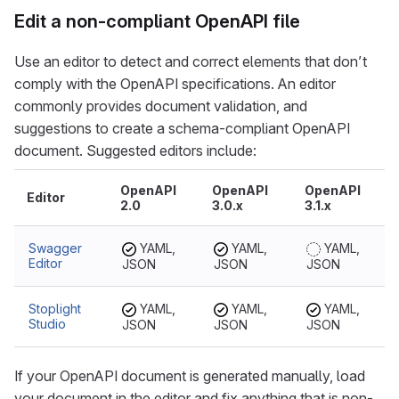
Edit a non-compliant OpenAPI file
Use an editor to detect and correct elements that don’t
comply with the OpenAPI specifications. An editor
commonly provides document validation, and
suggestions to create a schema-compliant OpenAPI
document. Suggested editors include:
OpenAPI
OpenAPI
OpenAPI
Editor
2.0
3.0.x
3.1.x
Swagger
YAML,
YAML,
YAML,
Editor
JSON
JSON
JSON
Stoplight
YAML,
YAML,
YAML,
Studio
JSON
JSON
JSON
If your OpenAPI document is generated manually, load
your document in the editor and fix anything that is non-