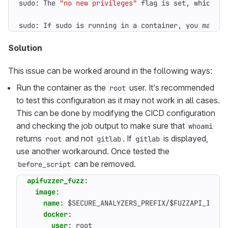
sudo: The 
"no new privileges"
sudo: If sudo is running in a container, you may ne
Solution
This issue can be worked around in the following ways:
Run the container as the
user. It’s recommended
root
to test this configuration as it may not work in all cases.
This can be done by modifying the CICD configuration
and checking the job output to make sure that
whoami
returns
and not
. If
is displayed,
root
gitlab
gitlab
use another workaround. Once tested the
can be removed.
before_script
apifuzzer_fuzz
:
image
:
name
:
$SECURE_ANALYZERS_PREFIX/$FUZZAPI_IMAGE
docker
:
user
:
root