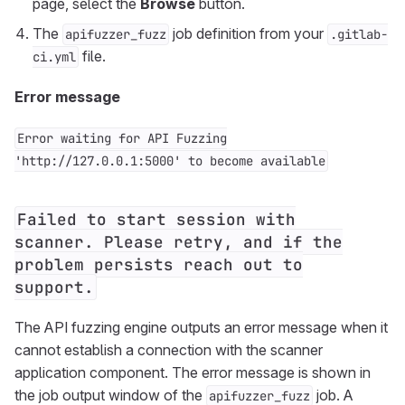
page, select the
Browse
button.
The
job definition from your
apifuzzer_fuzz
.gitlab-
file.
ci.yml
Error message
Error waiting for API Fuzzing
'http://127.0.0.1:5000' to become available
Failed to start session with
scanner. Please retry, and if the
problem persists reach out to
support.
The API fuzzing engine outputs an error message when it
cannot establish a connection with the scanner
application component. The error message is shown in
the job output window of the
job. A
apifuzzer_fuzz