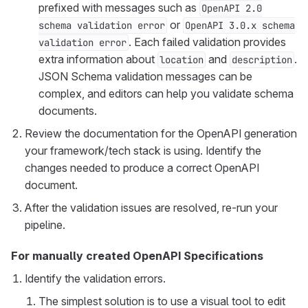
prefixed with messages such as
OpenAPI 2.0
or
schema validation error
OpenAPI 3.0.x schema
. Each failed validation provides
validation error
extra information about
and
.
location
description
JSON Schema validation messages can be
complex, and editors can help you validate schema
documents.
Review the documentation for the OpenAPI generation
your framework/tech stack is using. Identify the
changes needed to produce a correct OpenAPI
document.
After the validation issues are resolved, re-run your
pipeline.
For manually created OpenAPI Specifications
Identify the validation errors.
The simplest solution is to use a visual tool to edit