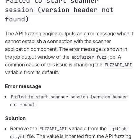
Failed to start scanner
session (version header not
found)
The API fuzzing engine outputs an error message when it
cannot establish a connection with the scanner
application component. The error message is shown in
the job output window of the
job. A
apifuzzer_fuzz
common cause of this issue is changing the
FUZZAPI_API
variable from its default.
Error message
Failed to start scanner session (version header
not found).
Solution
Remove the
variable from the
FUZZAPI_API
.gitlab-
file. The value is inherited from the API fuzzing
ci.yml