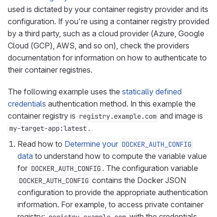
used is dictated by your container registry provider and its
configuration. If you’re using a container registry provided
by a third party, such as a cloud provider (Azure, Google
Cloud (GCP), AWS, and so on), check the providers
documentation for information on how to authenticate to
their container registries.
The following example uses the
statically defined
credentials
authentication method. In this example the
container registry is
and image is
registry.example.com
.
my-target-app:latest
Read how to
Determine your
DOCKER_AUTH_CONFIG
data
to understand how to compute the variable value
for
. The configuration variable
DOCKER_AUTH_CONFIG
contains the Docker JSON
DOCKER_AUTH_CONFIG
configuration to provide the appropriate authentication
information. For example, to access private container
registry:
with the credentials