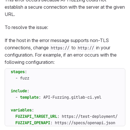
establish a secure connection with the server at the given
URL.
To resolve the issue:
If the host in the error message supports non-TLS
connections, change
to
in your
https://
http://
configuration. For example, if an error occurs with the
following configuration:
stages
:
- 
fuzz
include
:
- 
template
:
API-Fuzzing.gitlab-ci.yml
variables
:
FUZZAPI_TARGET_URL
:
https://test-deployment/
FUZZAPI_OPENAPI
:
https://specs/openapi.json