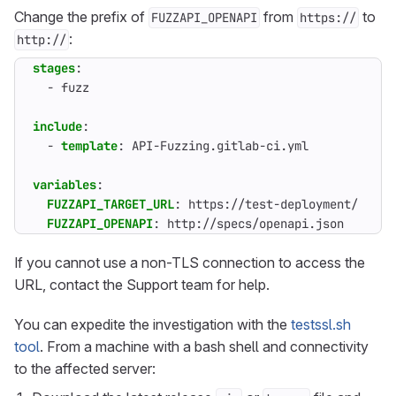
Change the prefix of
from
to
FUZZAPI_OPENAPI
https://
:
http://
stages
:
- 
fuzz
include
:
- 
template
:
API-Fuzzing.gitlab-ci.yml
variables
:
FUZZAPI_TARGET_URL
:
https://test-deployment/
FUZZAPI_OPENAPI
:
http://specs/openapi.json
If you cannot use a non-TLS connection to access the
URL, contact the Support team for help.
You can expedite the investigation with the
testssl.sh
tool
. From a machine with a bash shell and connectivity
to the affected server: