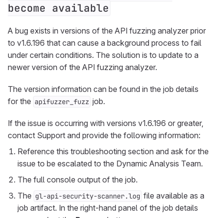
become available
A bug exists in versions of the API fuzzing analyzer prior
to v1.6.196 that can cause a background process to fail
under certain conditions. The solution is to update to a
newer version of the API fuzzing analyzer.
The version information can be found in the job details
for the
job.
apifuzzer_fuzz
If the issue is occurring with versions v1.6.196 or greater,
contact Support and provide the following information:
Reference this troubleshooting section and ask for the
issue to be escalated to the Dynamic Analysis Team.
The full console output of the job.
The
file available as a
gl-api-security-scanner.log
job artifact. In the right-hand panel of the job details