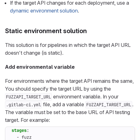
If the target API changes for each deployment, use a
dynamic environment solution
.
Static environment solution
This solution is for pipelines in which the target API URL
doesn’t change (is static).
Add environmental variable
For environments where the target API remains the same,
You should specify the target URL by using the
environment variable. In your
FUZZAPI_TARGET_URL
file, add a variable
.
.gitlab-ci.yml
FUZZAPI_TARGET_URL
The variable must be set to the base URL of API testing
target. For example:
stages
:
- 
fuzz