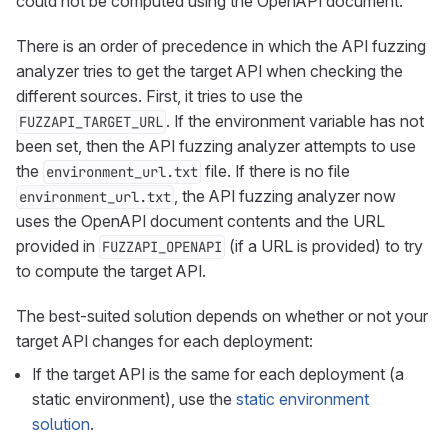
could not be computed using the OpenAPI document.
There is an order of precedence in which the API fuzzing
analyzer tries to get the target API when checking the
different sources. First, it tries to use the
. If the environment variable has not
FUZZAPI_TARGET_URL
been set, then the API fuzzing analyzer attempts to use
the
file. If there is no file
environment_url.txt
, the API fuzzing analyzer now
environment_url.txt
uses the OpenAPI document contents and the URL
provided in
(if a URL is provided) to try
FUZZAPI_OPENAPI
to compute the target API.
The best-suited solution depends on whether or not your
target API changes for each deployment:
If the target API is the same for each deployment (a
static environment), use the
static environment
solution
.