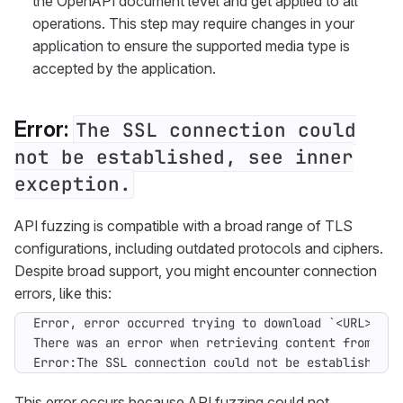
the OpenAPI document level and get applied to all
operations. This step may require changes in your
application to ensure the supported media type is
accepted by the application.
Error:
The SSL connection could
not be established, see inner
exception.
API fuzzing is compatible with a broad range of TLS
configurations, including outdated protocols and ciphers.
Despite broad support, you might encounter connection
errors, like this:
Error:The SSL connection could not be established, 
This error occurs because API fuzzing could not