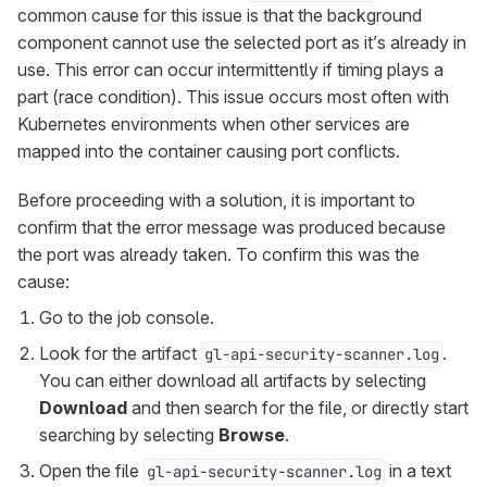
common cause for this issue is that the background
component cannot use the selected port as it’s already in
use. This error can occur intermittently if timing plays a
part (race condition). This issue occurs most often with
Kubernetes environments when other services are
mapped into the container causing port conflicts.
Before proceeding with a solution, it is important to
confirm that the error message was produced because
the port was already taken. To confirm this was the
cause:
Go to the job console.
Look for the artifact
.
gl-api-security-scanner.log
You can either download all artifacts by selecting
Download
and then search for the file, or directly start
searching by selecting
Browse
.
Open the file
in a text
gl-api-security-scanner.log