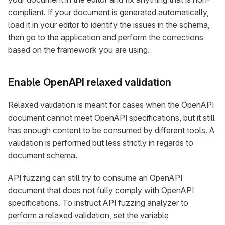
compliant. If your document is generated automatically,
load it in your editor to identify the issues in the schema,
then go to the application and perform the corrections
based on the framework you are using.
Enable OpenAPI relaxed validation
Relaxed validation is meant for cases when the OpenAPI
document cannot meet OpenAPI specifications, but it still
has enough content to be consumed by different tools. A
validation is performed but less strictly in regards to
document schema.
API fuzzing can still try to consume an OpenAPI
document that does not fully comply with OpenAPI
specifications. To instruct API fuzzing analyzer to
perform a relaxed validation, set the variable