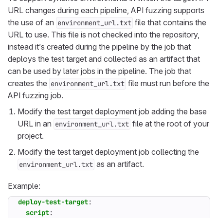
URL changes during each pipeline, API fuzzing supports
the use of an
file that contains the
environment_url.txt
URL to use. This file is not checked into the repository,
instead it’s created during the pipeline by the job that
deploys the test target and collected as an artifact that
can be used by later jobs in the pipeline. The job that
creates the
file must run before the
environment_url.txt
API fuzzing job.
Modify the test target deployment job adding the base
URL in an
file at the root of your
environment_url.txt
project.
Modify the test target deployment job collecting the
as an artifact.
environment_url.txt
Example:
deploy-test-target
:
script
: