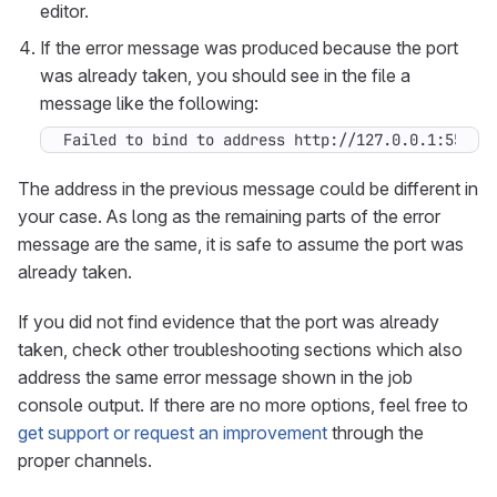
editor.
If the error message was produced because the port
was already taken, you should see in the file a
message like the following:
Failed to bind to address http://127.0.0.1:5500:
The address in the previous message could be different in
your case. As long as the remaining parts of the error
message are the same, it is safe to assume the port was
already taken.
If you did not find evidence that the port was already
taken, check other troubleshooting sections which also
address the same error message shown in the job
console output. If there are no more options, feel free to
get support or request an improvement
through the
proper channels.