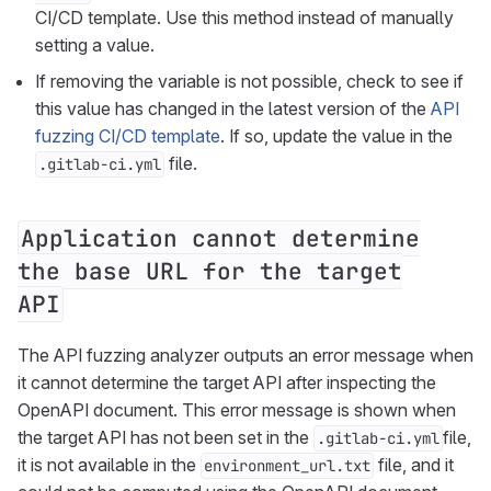
CI/CD template. Use this method instead of manually
setting a value.
If removing the variable is not possible, check to see if
this value has changed in the latest version of the
API
fuzzing CI/CD template
. If so, update the value in the
file.
.gitlab-ci.yml
Application cannot determine
the base URL for the target
API
The API fuzzing analyzer outputs an error message when
it cannot determine the target API after inspecting the
OpenAPI document. This error message is shown when
the target API has not been set in the
file,
.gitlab-ci.yml
it is not available in the
file, and it
environment_url.txt