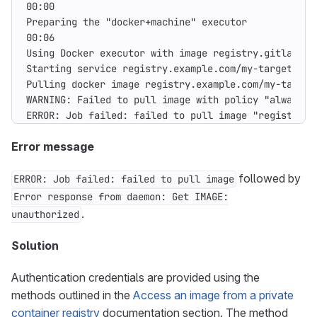
ERROR: Job failed: failed to pull image "registry.e
Error message
followed by
ERROR: Job failed: failed to pull image
Error response from daemon: Get IMAGE:
.
unauthorized
Solution
Authentication credentials are provided using the
methods outlined in the
Access an image from a private
container registry
documentation section. The method