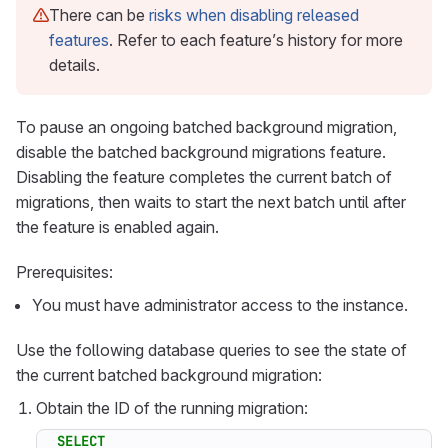
There can be
risks when disabling released
features
. Refer to each feature’s history for more
details.
To pause an ongoing batched background migration,
disable the batched background migrations feature.
Disabling the feature completes the current batch of
migrations, then waits to start the next batch until after
the feature is enabled again.
Prerequisites:
You must have administrator access to the instance.
Use the following database queries to see the state of
the current batched background migration:
Obtain the ID of the running migration:
SELECT