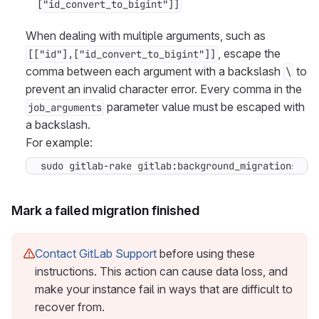
["id_convert_to_bigint"]]
When dealing with multiple arguments, such as
, escape the
[["id"],["id_convert_to_bigint"]]
comma between each argument with a backslash
to
\
prevent an invalid character error. Every comma in the
parameter value must be escaped with
job_arguments
a backslash.
For example:
sudo gitlab-rake gitlab:background_migrations:fi
Mark a failed migration finished
Contact GitLab Support
before using these
instructions. This action can cause data loss, and
make your instance fail in ways that are difficult to
recover from.