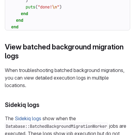
)
puts
(
"done!
\n
"
)
end
end
end
View batched background migration
logs
When troubleshooting batched background migrations,
you can view detailed execution logs in multiple
locations.
Sidekiq logs
The
Sidekiq logs
show when the
jobs are
Database::BatchedBackgroundMigrationWorker
executed. These logs show job execution but do not