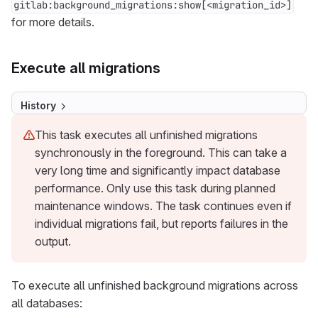
gitlab:background_migrations:show[<migration_id>]
for more details.
Execute all migrations
History
This task executes all unfinished migrations
synchronously in the foreground. This can take a
very long time and significantly impact database
performance. Only use this task during planned
maintenance windows. The task continues even if
individual migrations fail, but reports failures in the
output.
To execute all unfinished background migrations across
all databases: