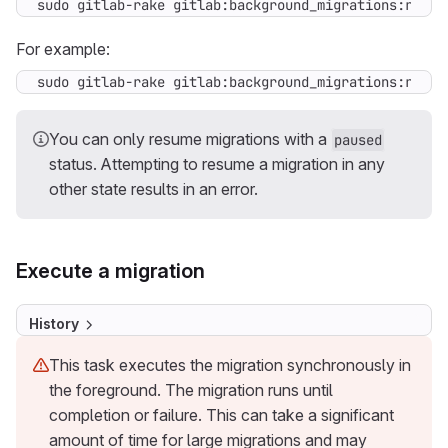
sudo gitlab-rake gitlab:background_migrations:resum
For example:
sudo gitlab-rake gitlab:background_migrations:resum
You can only resume migrations with a
paused
status. Attempting to resume a migration in any
other state results in an error.
Execute a migration
History
This task executes the migration synchronously in
the foreground. The migration runs until
completion or failure. This can take a significant
amount of time for large migrations and may