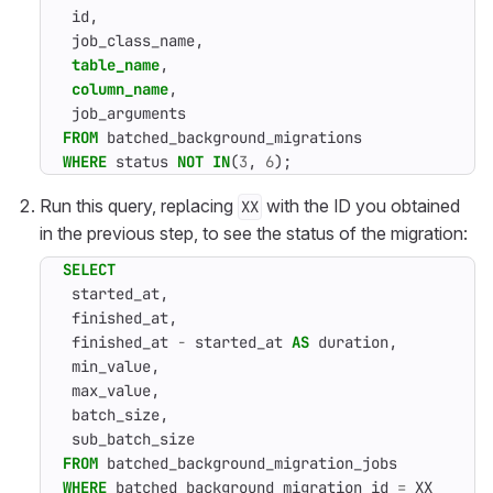
id
,
job_class_name
,
table_name
,
column_name
,
job_arguments
FROM
batched_background_migrations
WHERE
status
NOT
IN
(
3
,
6
);
Run this query, replacing
with the ID you obtained
XX
in the previous step, to see the status of the migration:
SELECT
started_at
,
finished_at
,
finished_at
-
started_at
AS
duration
,
min_value
,
max_value
,
batch_size
,
sub_batch_size
FROM
batched_background_migration_jobs
WHERE
batched_background_migration_id
=
XX