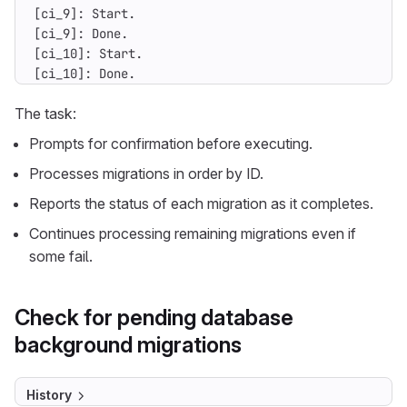
[ci_10]: Done.
The task:
Prompts for confirmation before executing.
Processes migrations in order by ID.
Reports the status of each migration as it completes.
Continues processing remaining migrations even if
some fail.
Check for pending database
background migrations
History