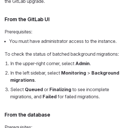
the GitLab upgrade.
From the GitLab UI
Prerequisites:
You must have administrator access to the instance.
To check the status of batched background migrations:
In the upper-right corner, select
Admin
.
In the left sidebar, select
Monitoring
>
Background
migrations
.
Select
Queued
or
Finalizing
to see incomplete
migrations, and
Failed
for failed migrations.
From the database
Prerequisites: