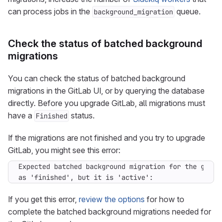
can process jobs in the
queue.
background_migration
Check the status of batched background
migrations
You can check the status of batched background
migrations in the GitLab UI, or by querying the database
directly. Before you upgrade GitLab, all migrations must
have a
status.
Finished
If the migrations are not finished and you try to upgrade
GitLab, you might see this error:
as 'finished', but it is 'active':
If you get this error,
review the options
for how to
complete the batched background migrations needed for