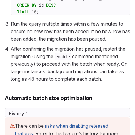
ORDER
BY
id
DESC
limit
10
;
Run the query multiple times within a few minutes to
ensure no new row has been added. If no new row has
been added, the migration has been paused.
After confirming the migration has paused, restart the
migration (using the
command mentioned
enable
previously) to proceed with the batch when ready. On
larger instances, background migrations can take as
long as 48 hours to complete each batch.
Automatic batch size optimization
History
There can be
risks when disabling released
features
. Refer to this feature’s history for more