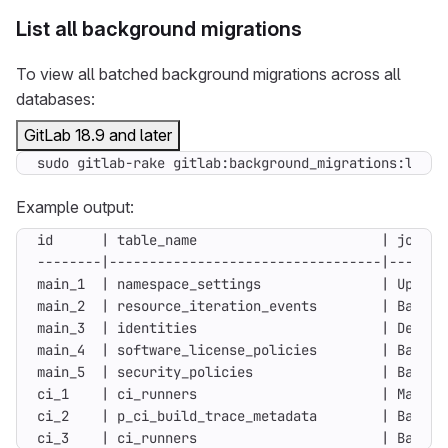
List all background migrations
To view all batched background migrations across all
databases:
GitLab 18.9 and later
sudo gitlab-rake gitlab:background_migrations:list
Example output:
ci_3    | ci_runners                       | Backfi