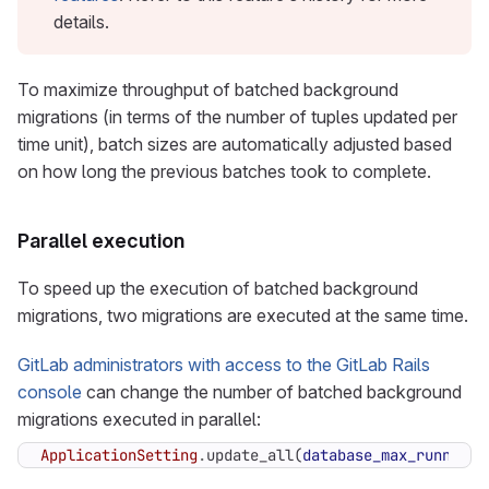
details.
To maximize throughput of batched background
migrations (in terms of the number of tuples updated per
time unit), batch sizes are automatically adjusted based
on how long the previous batches took to complete.
Parallel execution
To speed up the execution of batched background
migrations, two migrations are executed at the same time.
GitLab administrators with access to the GitLab Rails
console
can change the number of batched background
migrations executed in parallel:
ApplicationSetting
.
update_all
(
database_max_running_