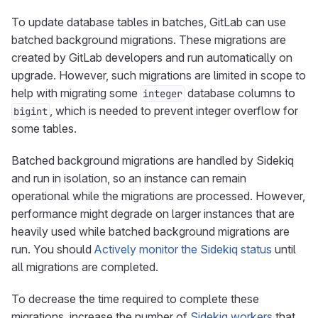
To update database tables in batches, GitLab can use
batched background migrations. These migrations are
created by GitLab developers and run automatically on
upgrade. However, such migrations are limited in scope to
help with migrating some
database columns to
integer
, which is needed to prevent integer overflow for
bigint
some tables.
Batched background migrations are handled by Sidekiq
and run in isolation, so an instance can remain
operational while the migrations are processed. However,
performance might degrade on larger instances that are
heavily used while batched background migrations are
run. You should
Actively monitor the Sidekiq status
until
all migrations are completed.
To decrease the time required to complete these
migrations, increase the number of
Sidekiq workers
that