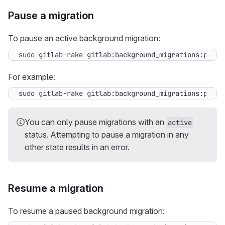
Pause a migration
To pause an active background migration:
sudo gitlab-rake gitlab:background_migrations:pause
For example:
sudo gitlab-rake gitlab:background_migrations:pause
You can only pause migrations with an
active
status. Attempting to pause a migration in any
other state results in an error.
Resume a migration
To resume a paused background migration: