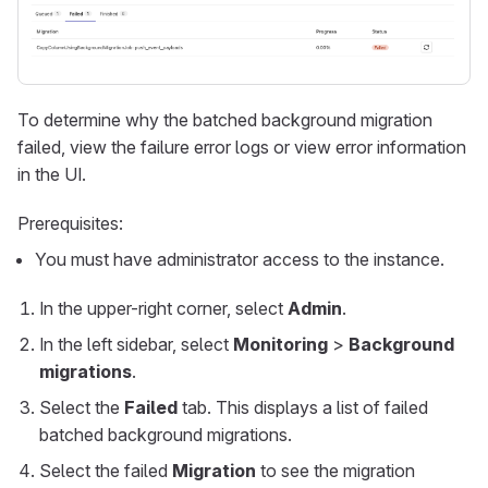
To determine why the batched background migration
failed, view the failure error logs or view error information
in the UI.
Prerequisites:
You must have administrator access to the instance.
In the upper-right corner, select
Admin
.
In the left sidebar, select
Monitoring
>
Background
migrations
.
Select the
Failed
tab. This displays a list of failed
batched background migrations.
Select the failed
Migration
to see the migration