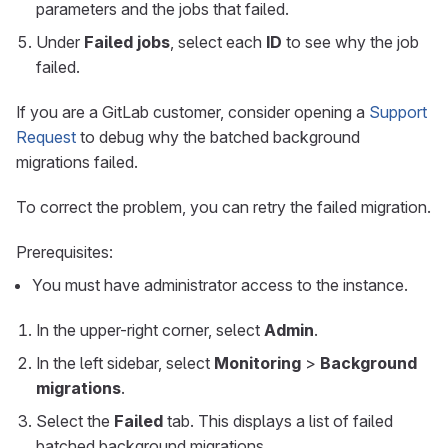
parameters and the jobs that failed.
Under
Failed jobs
, select each
ID
to see why the job
failed.
If you are a GitLab customer, consider opening a
Support
Request
to debug why the batched background
migrations failed.
To correct the problem, you can retry the failed migration.
Prerequisites:
You must have administrator access to the instance.
In the upper-right corner, select
Admin
.
In the left sidebar, select
Monitoring
>
Background
migrations
.
Select the
Failed
tab. This displays a list of failed
batched background migrations.