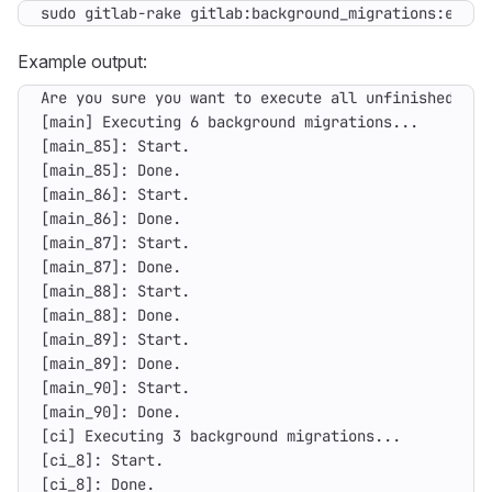
sudo gitlab-rake gitlab:background_migrations:execu
Example output: