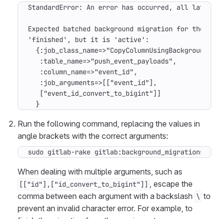
  }
Run the following command, replacing the values in
angle brackets with the correct arguments:
sudo gitlab-rake gitlab:background_migrations:fi
When dealing with multiple arguments, such as
, escape the
[["id"],["id_convert_to_bigint"]]
comma between each argument with a backslash
to
\
prevent an invalid character error. For example, to