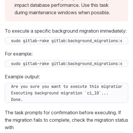
impact database performance. Use this task
during maintenance windows when possible.
To execute a specific background migration immediately:
sudo gitlab-rake gitlab:background_migrations:execu
For example:
sudo gitlab-rake gitlab:background_migrations:execu
Example output:
Done.
The task prompts for confirmation before executing. If
the migration fails to complete, check the migration status
with