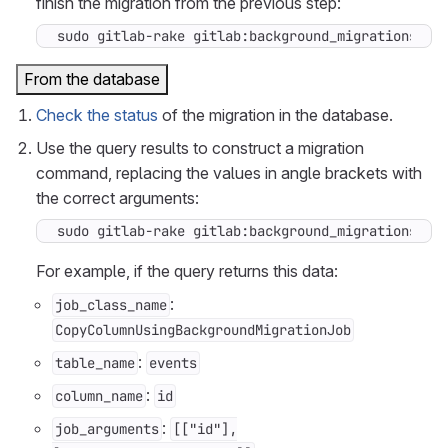
finish the migration from the previous step:
sudo gitlab-rake gitlab:background_migrations:fi
From the database
Check the status
of the migration in the database.
Use the query results to construct a migration
command, replacing the values in angle brackets with
the correct arguments:
sudo gitlab-rake gitlab:background_migrations:fi
For example, if the query returns this data:
:
job_class_name
CopyColumnUsingBackgroundMigrationJob
:
table_name
events
:
column_name
id
:
job_arguments
[["id"],