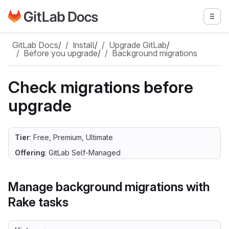
Go to GitLab Docs homepage
Togg
Skip to main content
GitLab Docs
/
Install
/
Upgrade GitLab
/
Before you upgrade
/
Background migrations
Check migrations before
upgrade
Tier
: Free, Premium, Ultimate
Offering
: GitLab Self-Managed
Manage background migrations with
Rake tasks