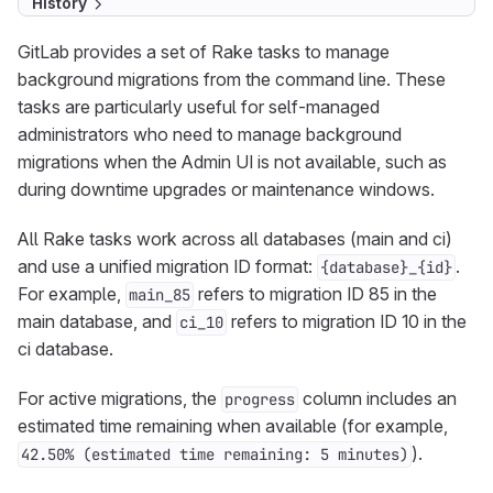
History
GitLab provides a set of Rake tasks to manage
background migrations from the command line. These
tasks are particularly useful for self-managed
administrators who need to manage background
migrations when the Admin UI is not available, such as
during downtime upgrades or maintenance windows.
All Rake tasks work across all databases (main and ci)
and use a unified migration ID format:
.
{database}_{id}
For example,
refers to migration ID 85 in the
main_85
main database, and
refers to migration ID 10 in the
ci_10
ci database.
For active migrations, the
column includes an
progress
estimated time remaining when available (for example,
).
42.50% (estimated time remaining: 5 minutes)