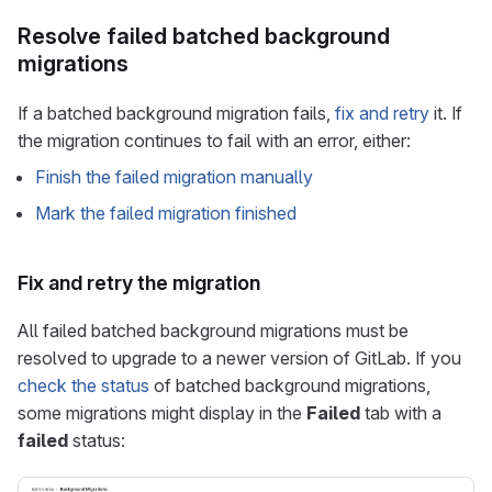
Resolve failed batched background
migrations
If a batched background migration fails,
fix and retry
it. If
the migration continues to fail with an error, either:
Finish the failed migration manually
Mark the failed migration finished
Fix and retry the migration
All failed batched background migrations must be
resolved to upgrade to a newer version of GitLab. If you
check the status
of batched background migrations,
some migrations might display in the
Failed
tab with a
failed
status: