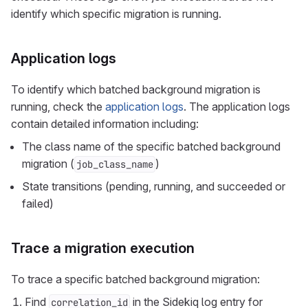
identify which specific migration is running.
Application logs
To identify which batched background migration is
running, check the
application logs
. The application logs
contain detailed information including:
The class name of the specific batched background
migration (
)
job_class_name
State transitions (pending, running, and succeeded or
failed)
Trace a migration execution
To trace a specific batched background migration:
Find
in the Sidekiq log entry for
correlation_id