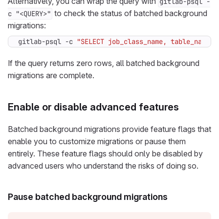
Alternatively, you can wrap the query with
gitlab-psql -
to check the status of batched background
c "<QUERY>"
migrations:
gitlab-psql -c 
"SELECT job_class_name, table_name, 
If the query returns zero rows, all batched background
migrations are complete.
Enable or disable advanced features
Batched background migrations provide feature flags that
enable you to customize migrations or pause them
entirely. These feature flags should only be disabled by
advanced users who understand the risks of doing so.
Pause batched background migrations