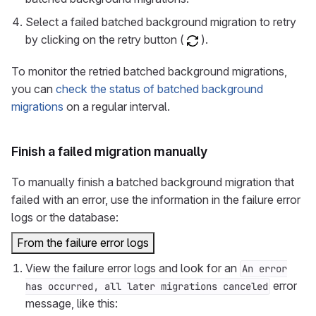
Select a failed batched background migration to retry
by clicking on the retry button (
).
To monitor the retried batched background migrations,
you can
check the status of batched background
migrations
on a regular interval.
Finish a failed migration manually
To manually finish a batched background migration that
failed with an error, use the information in the failure error
logs or the database:
From the failure error logs
View the failure error logs and look for an
An error
error
has occurred, all later migrations canceled
message, like this: