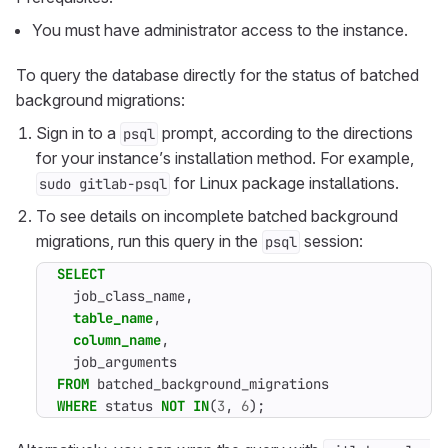
You must have administrator access to the instance.
To query the database directly for the status of batched
background migrations:
Sign in to a
prompt, according to the directions
psql
for your instance’s installation method. For example,
for Linux package installations.
sudo gitlab-psql
To see details on incomplete batched background
migrations, run this query in the
session:
psql
SELECT
job_class_name
,
table_name
,
column_name
,
job_arguments
FROM
batched_background_migrations
WHERE
status
NOT
IN
(
3
,
6
);