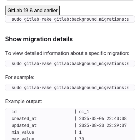
GitLab 18.8 and earlier
sudo gitlab-rake gitlab:background_migrations:statu
Show migration details
To view detailed information about a specific migration:
sudo gitlab-rake gitlab:background_migrations:show
[
For example:
sudo gitlab-rake gitlab:background_migrations:show
[
Example output: