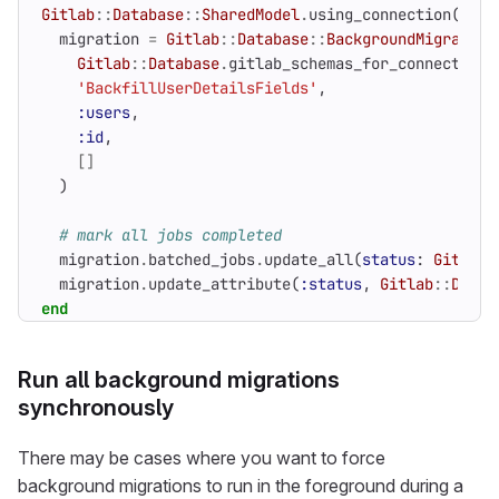
Gitlab
::
Database
::
SharedModel
.
using_connection
(
conn
migration
=
Gitlab
::
Database
::
BackgroundMigration
Gitlab
::
Database
.
gitlab_schemas_for_connection
(
'BackfillUserDetailsFields'
,
:users
,
:id
,
[]
)
# mark all jobs completed
migration
.
batched_jobs
.
update_all
(
status
:
Gitlab
:
migration
.
update_attribute
(
:status
,
Gitlab
::
Datab
end
Run all background migrations
synchronously
There may be cases where you want to force
background migrations to run in the foreground during a