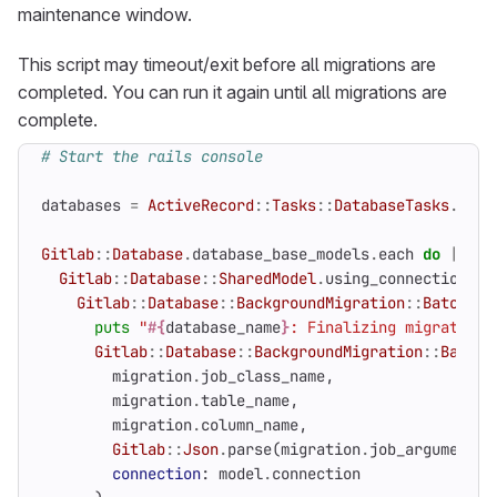
maintenance window.
This script may timeout/exit before all migrations are
completed. You can run it again until all migrations are
complete.
# Start the rails console
databases
=
ActiveRecord
::
Tasks
::
DatabaseTasks
.
setu
Gitlab
::
Database
.
database_base_models
.
each
do
|
data
Gitlab
::
Database
::
SharedModel
.
using_connection
(
mo
Gitlab
::
Database
::
BackgroundMigration
::
BatchedM
puts
"
#{
database_name
}
: Finalizing migration 
Gitlab
::
Database
::
BackgroundMigration
::
Batche
migration
.
job_class_name
,
migration
.
table_name
,
migration
.
column_name
,
Gitlab
::
Json
.
parse
(
migration
.
job_arguments
)
connection
:
model
.
connection