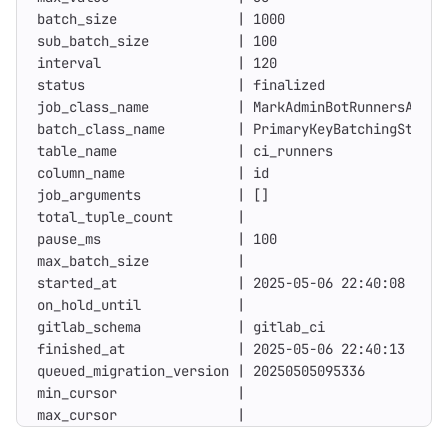
max_cursor               |