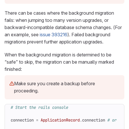
There can be cases where the background migration
fails: when jumping too many version upgrades, or
backward-incompatible database schema changes. (For
an example, see
issue 393216
). Failed background
migrations prevent further application upgrades.
When the background migration is determined to be
“safe” to skip, the migration can be manually marked
finished:
Make sure you create a backup before
proceeding.
# Start the rails console
connection
=
ApplicationRecord
.
connection
# or Ci::