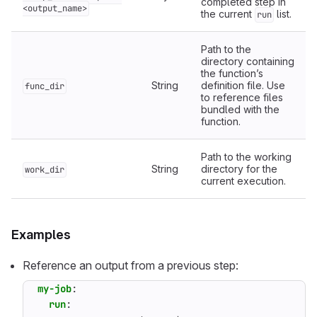
completed step in
<output_name>
the current
list.
run
Path to the
directory containing
the function’s
String
definition file. Use
func_dir
to reference files
bundled with the
function.
Path to the working
String
directory for the
work_dir
current execution.
Examples
Reference an output from a previous step:
my-job
:
run
: