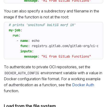
message
:
"Hi from GitLab Functions"
You can also specify a subdirectory and filename in the
image if the function is not at the root:
# prints 'snoitcnuF baLtiG morf iH'
my-job
:
run
:
- 
name
:
echo
func
:
registry.gitlab.com/gitlab-org/ci-cd/ru
inputs
:
message
:
"Hi from GitLab Functions"
To authenticate to private OCI repositories, set the
environment variable with a value in
DOCKER_AUTH_CONFIG
Docker configuration file format. For a working example
of authentication as a function, see the
Docker Auth
function.
Load from the file system