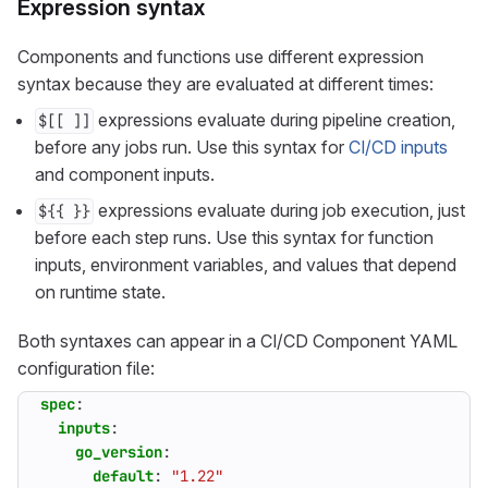
Expression syntax
Components and functions use different expression
syntax because they are evaluated at different times:
expressions evaluate during pipeline creation,
$[[ ]]
before any jobs run. Use this syntax for
CI/CD inputs
and component inputs.
expressions evaluate during job execution, just
${{ }}
before each step runs. Use this syntax for function
inputs, environment variables, and values that depend
on runtime state.
Both syntaxes can appear in a CI/CD Component YAML
configuration file:
spec
:
inputs
:
go_version
:
default
:
"1.22"