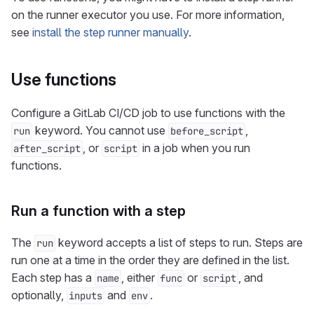
on the runner executor you use. For more information,
see
install the step runner manually
.
Use functions
Configure a GitLab CI/CD job to use functions with the
keyword. You cannot use
,
run
before_script
, or
in a job when you run
after_script
script
functions.
Run a function with a step
The
keyword accepts a list of steps to run. Steps are
run
run one at a time in the order they are defined in the list.
Each step has a
, either
or
, and
name
func
script
optionally,
and
.
inputs
env