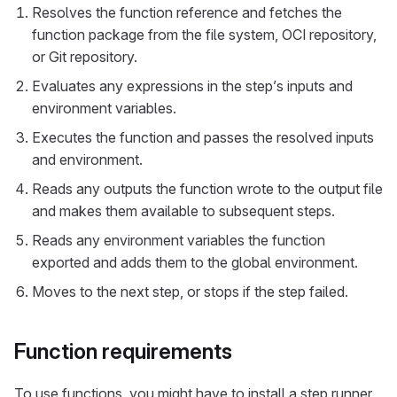
Resolves the function reference and fetches the
function package from the file system, OCI repository,
or Git repository.
Evaluates any expressions in the step’s inputs and
environment variables.
Executes the function and passes the resolved inputs
and environment.
Reads any outputs the function wrote to the output file
and makes them available to subsequent steps.
Reads any environment variables the function
exported and adds them to the global environment.
Moves to the next step, or stops if the step failed.
Function requirements
To use functions, you might have to install a step runner