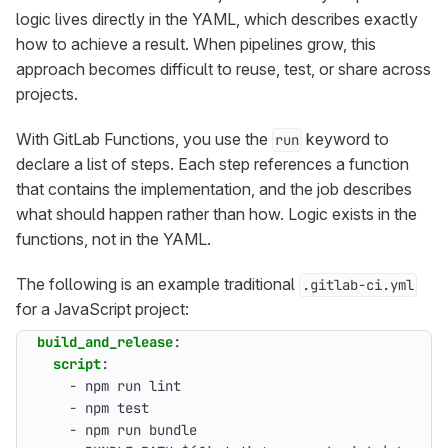
logic lives directly in the YAML, which describes exactly
how to achieve a result. When pipelines grow, this
approach becomes difficult to reuse, test, or share across
projects.
With GitLab Functions, you use the
keyword to
run
declare a list of steps. Each step references a function
that contains the implementation, and the job describes
what should happen rather than how. Logic exists in the
functions, not in the YAML.
The following is an example traditional
.gitlab-ci.yml
for a JavaScript project:
build_and_release
:
script
:
- 
npm run lint
- 
npm test
- 
npm run bundle