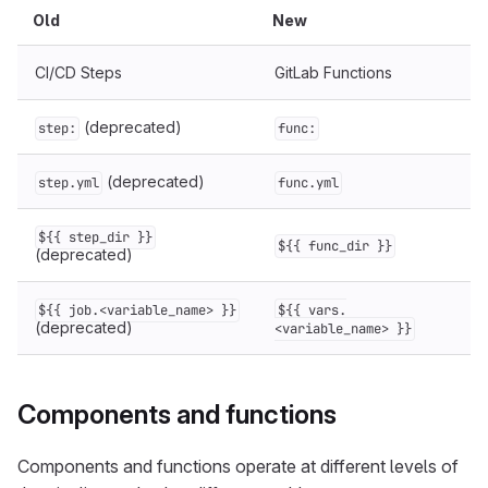
Old
New
CI/CD Steps
GitLab Functions
(deprecated)
step:
func:
(deprecated)
step.yml
func.yml
${{ step_dir }}
${{ func_dir }}
(deprecated)
${{ job.<variable_name> }}
${{ vars.
(deprecated)
<variable_name> }}
Components and functions
Components and functions operate at different levels of