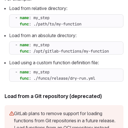
Load from relative directory:
- 
name
:
my_step
func
:
./path/to/my-function
Load from an absolute directory:
- 
name
:
my_step
func
:
/opt/gitlab-functions/my-function
Load using a custom function definition file:
- 
name
:
my_step
func
:
./funcs/release/dry-run.yml
Load from a Git repository (deprecated)
GitLab plans to remove support for loading
functions from Git repositories in a future release.
Load functions from an OCI repository instead.