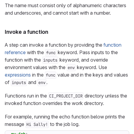
The name must consist only of alphanumeric characters
and underscores, and cannot start with a number.
Invoke a function
A step can invoke a function by providing the
function
reference
with the
keyword. Pass inputs to the
func
function with the
keyword, and override
inputs
environment values with the
keyword. Use
env
expressions
in the
value and in the keys and values
func
of
and
.
inputs
env
Functions run in the
directory unless the
CI_PROJECT_DIR
invoked function overrides the work directory.
For example, running the echo function below prints the
message
to the job log.
Hi Sally!