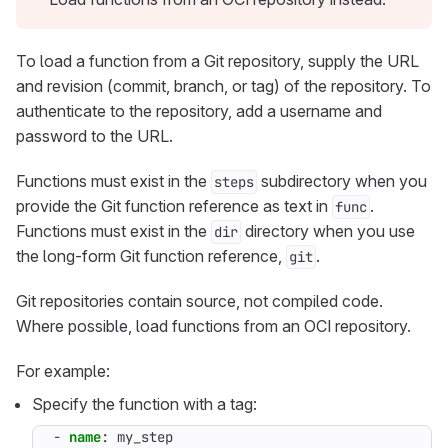
To load a function from a Git repository, supply the URL
and revision (commit, branch, or tag) of the repository. To
authenticate to the repository, add a username and
password to the URL.
Functions must exist in the
subdirectory when you
steps
provide the Git function reference as text in
.
func
Functions must exist in the
directory when you use
dir
the long-form Git function reference,
.
git
Git repositories contain source, not compiled code.
Where possible, load functions from an OCI repository.
For example:
Specify the function with a tag:
- 
name
:
my_step