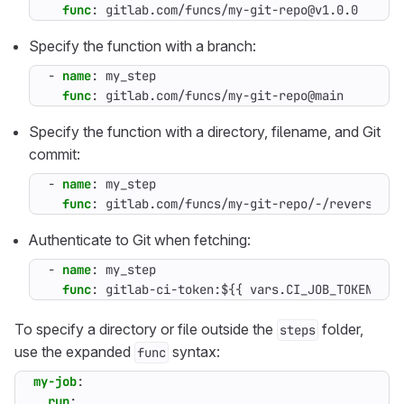
func
:
gitlab.com/funcs/my-git-repo@v1.0.0
Specify the function with a branch:
- 
name
:
my_step
func
:
gitlab.com/funcs/my-git-repo@main
Specify the function with a directory, filename, and Git
commit:
- 
name
:
my_step
func
:
gitlab.com/funcs/my-git-repo/-/reverse/my
Authenticate to Git when fetching:
- 
name
:
my_step
func
:
gitlab-ci-token:${{ vars.CI_JOB_TOKEN }}@
To specify a directory or file outside the
folder,
steps
use the expanded
syntax:
func
my-job
:
run
: