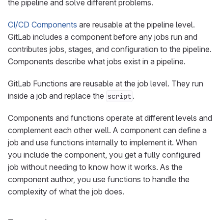
the pipeline and solve different problems.
CI/CD Components
are reusable at the pipeline level.
GitLab includes a component before any jobs run and
contributes jobs, stages, and configuration to the pipeline.
Components describe what jobs exist in a pipeline.
GitLab Functions are reusable at the job level. They run
inside a job and replace the
.
script
Components and functions operate at different levels and
complement each other well. A component can define a
job and use functions internally to implement it. When
you include the component, you get a fully configured
job without needing to know how it works. As the
component author, you use functions to handle the
complexity of what the job does.