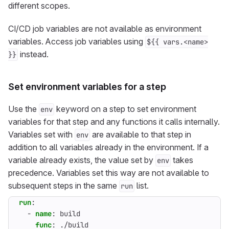
different scopes.
CI/CD job variables are not available as environment
variables. Access job variables using
${{ vars.<name>
instead.
}}
Set environment variables for a step
Use the
keyword on a step to set environment
env
variables for that step and any functions it calls internally.
Variables set with
are available to that step in
env
addition to all variables already in the environment. If a
variable already exists, the value set by
takes
env
precedence. Variables set this way are not available to
subsequent steps in the same
list.
run
run
:
- 
name
:
build
func
:
./build