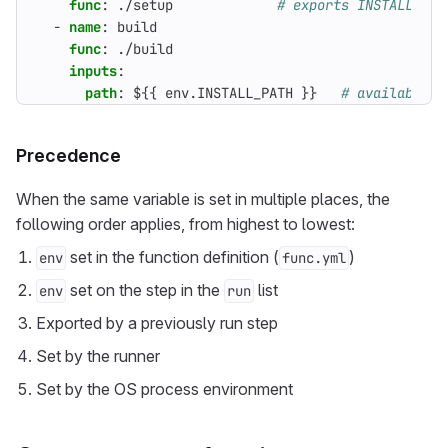
func
:
./setup            
# exports INSTALL_PAT
- 
name
:
build
func
:
./build
inputs
:
path
:
${{ env.INSTALL_PATH }}  
# available b
Precedence
When the same variable is set in multiple places, the
following order applies, from highest to lowest:
set in the function definition (
)
env
func.yml
set on the step in the
list
env
run
Exported by a previously run step
Set by the runner
Set by the OS process environment