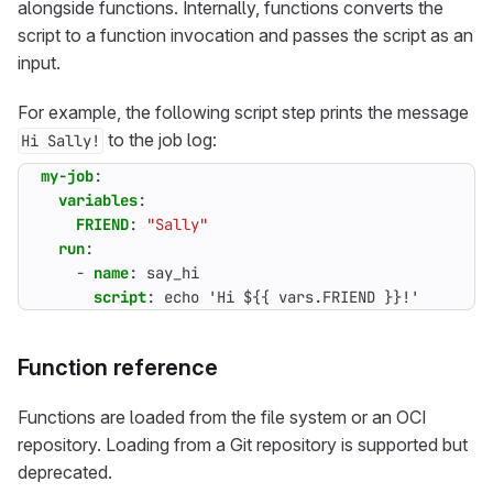
alongside functions. Internally, functions converts the
script to a function invocation and passes the script as an
input.
For example, the following script step prints the message
to the job log:
Hi Sally!
my-job
:
variables
:
FRIEND
:
"Sally"
run
:
- 
name
:
say_hi
script
:
echo 'Hi ${{ vars.FRIEND }}!'
Function reference
Functions are loaded from the file system or an OCI
repository. Loading from a Git repository is supported but
deprecated.