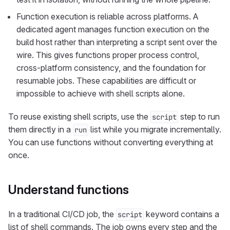
Function execution is reliable across platforms. A
dedicated agent manages function execution on the
build host rather than interpreting a script sent over the
wire. This gives functions proper process control,
cross-platform consistency, and the foundation for
resumable jobs. These capabilities are difficult or
impossible to achieve with shell scripts alone.
To reuse existing shell scripts, use the
step to run
script
them directly in a
list while you migrate incrementally.
run
You can use functions without converting everything at
once.
Understand functions
In a traditional CI/CD job, the
keyword contains a
script
list of shell commands. The job owns every step and the