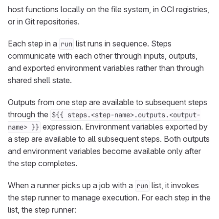
host functions locally on the file system, in OCI registries,
or in Git repositories.
Each step in a
list runs in sequence. Steps
run
communicate with each other through inputs, outputs,
and exported environment variables rather than through
shared shell state.
Outputs from one step are available to subsequent steps
through the
${{ steps.<step-name>.outputs.<output-
expression. Environment variables exported by
name> }}
a step are available to all subsequent steps. Both outputs
and environment variables become available only after
the step completes.
When a runner picks up a job with a
list, it invokes
run
the step runner to manage execution. For each step in the
list, the step runner: