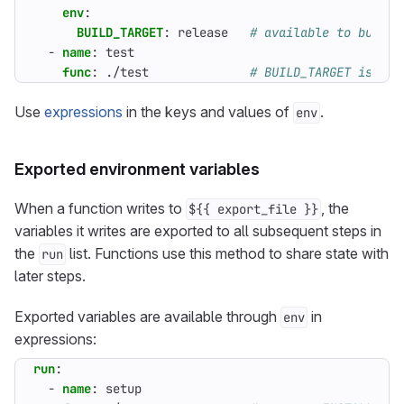
env
:
BUILD_TARGET
:
release  
# available to build 
- 
name
:
test
func
:
./test             
# BUILD_TARGET is not
Use
expressions
in the keys and values of
.
env
Exported environment variables
When a function writes to
, the
${{ export_file }}
variables it writes are exported to all subsequent steps in
the
list. Functions use this method to share state with
run
later steps.
Exported variables are available through
in
env
expressions:
run
:
- 
name
:
setup