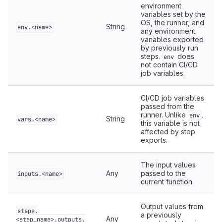
environment
variables set by the
OS, the runner, and
String
env.<name>
any environment
variables exported
by previously run
steps.
does
env
not contain CI/CD
job variables.
CI/CD job variables
passed from the
runner. Unlike
,
env
String
vars.<name>
this variable is not
affected by step
exports.
The input values
Any
passed to the
inputs.<name>
current function.
Output values from
steps.
a previously
Any
<step_name>.outputs.