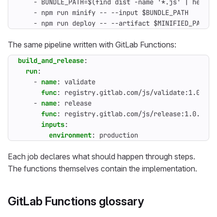
- 
BUNDLE_PATH=$(find dist -name '*.js' | head -
- 
npm run minify -- --input $BUNDLE_PATH
- 
npm run deploy -- --artifact $MINIFIED_PATH -
The same pipeline written with GitLab Functions:
build_and_release
:
run
:
- 
name
:
validate
func
:
registry.gitlab.com/js/validate:1.0.0
- 
name
:
release
func
:
registry.gitlab.com/js/release:1.0.0
inputs
:
environment
:
production
Each job declares what should happen through steps.
The functions themselves contain the implementation.
GitLab Functions glossary