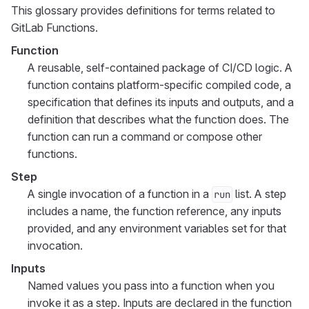
This glossary provides definitions for terms related to
GitLab Functions.
Function
A reusable, self-contained package of CI/CD logic. A
function contains platform-specific compiled code, a
specification that defines its inputs and outputs, and a
definition that describes what the function does. The
function can run a command or compose other
functions.
Step
A single invocation of a function in a
list. A step
run
includes a name, the function reference, any inputs
provided, and any environment variables set for that
invocation.
Inputs
Named values you pass into a function when you
invoke it as a step. Inputs are declared in the function