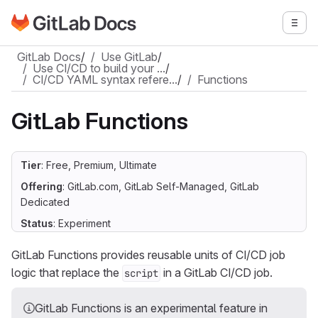
Go to GitLab Docs homepage
Togg
Skip to main content
GitLab Docs
/
Use GitLab
/
Use CI/CD to build your …
/
CI/CD YAML syntax refere…
/
Functions
GitLab Functions
Tier
: Free, Premium, Ultimate
Offering
: GitLab.com, GitLab Self-Managed, GitLab
Dedicated
Status
: Experiment
GitLab Functions provides reusable units of CI/CD job
logic that replace the
in a GitLab CI/CD job.
script
GitLab Functions is an experimental feature in