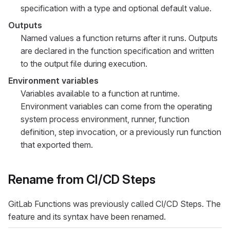
specification with a type and optional default value.
Outputs
Named values a function returns after it runs. Outputs
are declared in the function specification and written
to the output file during execution.
Environment variables
Variables available to a function at runtime.
Environment variables can come from the operating
system process environment, runner, function
definition, step invocation, or a previously run function
that exported them.
Rename from CI/CD Steps
GitLab Functions was previously called CI/CD Steps. The
feature and its syntax have been renamed.