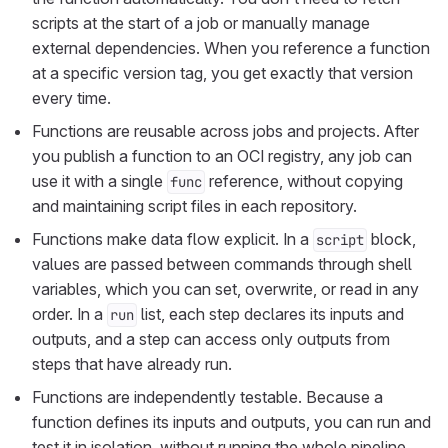
scripts at the start of a job or manually manage
external dependencies. When you reference a function
at a specific version tag, you get exactly that version
every time.
Functions are reusable across jobs and projects. After
you publish a function to an OCI registry, any job can
use it with a single
reference, without copying
func
and maintaining script files in each repository.
Functions make data flow explicit. In a
block,
script
values are passed between commands through shell
variables, which you can set, overwrite, or read in any
order. In a
list, each step declares its inputs and
run
outputs, and a step can access only outputs from
steps that have already run.
Functions are independently testable. Because a
function defines its inputs and outputs, you can run and
test it in isolation, without running the whole pipeline.