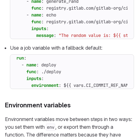
- 
name
:
generate_rand
func
:
registry.gitlab.com/gitlab-org/ci-cd/
- 
name
:
echo
func
:
registry.gitlab.com/gitlab-org/ci-cd/
inputs
:
message
:
"The random value is: ${{ steps.
Use a job variable with a fallback default:
run
:
- 
name
:
deploy
func
:
./deploy
inputs
:
environment
:
${{ vars.CI_COMMIT_REF_NAME ==
Environment variables
Environment variables move between steps in two ways:
you set them with
, or export them through a
env
function. The difference matters because they have