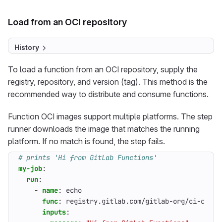
Load from an OCI repository
History
To load a function from an OCI repository, supply the
registry, repository, and version (tag). This method is the
recommended way to distribute and consume functions.
Function OCI images support multiple platforms. The step
runner downloads the image that matches the running
platform. If no match is found, the step fails.
# prints 'Hi from GitLab Functions'
my-job
:
run
:
- 
name
:
echo
func
:
registry.gitlab.com/gitlab-org/ci-cd/ru
inputs
: