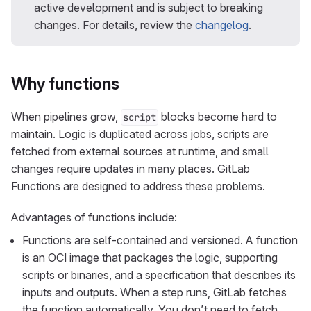
active development and is subject to breaking
changes. For details, review the
changelog
.
Why functions
When pipelines grow,
blocks become hard to
script
maintain. Logic is duplicated across jobs, scripts are
fetched from external sources at runtime, and small
changes require updates in many places. GitLab
Functions are designed to address these problems.
Advantages of functions include:
Functions are self-contained and versioned. A function
is an OCI image that packages the logic, supporting
scripts or binaries, and a specification that describes its
inputs and outputs. When a step runs, GitLab fetches
the function automatically. You don’t need to fetch