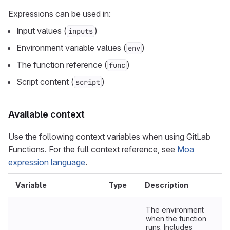
Expressions can be used in:
Input values (
)
inputs
Environment variable values (
)
env
The function reference (
)
func
Script content (
)
script
Available context
Use the following context variables when using GitLab
Functions. For the full context reference, see
Moa
expression language
.
Variable
Type
Description
The environment
when the function
runs. Includes