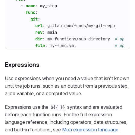
- 
name
:
my_step
func
:
git
:
url
:
gitlab.com/funcs/my-git-repo
rev
:
main
dir
:
my-functions/sub-directory 
# option
file
:
my-func.yml               
# option
Expressions
Use expressions when you need a value that isn’t known
until the job runs, such as an output from a previous step,
a job variable, or a computed value.
Expressions use the
syntax and are evaluated
${{ }}
before each function runs. For the full expression
language reference, including operators, data structures,
and built-in functions, see
Moa expression language
.