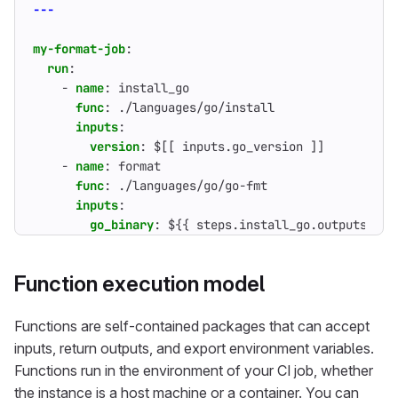
---
my-format-job
:
run
:
- 
name
:
install_go
func
:
./languages/go/install
inputs
:
version
:
$[[ inputs.go_version ]]          
- 
name
:
format
func
:
./languages/go/go-fmt
inputs
:
go_binary
:
${{ steps.install_go.outputs.go_
Function execution model
Functions are self-contained packages that can accept
inputs, return outputs, and export environment variables.
Functions run in the environment of your CI job, whether
the instance is a host machine or a container. You can