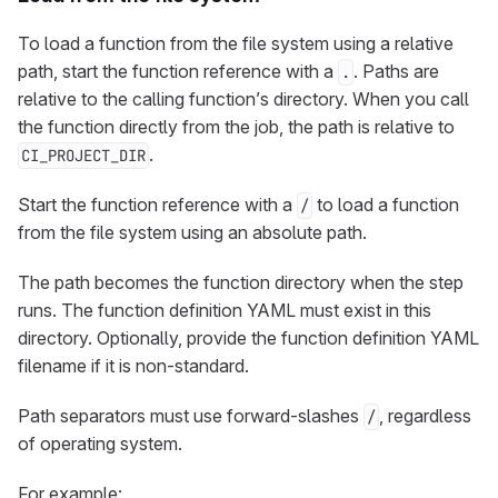
To load a function from the file system using a relative
path, start the function reference with a
. Paths are
.
relative to the calling function’s directory. When you call
the function directly from the job, the path is relative to
.
CI_PROJECT_DIR
Start the function reference with a
to load a function
/
from the file system using an absolute path.
The path becomes the function directory when the step
runs. The function definition YAML must exist in this
directory. Optionally, provide the function definition YAML
filename if it is non-standard.
Path separators must use forward-slashes
, regardless
/
of operating system.
For example: