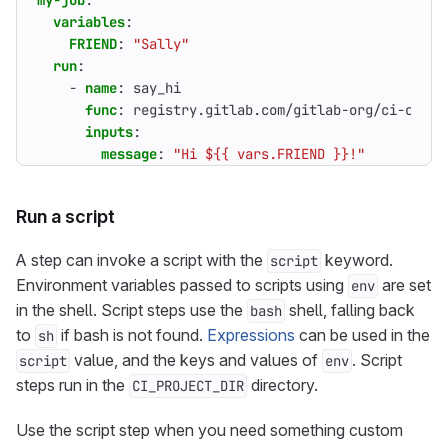
my-job
:
variables
:
FRIEND
:
"Sally"
run
:
- 
name
:
say_hi
func
:
registry.gitlab.com/gitlab-org/ci-cd/ru
inputs
:
message
:
"Hi ${{ vars.FRIEND }}!"
Run a script
A step can invoke a script with the
keyword.
script
Environment variables passed to scripts using
are set
env
in the shell. Script steps use the
shell, falling back
bash
to
if bash is not found.
Expressions
can be used in the
sh
value, and the keys and values of
. Script
script
env
steps run in the
directory.
CI_PROJECT_DIR
Use the script step when you need something custom