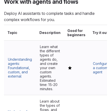
Work with agents and flows
Deploy AI assistants to complete tasks and handle
complex workflows for you.
Good for
Topic
Description
Try it out
beginners
Learn what
the different
types of
Understanding
agents do,
agents:
and create
Configure
Foundational,
your own
a custom
custom, and
custom
agent
external
agents.
Estimated
time: 15-20
minutes.
Learn about
the types of
flows, and