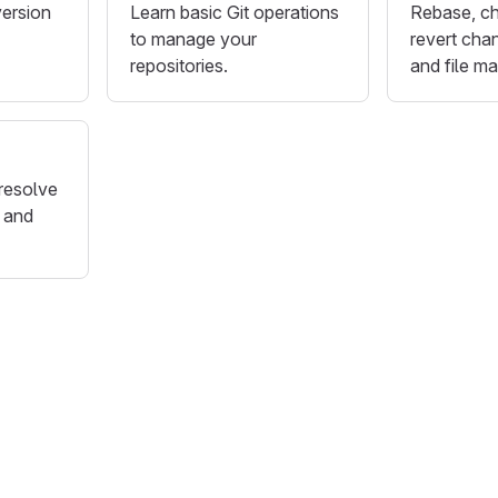
version
Learn basic Git operations
Rebase, ch
to manage your
revert chan
repositories.
and file m
resolve
 and