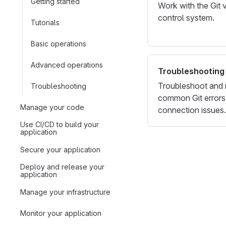
Getting started
Work with the Git 
control system.
Tutorials
Basic operations
Advanced operations
Troubleshooting
Troubleshoot and 
Troubleshooting
common Git errors
Manage your code
connection issues.
Use CI/CD to build your
application
Secure your application
Deploy and release your
application
Manage your infrastructure
Monitor your application