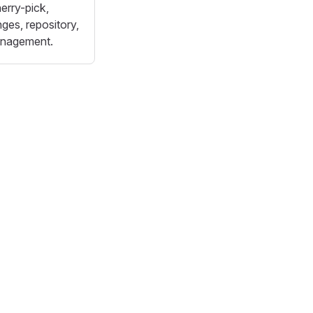
erry-pick,
ges, repository,
anagement.