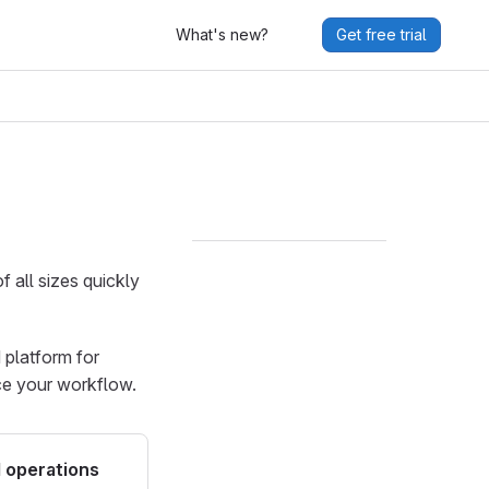
What's new?
Get free trial
f all sizes quickly
d platform for
ce your workflow.
 operations