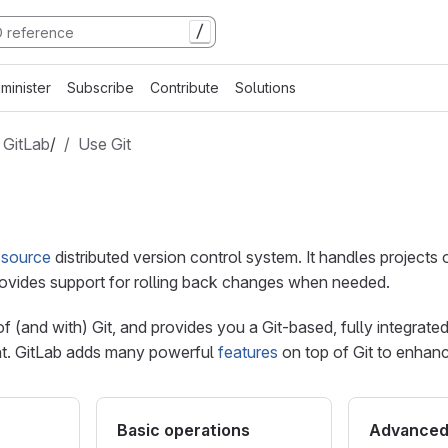
/
minister
Subscribe
Contribute
Solutions
 GitLab
/
Use Git
 source
distributed version control system. It handles projects o
provides support for rolling back changes when needed.
 of (and with) Git, and provides you a Git-based, fully integrate
t. GitLab adds many powerful
features
on top of Git to enhan
Basic operations
Advanced