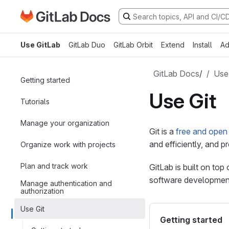
Go to GitLab Docs homepage
Skip to main content
Use GitLab
GitLab Duo
GitLab Orbit
Extend
Install
Ad
GitLab Docs
/
Use
Getting started
Use Git
Tutorials
Manage your organization
Git is a
free and open
and efficiently, and 
Organize work with projects
Plan and track work
GitLab is built on top
software developmen
Manage authentication and
authorization
Use Git
Getting started