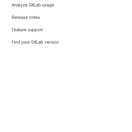
Analyze GitLab usage
Release notes
Feature support
Find your GitLab version