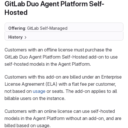
GitLab Duo Agent Platform Self-
Hosted
Offering
: GitLab Self-Managed
History
Customers with an offline license must purchase the
GitLab Duo Agent Platform Self-Hosted add-on to use
self-hosted models in the Agent Platform.
Customers with this add-on are billed under an Enterprise
License Agreement (ELA) with a flat fee per customer,
not based on
usage
or seats. The add-on applies to all
billable users on the instance.
Customers with an online license can use self-hosted
models in the Agent Platform without an add-on, and are
billed based on usage.