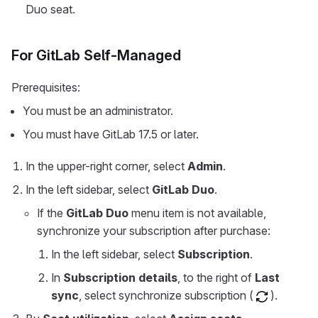
Duo seat.
For GitLab Self-Managed
Prerequisites:
You must be an administrator.
You must have GitLab 17.5 or later.
In the upper-right corner, select
Admin
.
In the left sidebar, select
GitLab Duo
.
If the
GitLab Duo
menu item is not available,
synchronize your subscription after purchase:
In the left sidebar, select
Subscription
.
In
Subscription details
, to the right of
Last
sync
, select synchronize subscription (
).