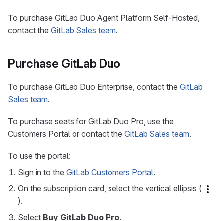
To purchase GitLab Duo Agent Platform Self-Hosted,
contact the
GitLab Sales team
.
Purchase GitLab Duo
To purchase GitLab Duo Enterprise, contact the
GitLab
Sales team
.
To purchase seats for GitLab Duo Pro, use the
Customers Portal or contact the
GitLab Sales team
.
To use the portal:
Sign in to the
GitLab Customers Portal
.
On the subscription card, select the vertical ellipsis (
).
Select
Buy GitLab Duo Pro
.