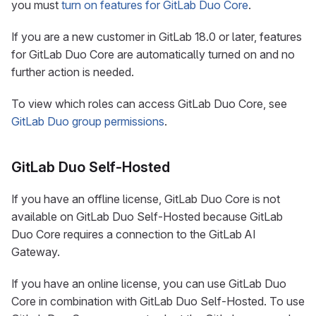
you must
turn on features for GitLab Duo Core
.
If you are a new customer in GitLab 18.0 or later, features
for GitLab Duo Core are automatically turned on and no
further action is needed.
To view which roles can access GitLab Duo Core, see
GitLab Duo group permissions
.
GitLab Duo Self-Hosted
If you have an offline license, GitLab Duo Core is not
available on GitLab Duo Self-Hosted because GitLab
Duo Core requires a connection to the GitLab AI
Gateway.
If you have an online license, you can use GitLab Duo
Core in combination with GitLab Duo Self-Hosted. To use