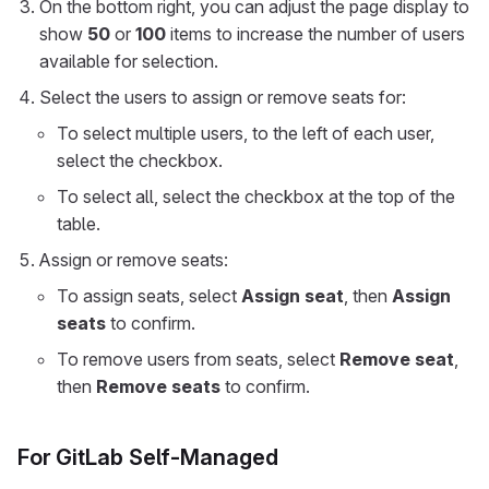
On the bottom right, you can adjust the page display to
show
50
or
100
items to increase the number of users
available for selection.
Select the users to assign or remove seats for:
To select multiple users, to the left of each user,
select the checkbox.
To select all, select the checkbox at the top of the
table.
Assign or remove seats:
To assign seats, select
Assign seat
, then
Assign
seats
to confirm.
To remove users from seats, select
Remove seat
,
then
Remove seats
to confirm.
For GitLab Self-Managed