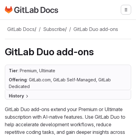
Go to GitLab Docs homepage
Togg
Skip to main content
GitLab Docs
/
Subscribe
/
GitLab Duo add-ons
GitLab Duo add-ons
Tier
: Premium, Ultimate
Offering
: GitLab.com, GitLab Self-Managed, GitLab
Dedicated
History
GitLab Duo add-ons extend your Premium or Ultimate
subscription with AI-native features. Use GitLab Duo to
help accelerate development workflows, reduce
repetitive coding tasks, and gain deeper insights across