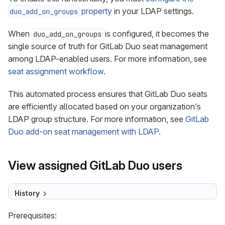
property
in your LDAP settings.
duo_add_on_groups
When
is configured, it becomes the
duo_add_on_groups
single source of truth for GitLab Duo seat management
among LDAP-enabled users. For more information, see
seat assignment workflow
.
This automated process ensures that GitLab Duo seats
are efficiently allocated based on your organization’s
LDAP group structure. For more information, see
GitLab
Duo add-on seat management with LDAP
.
View assigned GitLab Duo users
History
Prerequisites: