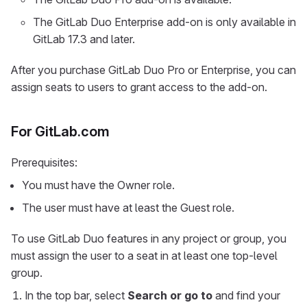
The GitLab Duo Enterprise add-on is only available in
GitLab 17.3 and later.
After you purchase GitLab Duo Pro or Enterprise, you can
assign seats to users to grant access to the add-on.
For GitLab.com
Prerequisites:
You must have the Owner role.
The user must have at least the Guest role.
To use GitLab Duo features in any project or group, you
must assign the user to a seat in at least one top-level
group.
In the top bar, select
Search or go to
and find your