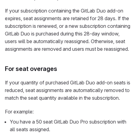
If your subscription containing the GitLab Duo add-on
expires, seat assignments are retained for 28 days. If the
subscription is renewed, or a new subscription containing
GitLab Duo is purchased during this 28-day window,
users will be automatically reassigned. Otherwise, seat
assignments are removed and users must be reassigned.
For seat overages
If your quantity of purchased GitLab Duo add-on seats is
reduced, seat assignments are automatically removed to
match the seat quantity available in the subscription.
For example:
You have a 50 seat GitLab Duo Pro subscription with
all seats assigned.