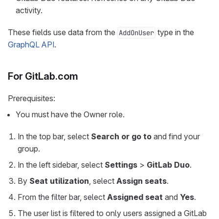
activity.
These fields use data from the
type in the
AddOnUser
GraphQL API
.
For GitLab.com
Prerequisites:
You must have the Owner role.
In the top bar, select
Search or go to
and find your
group.
In the left sidebar, select
Settings
>
GitLab Duo
.
By
Seat utilization
, select
Assign seats
.
From the filter bar, select
Assigned seat
and
Yes
.
The user list is filtered to only users assigned a GitLab