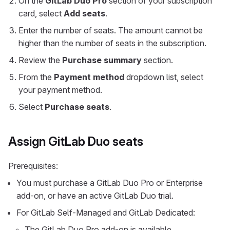
On the
GitLab Duo Pro
section of your subscription
card, select
Add seats
.
Enter the number of seats. The amount cannot be
higher than the number of seats in the subscription.
Review the
Purchase summary
section.
From the
Payment method
dropdown list, select
your payment method.
Select
Purchase seats
.
Assign GitLab Duo seats
Prerequisites:
You must purchase a GitLab Duo Pro or Enterprise
add-on, or have an active GitLab Duo trial.
For GitLab Self-Managed and GitLab Dedicated:
The GitLab Duo Pro add-on is available.