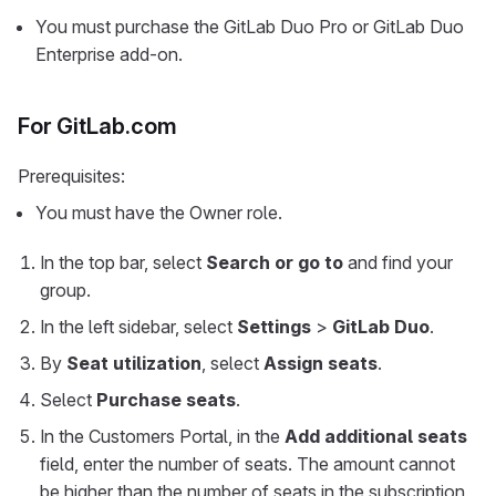
You must purchase the GitLab Duo Pro or GitLab Duo
Enterprise add-on.
For GitLab.com
Prerequisites:
You must have the Owner role.
In the top bar, select
Search or go to
and find your
group.
In the left sidebar, select
Settings
>
GitLab Duo
.
By
Seat utilization
, select
Assign seats
.
Select
Purchase seats
.
In the Customers Portal, in the
Add additional seats
field, enter the number of seats. The amount cannot
be higher than the number of seats in the subscription