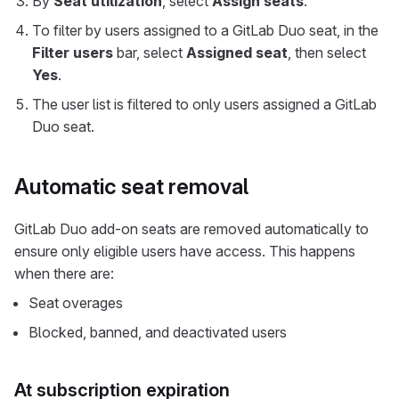
By
Seat utilization
, select
Assign seats
.
To filter by users assigned to a GitLab Duo seat, in the
Filter users
bar, select
Assigned seat
, then select
Yes
.
The user list is filtered to only users assigned a GitLab
Duo seat.
Automatic seat removal
GitLab Duo add-on seats are removed automatically to
ensure only eligible users have access. This happens
when there are:
Seat overages
Blocked, banned, and deactivated users
At subscription expiration