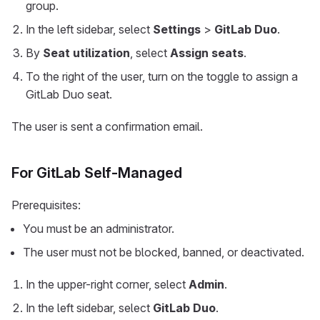
group.
In the left sidebar, select
Settings
>
GitLab Duo
.
By
Seat utilization
, select
Assign seats
.
To the right of the user, turn on the toggle to assign a
GitLab Duo seat.
The user is sent a confirmation email.
For GitLab Self-Managed
Prerequisites:
You must be an administrator.
The user must not be blocked, banned, or deactivated.
In the upper-right corner, select
Admin
.
In the left sidebar, select
GitLab Duo
.