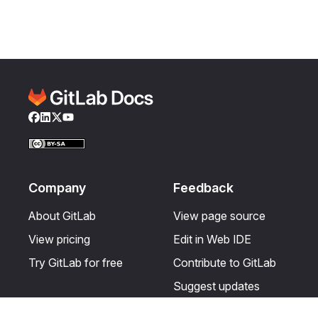
Facebook
LinkedIn
Twitter
YouTube
Company
Feedback
About GitLab
View page source
View pricing
Edit in Web IDE
Try GitLab for free
Contribute to GitLab
Suggest updates