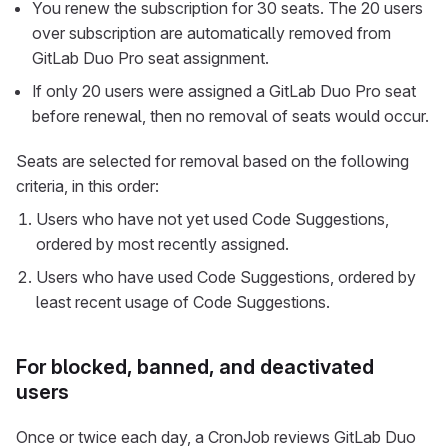
You renew the subscription for 30 seats. The 20 users
over subscription are automatically removed from
GitLab Duo Pro seat assignment.
If only 20 users were assigned a GitLab Duo Pro seat
before renewal, then no removal of seats would occur.
Seats are selected for removal based on the following
criteria, in this order:
Users who have not yet used Code Suggestions,
ordered by most recently assigned.
Users who have used Code Suggestions, ordered by
least recent usage of Code Suggestions.
For blocked, banned, and deactivated
users
Once or twice each day, a CronJob reviews GitLab Duo