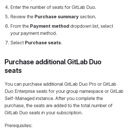
Enter the number of seats for GitLab Duo.
Review the
Purchase summary
section.
From the
Payment method
dropdown list, select
your payment method.
Select
Purchase seats
.
Purchase additional GitLab Duo
seats
You can purchase additional GitLab Duo Pro or GitLab
Duo Enterprise seats for your group namespace or GitLab
Self-Managed instance. After you complete the
purchase, the seats are added to the total number of
GitLab Duo seats in your subscription.
Prerequisites: