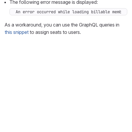
The following error message is displayed:
An error occurred while loading billable members 
As a workaround, you can use the GraphQL queries in
this snippet
to assign seats to users.