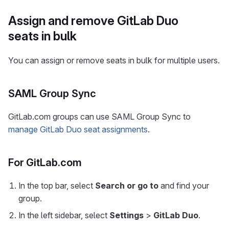
Assign and remove GitLab Duo
seats in bulk
You can assign or remove seats in bulk for multiple users.
SAML Group Sync
GitLab.com groups can use SAML Group Sync to
manage GitLab Duo seat assignments
.
For GitLab.com
In the top bar, select
Search or go to
and find your
group.
In the left sidebar, select
Settings
>
GitLab Duo
.