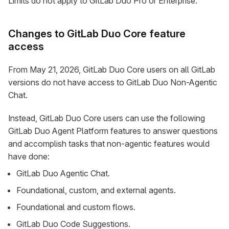
Limits do not apply to GitLab Duo Pro or Enterprise.
Changes to GitLab Duo Core feature
access
From May 21, 2026, GitLab Duo Core users on all GitLab
versions do not have access to GitLab Duo Non-Agentic
Chat.
Instead, GitLab Duo Core users can use the following
GitLab Duo Agent Platform features to answer questions
and accomplish tasks that non-agentic features would
have done:
GitLab Duo Agentic Chat.
Foundational, custom, and external agents.
Foundational and custom flows.
GitLab Duo Code Suggestions.