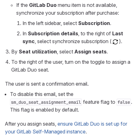
If the
GitLab Duo
menu item is not available,
synchronize your subscription after purchase:
In the left sidebar, select
Subscription
.
In
Subscription details
, to the right of
Last
sync
, select synchronize subscription (
).
By
Seat utilization
, select
Assign seats
.
To the right of the user, turn on the toggle to assign a
GitLab Duo seat.
The user is sent a confirmation email.
To disable this email, set the
feature flag to
.
sm_duo_seat_assignment_email
false
This flag is enabled by default.
After you assign seats,
ensure GitLab Duo is set up for
your GitLab Self-Managed instance
.