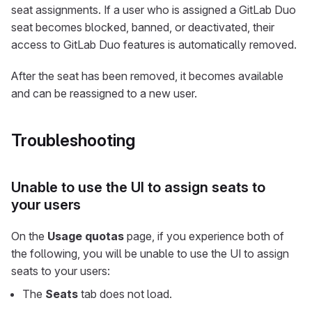
seat assignments. If a user who is assigned a GitLab Duo
seat becomes blocked, banned, or deactivated, their
access to GitLab Duo features is automatically removed.
After the seat has been removed, it becomes available
and can be reassigned to a new user.
Troubleshooting
Unable to use the UI to assign seats to
your users
On the
Usage quotas
page, if you experience both of
the following, you will be unable to use the UI to assign
seats to your users:
The
Seats
tab does not load.