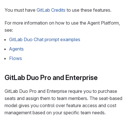
You must have
GitLab Credits
to use these features.
For more information on how to use the Agent Platform,
see:
GitLab Duo Chat prompt examples
Agents
Flows
GitLab Duo Pro and Enterprise
GitLab Duo Pro and Enterprise require you to purchase
seats and assign them to team members. The seat-based
model gives you control over feature access and cost
management based on your specific team needs.