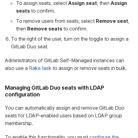
To assign seats, select
Assign seat
, then
Assign
seats
to confirm.
To remove users from seats, select
Remove seat
,
then
Remove seats
to confirm.
To the right of the user, turn on the toggle to assign a
GitLab Duo seat.
Administrators of GitLab Self-Managed instances can
also use a
Rake task
to assign or remove seats in bulk.
Managing GitLab Duo seats with LDAP
configuration
You can automatically assign and remove GitLab Duo
seats for LDAP-enabled users based on LDAP group
membership.
To enable this functionality, you must
configure the