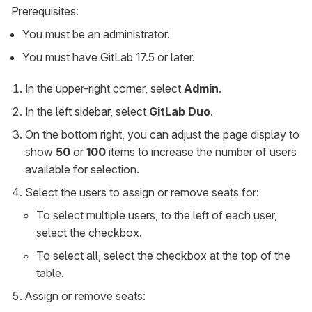
Prerequisites:
You must be an administrator.
You must have GitLab 17.5 or later.
In the upper-right corner, select
Admin
.
In the left sidebar, select
GitLab Duo
.
On the bottom right, you can adjust the page display to
show
50
or
100
items to increase the number of users
available for selection.
Select the users to assign or remove seats for:
To select multiple users, to the left of each user,
select the checkbox.
To select all, select the checkbox at the top of the
table.
Assign or remove seats: