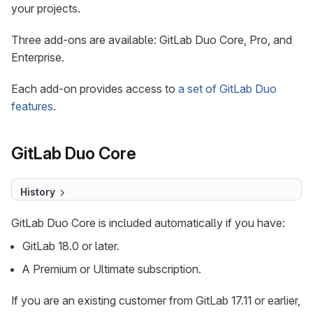
your projects.
Three add-ons are available: GitLab Duo Core, Pro, and
Enterprise.
Each add-on provides access to
a set of GitLab Duo
features
.
GitLab Duo Core
History
GitLab Duo Core is included automatically if you have:
GitLab 18.0 or later.
A Premium or Ultimate subscription.
If you are an existing customer from GitLab 17.11 or earlier,