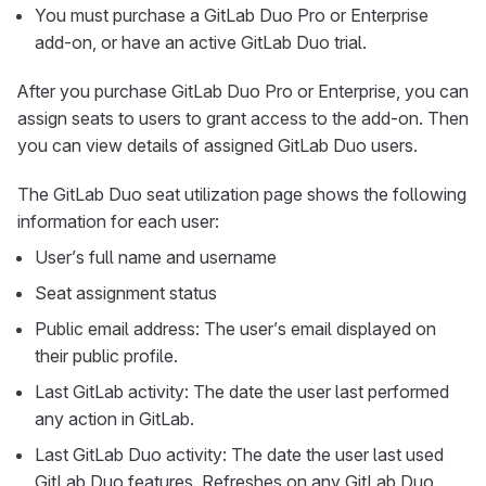
You must purchase a GitLab Duo Pro or Enterprise
add-on, or have an active GitLab Duo trial.
After you purchase GitLab Duo Pro or Enterprise, you can
assign seats to users to grant access to the add-on. Then
you can view details of assigned GitLab Duo users.
The GitLab Duo seat utilization page shows the following
information for each user:
User’s full name and username
Seat assignment status
Public email address: The user’s email displayed on
their public profile.
Last GitLab activity: The date the user last performed
any action in GitLab.
Last GitLab Duo activity: The date the user last used
GitLab Duo features. Refreshes on any GitLab Duo