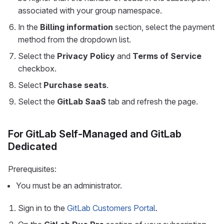
associated with your group namespace.
In the
Billing information
section, select the payment
method from the dropdown list.
Select the
Privacy Policy
and
Terms of Service
checkbox.
Select
Purchase seats
.
Select the
GitLab SaaS
tab and refresh the page.
For GitLab Self-Managed and GitLab
Dedicated
Prerequisites:
You must be an administrator.
Sign in to the
GitLab Customers Portal
.