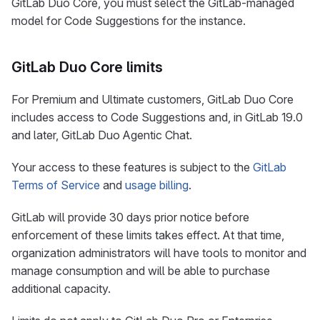
GitLab Duo Core, you must select the GitLab-managed
model for Code Suggestions for the instance.
GitLab Duo Core limits
For Premium and Ultimate customers, GitLab Duo Core
includes access to Code Suggestions and, in GitLab 19.0
and later, GitLab Duo Agentic Chat.
Your access to these features is subject to the
GitLab
Terms of Service
and
usage billing
.
GitLab will provide 30 days prior notice before
enforcement of these limits takes effect. At that time,
organization administrators will have tools to monitor and
manage consumption and will be able to purchase
additional capacity.